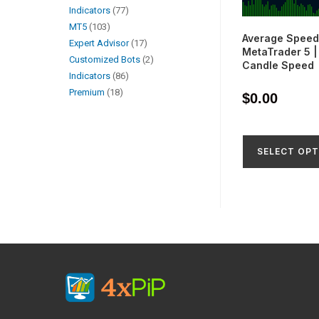
Indicators
77
MT5
103
Average Speed 
Expert Advisor
17
MetaTrader 5 
Customized Bots
2
Candle Speed
Indicators
86
Premium
18
$
0.00
SELECT OPT