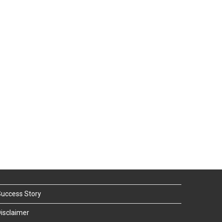
uccess Story
isclaimer