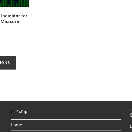
Indicator for
| Measure
IONS
4xPip
S
Home
D