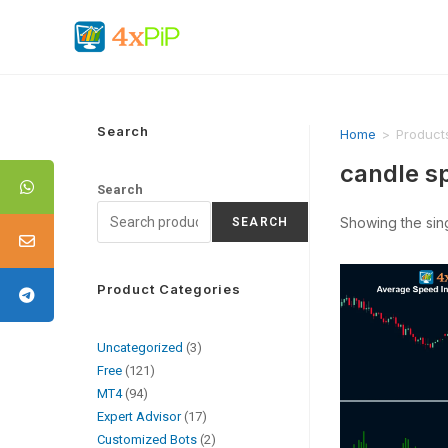
Search
Home
>
Product
candle s
Search
Showing the sing
SEARCH
Product Categories
Uncategorized
3
Free
121
MT4
94
Expert Advisor
17
Customized Bots
2