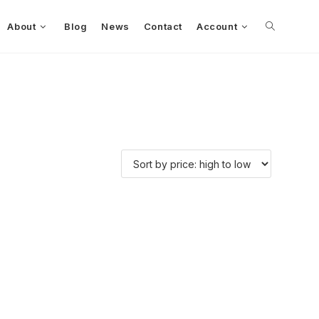
About
Blog
News
Contact
Account