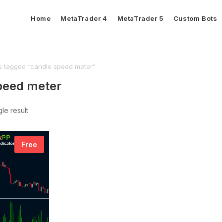
Home
MetaTrader 4
MetaTrader 5
Custom Bots
s tagged “candle speed meter”
peed meter
le result
Free