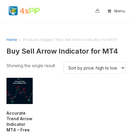
0
Menu
Home
>
Products tagged “Buy Sell Arrow Indicator for MT4”
Buy Sell Arrow Indicator for MT4
Showing the single result
Accurate
Trend Arrow
Indicator
MT4 – Free