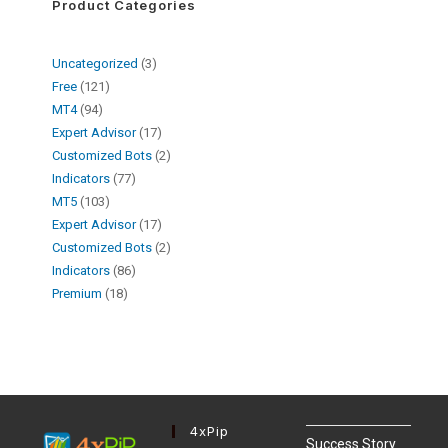
Product Categories
Uncategorized
3
Free
121
MT4
94
Expert Advisor
17
Customized Bots
2
Indicators
77
MT5
103
Expert Advisor
17
Customized Bots
2
Indicators
86
Premium
18
4xPip
Success Story