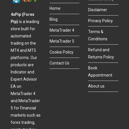
Home
Disclaimer
4xPip (Forex
Blog
Privacy Policy
Pip)
is a leading
store built for
MetaTrader 4
Terms &
automated
Conditions
MetaTrader 5
trading on the
Refund and
MT4 and MT5
Cookie Policy
Returns Policy
platforms. Our
Contact Us
products are
Book
Indicator and
Appointment
Expert Advisor
About us
EA on
MetaTrader 4
and MetaTrader
5 for Financial
markets such as
forex trading,