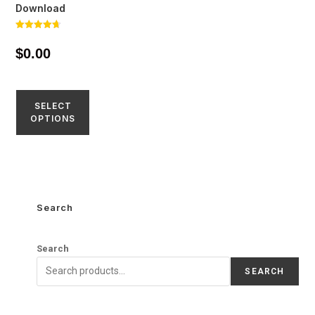
Download
Rated
4.71
$
0.00
out of 5
SELECT
OPTIONS
Search
Search
SEARCH