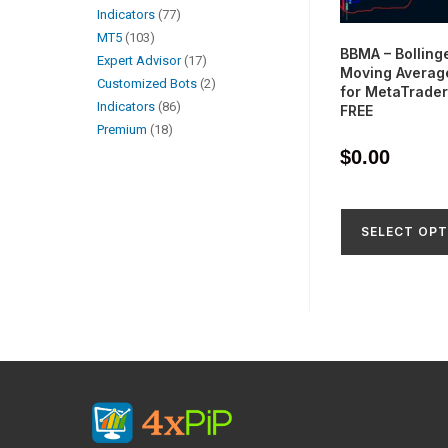
Indicators
77
MT5
103
BBMA – Bolling
Expert Advisor
17
Moving Average
Customized Bots
2
for MetaTrader
Indicators
86
FREE
Premium
18
$
0.00
SELECT OPT