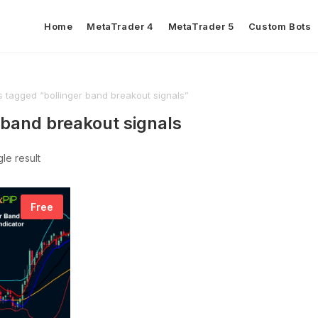
Home
MetaTrader 4
MetaTrader 5
Custom Bots
s tagged “bollinger band breakout signals”
 band breakout signals
le result
Free