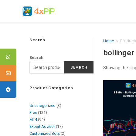
Search
Home
>
Product
bollinger
Search
Showing the sing
SEARCH
Product Categories
Uncategorized
3
Free
121
MT4
94
Expert Advisor
17
Customized Bots
2