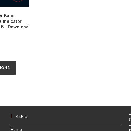
er Band
 Indicator
 5 | Download
IONS
4xPip
S
Home