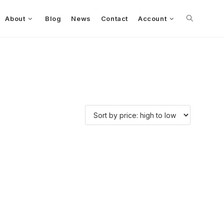
About
Blog
News
Contact
Account