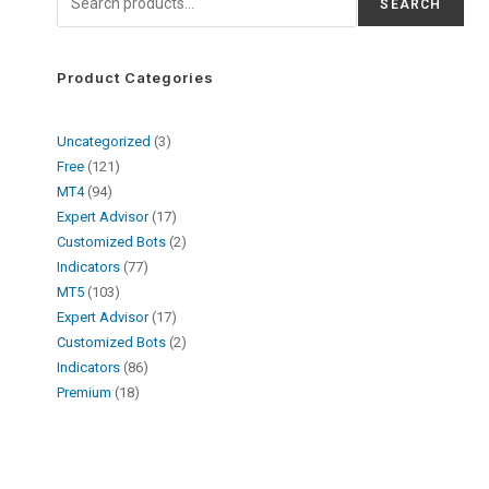
SEARCH
Product Categories
Uncategorized
3
Free
121
MT4
94
Expert Advisor
17
Customized Bots
2
Indicators
77
MT5
103
Expert Advisor
17
Customized Bots
2
Indicators
86
Premium
18