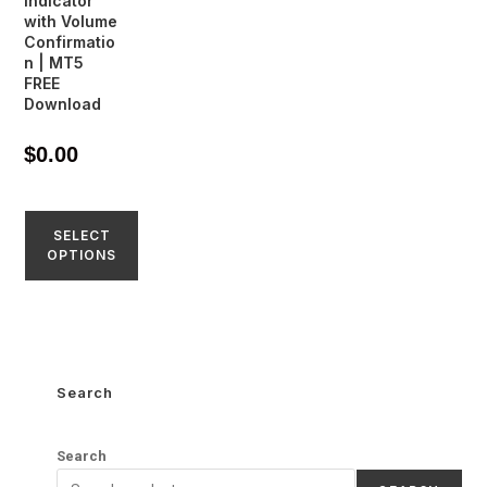
Indicator
with Volume
Confirmatio
n | MT5
FREE
Download
$
0.00
SELECT
OPTIONS
Search
Search