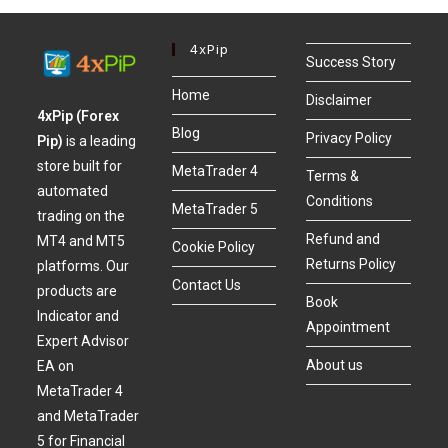
4xPip
Success Story
Home
Disclaimer
4xPip (Forex
Blog
Privacy Policy
Pip)
is a leading
store built for
MetaTrader 4
Terms &
automated
Conditions
MetaTrader 5
trading on the
Refund and
MT4 and MT5
Cookie Policy
Returns Policy
platforms. Our
Contact Us
products are
Book
Indicator and
Appointment
Expert Advisor
About us
EA on
MetaTrader 4
and MetaTrader
5 for Financial