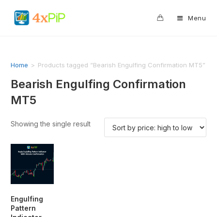
0
Menu
Home
>
Products tagged “Bearish Engulfing Confirmation MT5”
Bearish Engulfing Confirmation
MT5
Showing the single result
Engulfing
Pattern