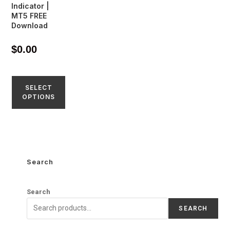
Indicator |
MT5 FREE
Download
$
0.00
SELECT
OPTIONS
Search
Search
SEARCH