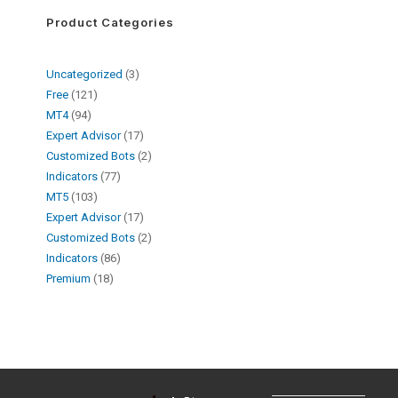
Product Categories
Uncategorized
3
Free
121
MT4
94
Expert Advisor
17
Customized Bots
2
Indicators
77
MT5
103
Expert Advisor
17
Customized Bots
2
Indicators
86
Premium
18