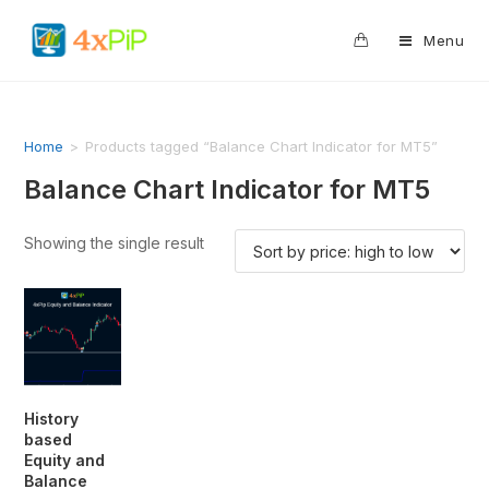
0
Menu
Home
>
Products tagged “Balance Chart Indicator for MT5”
Balance Chart Indicator for MT5
Showing the single result
History
based
Equity and
Balance