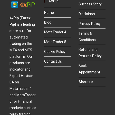
4xPip
Success Story
Home
Disclaimer
4xPip (Forex
Blog
Privacy Policy
Pip)
is a leading
store built for
MetaTrader 4
Terms &
automated
Conditions
MetaTrader 5
trading on the
Refund and
MT4 and MT5
Cookie Policy
Returns Policy
platforms. Our
Contact Us
products are
Book
Indicator and
Appointment
Expert Advisor
About us
EA on
MetaTrader 4
and MetaTrader
5 for Financial
markets such as
forex trading,