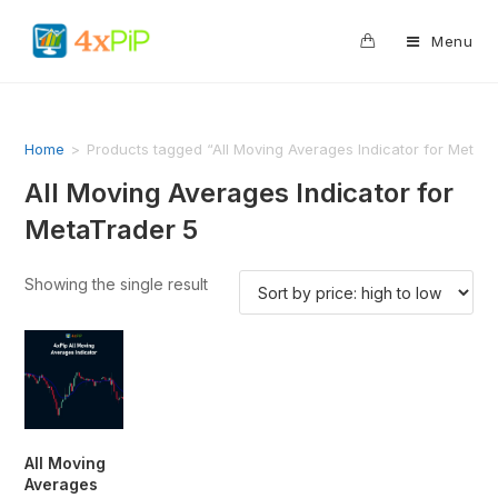
0
Menu
Home
>
Products tagged “All Moving Averages Indicator for MetaT
All Moving Averages Indicator for
MetaTrader 5
Showing the single result
All Moving
Averages