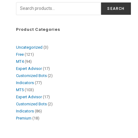
SEARCH
Product Categories
Uncategorized
3
Free
121
MT4
94
Expert Advisor
17
Customized Bots
2
Indicators
77
MT5
103
Expert Advisor
17
Customized Bots
2
Indicators
86
Premium
18