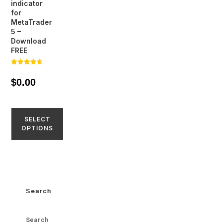
indicator
for
MetaTrader
5 –
Download
FREE
Rated
4.57
$
0.00
out of 5
SELECT
OPTIONS
Search
Search