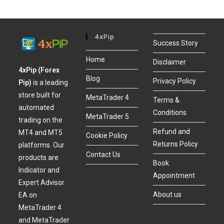
4xPip
Success Story
Home
Disclaimer
4xPip (Forex
Blog
Privacy Policy
Pip)
is a leading
store built for
MetaTrader 4
Terms &
automated
Conditions
MetaTrader 5
trading on the
Refund and
MT4 and MT5
Cookie Policy
Returns Policy
platforms. Our
Contact Us
products are
Book
Indicator and
Appointment
Expert Advisor
About us
EA on
MetaTrader 4
and MetaTrader