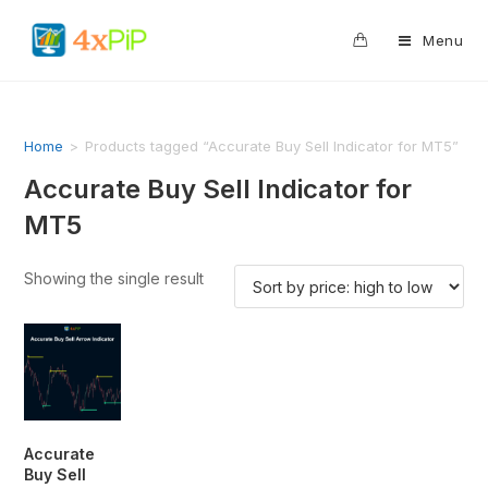
0
Menu
Home
>
Products tagged “Accurate Buy Sell Indicator for MT5”
Accurate Buy Sell Indicator for
MT5
Showing the single result
Accurate
Buy Sell