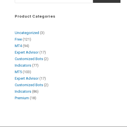
Product Categories
Uncategorized
3
Free
121
MT4
94
Expert Advisor
17
Customized Bots
2
Indicators
77
MT5
103
Expert Advisor
17
Customized Bots
2
Indicators
86
Premium
18