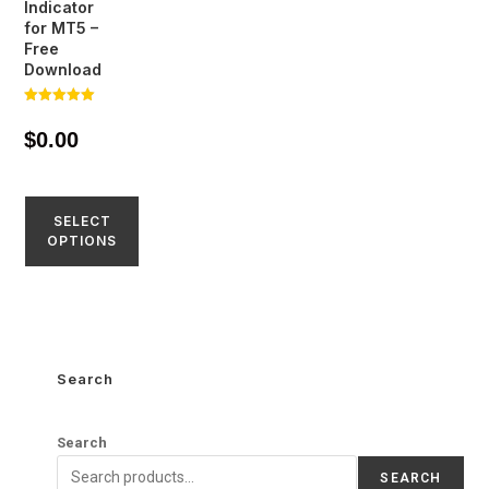
Indicator
for MT5 –
Free
Download
Rated
5.00
$
0.00
out of 5
SELECT
OPTIONS
Search
Search
SEARCH