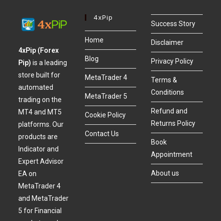
4xPip
Success Story
Home
Disclaimer
4xPip (Forex
Blog
Privacy Policy
Pip)
is a leading
store built for
MetaTrader 4
Terms &
automated
Conditions
MetaTrader 5
trading on the
Refund and
MT4 and MT5
Cookie Policy
Returns Policy
platforms. Our
Contact Us
products are
Book
Indicator and
Appointment
Expert Advisor
About us
EA on
MetaTrader 4
and MetaTrader
5 for Financial