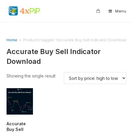
0
Menu
Home
>
Products tagged “Accurate Buy Sell Indicator Download”
Accurate Buy Sell Indicator
Download
Showing the single result
Accurate
Buy Sell