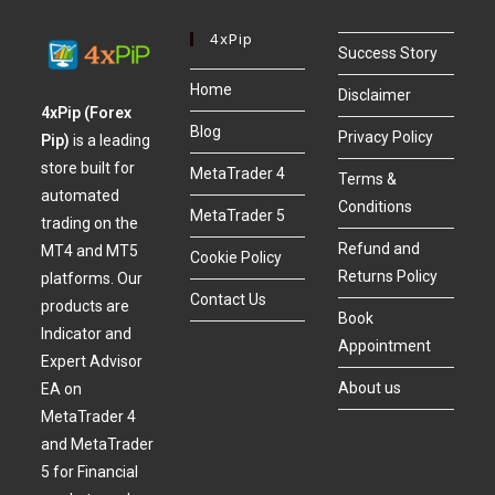
4xPip
Success Story
Home
Disclaimer
4xPip (Forex
Blog
Privacy Policy
Pip)
is a leading
store built for
MetaTrader 4
Terms &
automated
Conditions
MetaTrader 5
trading on the
Refund and
MT4 and MT5
Cookie Policy
Returns Policy
platforms. Our
Contact Us
products are
Book
Indicator and
Appointment
Expert Advisor
About us
EA on
MetaTrader 4
and MetaTrader
5 for Financial