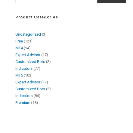
Product Categories
Uncategorized
3
Free
121
MT4
94
Expert Advisor
17
Customized Bots
2
Indicators
77
MT5
103
Expert Advisor
17
Customized Bots
2
Indicators
86
Premium
18