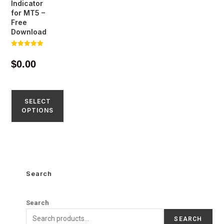
Indicator
for MT5 –
Free
Download
Rated
5.00
$
0.00
out of 5
SELECT
OPTIONS
Search
Search
SEARCH