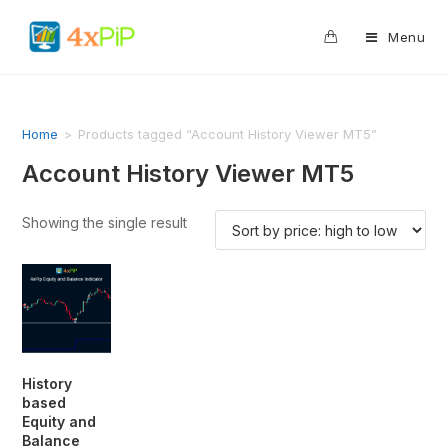
0
Menu
Home
>
Products tagged “Account History Viewer MT5”
Account History Viewer MT5
Showing the single result
History
based
Equity and
Balance