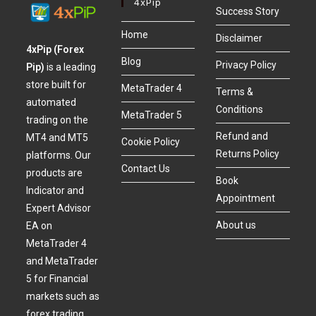
4xPip
Success Story
Home
Disclaimer
4xPip (Forex
Blog
Privacy Policy
Pip)
is a leading
store built for
MetaTrader 4
Terms &
automated
Conditions
MetaTrader 5
trading on the
Refund and
MT4 and MT5
Cookie Policy
Returns Policy
platforms. Our
Contact Us
products are
Book
Indicator and
Appointment
Expert Advisor
About us
EA on
MetaTrader 4
and MetaTrader
5 for Financial
markets such as
forex trading,