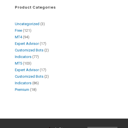
Product Categories
Uncategorized
3
Free
121
MT4
94
Expert Advisor
17
Customized Bots
2
Indicators
77
MT5
103
Expert Advisor
17
Customized Bots
2
Indicators
86
Premium
18