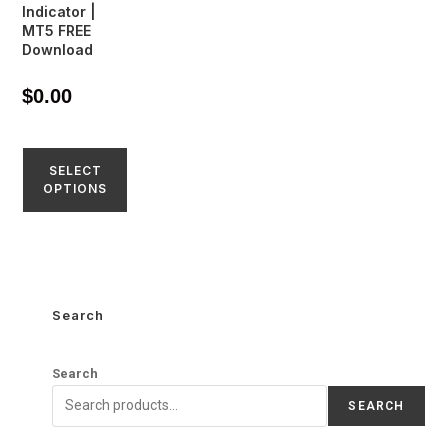
Indicator |
MT5 FREE
Download
$
0.00
SELECT
OPTIONS
Search
Search
SEARCH