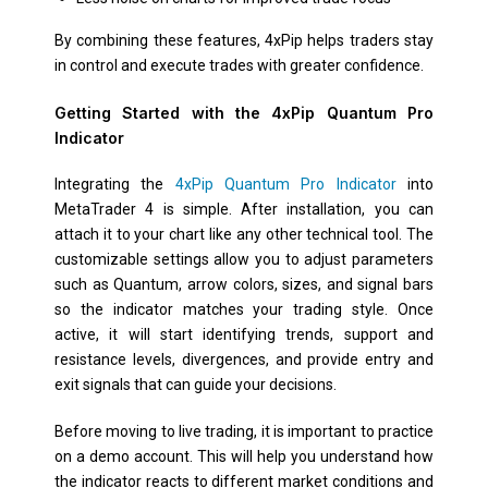
By combining these features, 4xPip helps traders stay
in control and execute trades with greater confidence.
Getting Started with the 4xPip Quantum Pro
Indicator
Integrating the
4xPip Quantum Pro Indicator
into
MetaTrader 4 is simple. After installation, you can
attach it to your chart like any other technical tool. The
customizable settings allow you to adjust parameters
such as Quantum, arrow colors, sizes, and signal bars
so the indicator matches your trading style. Once
active, it will start identifying trends, support and
resistance levels, divergences, and provide entry and
exit signals that can guide your decisions.
Before moving to live trading, it is important to practice
on a demo account. This will help you understand how
the indicator reacts to different market conditions and