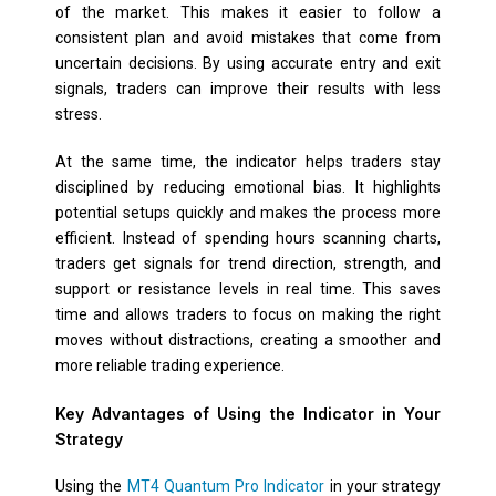
of the market. This makes it easier to follow a
consistent plan and avoid mistakes that come from
uncertain decisions. By using accurate entry and exit
signals, traders can improve their results with less
stress.
At the same time, the indicator helps traders stay
disciplined by reducing emotional bias. It highlights
potential setups quickly and makes the process more
efficient. Instead of spending hours scanning charts,
traders get signals for trend direction, strength, and
support or resistance levels in real time. This saves
time and allows traders to focus on making the right
moves without distractions, creating a smoother and
more reliable trading experience.
Key Advantages of Using the Indicator in Your
Strategy
Using the
MT4 Quantum Pro Indicator
in your strategy