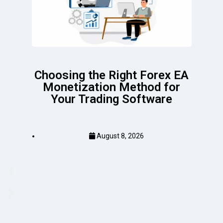
Choosing the Right Forex EA
Monetization Method for
Your Trading Software
August 8, 2026