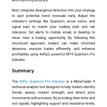
Next, integrate divergence detection into your strategy
to spot potential trend reversals early. Adjust the
indicator’s settings like Quantum, arrow colors, and
signal bars to match your trading style and risk
tolerance. Set alerts to mobile, email, or desktop to
never miss a trading opportunity. By following this
structured approach, traders can make informed
decisions, execute trades efficiently, and enhance
profitability using 4xPip’s powerful MT4 Quantum Pro
Indicator.
Summary
The
4xPip Quantum Pro Indicator
is a MetaTrader 4
technical analysis tool designed to help traders identify
trends, assess market strength, and detect price
movements with precision. By providing clear entry and
exit signals, highlighting support and resistance levels,