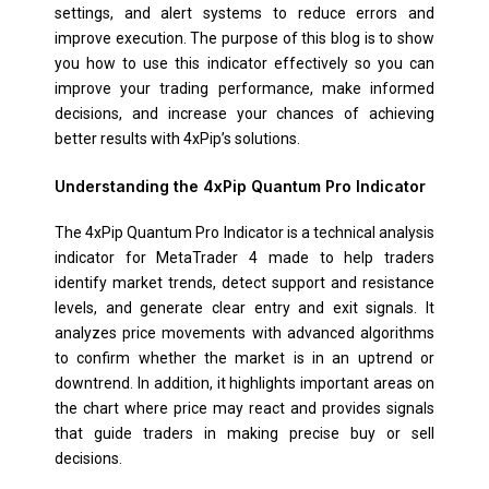
settings, and alert systems to reduce errors and
improve execution. The purpose of this blog is to show
you how to use this indicator effectively so you can
improve your trading performance, make informed
decisions, and increase your chances of achieving
better results with 4xPip’s solutions.
Understanding the 4xPip Quantum Pro Indicator
The 4xPip Quantum Pro Indicator is a technical analysis
indicator for MetaTrader 4 made to help traders
identify market trends, detect support and resistance
levels, and generate clear entry and exit signals. It
analyzes price movements with advanced algorithms
to confirm whether the market is in an uptrend or
downtrend. In addition, it highlights important areas on
the chart where price may react and provides signals
that guide traders in making precise buy or sell
decisions.