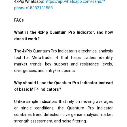
4xPip Whatsapp:
https://api.whatsapp.com/send/?
phone=18382131588
FAQs
What is the 4xPip Quantum Pro Indicator, and how
does it work?
The 4xPip Quantum Pro Indicator is a technical analysis
tool for MetaTrader 4 that helps traders identify
market trends, key support and resistance levels,
divergences, and entry/exit points.
Why should I use the Quantum Pro Indicator instead
of basic MT4 indicators?
Unlike simple indicators that rely on moving averages
or single conditions, the Quantum Pro Indicator
combines trend detection, divergence analysis, market
strength assessment, and noise filtering.