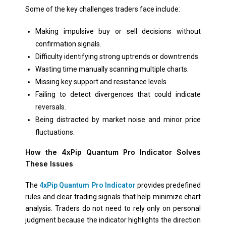
Some of the key challenges traders face include:
Making impulsive buy or sell decisions without
confirmation signals.
Difficulty identifying strong uptrends or downtrends.
Wasting time manually scanning multiple charts.
Missing key support and resistance levels.
Failing to detect divergences that could indicate
reversals.
Being distracted by market noise and minor price
fluctuations.
How the 4xPip Quantum Pro Indicator Solves
These Issues
The
4xPip Quantum Pro Indicator
provides predefined
rules and clear trading signals that help minimize chart
analysis. Traders do not need to rely only on personal
judgment because the indicator highlights the direction