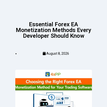
Essential Forex EA
Monetization Methods Every
Developer Should Know
August 8, 2026