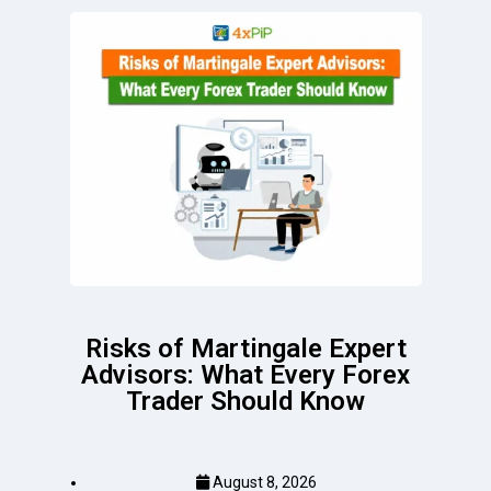
Risks of Martingale Expert
Advisors: What Every Forex
Trader Should Know
August 8, 2026