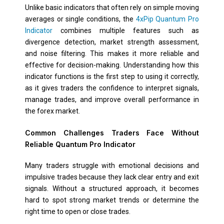
Unlike basic indicators that often rely on simple moving
averages or single conditions, the
4xPip Quantum Pro
Indicator
combines multiple features such as
divergence detection, market strength assessment,
and noise filtering. This makes it more reliable and
effective for decision-making. Understanding how this
indicator functions is the first step to using it correctly,
as it gives traders the confidence to interpret signals,
manage trades, and improve overall performance in
the forex market.
Common Challenges Traders Face Without
Reliable Quantum Pro Indicator
Many traders struggle with emotional decisions and
impulsive trades because they lack clear entry and exit
signals. Without a structured approach, it becomes
hard to spot strong market trends or determine the
right time to open or close trades.