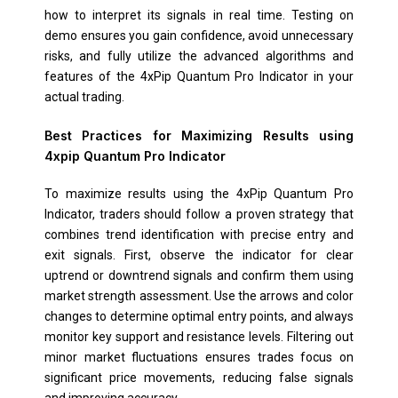
how to interpret its signals in real time. Testing on
demo ensures you gain confidence, avoid unnecessary
risks, and fully utilize the advanced algorithms and
features of the 4xPip Quantum Pro Indicator in your
actual trading.
Best Practices for Maximizing Results using
4xpip Quantum Pro Indicator
To maximize results using the 4xPip Quantum Pro
Indicator, traders should follow a proven strategy that
combines trend identification with precise entry and
exit signals. First, observe the indicator for clear
uptrend or downtrend signals and confirm them using
market strength assessment. Use the arrows and color
changes to determine optimal entry points, and always
monitor key support and resistance levels. Filtering out
minor market fluctuations ensures trades focus on
significant price movements, reducing false signals
and improving accuracy.