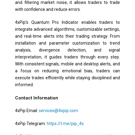
and filtering market noise, it allows traders to trade
with confidence and reduce errors.
4xPip’s Quantum Pro Indicator enables traders to
integrate advanced algorithms, customizable settings,
and real-time alerts into their trading strategy. From
installation and parameter customization to trend
analysis, divergence detection, and signal
interpretation, it guides traders through every step.
With consistent signals, mobile and desktop alerts, and
a focus on reducing emotional bias, traders can
execute trades efficiently while staying disciplined and
informed.
Contact Information
4xPip Email:
services@4xpip.com
4xPip Telegram:
https://t.me/pip_4x