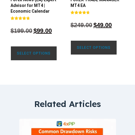
Advisor for MT4 |
MT4 EA
Economic Calendar
Rated
4.68
$
249.00
$
49.00
Rated
out of 5
4.77
$
199.00
$
99.00
out of 5
SELECT OPTIONS
SELECT OPTIONS
Related Articles