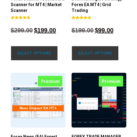
Scanner for MT4 | Market
Forex EA MT4 | Grid
Scanner
Trading
Rated
Rated
4.71
4.80
$
299.00
$
199.00
$
199.00
$
99.00
out of 5
out of 5
SELECT OPTIONS
SELECT OPTIONS
Premium
Premium
Forex News (EA) Expert
FOREX TRADE MANAGER