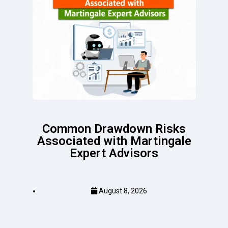
Common Drawdown Risks
Associated with Martingale
Expert Advisors
August 8, 2026