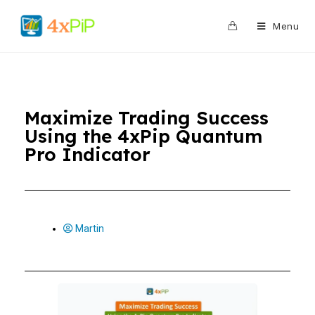
0
Menu
Maximize Trading Success
Using the 4xPip Quantum
Pro Indicator
Martin