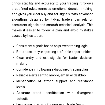
brings stability and accuracy to your trading. It follows
predefined rules, removes emotional decision-making,
and gives you clear buy and sell signals. With advanced
algorithms designed by 4xPip, traders can rely on
consistent signals and smooth technical analysis. This
makes it easier to follow a plan and avoid mistakes
caused by hesitation.
Consistent signals based on proven trading logic
Better accuracy in spotting profitable opportunities
Clear entry and exit signals for faster decision-
making
Confidence in following a disciplined trading plan
Reliable alerts sent to mobile, email, or desktop
Identification of strong support and resistance
levels
Accurate trend identification with divergence
detection
Less noise on charts for improved trade focus