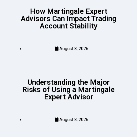
How Martingale Expert
Advisors Can Impact Trading
Account Stability
August 8, 2026
Understanding the Major
Risks of Using a Martingale
Expert Advisor
August 8, 2026