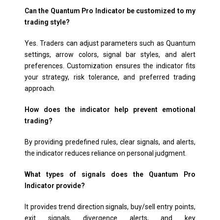
Can the Quantum Pro Indicator be customized to my
trading style?
Yes. Traders can adjust parameters such as Quantum
settings, arrow colors, signal bar styles, and alert
preferences. Customization ensures the indicator fits
your strategy, risk tolerance, and preferred trading
approach.
How does the indicator help prevent emotional
trading?
By providing predefined rules, clear signals, and alerts,
the indicator reduces reliance on personal judgment.
What types of signals does the Quantum Pro
Indicator provide?
It provides trend direction signals, buy/sell entry points,
exit signals, divergence alerts, and key