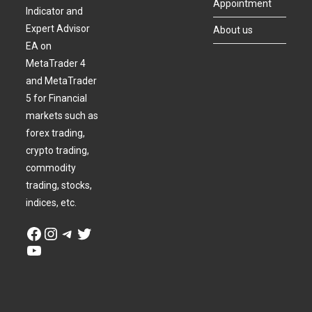
Appointment
Indicator and
Expert Advisor
About us
EA on
MetaTrader 4
and MetaTrader
5 for Financial
markets such as
forex trading,
crypto trading,
commodity
trading, stocks,
indices, etc.