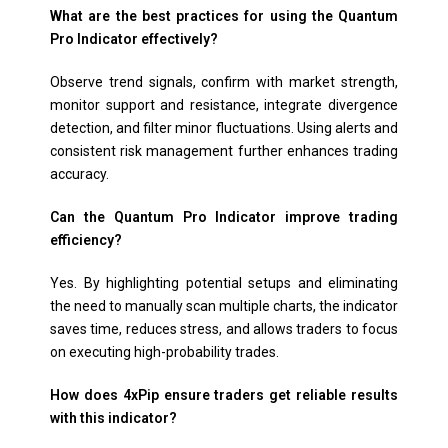
What are the best practices for using the Quantum
Pro Indicator effectively?
Observe trend signals, confirm with market strength,
monitor support and resistance, integrate divergence
detection, and filter minor fluctuations. Using alerts and
consistent risk management further enhances trading
accuracy.
Can the Quantum Pro Indicator improve trading
efficiency?
Yes. By highlighting potential setups and eliminating
the need to manually scan multiple charts, the indicator
saves time, reduces stress, and allows traders to focus
on executing high-probability trades.
How does 4xPip ensure traders get reliable results
with this indicator?