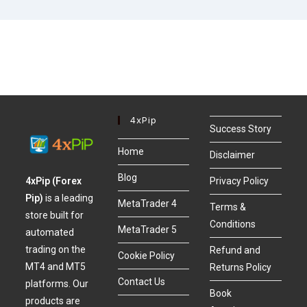
4xPip
Success Story
Home
Disclaimer
Blog
4xPip (Forex
Privacy Policy
Pip)
is a leading
MetaTrader 4
Terms &
store built for
Conditions
MetaTrader 5
automated
trading on the
Refund and
Cookie Policy
MT4 and MT5
Returns Policy
Contact Us
platforms. Our
Book
products are