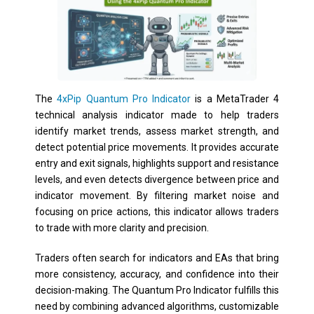
The
4xPip Quantum Pro Indicator
is a MetaTrader 4
technical analysis indicator made to help traders
identify market trends, assess market strength, and
detect potential price movements. It provides accurate
entry and exit signals, highlights support and resistance
levels, and even detects divergence between price and
indicator movement. By filtering market noise and
focusing on price actions, this indicator allows traders
to trade with more clarity and precision.
Traders often search for indicators and EAs that bring
more consistency, accuracy, and confidence into their
decision-making. The Quantum Pro Indicator fulfills this
need by combining advanced algorithms, customizable