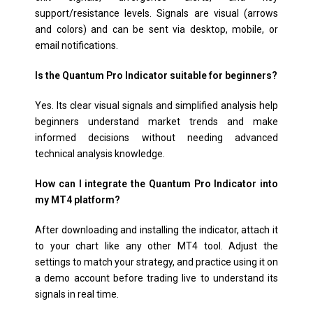
support/resistance levels. Signals are visual (arrows
and colors) and can be sent via desktop, mobile, or
email notifications.
Is the Quantum Pro Indicator suitable for beginners?
Yes. Its clear visual signals and simplified analysis help
beginners understand market trends and make
informed decisions without needing advanced
technical analysis knowledge.
How can I integrate the Quantum Pro Indicator into
my MT4 platform?
After downloading and installing the indicator, attach it
to your chart like any other MT4 tool. Adjust the
settings to match your strategy, and practice using it on
a demo account before trading live to understand its
signals in real time.