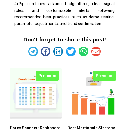
4xPip combines advanced algorithms, clear signal
rules, and customizable alerts. Following
recommended best practices, such as demo testing,
parameter adjustments, and trend confirmation.
Don't forget to share this post!
Premium
Premium
Forex Scanner: Dashboard
Best Martingale Strategy