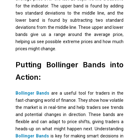
for the indicator. The upper band is found by adding
two standard deviations to the middle line, and the
lower band is found by subtracting two standard
deviations from the middle line. These upper and lower
bands give us a range around the average price,
helping us see possible extreme prices and how much
prices might change.
Putting Bollinger Bands into
Action:
Bollinger Bands
are a useful tool for traders in the
fast-changing world of finance. They show how volatile
the market is in real-time and help traders see trends
and potential changes in direction. These bands are
flexible and can adapt to price shifts, giving traders a
heads-up on what might happen next. Understanding
Bollinger Bands
is key for making smart decisions in