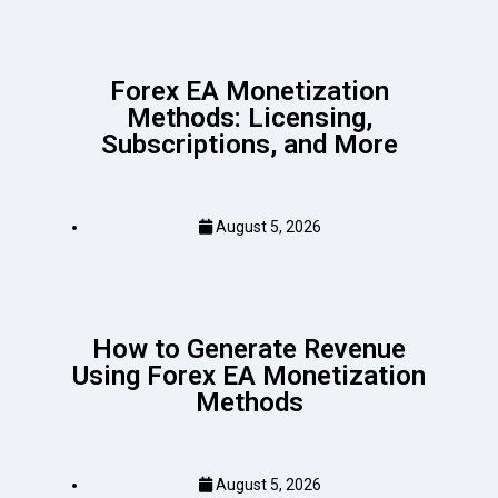
Forex EA Monetization
Methods: Licensing,
Subscriptions, and More
August 5, 2026
How to Generate Revenue
Using Forex EA Monetization
Methods
August 5, 2026