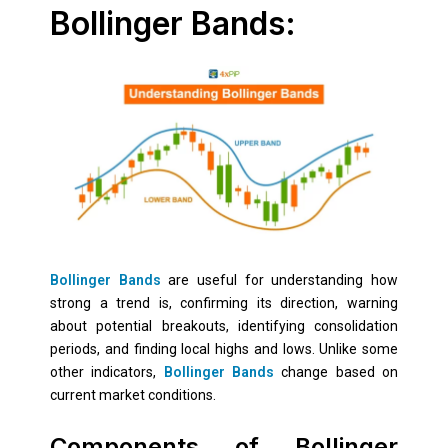
Bollinger Bands:
Bollinger Bands
are useful for understanding how
strong a trend is, confirming its direction, warning
about potential breakouts, identifying consolidation
periods, and finding local highs and lows. Unlike some
other indicators,
Bollinger Bands
change based on
current market conditions.
Components of Bollinger