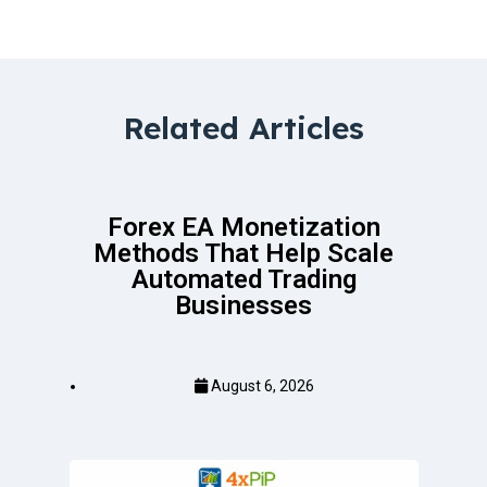
Related Articles
Forex EA Monetization
Methods That Help Scale
Automated Trading
Businesses
August 6, 2026