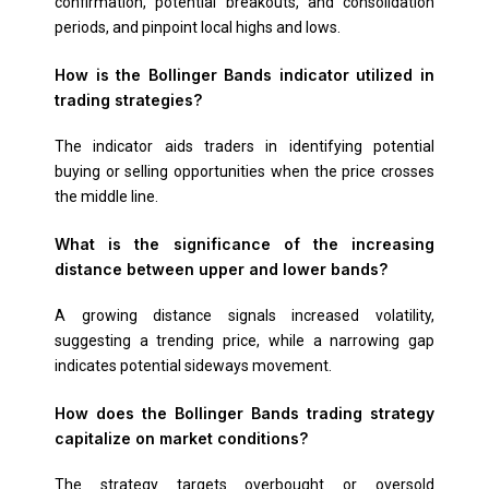
confirmation, potential breakouts, and consolidation
periods, and pinpoint local highs and lows.
How is the Bollinger Bands indicator utilized in
trading strategies?
The indicator aids traders in identifying potential
buying or selling opportunities when the price crosses
the middle line.
What is the significance of the increasing
distance between upper and lower bands?
A growing distance signals increased volatility,
suggesting a trending price, while a narrowing gap
indicates potential sideways movement.
How does the Bollinger Bands trading strategy
capitalize on market conditions?
The strategy targets overbought or oversold