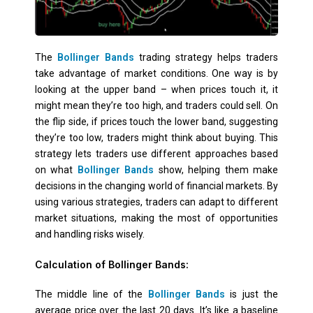
The
Bollinger Bands
trading strategy helps traders
take advantage of market conditions. One way is by
looking at the upper band – when prices touch it, it
might mean they’re too high, and traders could sell. On
the flip side, if prices touch the lower band, suggesting
they’re too low, traders might think about buying. This
strategy lets traders use different approaches based
on what
Bollinger Bands
show, helping them make
decisions in the changing world of financial markets. By
using various strategies, traders can adapt to different
market situations, making the most of opportunities
and handling risks wisely.
Calculation of Bollinger Bands:
The middle line of the
Bollinger Bands
is just the
average price over the last 20 days. It’s like a baseline