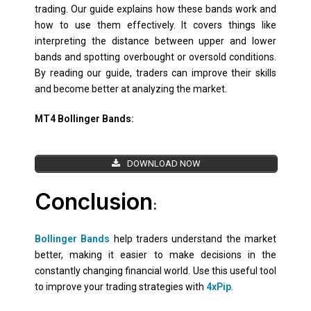
trading. Our guide explains how these bands work and
how to use them effectively. It covers things like
interpreting the distance between upper and lower
bands and spotting overbought or oversold conditions.
By reading our guide, traders can improve their skills
and become better at analyzing the market.
MT4 Bollinger Bands:
DOWNLOAD NOW
Conclusion
:
Bollinger Bands
help traders understand the market
better, making it easier to make decisions in the
constantly changing financial world. Use this useful tool
to improve your trading strategies with
4xPip
.