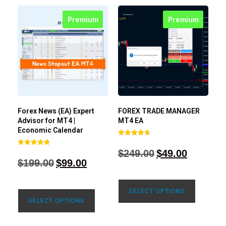
Premium
Premium
Forex News (EA) Expert
FOREX TRADE MANAGER
Advisor for MT4 |
MT4 EA
Economic Calendar
Rated
4.68
$
249.00
$
49.00
Rated
out of 5
4.77
$
199.00
$
99.00
out of 5
SELECT OPTIONS
SELECT OPTIONS