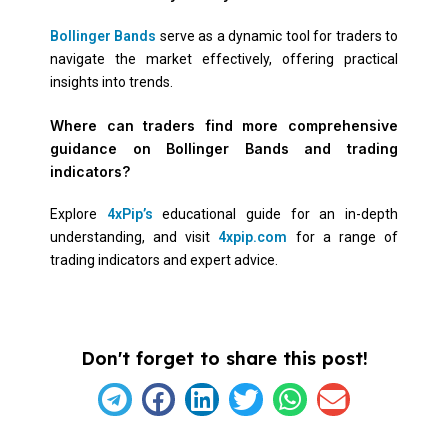
Bollinger Bands
serve as a dynamic tool for traders to
navigate the market effectively, offering practical
insights into trends.
Where can traders find more comprehensive
guidance on Bollinger Bands and trading
indicators?
Explore
4xPip’s
educational guide for an in-depth
understanding, and visit
4xpip.com
for a range of
trading indicators and expert advice.
Don't forget to share this post!