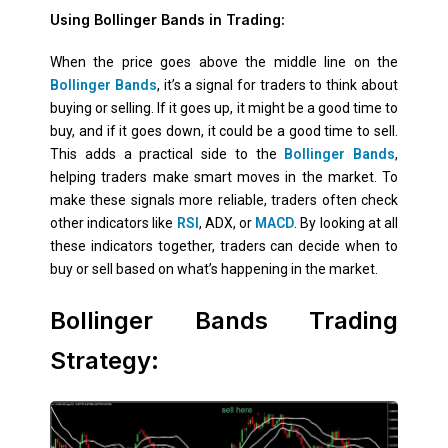
Using Bollinger Bands in Trading:
When the price goes above the middle line on the
Bollinger Bands
, it’s a signal for traders to think about
buying or selling. If it goes up, it might be a good time to
buy, and if it goes down, it could be a good time to sell.
This adds a practical side to the
Bollinger Bands
,
helping traders make smart moves in the market. To
make these signals more reliable, traders often check
other indicators like
RSI
, ADX, or
MACD
. By looking at all
these indicators together, traders can decide when to
buy or sell based on what’s happening in the market.
Bollinger Bands Trading
Strategy: