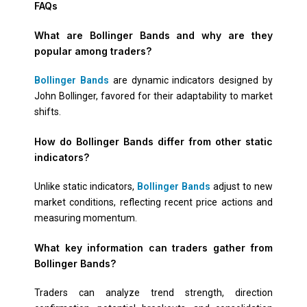
FAQs
What are Bollinger Bands and why are they
popular among traders?
Bollinger Bands
are dynamic indicators designed by
John Bollinger, favored for their adaptability to market
shifts.
How do Bollinger Bands differ from other static
indicators?
Unlike static indicators,
Bollinger Bands
adjust to new
market conditions, reflecting recent price actions and
measuring momentum.
What key information can traders gather from
Bollinger Bands?
Traders can analyze trend strength, direction