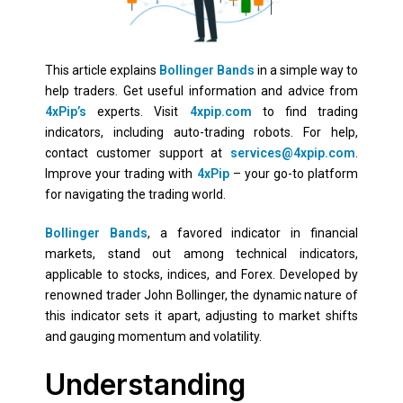
This article explains
Bollinger Bands
in a simple way to
help traders. Get useful information and advice from
4xPip’s
experts. Visit
4xpip.com
to find trading
indicators, including auto-trading robots. For help,
contact customer support at
services@4xpip.com
.
Improve your trading with
4xPip
– your go-to platform
for navigating the trading world.
Bollinger Bands
, a favored indicator in financial
markets, stand out among technical indicators,
applicable to stocks, indices, and Forex. Developed by
renowned trader John Bollinger, the dynamic nature of
this indicator sets it apart, adjusting to market shifts
and gauging momentum and volatility.
Understanding