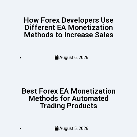
How Forex Developers Use
Different EA Monetization
Methods to Increase Sales
August 6, 2026
Best Forex EA Monetization
Methods for Automated
Trading Products
August 5, 2026