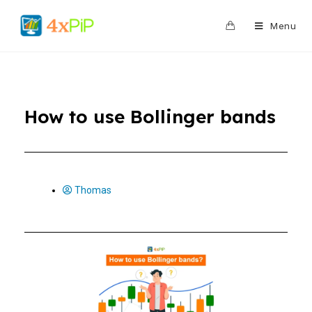
0
Menu
How to use Bollinger bands
Thomas