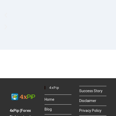
4xPip
Success Story
Home
Disclaimer
Blog
4xPip (Forex
Privacy Policy