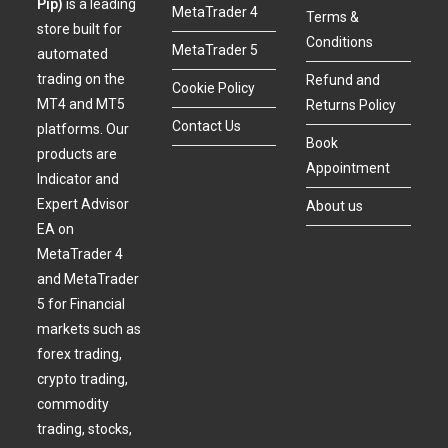
Pip)
is a leading
MetaTrader 4
Terms &
store built for
Conditions
MetaTrader 5
automated
trading on the
Refund and
Cookie Policy
MT4 and MT5
Returns Policy
Contact Us
platforms. Our
Book
products are
Appointment
Indicator and
Expert Advisor
About us
EA on
MetaTrader 4
and MetaTrader
5 for Financial
markets such as
forex trading,
crypto trading,
commodity
trading, stocks,