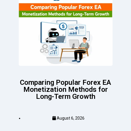
Comparing Popular Forex EA
Monetization Methods for
Long-Term Growth
August 6, 2026