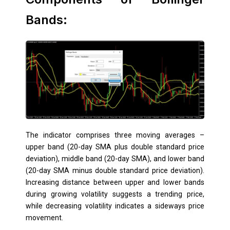
Bands:
The indicator comprises three moving averages –
upper band (20-day SMA plus double standard price
deviation), middle band (20-day SMA), and lower band
(20-day SMA minus double standard price deviation).
Increasing distance between upper and lower bands
during growing volatility suggests a trending price,
while decreasing volatility indicates a sideways price
movement.