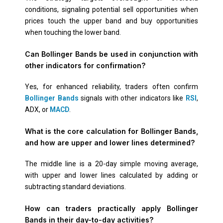
conditions, signaling potential sell opportunities when
prices touch the upper band and buy opportunities
when touching the lower band.
Can Bollinger Bands be used in conjunction with
other indicators for confirmation?
Yes, for enhanced reliability, traders often confirm
Bollinger Bands
signals with other indicators like
RSI
,
ADX, or
MACD
.
What is the core calculation for Bollinger Bands,
and how are upper and lower lines determined?
The middle line is a 20-day simple moving average,
with upper and lower lines calculated by adding or
subtracting standard deviations.
How can traders practically apply Bollinger
Bands in their day-to-day activities?