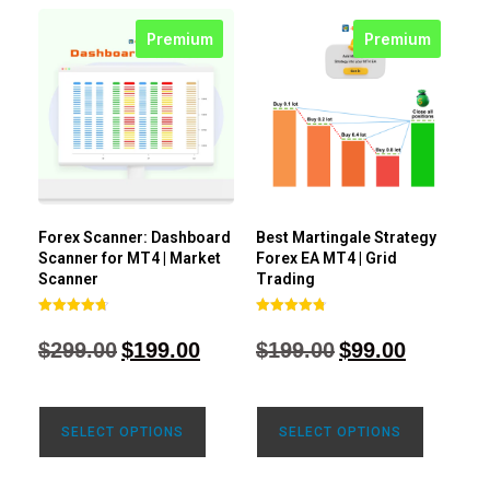
Premium
Premium
Forex Scanner: Dashboard
Best Martingale Strategy
Scanner for MT4 | Market
Forex EA MT4 | Grid
Scanner
Trading
Rated
Rated
4.71
4.80
$
299.00
$
199.00
$
199.00
$
99.00
out of 5
out of 5
SELECT OPTIONS
SELECT OPTIONS