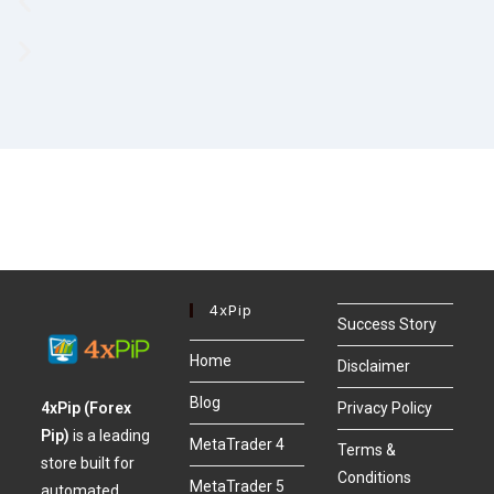
4xPip
Success Story
Home
Disclaimer
Blog
4xPip (Forex
Privacy Policy
Pip)
is a leading
MetaTrader 4
Terms &
store built for
Conditions
MetaTrader 5
automated