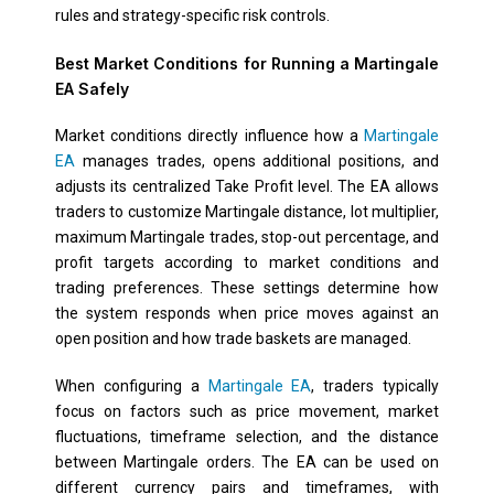
rules and strategy-specific risk controls.
Best Market Conditions for Running a Martingale
EA Safely
Market conditions directly influence how a
Martingale
EA
manages trades, opens additional positions, and
adjusts its centralized Take Profit level. The EA allows
traders to customize Martingale distance, lot multiplier,
maximum Martingale trades, stop-out percentage, and
profit targets according to market conditions and
trading preferences. These settings determine how
the system responds when price moves against an
open position and how trade baskets are managed.
When configuring a
Martingale EA
, traders typically
focus on factors such as price movement, market
fluctuations, timeframe selection, and the distance
between Martingale orders. The EA can be used on
different currency pairs and timeframes, with