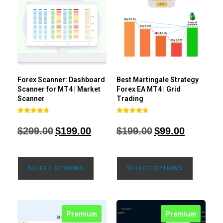
Forex Scanner: Dashboard
Best Martingale Strategy
Scanner for MT4 | Market
Forex EA MT4 | Grid
Scanner
Trading
Rated
Rated
4.71
4.80
$
299.00
$
199.00
$
199.00
$
99.00
out of 5
out of 5
SELECT OPTIONS
SELECT OPTIONS
Premium
Premium