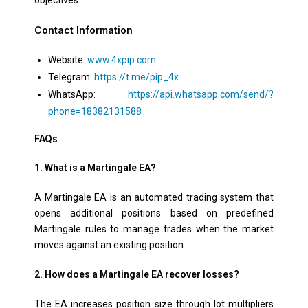
Contact Information
Website:
www.4xpip.com
Telegram:
https://t.me/pip_4x
WhatsApp:
https://api.whatsapp.com/send/?
phone=18382131588
FAQs
1. What is a Martingale EA?
A Martingale EA is an automated trading system that
opens additional positions based on predefined
Martingale rules to manage trades when the market
moves against an existing position.
2. How does a Martingale EA recover losses?
The EA increases position size through lot multipliers