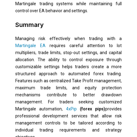
Martingale trading systems while maintaining full
control over EA behavior and settings.
Summary
Managing risk effectively when trading with a
Martingale EA
requires careful attention to lot
multipliers, trade limits, stop-out settings, and capital
allocation. The ability to control exposure through
customizable settings helps traders create a more
structured approach to automated forex trading.
Features such as centralized Take Profit management,
maximum trade limits, and equity protection
mechanisms contribute to better drawdown
management. For traders seeking customized
Martingale automation,
4xPip
(forex pips)
provides
professional development services that allow risk
management controls to be tailored according to
individual trading requirements and strategy
objectives.