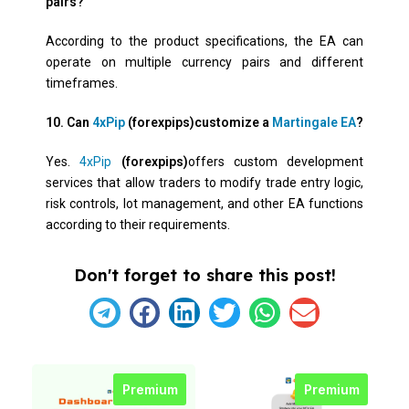
pairs?
According to the product specifications, the EA can
operate on multiple currency pairs and different
timeframes.
10. Can
4xPip
(forexpips)customize a
Martingale EA
?
Yes.
4xPip
(forexpips)
offers custom development
services that allow traders to modify trade entry logic,
risk controls, lot management, and other EA functions
according to their requirements.
Don't forget to share this post!
Premium
Premium