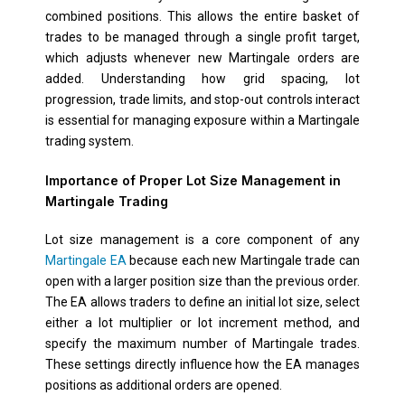
combined positions. This allows the entire basket of
trades to be managed through a single profit target,
which adjusts whenever new Martingale orders are
added. Understanding how grid spacing, lot
progression, trade limits, and stop-out controls interact
is essential for managing exposure within a Martingale
trading system.
Importance of Proper Lot Size Management in
Martingale Trading
Lot size management is a core component of any
Martingale EA
because each new Martingale trade can
open with a larger position size than the previous order.
The EA allows traders to define an initial lot size, select
either a lot multiplier or lot increment method, and
specify the maximum number of Martingale trades.
These settings directly influence how the EA manages
positions as additional orders are opened.