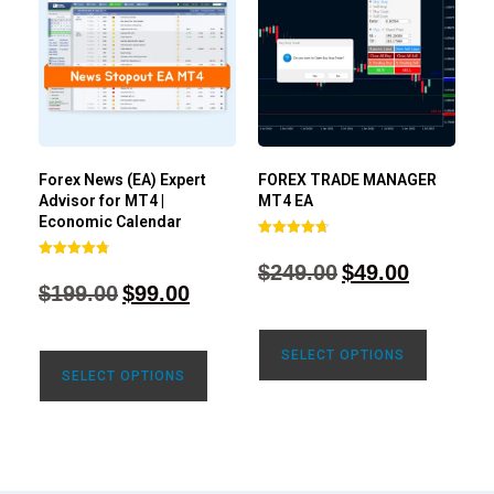
Forex News (EA) Expert
FOREX TRADE MANAGER
Advisor for MT4 |
MT4 EA
Economic Calendar
Rated
4.68
$
249.00
$
49.00
Rated
out of 5
4.77
$
199.00
$
99.00
out of 5
SELECT OPTIONS
SELECT OPTIONS