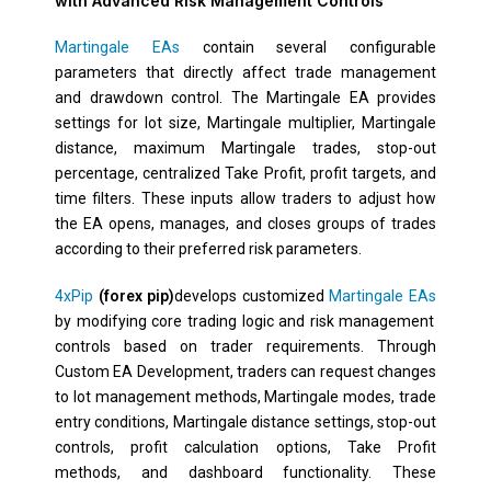
with Advanced Risk Management Controls
Martingale EAs
contain several configurable
parameters that directly affect trade management
and drawdown control. The Martingale EA provides
settings for lot size, Martingale multiplier, Martingale
distance, maximum Martingale trades, stop-out
percentage, centralized Take Profit, profit targets, and
time filters. These inputs allow traders to adjust how
the EA opens, manages, and closes groups of trades
according to their preferred risk parameters.
4xPip
(forex pip)
develops customized
Martingale EAs
by modifying core trading logic and risk management
controls based on trader requirements. Through
Custom EA Development, traders can request changes
to lot management methods, Martingale modes, trade
entry conditions, Martingale distance settings, stop-out
controls, profit calculation options, Take Profit
methods, and dashboard functionality. These