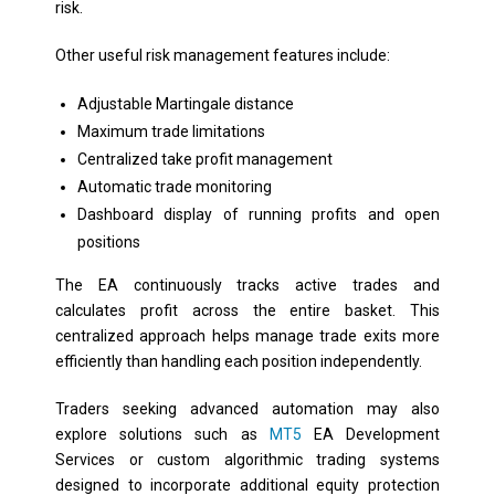
risk.
Other useful risk management features include:
Adjustable Martingale distance
Maximum trade limitations
Centralized take profit management
Automatic trade monitoring
Dashboard display of running profits and open
positions
The EA continuously tracks active trades and
calculates profit across the entire basket. This
centralized approach helps manage trade exits more
efficiently than handling each position independently.
Traders seeking advanced automation may also
explore solutions such as
MT5
EA Development
Services or custom algorithmic trading systems
designed to incorporate additional equity protection