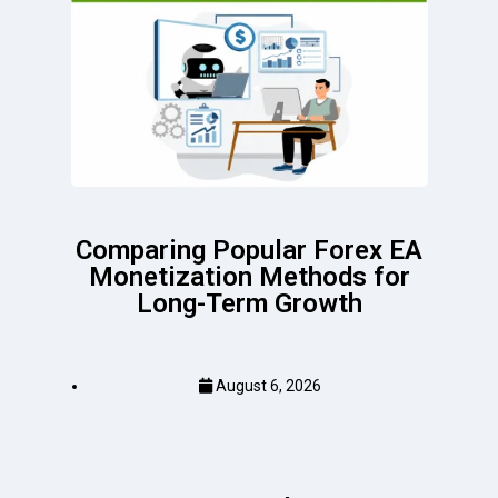
Comparing Popular Forex EA
Monetization Methods for
Long-Term Growth
August 6, 2026