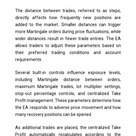
The distance between trades, referred to as steps,
directly affects how frequently new positions are
added to the market. Smaller distances can trigger
more Martingale orders during price fluctuations, while
wider distances result in fewer trade entries. The EA
allows traders to adjust these parameters based on
their preferred trading conditions and account
requirements.
Several built-in controls influence exposure levels,
including Martingale distance between orders,
maximum Martingale trades, lot multiplier settings,
stop-out percentage controls, and centralized Take
Profit management. These parameters determine how
the EA responds to adverse price movement and how
many recovery positions can be opened.
As additional trades are placed, the centralized Take
Profit automatically recalculates according to the