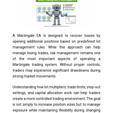
A Martingale EA is designed to recover losses by
opening additional positions based on predefined lot
management rules. While this approach can help
manage losing trades, risk management remains one
of the most important aspects of operating a
Martingale trading system. Without proper controls,
traders may experience significant drawdowns during
strong market movements.
Understanding how lot multipliers, trade limits, stop-out
settings, and capital allocation work can help traders
create a more controlled trading environment. The goal
is not simply to increase position sizes but to manage
exposure while maintaining flexibility during changing