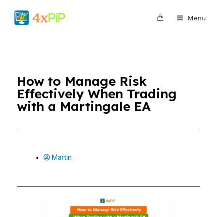
0
Menu
How to Manage Risk
Effectively When Trading
with a Martingale EA
Martin