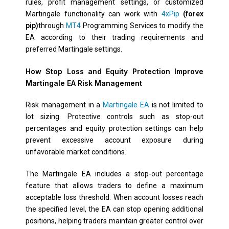
rules, profit management settings, or customized
Martingale functionality can work with
4xPip
(forex
pip)
through
MT4
Programming Services to modify the
EA according to their trading requirements and
preferred Martingale settings.
How Stop Loss and Equity Protection Improve
Martingale EA Risk Management
Risk management in a
Martingale EA
is not limited to
lot sizing. Protective controls such as stop-out
percentages and equity protection settings can help
prevent excessive account exposure during
unfavorable market conditions.
The Martingale EA includes a stop-out percentage
feature that allows traders to define a maximum
acceptable loss threshold. When account losses reach
the specified level, the EA can stop opening additional
positions, helping traders maintain greater control over