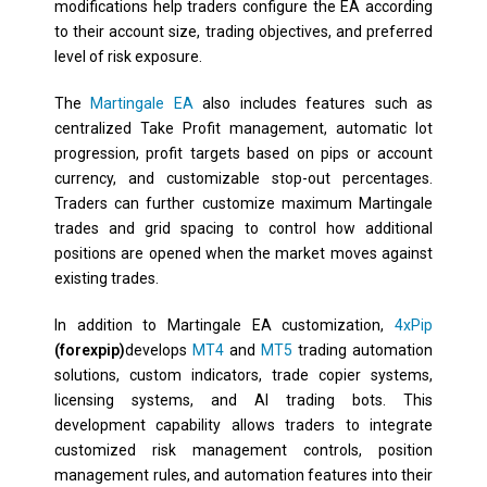
modifications help traders configure the EA according
to their account size, trading objectives, and preferred
level of risk exposure.
The
Martingale EA
also includes features such as
centralized Take Profit management, automatic lot
progression, profit targets based on pips or account
currency, and customizable stop-out percentages.
Traders can further customize maximum Martingale
trades and grid spacing to control how additional
positions are opened when the market moves against
existing trades.
In addition to Martingale EA customization,
4xPip
(forexpip)
develops
MT4
and
MT5
trading automation
solutions, custom indicators, trade copier systems,
licensing systems, and AI trading bots. This
development capability allows traders to integrate
customized risk management controls, position
management rules, and automation features into their