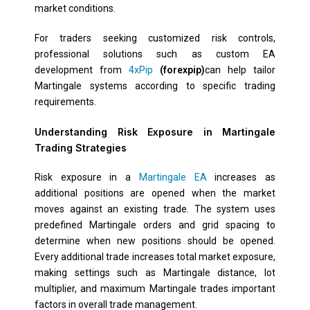
market conditions.
For traders seeking customized risk controls,
professional solutions such as custom EA
development from
4xPip
(forexpip)
can help tailor
Martingale systems according to specific trading
requirements.
Understanding Risk Exposure in Martingale
Trading Strategies
Risk exposure in a
Martingale EA
increases as
additional positions are opened when the market
moves against an existing trade. The system uses
predefined Martingale orders and grid spacing to
determine when new positions should be opened.
Every additional trade increases total market exposure,
making settings such as Martingale distance, lot
multiplier, and maximum Martingale trades important
factors in overall trade management.