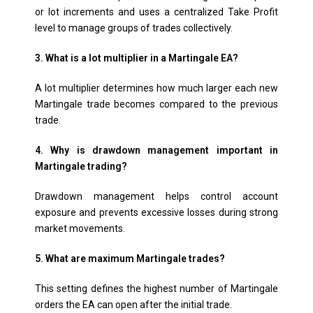
or lot increments and uses a centralized Take Profit
level to manage groups of trades collectively.
3. What is a lot multiplier in a Martingale EA?
A lot multiplier determines how much larger each new
Martingale trade becomes compared to the previous
trade.
4. Why is drawdown management important in
Martingale trading?
Drawdown management helps control account
exposure and prevents excessive losses during strong
market movements.
5. What are maximum Martingale trades?
This setting defines the highest number of Martingale
orders the EA can open after the initial trade.