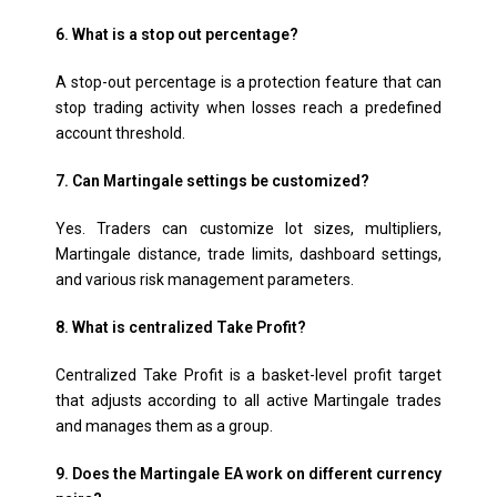
6. What is a stop out percentage?
A stop-out percentage is a protection feature that can
stop trading activity when losses reach a predefined
account threshold.
7. Can Martingale settings be customized?
Yes. Traders can customize lot sizes, multipliers,
Martingale distance, trade limits, dashboard settings,
and various risk management parameters.
8. What is centralized Take Profit?
Centralized Take Profit is a basket-level profit target
that adjusts according to all active Martingale trades
and manages them as a group.
9. Does the Martingale EA work on different currency