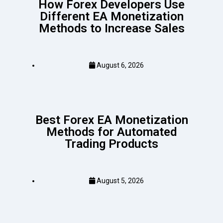
How Forex Developers Use
Different EA Monetization
Methods to Increase Sales
August 6, 2026
Best Forex EA Monetization
Methods for Automated
Trading Products
August 5, 2026