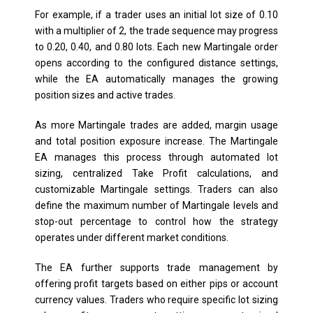
For example, if a trader uses an initial lot size of 0.10
with a multiplier of 2, the trade sequence may progress
to 0.20, 0.40, and 0.80 lots. Each new Martingale order
opens according to the configured distance settings,
while the EA automatically manages the growing
position sizes and active trades.
As more Martingale trades are added, margin usage
and total position exposure increase. The Martingale
EA manages this process through automated lot
sizing, centralized Take Profit calculations, and
customizable Martingale settings. Traders can also
define the maximum number of Martingale levels and
stop-out percentage to control how the strategy
operates under different market conditions.
The EA further supports trade management by
offering profit targets based on either pips or account
currency values. Traders who require specific lot sizing