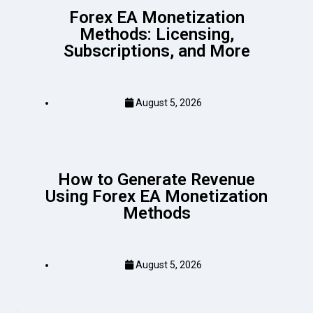
Forex EA Monetization
Methods: Licensing,
Subscriptions, and More
August 5, 2026
How to Generate Revenue
Using Forex EA Monetization
Methods
August 5, 2026