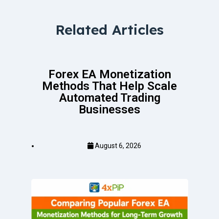
Related Articles
Forex EA Monetization
Methods That Help Scale
Automated Trading
Businesses
August 6, 2026