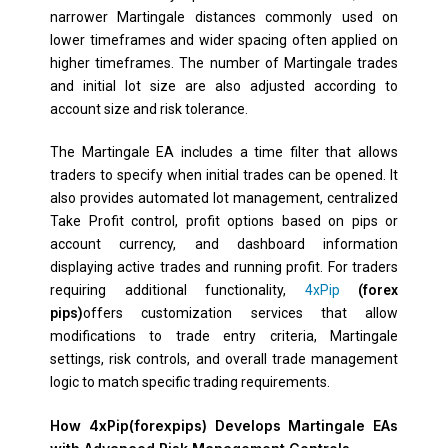
narrower Martingale distances commonly used on
lower timeframes and wider spacing often applied on
higher timeframes. The number of Martingale trades
and initial lot size are also adjusted according to
account size and risk tolerance.
The Martingale EA includes a time filter that allows
traders to specify when initial trades can be opened. It
also provides automated lot management, centralized
Take Profit control, profit options based on pips or
account currency, and dashboard information
displaying active trades and running profit. For traders
requiring additional functionality,
4xPip
(forex
pips)
offers customization services that allow
modifications to trade entry criteria, Martingale
settings, risk controls, and overall trade management
logic to match specific trading requirements.
How 4xPip(forexpips) Develops Martingale EAs