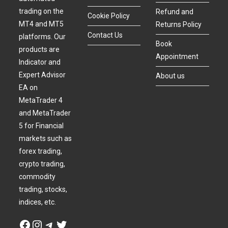
trading on the
Refund and
Cookie Policy
MT4 and MT5
Returns Policy
Contact Us
platforms. Our
Book
products are
Appointment
Indicator and
Expert Advisor
About us
EA on
MetaTrader 4
and MetaTrader
5 for Financial
markets such as
forex trading,
crypto trading,
commodity
trading, stocks,
indices, etc.