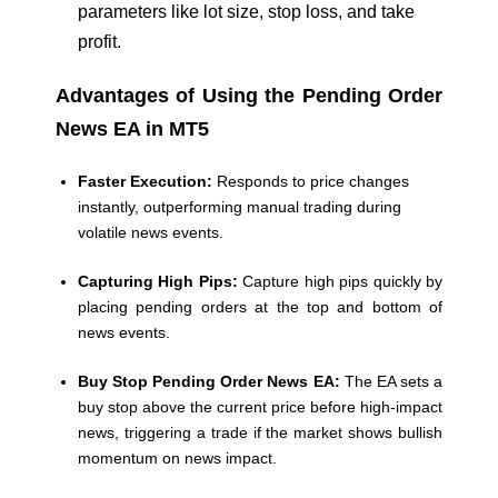
parameters like lot size, stop loss, and take
profit.
Advantages of Using the Pending Order
News EA in MT5
Faster Execution:
Responds to price changes
instantly, outperforming manual trading during
volatile news events.
Capturing High Pips:
Capture high pips quickly by
placing pending orders at the top and bottom of
news events.
Buy Stop Pending Order News EA:
The EA sets a
buy stop above the current price before high-impact
news, triggering a trade if the market shows bullish
momentum on news impact.