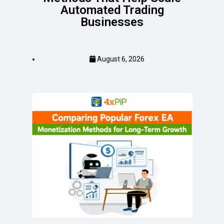
Automated Trading
Businesses
August 6, 2026