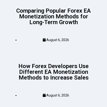
Comparing Popular Forex EA
Monetization Methods for
Long-Term Growth
August 6, 2026
How Forex Developers Use
Different EA Monetization
Methods to Increase Sales
August 6, 2026