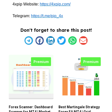
4xpip Website:
https://4xpip.com/
Telegram:
https://t.me/pip_4x
Don't forget to share this post!
Premium
Premium
Forex Scanner: Dashboard
Best Martingale Strategy
Scanner for MT4 | Market
Forex EA MT4 | Grid