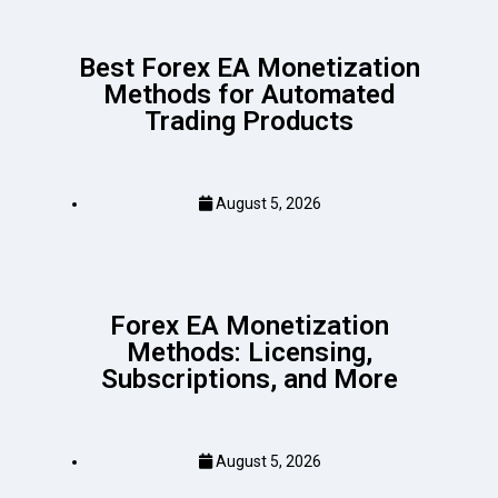
Best Forex EA Monetization
Methods for Automated
Trading Products
August 5, 2026
Forex EA Monetization
Methods: Licensing,
Subscriptions, and More
August 5, 2026