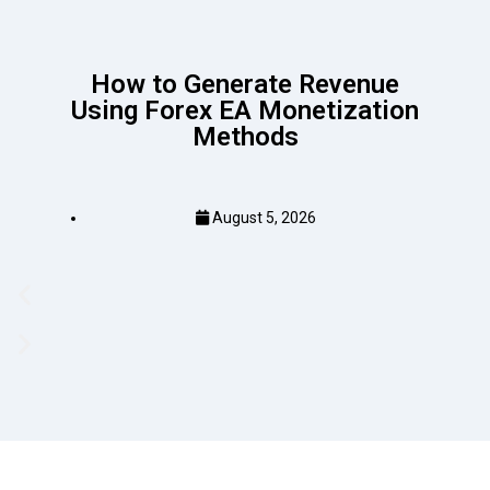
How to Generate Revenue
Using Forex EA Monetization
Methods
August 5, 2026