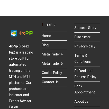
4xPip
Success Story
Home
Disclaimer
Blog
4xPip (Forex
Privacy Policy
Pip)
is a leading
MetaTrader 4
Terms &
store built for
Conditions
MetaTrader 5
automated
trading on the
Refund and
Cookie Policy
MT4 and MT5
Returns Policy
Contact Us
platforms. Our
Book
products are
Appointment
Indicator and
Expert Advisor
About us
EA on