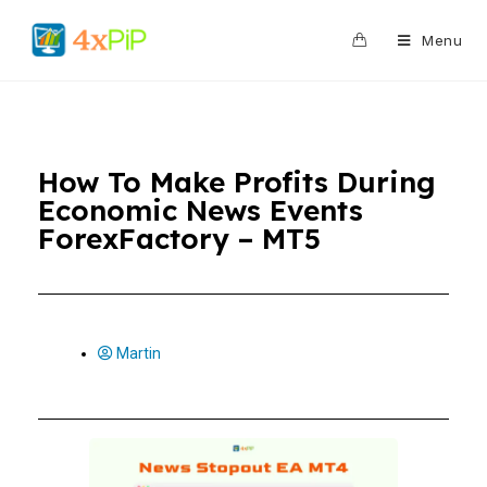
0
Menu
How To Make Profits During
Economic News Events
ForexFactory – MT5
Martin