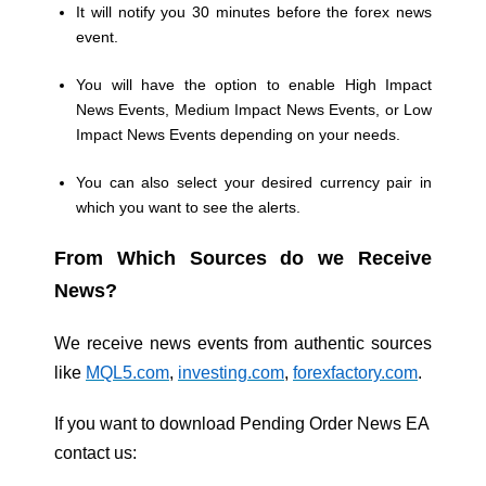
It will notify you 30 minutes before the forex news
event.
You will have the option to enable High Impact
News Events, Medium Impact News Events, or Low
Impact News Events depending on your needs.
You can also select your desired currency pair in
which you want to see the alerts.
From Which Sources do we Receive
News?
We receive news events from authentic sources
like
MQL5.com
,
investing.com
,
forexfactory.com
.
If you want to download Pending Order News EA
contact us: