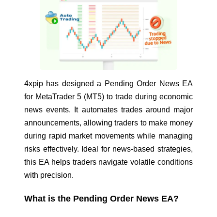
4xpip has designed a
Pending Order News EA
for MetaTrader 5 (MT5) to trade during economic
news events. It automates trades around major
announcements, allowing traders to make money
during rapid market movements while managing
risks effectively. Ideal for news-based strategies,
this EA helps traders navigate volatile conditions
with precision.
What is the Pending Order News EA?