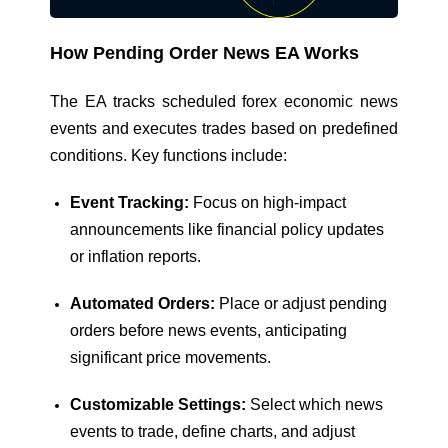
How Pending Order News EA Works
The EA tracks scheduled forex economic news
events and executes trades based on predefined
conditions. Key functions include:
Event Tracking:
Focus on high-impact
announcements like financial policy updates
or inflation reports.
Automated Orders:
Place or adjust pending
orders before news events, anticipating
significant price movements.
Customizable Settings:
Select which news
events to trade, define charts, and adjust