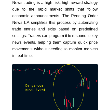
News trading is a high-risk, high-reward strategy
due to the rapid market shifts that follow
economic announcements.
The Pending Order
News EA
simplifies this process by automating
trade entries and exits based on predefined
settings. Traders can program it to respond to key
news events, helping them capture quick price
movements without needing to monitor markets
in real-time.