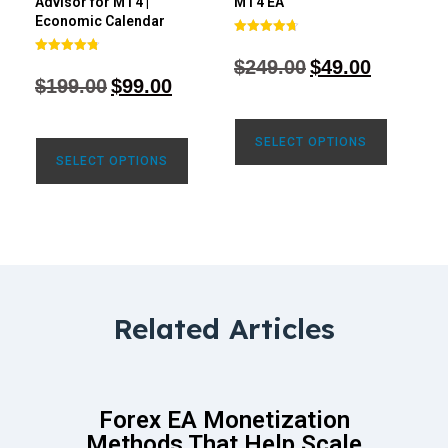
Advisor for MT4 |
MT4 EA
Economic Calendar
Rated
4.68
$
249.00
$
49.00
Rated
out of 5
4.77
$
199.00
$
99.00
out of 5
SELECT OPTIONS
SELECT OPTIONS
Related Articles
Forex EA Monetization
Methods That Help Scale