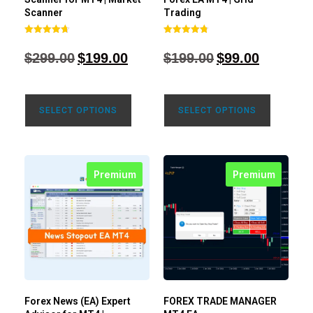
Scanner
Trading
Rated
Rated
4.71
4.80
$
299.00
$
199.00
$
199.00
$
99.00
out of 5
out of 5
SELECT OPTIONS
SELECT OPTIONS
Premium
Premium
Forex News (EA) Expert
FOREX TRADE MANAGER