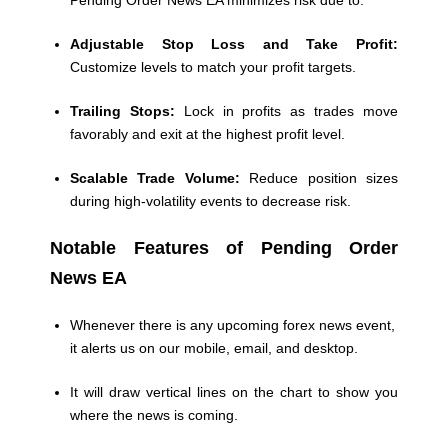
Pending Order News EA minimizes risk due to:
Adjustable Stop Loss and Take Profit:
Customize levels to match your profit targets.
Trailing Stops:
Lock in profits as trades move
favorably and exit at the highest profit level.
Scalable Trade Volume:
Reduce position sizes
during high-volatility events to decrease risk.
Notable Features of Pending Order
News EA
Whenever there is any upcoming forex news event,
it alerts us on our mobile, email, and desktop.
It will draw vertical lines on the chart to show you
where the news is coming.