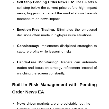
Sell Stop Pending Order News EA:
The EA sets a
sell stop below the current price before high-impact
news, triggering a trade if the market shows bearish
momentum on news impact.
Emotion-Free Trading:
Eliminates the emotional
decisions often made in high-pressure situations.
Consistency:
Implements disciplined strategies to
capture profits while lessening risks.
Hands-Free Monitoring:
Traders can automate
trades and focus on strategy refinement instead of
watching the screen constantly.
Built-In Risk Management with Pending
Order News EA
News-driven markets are unpredictable, but the