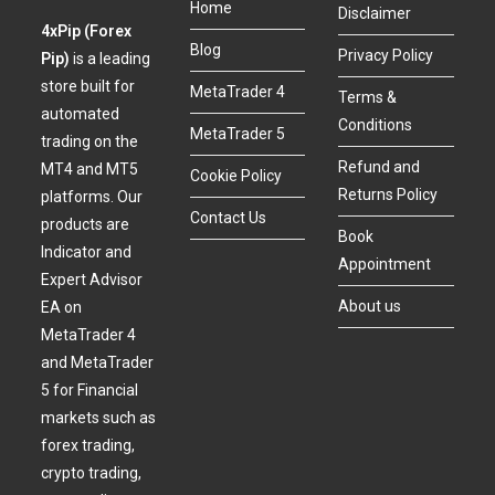
Home
Disclaimer
4xPip (Forex
Blog
Privacy Policy
Pip)
is a leading
store built for
MetaTrader 4
Terms &
automated
Conditions
MetaTrader 5
trading on the
Refund and
MT4 and MT5
Cookie Policy
Returns Policy
platforms. Our
Contact Us
products are
Book
Indicator and
Appointment
Expert Advisor
About us
EA on
MetaTrader 4
and MetaTrader
5 for Financial
markets such as
forex trading,
crypto trading,