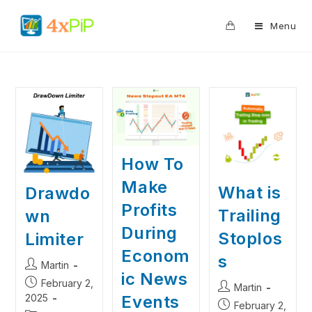
0
Menu
How To
Make
What is
Drawdo
Profits
Trailing
wn
During
Stoplos
Limiter
Econom
s
Martin
ic News
February 2,
Martin
Events
2025
February 2,