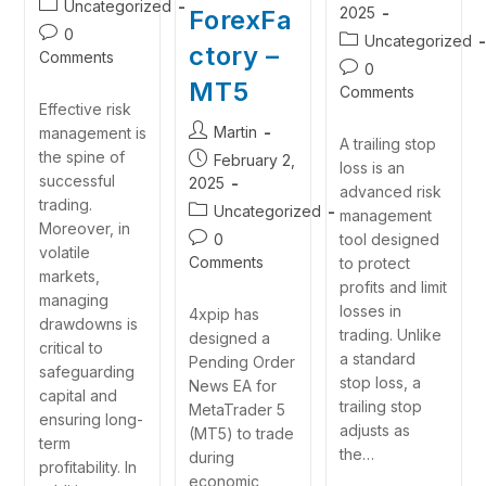
Uncategorized
2025
ForexFa
0
Uncategorized
ctory –
Comments
0
MT5
Comments
Effective risk
Martin
management is
A trailing stop
the spine of
February 2,
loss is an
successful
2025
advanced risk
trading.
Uncategorized
management
Moreover, in
0
tool designed
volatile
Comments
to protect
markets,
profits and limit
managing
losses in
4xpip has
drawdowns is
trading. Unlike
designed a
critical to
a standard
Pending Order
safeguarding
stop loss, a
News EA for
capital and
trailing stop
MetaTrader 5
ensuring long-
adjusts as
(MT5) to trade
term
the…
during
profitability. In
economic