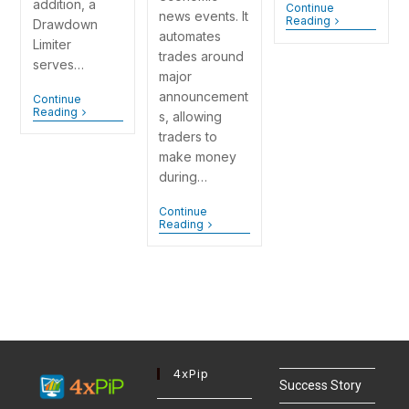
addition, a
Continue
news events. It
Reading
Drawdown
automates
Limiter
trades around
serves…
major
announcement
Continue
Reading
s, allowing
traders to
make money
during…
Continue
Reading
4xPip
Success Story