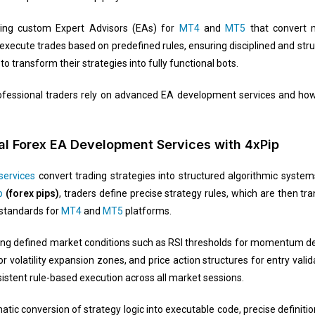
lding custom Expert Advisors (EAs) for
MT4
and
MT5
that convert m
cute trades based on predefined rules, ensuring disciplined and struc
to transform their strategies into fully functional bots.
 professional traders rely on advanced EA development services and h
l Forex EA Development Services with 4xPip
services
convert trading strategies into structured algorithmic system
p
(forex pips)
, traders define precise strategy rules, which are then tra
standards for
MT4
and
MT5
platforms.
ing defined market conditions such as RSI thresholds for momentum de
or volatility expansion zones, and price action structures for entry val
sistent rule-based execution across all market sessions.
ic conversion of strategy logic into executable code, precise definitio