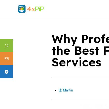
Why Profe
the Best 
Services
Martin