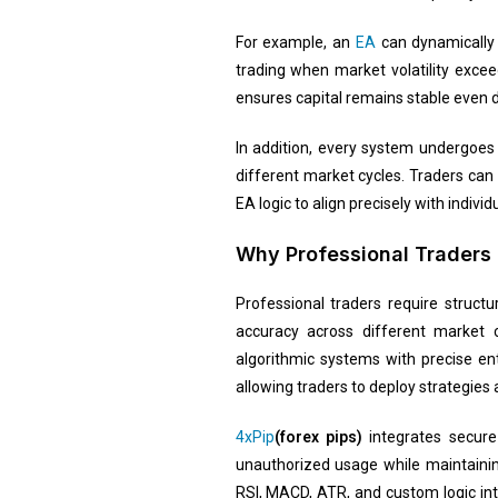
For example, an
EA
can dynamically 
trading when market volatility exce
ensures capital remains stable even du
In addition, every system undergoes 
different market cycles. Traders can
EA logic to align precisely with indiv
Why Professional Traders 
Professional traders require struct
accuracy across different market 
algorithmic systems with precise en
allowing traders to deploy strategies
4xPip
(forex pips)
integrates secur
unauthorized usage while maintaining
RSI, MACD, ATR, and custom logic in