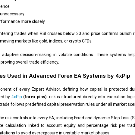
rence
 unnecessary
rformance more closely
entering trades when RSI crosses below 30 and price confirms bullish r
-moving markets like gold, indices, or crypto CFDs.
 adaptive decision-making in volatile conditions. These systems hel
oving overall trade efficiency.
es Used in Advanced Forex EA Systems by 4xPip
nt of every Expert Advisor, defining how capital is protected duri
ped by
4xPip
(forex pips)
, risk is structured directly into execution lo
trade follows predefined capital preservation rules under all market sce
c risk controls into every EA, including Fixed and dynamic Stop Loss (S
 size calculation linked to account equity and percentage risk per 
tations to avoid overexposure in unstable market phases.