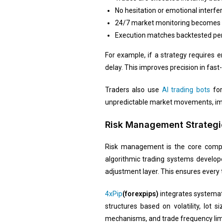
No hesitation or emotional interfe
24/7 market monitoring becomes
Execution matches backtested pe
For example, if a strategy requires 
delay. This improves precision in fast
Traders also use
AI trading bots
for
unpredictable market movements, impr
Risk Management Strategi
Risk management is the core compone
algorithmic trading systems develo
adjustment layer. This ensures every 
4xPip
(forexpips)
integrates systemati
structures based on volatility, lot
mechanisms, and trade frequency limi