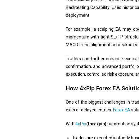
Backtesting Capability: Uses historic
deployment
For example, a scalping EA may ope
momentum with tight SL/TP structure
MACD trend alignment or breakout str
Traders can further enhance executi
confirmation, and advanced portfolio
execution, controlled risk exposure, 
How 4xPip Forex EA Solut
One of the biggest challenges in tra
exits or delayed entries.
Forex EA
solu
With
4xPip
(forexpip)
automation sys
Trades are executed instantly bas