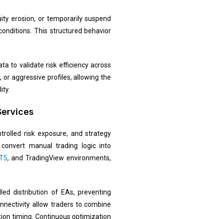
ity erosion, or temporarily suspend
onditions. This structured behavior
a to validate risk efficiency across
or aggressive profiles, allowing the
ity.
Services
trolled risk exposure, and strategy
convert manual trading logic into
T5
, and TradingView environments,
led distribution of EAs, preventing
nnectivity allow traders to combine
ion timing. Continuous optimization