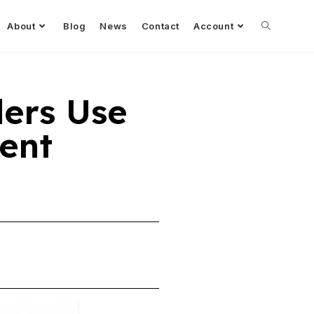
About
Blog
News
Contact
Account
ders Use
ent