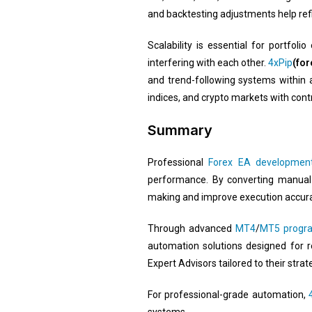
and backtesting adjustments help ref
Scalability is essential for portfol
interfering with each other.
4xPip
(for
and trend-following systems within 
indices, and crypto markets with co
Summary
Professional
Forex EA development
performance. By converting manual
making and improve execution accura
Through advanced
MT4
/
MT5 progr
automation solutions designed for r
Expert Advisors tailored to their stra
For professional-grade automation,
systems.