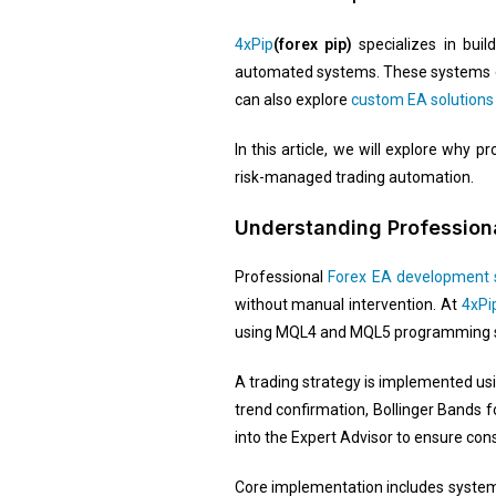
4xPip
(forex pip)
specializes in bui
automated systems. These systems exe
can also explore
custom EA solutions
In this article, we will explore why
risk-managed trading automation.
Understanding Professiona
Professional
Forex EA development 
without manual intervention. At
4xPi
using MQL4 and MQL5 programming 
A trading strategy is implemented us
trend confirmation, Bollinger Bands f
into the Expert Advisor to ensure con
Core implementation includes systemat