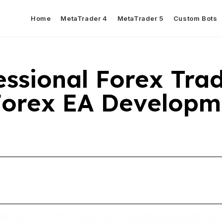
Home
MetaTrader 4
MetaTrader 5
Custom Bots
ssional Forex Tra
Forex EA Developm