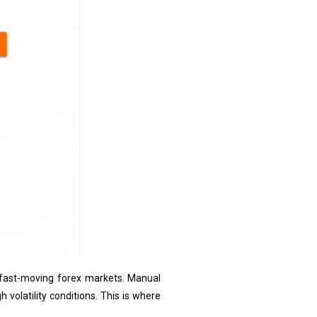
n fast-moving forex markets. Manual
 volatility conditions. This is where