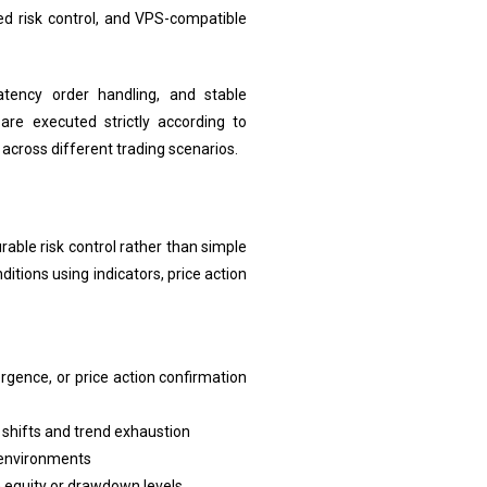
red risk control, and VPS-compatible
atency order handling, and stable
are executed strictly according to
across different trading scenarios.
able risk control rather than simple
itions using indicators, price action
rgence, or price action confirmation
y shifts and trend exhaustion
t environments
n equity or drawdown levels