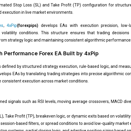
utomated Stop Loss (SL) and Take Profit (TP) configuration for structu
 execution in live market environments.
es
,
4xPip
(forexpips)
develops EAs with execution precision, low-l
latility conditions. This structure ensures that trading decisions 
from strategy logic and maintaining consistent algorithmic performance 
 Performance Forex EA Built by 4xPip
defined by structured strategy execution, rule-based logic, and measur
elops EAs by translating trading strategies into precise algorithmic cond
e consistent execution across market conditions.
rmed signals such as RSI levels, moving average crossovers, MACD dive
L), Take Profit (TP), breakeven logic, or dynamic exits based on volatilit
R, session-based filters, or spread conditions to avoid low-quality marke
top systems, partial closing logic, and adaptive position sizing based o