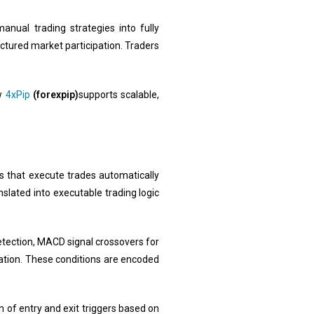
anual trading strategies into fully
tured market participation. Traders
ow
4xPip
(forexpip)
supports scalable,
s that execute trades automatically
nslated into executable trading logic
tection, MACD signal crossovers for
idation. These conditions are encoded
n of entry and exit triggers based on