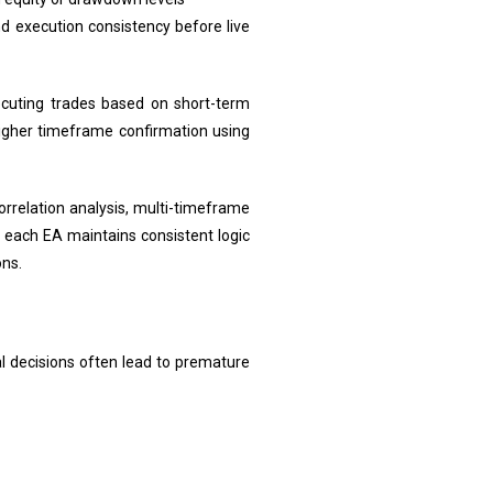
nd execution consistency before live
ecuting trades based on short-term
higher timeframe confirmation using
orrelation analysis, multi-timeframe
s each EA maintains consistent logic
ons.
al decisions often lead to premature