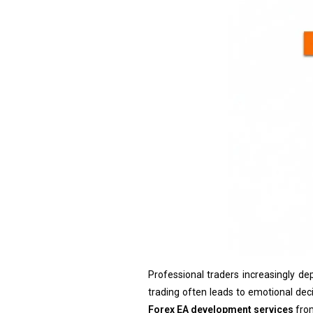
Professional traders increasingly d
trading often leads to emotional decis
Forex EA development services
from