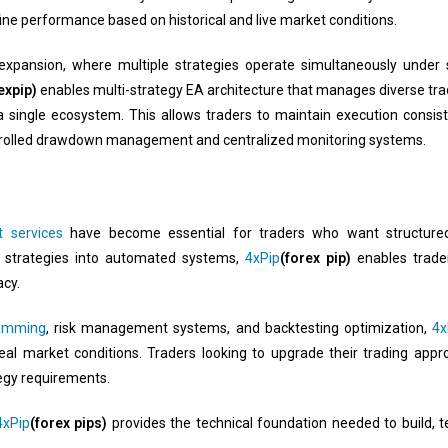
ine performance based on historical and live market conditions.
io expansion, where multiple strategies operate simultaneously under
expip)
enables multi-strategy EA architecture that manages diverse tra
a single ecosystem. This allows traders to maintain execution consis
ntrolled drawdown management and centralized monitoring systems.
 services
have become essential for traders who want structured,
 strategies into automated systems,
4xPip
(forex pip)
enables trader
cy.
amming
, risk management systems, and backtesting optimization,
4x
eal market conditions. Traders looking to upgrade their trading app
tegy requirements.
4xPip
(forex pips)
provides the technical foundation needed to build, t