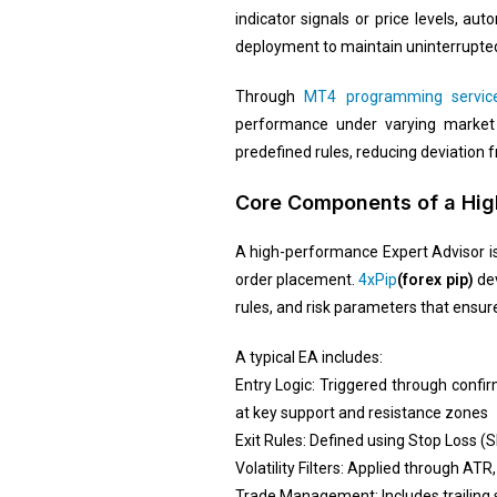
indicator signals or price levels, a
deployment to maintain uninterrupted
Through
MT4 programming servic
performance under varying market vo
predefined rules, reducing deviation 
Core Components of a High
A high-performance Expert Advisor is 
order placement.
4xPip
(forex pip)
dev
rules, and risk parameters that ensur
A typical EA includes:
Entry Logic: Triggered through confi
at key support and resistance zones
Exit Rules: Defined using Stop Loss (S
Volatility Filters: Applied through AT
Trade Management: Includes trailing s