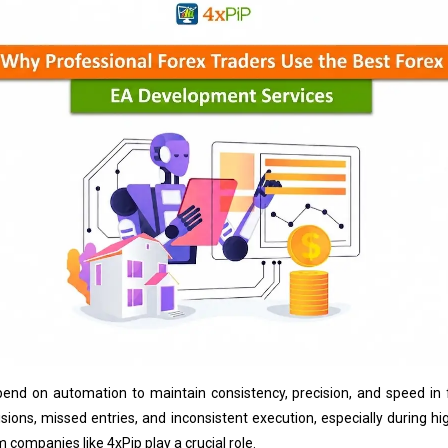
epend on automation to maintain consistency, precision, and speed i
ions, missed entries, and inconsistent execution, especially during high
 companies like 4xPip play a crucial role.