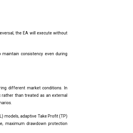
eversal, the EA will execute without
p maintain consistency even during
ng different market conditions. In
gic rather than treated as an external
narios.
L) models, adaptive Take Profit (TP)
trade, maximum drawdown protection