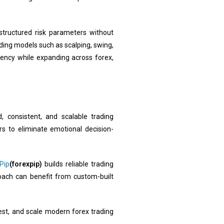
 structured risk parameters without
ding models such as scalping, swing,
tency while expanding across forex,
 consistent, and scalable trading
s to eliminate emotional decision-
Pip
(forexpip)
builds reliable trading
roach can benefit from custom-built
est, and scale modern forex trading