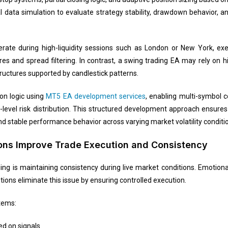
al data simulation to evaluate strategy stability, drawdown behavior, a
rate during high-liquidity sessions such as London or New York, ex
s and spread filtering. In contrast, a swing trading EA may rely on 
uctures supported by candlestick patterns.
on logic using
MT5 EA development services
, enabling multi-symbol c
-level risk distribution. This structured development approach ensure
and stable performance behavior across varying market volatility conditi
ions Improve Trade Execution and Consistency
ding is maintaining consistency during live market conditions. Emotion
tions eliminate this issue by ensuring controlled execution.
tems:
ed on signals