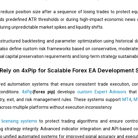
reduce position size after a sequence of losing trades to protect equ
eds predefined ATR thresholds or during high-impact economic news c
ring unpredictable market spikes and liquidity shifts.
structured backtesting and parameter optimization using historical dat
 also define custom risk frameworks based on conservative, moderate, 
idual capital preservation requirements and long-term strategy sustainabil
Rely on 4xPip for Scalable Forex EA Development 
ured automation systems that ensure consistent trade execution, con
conditions.
4xPip
(forex pip)
develops
custom Expert Advisors
that 
try, exit, and risk management rules. These systems support
MT4
,
M
 across multiple platforms without execution inconsistency.
e
licensing systems
to protect trading algorithms and ensure control
 strategy integrity. Advanced indicator integration and API-based co
to unified automated systems for improved signal accuracy and execut