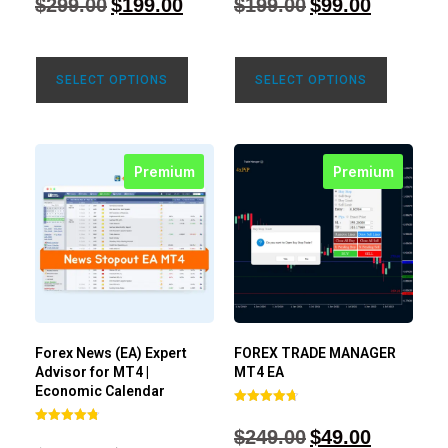
$
299.00
$
199.00
$
199.00
$
99.00
out of 5
out of 5
SELECT OPTIONS
SELECT OPTIONS
Premium
Premium
Forex News (EA) Expert
FOREX TRADE MANAGER
Advisor for MT4 |
MT4 EA
Economic Calendar
Rated
4.68
$
249.00
$
49.00
Rated
out of 5
4.77