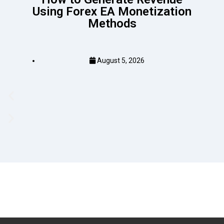
Using Forex EA Monetization
Methods
August 5, 2026