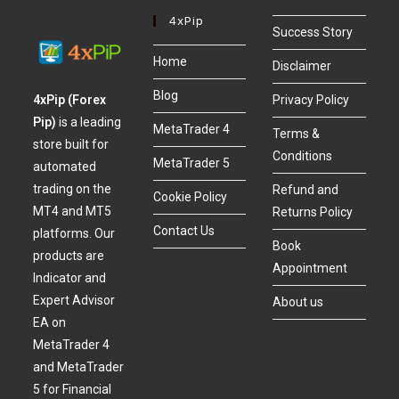
4xPip
Success Story
Home
Disclaimer
Blog
4xPip (Forex
Privacy Policy
Pip)
is a leading
MetaTrader 4
Terms &
store built for
Conditions
MetaTrader 5
automated
trading on the
Refund and
Cookie Policy
MT4 and MT5
Returns Policy
Contact Us
platforms. Our
Book
products are
Appointment
Indicator and
Expert Advisor
About us
EA on
MetaTrader 4
and MetaTrader
5 for Financial