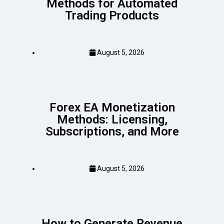
Methods for Automated
Trading Products
August 5, 2026
Forex EA Monetization
Methods: Licensing,
Subscriptions, and More
August 5, 2026
How to Generate Revenue