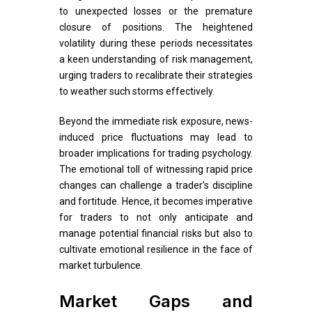
to unexpected losses or the premature
closure of positions. The heightened
volatility during these periods necessitates
a keen understanding of risk management,
urging traders to recalibrate their strategies
to weather such storms effectively.
Beyond the immediate risk exposure, news-
induced price fluctuations may lead to
broader implications for trading psychology.
The emotional toll of witnessing rapid price
changes can challenge a trader’s discipline
and fortitude. Hence, it becomes imperative
for traders to not only anticipate and
manage potential financial risks but also to
cultivate emotional resilience in the face of
market turbulence.
Market Gaps and