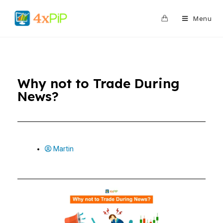
0
Menu
Why not to Trade During
News?
Martin