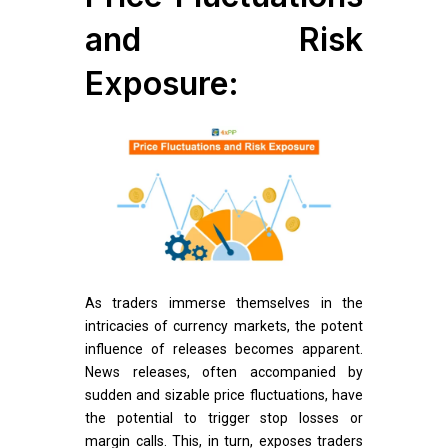
and Risk
Exposure:
As traders immerse themselves in the
intricacies of currency markets, the potent
influence of releases becomes apparent.
News releases, often accompanied by
sudden and sizable price fluctuations, have
the potential to trigger stop losses or
margin calls. This, in turn, exposes traders