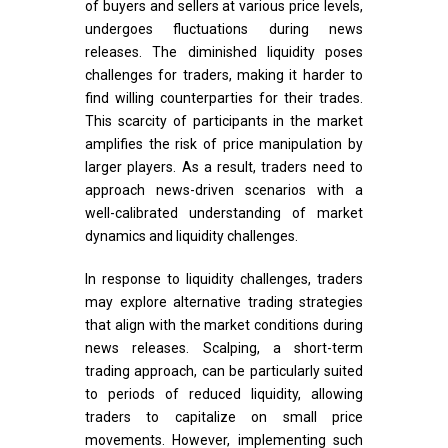
of buyers and sellers at various price levels,
undergoes fluctuations during news
releases. The diminished liquidity poses
challenges for traders, making it harder to
find willing counterparties for their trades.
This scarcity of participants in the market
amplifies the risk of price manipulation by
larger players. As a result, traders need to
approach news-driven scenarios with a
well-calibrated understanding of market
dynamics and liquidity challenges.
In response to liquidity challenges, traders
may explore alternative trading strategies
that align with the market conditions during
news releases. Scalping, a short-term
trading approach, can be particularly suited
to periods of reduced liquidity, allowing
traders to capitalize on small price
movements. However, implementing such