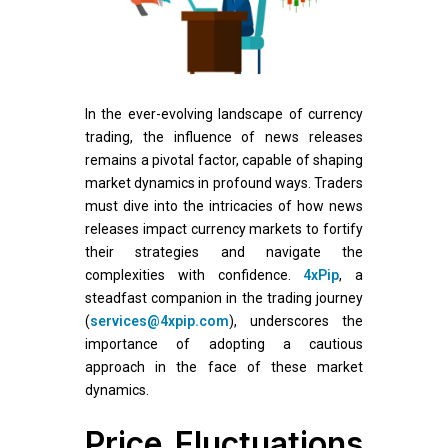
In the ever-evolving landscape of currency
trading, the influence of news releases
remains a pivotal factor, capable of shaping
market dynamics in profound ways. Traders
must dive into the intricacies of how news
releases impact currency markets to fortify
their strategies and navigate the
complexities with confidence.
4xPip
, a
steadfast companion in the trading journey
(
services@4xpip.com
), underscores the
importance of adopting a cautious
approach in the face of these market
dynamics.
Price Fluctuations