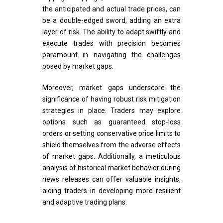
the anticipated and actual trade prices, can
be a double-edged sword, adding an extra
layer of risk. The ability to adapt swiftly and
execute trades with precision becomes
paramount in navigating the challenges
posed by market gaps.
Moreover, market gaps underscore the
significance of having robust risk mitigation
strategies in place. Traders may explore
options such as guaranteed stop-loss
orders or setting conservative price limits to
shield themselves from the adverse effects
of market gaps. Additionally, a meticulous
analysis of historical market behavior during
news releases can offer valuable insights,
aiding traders in developing more resilient
and adaptive trading plans.