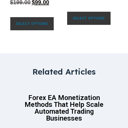
$
199.00
$
99.00
out of 5
SELECT OPTIONS
SELECT OPTIONS
Related Articles
Forex EA Monetization
Methods That Help Scale
Automated Trading
Businesses