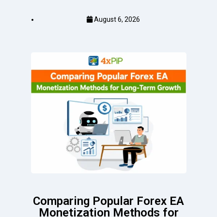
August 6, 2026
Comparing Popular Forex EA
Monetization Methods for