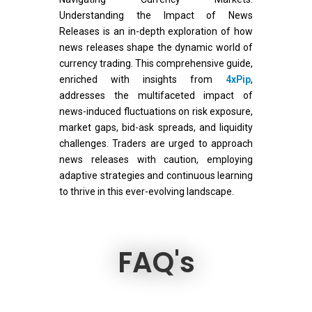
Understanding the Impact of News
Releases is an in-depth exploration of how
news releases shape the dynamic world of
currency trading. This comprehensive guide,
enriched with insights from
4xPip
,
addresses the multifaceted impact of
news-induced fluctuations on risk exposure,
market gaps, bid-ask spreads, and liquidity
challenges. Traders are urged to approach
news releases with caution, employing
adaptive strategies and continuous learning
to thrive in this ever-evolving landscape.
FAQ's