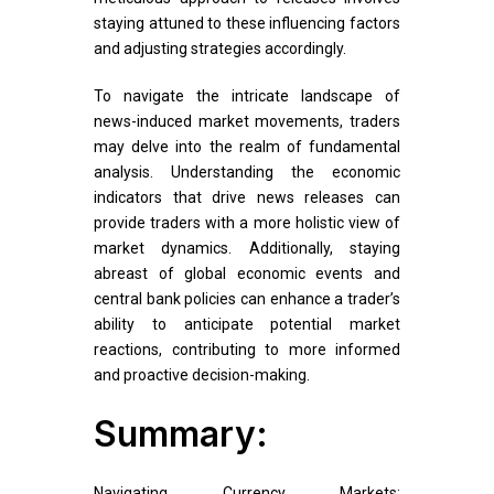
staying attuned to these influencing factors
and adjusting strategies accordingly.
To navigate the intricate landscape of
news-induced market movements, traders
may delve into the realm of fundamental
analysis. Understanding the economic
indicators that drive news releases can
provide traders with a more holistic view of
market dynamics. Additionally, staying
abreast of global economic events and
central bank policies can enhance a trader’s
ability to anticipate potential market
reactions, contributing to more informed
and proactive decision-making.
Summary:
Navigating Currency Markets: