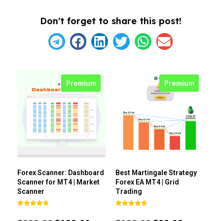
Don't forget to share this post!
Premium
Premium
Forex Scanner: Dashboard
Best Martingale Strategy
Scanner for MT4 | Market
Forex EA MT4 | Grid
Scanner
Trading
Rated
Rated
4.71
4.80