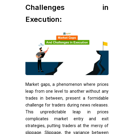
Challenges in
Execution:
Market gaps, a phenomenon where prices
leap from one level to another without any
trades in between, present a formidable
challenge for traders during news releases.
This unpredictable leap in prices
complicates market entry and exit
strategies, putting traders at the mercy of
slippage. Slippage, the variance between