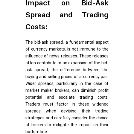
Impact on Bid-Ask
Spread and Trading
Costs:
The bid-ask spread, a fundamental aspect
of currency markets, is not immune to the
influence of news releases. These releases
often contribute to an expansion of the bid-
ask spread, the difference between the
buying and selling prices of a currency pair.
Wider spreads, particularly in the case of
market maker brokers, can diminish profit
potential and escalate trading costs.
Traders must factor in these widened
spreads when devising their trading
strategies and carefully consider the choice
of brokers to mitigate the impact on their
bottom line.