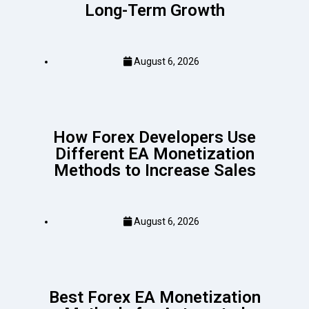
Long-Term Growth
August 6, 2026
How Forex Developers Use
Different EA Monetization
Methods to Increase Sales
August 6, 2026
Best Forex EA Monetization