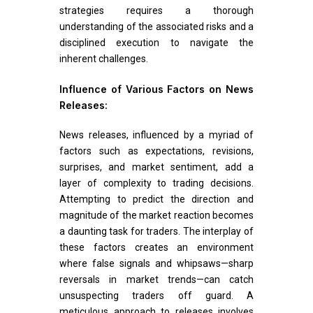
strategies requires a thorough
understanding of the associated risks and a
disciplined execution to navigate the
inherent challenges.
Influence of Various Factors on News
Releases:
News releases, influenced by a myriad of
factors such as expectations, revisions,
surprises, and market sentiment, add a
layer of complexity to trading decisions.
Attempting to predict the direction and
magnitude of the market reaction becomes
a daunting task for traders. The interplay of
these factors creates an environment
where false signals and whipsaws—sharp
reversals in market trends—can catch
unsuspecting traders off guard. A
meticulous approach to releases involves