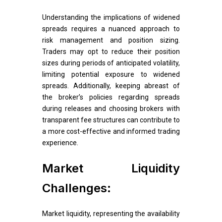
Understanding the implications of widened
spreads requires a nuanced approach to
risk management and position sizing.
Traders may opt to reduce their position
sizes during periods of anticipated volatility,
limiting potential exposure to widened
spreads. Additionally, keeping abreast of
the broker’s policies regarding spreads
during releases and choosing brokers with
transparent fee structures can contribute to
a more cost-effective and informed trading
experience.
Market Liquidity
Challenges:
Market liquidity, representing the availability