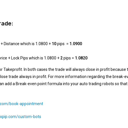
rade:
 + Distance which is 1.0800 +
10
pips =
1.0900
price + Lock Pips which is 1.0800 +
2
pips =
1.0820
or Takeprofit. In both cases the trade will always close in profit because
close trade always in profit. For more information regarding the break-e
 add a Break-even point formula into your auto trading robots so that al
p.com/book-appointment
/4xpip.com/custom-bots