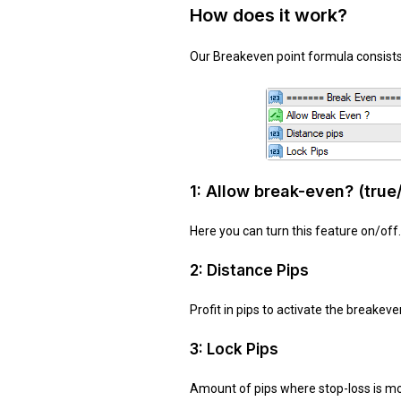
How does it work?
Our Breakeven point formula consists 
1:
Allow break-even?
(true
Here you can turn this feature on/off.
2: Distance Pips
Profit in pips to activate the breakeve
3: Lock Pips
Amount of pips where stop-loss is modif