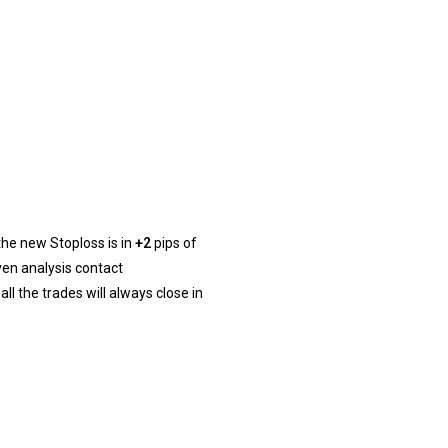
 the new Stoploss is in
+2
pips of
ven analysis contact
l the trades will always close in