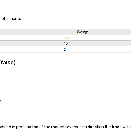
of 3 inputs:
/false)
n.
ied in profit so that if the market reverses its direction the trade will a