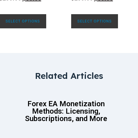
SELECT OPTIONS
SELECT OPTIONS
Related Articles
Forex EA Monetization
Methods: Licensing,
Subscriptions, and More