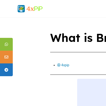
What is B
4xpip