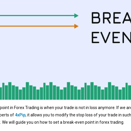
point in Forex Trading is when your trade is not in loss anymore. If we a
perts of
4xPip
, it allows you to modify the stop loss of your trade in suc
t. We will guide you on how to set a break-even point in forex trading.