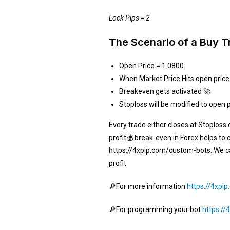
Lock Pips = 2
The Scenario of a Buy T
Open Price = 1.0800
When Market Price Hits open price
Breakeven gets activated 🚀
Stoploss will be modified to open 
Every trade either closes at Stoploss 
profit💰 break-even in Forex helps to 
https://4xpip.com/custom-bots. We can
profit.
🔎For more information
https://4xpi
🔎For programming your bot
https:/