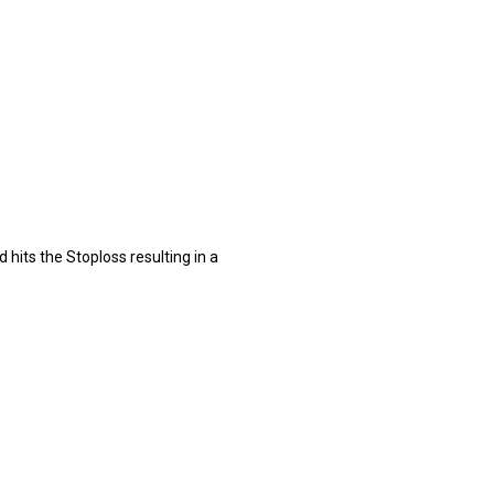
 hits the Stoploss resulting in a