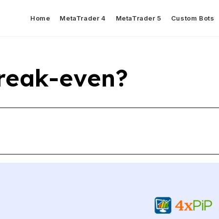
Home
MetaTrader 4
MetaTrader 5
Custom Bots
reak-even?