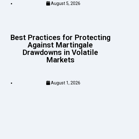
August 5, 2026
Best Practices for Protecting
Against Martingale
Drawdowns in Volatile
Markets
August 1, 2026