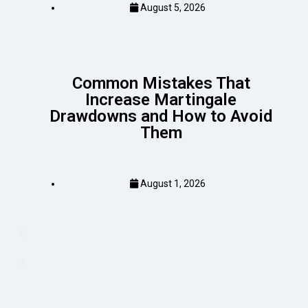
August 5, 2026
Common Mistakes That
Increase Martingale
Drawdowns and How to Avoid
Them
August 1, 2026