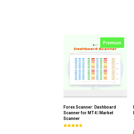
Premium
Forex Scanner: Dashboard
Scanner for MT4 | Market
Scanner
Rated