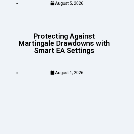
August 5, 2026
Protecting Against
Martingale Drawdowns with
Smart EA Settings
August 1, 2026