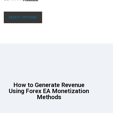
SELECT OPTIONS
How to Generate Revenue
Using Forex EA Monetization
Methods