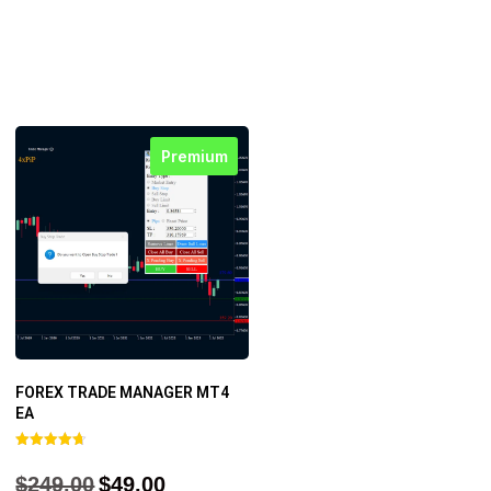
Premium
FOREX TRADE MANAGER MT4
EA
Rated
4.68
$
249.00
$
49.00
out of 5