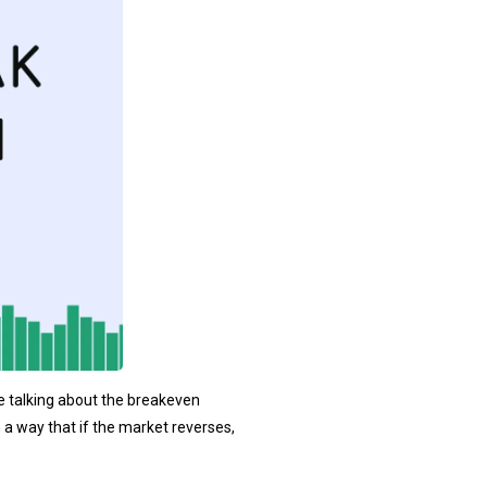
re talking about the breakeven
h a way that if the market reverses,