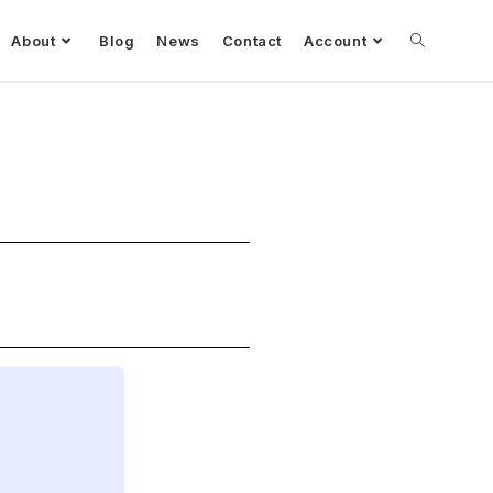
About
Blog
News
Contact
Account