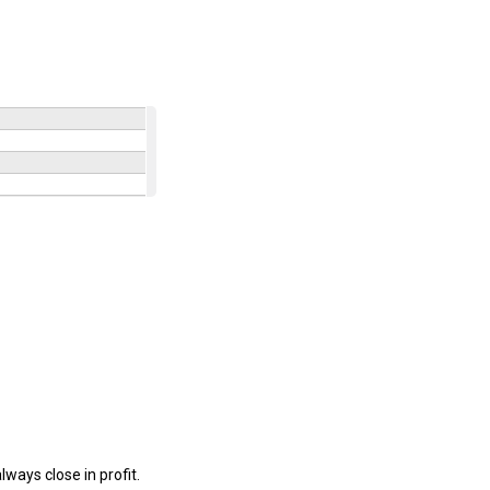
lways close in profit.