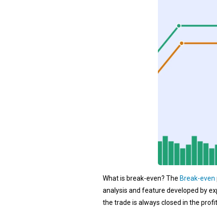
What is break-even? The
Break-even
analysis and feature developed by ex
the trade is always closed in the profi