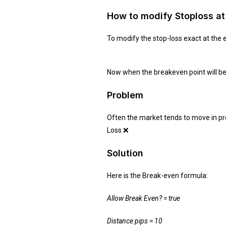
How to modify Stoploss at 
To modify the stop-loss exact at the e
Now when the breakeven point will be a
Problem
Often the market tends to move in profi
Loss ❌
Solution
Here is the Break-even formula:
Allow Break Even? = true
Distance pips = 10