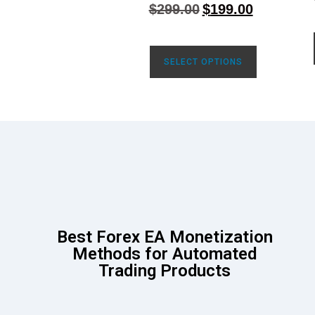
4.71
$
299.00
$
199.00
out of 5
SELECT OPTIONS
Best Forex EA Monetization
Methods for Automated
Trading Products