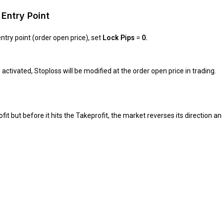
Entry Point
ntry point (order open price), set
Lock Pips
=
0.
ctivated, Stoploss will be modified at the order open price in trading.
t but before it hits the Takeprofit, the market reverses its direction and