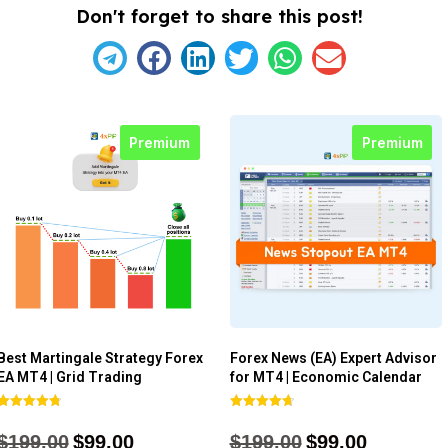
Don't forget to share this post!
Premium
Premium
Best Martingale Strategy Forex
Forex News (EA) Expert Advisor
EA MT4 | Grid Trading
for MT4 | Economic Calendar
Rated
Rated
4.80
4.77
$
199.00
$
99.00
$
199.00
$
99.00
out of 5
out of 5