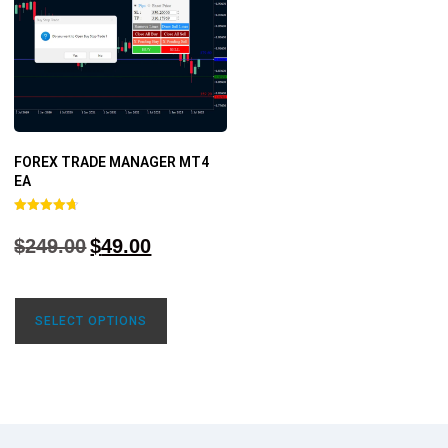
FOREX TRADE MANAGER MT4
EA
Rated
4.68
$
249.00
$
49.00
out of 5
SELECT OPTIONS