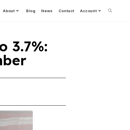
About
Blog
News
Contact
Account
o 3.7%:
mber