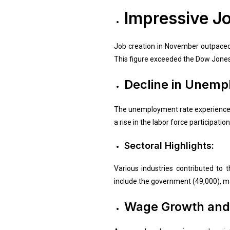
Impressive J
Job creation in November outpaced 
This figure exceeded the Dow Jone
Decline in Unemp
The unemployment rate experienced 
a rise in the labor force participati
Sectoral Highlights:
Various industries contributed to 
include the government (49,000), ma
Wage Growth and 