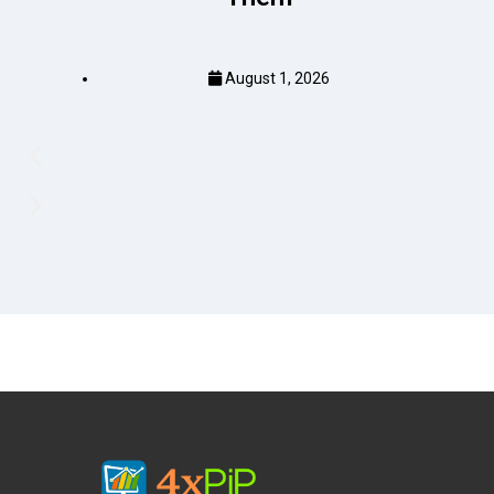
August 1, 2026