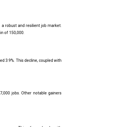
a robust and resilient job market.
n of 150,000.
d 3.9%. This decline, coupled with
,000 jobs. Other notable gainers