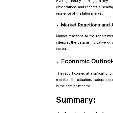
Average hourly earnings, a key in
expectations and reflects a healt
resilience of the labor market.
Market Reactions and A
Market reactions to the report we
interpret the data as indicative o
increases.
Economic Outlook
The report comes at a critical junc
monitors the situation, traders shoul
in the coming months.
Summary: