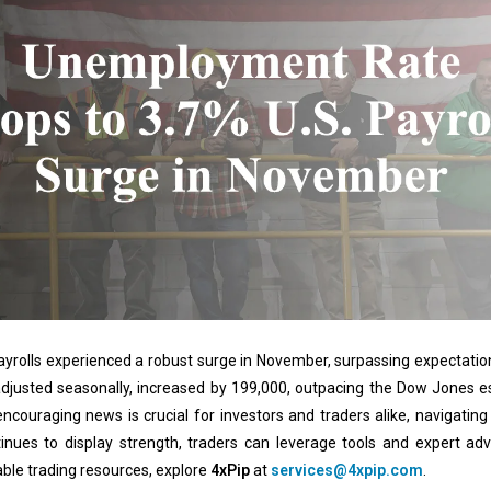
 payrolls experienced a robust surge in November, surpassing expectation
adjusted seasonally, increased by 199,000, outpacing the Dow Jones 
ncouraging news is crucial for investors and traders alike, navigatin
inues to display strength, traders can leverage tools and expert ad
ble trading resources, explore
4xPip
at
services@4xpip.com
.