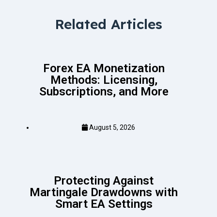
Related Articles
Forex EA Monetization
Methods: Licensing,
Subscriptions, and More
August 5, 2026
Protecting Against
Martingale Drawdowns with
Smart EA Settings