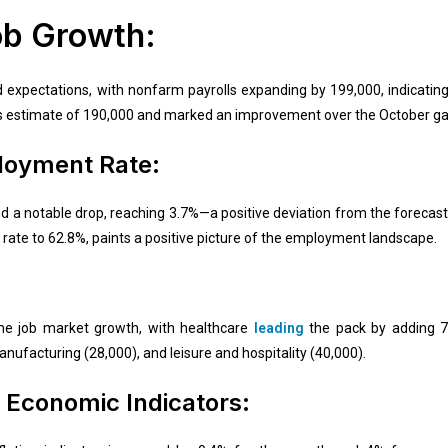
ob Growth:
expectations, with nonfarm payrolls expanding by 199,000, indicating 
s estimate of 190,000 and marked an improvement over the October gai
loyment Rate:
a notable drop, reaching 3.7%—a positive deviation from the forecaste
on rate to 62.8%, paints a positive picture of the employment landscape.
the job market growth, with healthcare
leading
the pack by adding 77
nufacturing (28,000), and leisure and hospitality (40,000).
Economic Indicators: