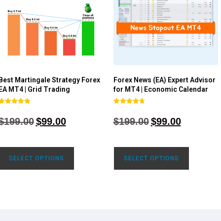
Best Martingale Strategy Forex
Forex News (EA) Expert Advisor
EA MT4 | Grid Trading
for MT4 | Economic Calendar
Rated
Rated
4.80
4.77
$
199.00
$
99.00
$
199.00
$
99.00
out of 5
out of 5
SELECT OPTIONS
SELECT OPTIONS