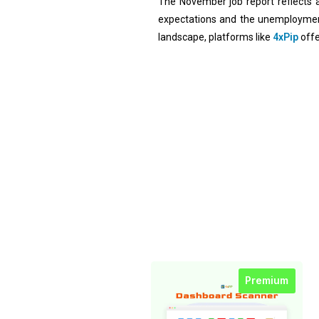
The November job report reflects 
expectations and the unemployment 
landscape, platforms like
4xPip
offe
Premium