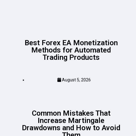
Best Forex EA Monetization
Methods for Automated
Trading Products
August 5, 2026
Common Mistakes That
Increase Martingale
Drawdowns and How to Avoid
Them