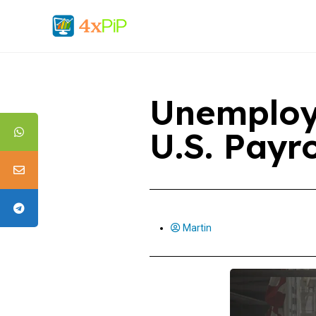
Unemploy
U.S. Payr
Martin