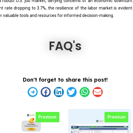
a robust U.S. job market, defying concerns of an economic downturn
rate dropping to 3.7%, the resilience of the labor market is evident
r valuable tools and resources for informed decision-making.
FAQ's
Don't forget to share this post!
Premium
Premium