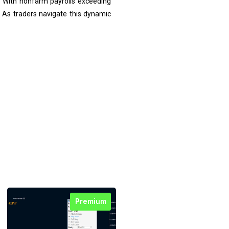
. With nonfarm payrolls exceeding
. As traders navigate this dynamic
Premium