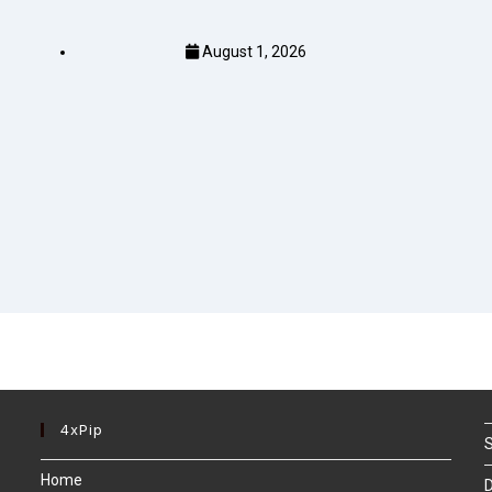
August 1, 2026
4xPip
S
Home
D