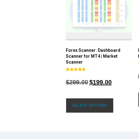
Forex Scanner: Dashboard
Scanner for MT4 | Market
Scanner
Rated
4.71
$
299.00
$
199.00
out of 5
SELECT OPTIONS