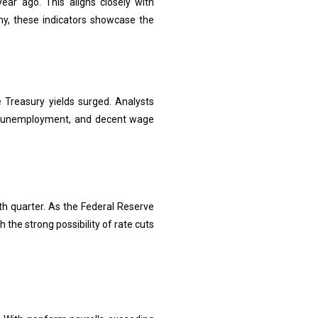
ear ago. This aligns closely with
y, these indicators showcase the
 Treasury yields surged. Analysts
wer unemployment, and decent wage
th quarter. As the Federal Reserve
 the strong possibility of rate cuts