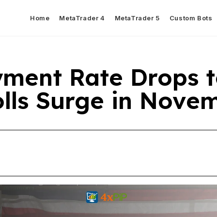
Home
MetaTrader 4
MetaTrader 5
Custom Bots
ment Rate Drops t
olls Surge in Nove