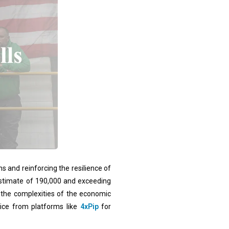
s and reinforcing the resilience of
estimate of 190,000 and exceeding
g the complexities of the economic
vice from platforms like
4xPip
for