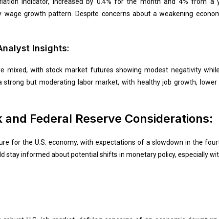
flation indicator, increased by 0.4% for the month and 4% from a y
hy wage growth pattern. Despite concerns about a weakening econom
nalyst Insights:
re mixed, with stock market futures showing modest negativity while
f a strong but moderating labor market, with healthy job growth, lo
 and Federal Reserve Considerations:
ture for the U.S. economy, with expectations of a slowdown in the four
d stay informed about potential shifts in monetary policy, especially with