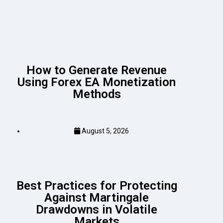
How to Generate Revenue
Using Forex EA Monetization
Methods
August 5, 2026
Best Practices for Protecting
Against Martingale
Drawdowns in Volatile
Markets