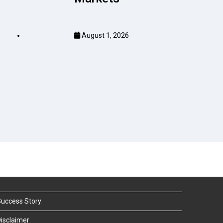
August 1, 2026
uccess Story
isclaimer