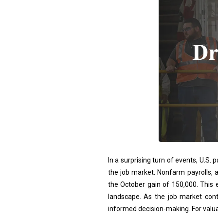
In a surprising turn of events, U.S.
the job market. Nonfarm payrolls, 
the October gain of 150,000. This e
landscape. As the job market cont
informed decision-making. For valua