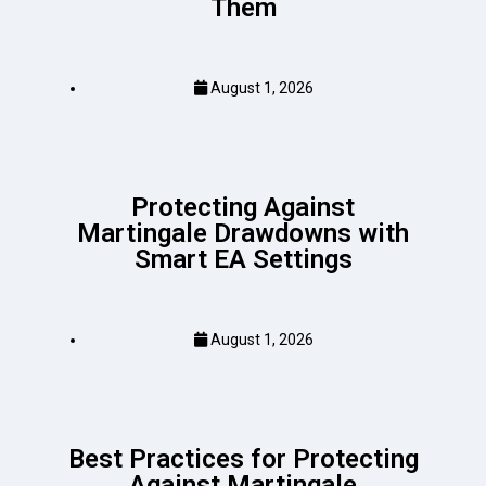
Them
August 1, 2026
Protecting Against
Martingale Drawdowns with
Smart EA Settings
August 1, 2026
Best Practices for Protecting
Against Martingale