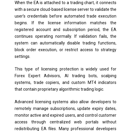
When the EA is attached to a trading chart, it connects
with a secure cloud-based license server to validate the
user’s credentials before automated trade execution
begins. If the license information matches the
registered account and subscription period, the EA
continues operating normally. If validation fails, the
system can automatically disable trading functions,
block order execution, or restrict access to strategy
settings.
This type of licensing protection is widely used for
Forex Expert Advisors, AI trading bots, scalping
systems, trade copiers, and custom MT4 indicators
that contain proprietary algorithmic trading logic.
Advanced licensing systems also allow developers to
remotely manage subscriptions, update expiry dates,
monitor active and expired users, and control customer
access through centralized web portals without
redistributing EA files. Many professional developers