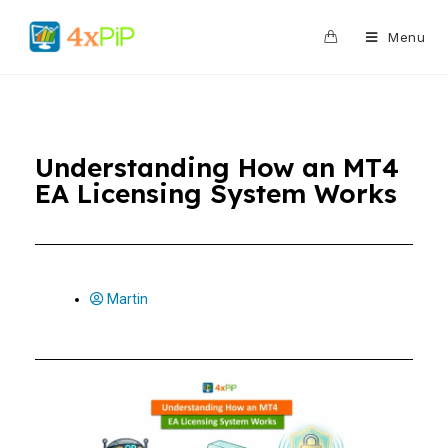
0
Menu
Understanding How an MT4
EA Licensing System Works
Martin