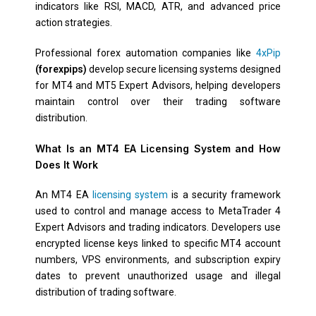
indicators like RSI, MACD, ATR, and advanced price
action strategies.
Professional forex automation companies like
4xPip
(forexpips)
develop secure licensing systems designed
for MT4 and MT5 Expert Advisors, helping developers
maintain control over their trading software
distribution.
What Is an MT4 EA Licensing System and How
Does It Work
An MT4 EA
licensing system
is a security framework
used to control and manage access to MetaTrader 4
Expert Advisors and trading indicators. Developers use
encrypted license keys linked to specific MT4 account
numbers, VPS environments, and subscription expiry
dates to prevent unauthorized usage and illegal
distribution of trading software.