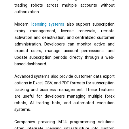
trading robots across multiple accounts without
authorization.
Modern
licensing systems
also support subscription
expiry management, license renewals, remote
activation and deactivation, and centralized customer
administration. Developers can monitor active and
expired users, manage account permissions, and
update subscription periods directly through a web-
based dashboard.
Advanced systems also provide customer data export
options in Excel, CSV, and PDF formats for subscription
tracking and business management. These features
are useful for developers managing multiple forex
robots, AI trading bots, and automated execution
systems.
Companies providing MT4 programming solutions
often integrate licensing infrastructure into custom