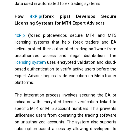
data used in automated forex trading systems.
How
4xPip
(forex pips) Develops Secure
Licensing Systems for MT4 Expert Advisors
4xPip
(forex pip)
develops secure MT4 and MT5
licensing systems that help forex traders and EA
sellers protect their automated trading software from
unauthorized access and illegal distribution. The
licensing system
uses encrypted validation and cloud-
based authentication to verify active users before the
Expert Advisor begins trade execution on MetaTrader
platforms.
The integration process involves securing the EA or
indicator with encrypted license verification linked to
specific MT4 or MT5 account numbers. This prevents
unlicensed users from operating the trading software
on unauthorized accounts. The system also supports
subscription-based access by allowing developers to