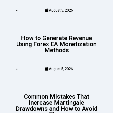
August 5, 2026
How to Generate Revenue
Using Forex EA Monetization
Methods
August 5, 2026
Common Mistakes That
Increase Martingale
Drawdowns and How to Avoid