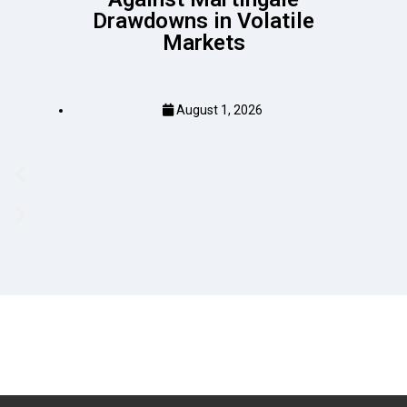
Drawdowns in Volatile
Markets
August 1, 2026