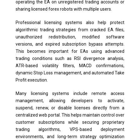
operating the EA on unregistered trading accounts or
sharing licensed forex robots with multiple users.
Professional licensing systems also help protect
algorithmic trading strategies from cracked EA files,
unauthorized redistribution, modified software
versions, and expired subscription bypass attempts.
This becomes important for EAs using advanced
trading conditions such as RSI divergence analysis,
ATR-based volatility filters, MACD confirmations,
dynamic Stop Loss management, and automated Take
Profit execution.
Many licensing systems include remote access
management, allowing developers to activate,
suspend, renew, or disable licenses directly from a
centralized web portal. This helps maintain control over
customer subscriptions while securing proprietary
trading algorithms, VPS-based deployment
environments, and long-term strategy optimization