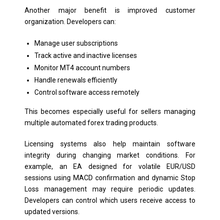
Another major benefit is improved customer
organization. Developers can:
Manage user subscriptions
Track active and inactive licenses
Monitor MT4 account numbers
Handle renewals efficiently
Control software access remotely
This becomes especially useful for sellers managing
multiple automated forex trading products.
Licensing systems also help maintain software
integrity during changing market conditions. For
example, an EA designed for volatile EUR/USD
sessions using MACD confirmation and dynamic Stop
Loss management may require periodic updates.
Developers can control which users receive access to
updated versions.