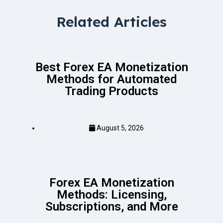
Related Articles
Best Forex EA Monetization
Methods for Automated
Trading Products
August 5, 2026
Forex EA Monetization
Methods: Licensing,
Subscriptions, and More