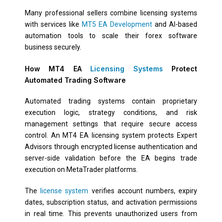
Many professional sellers combine licensing systems
with services like
MT5 EA Development
and AI-based
automation tools to scale their forex software
business securely.
How MT4 EA
Licensing Systems
Protect
Automated Trading Software
Automated trading systems contain proprietary
execution logic, strategy conditions, and risk
management settings that require secure access
control. An MT4 EA licensing system protects Expert
Advisors through encrypted license authentication and
server-side validation before the EA begins trade
execution on MetaTrader platforms.
The
license system
verifies account numbers, expiry
dates, subscription status, and activation permissions
in real time. This prevents unauthorized users from