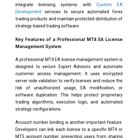
integrate licensing systems with
Custom EA
Development
services to secure automated forex
trading products and maintain protected distribution of
strategy-based trading software.
Key Features of a Professional MT4 EA License
Management System
A professional MT4 EA license management system is
designed to secure Expert Advisors and automate
customer access management. It uses encrypted
server-side validation to verify licenses and reduce the
risk of unauthorized usage, EA modification, or
software duplication. This helps protect proprietary
trading algorithms, execution logic, and automated
strategy configurations.
Account number binding is another important feature.
Developers can link each license to a specific MT4 or
MT5 account number, preventing users from sharing