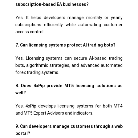
subscription-based EA businesses?
Yes. It helps developers manage monthly or yearly
subscriptions efficiently while automating customer
access control.
7. Can licensing systems protect AI trading bots?
Yes. Licensing systems can secure AI-based trading
bots, algorithmic strategies, and advanced automated
forex trading systems.
8. Does 4xPip provide MT5 licensing solutions as
well?
Yes. 4xPip develops licensing systems for both MT4
and MT5 Expert Advisors and indicators.
9. Can developers manage customers through a web
portal?