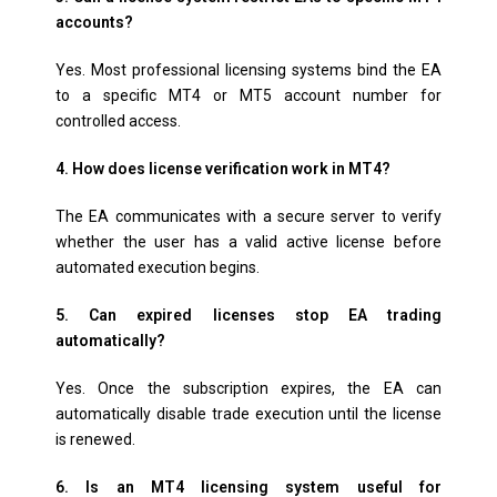
accounts?
Yes. Most professional licensing systems bind the EA
to a specific MT4 or MT5 account number for
controlled access.
4. How does license verification work in MT4?
The EA communicates with a secure server to verify
whether the user has a valid active license before
automated execution begins.
5. Can expired licenses stop EA trading
automatically?
Yes. Once the subscription expires, the EA can
automatically disable trade execution until the license
is renewed.
6. Is an MT4 licensing system useful for