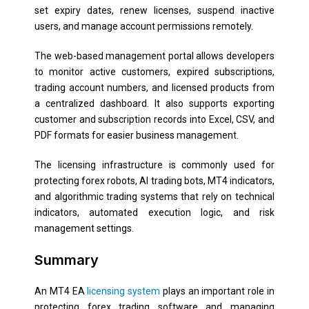
set expiry dates, renew licenses, suspend inactive
users, and manage account permissions remotely.
The web-based management portal allows developers
to monitor active customers, expired subscriptions,
trading account numbers, and licensed products from
a centralized dashboard. It also supports exporting
customer and subscription records into Excel, CSV, and
PDF formats for easier business management.
The licensing infrastructure is commonly used for
protecting forex robots, AI trading bots, MT4 indicators,
and algorithmic trading systems that rely on technical
indicators, automated execution logic, and risk
management settings.
Summary
An MT4 EA
licensing system
plays an important role in
protecting forex trading software and managing