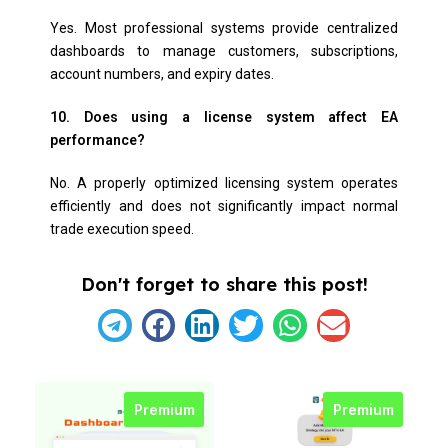
Yes. Most professional systems provide centralized
dashboards to manage customers, subscriptions,
account numbers, and expiry dates.
10. Does using a license system affect EA
performance?
No. A properly optimized licensing system operates
efficiently and does not significantly impact normal
trade execution speed.
Don't forget to share this post!
Premium
Premium