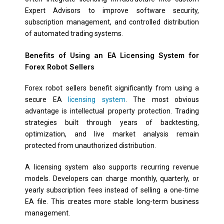
Expert Advisors to improve software security,
subscription management, and controlled distribution
of automated trading systems.
Benefits of Using an EA Licensing System for
Forex Robot Sellers
Forex robot sellers benefit significantly from using a
secure EA
licensing system
. The most obvious
advantage is intellectual property protection. Trading
strategies built through years of backtesting,
optimization, and live market analysis remain
protected from unauthorized distribution.
A licensing system also supports recurring revenue
models. Developers can charge monthly, quarterly, or
yearly subscription fees instead of selling a one-time
EA file. This creates more stable long-term business
management.