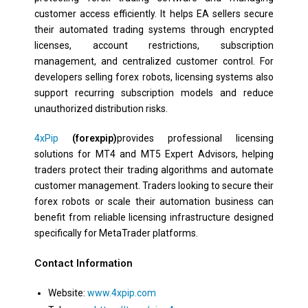
customer access efficiently. It helps EA sellers secure
their automated trading systems through encrypted
licenses, account restrictions, subscription
management, and centralized customer control. For
developers selling forex robots, licensing systems also
support recurring subscription models and reduce
unauthorized distribution risks.
4xPip
(forexpip)
provides professional licensing
solutions for MT4 and MT5 Expert Advisors, helping
traders protect their trading algorithms and automate
customer management. Traders looking to secure their
forex robots or scale their automation business can
benefit from reliable licensing infrastructure designed
specifically for MetaTrader platforms.
Contact Information
Website:
www.4xpip.com