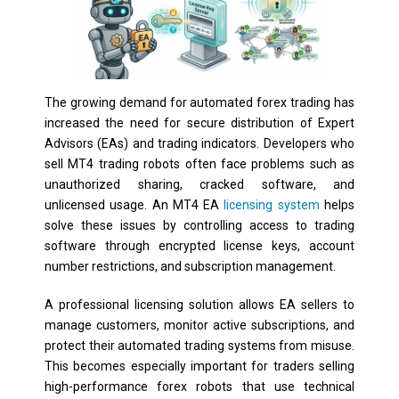
The growing demand for automated forex trading has
increased the need for secure distribution of Expert
Advisors (EAs) and trading indicators. Developers who
sell MT4 trading robots often face problems such as
unauthorized sharing, cracked software, and
unlicensed usage. An MT4 EA
licensing system
helps
solve these issues by controlling access to trading
software through encrypted license keys, account
number restrictions, and subscription management.
A professional licensing solution allows EA sellers to
manage customers, monitor active subscriptions, and
protect their automated trading systems from misuse.
This becomes especially important for traders selling
high-performance forex robots that use technical