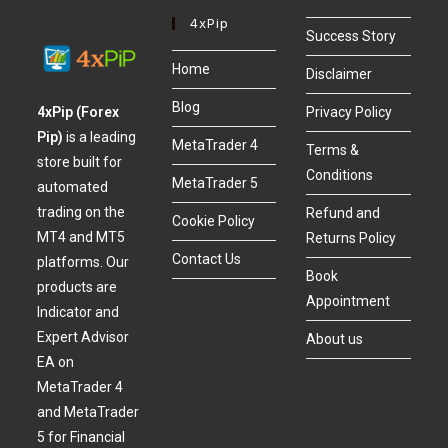
4xPip
Success Story
Home
Disclaimer
Blog
4xPip (Forex
Privacy Policy
Pip)
is a leading
MetaTrader 4
Terms &
store built for
Conditions
MetaTrader 5
automated
trading on the
Refund and
Cookie Policy
MT4 and MT5
Returns Policy
Contact Us
platforms. Our
Book
products are
Appointment
Indicator and
Expert Advisor
About us
EA on
MetaTrader 4
and MetaTrader
5 for Financial