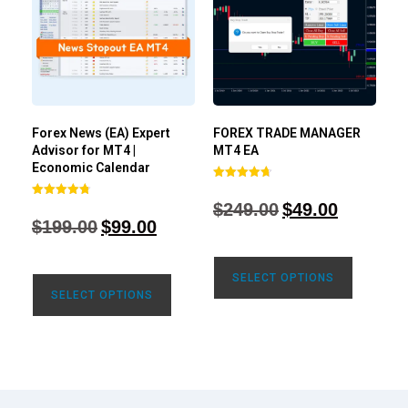
Forex News (EA) Expert
FOREX TRADE MANAGER
Advisor for MT4 |
MT4 EA
Economic Calendar
Rated
4.68
$
249.00
$
49.00
Rated
out of 5
4.77
$
199.00
$
99.00
out of 5
SELECT OPTIONS
SELECT OPTIONS