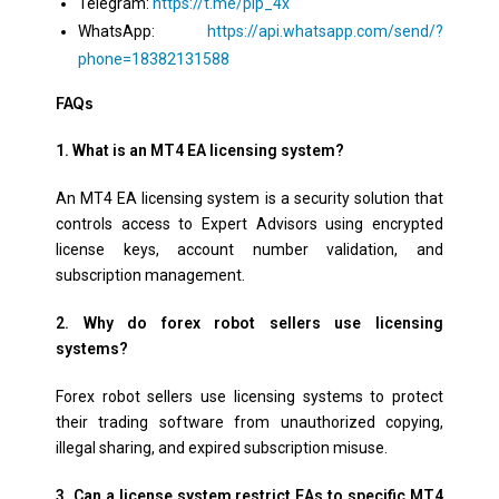
Telegram:
https://t.me/pip_4x
WhatsApp:
https://api.whatsapp.com/send/?
phone=18382131588
FAQs
1. What is an MT4 EA licensing system?
An MT4 EA licensing system is a security solution that
controls access to Expert Advisors using encrypted
license keys, account number validation, and
subscription management.
2. Why do forex robot sellers use licensing
systems?
Forex robot sellers use licensing systems to protect
their trading software from unauthorized copying,
illegal sharing, and expired subscription misuse.
3. Can a license system restrict EAs to specific MT4