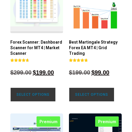
Forex Scanner: Dashboard
Best Martingale Strategy
Scanner for MT4 | Market
Forex EA MT4 | Grid
Scanner
Trading
Rated
Rated
4.71
4.80
$
299.00
$
199.00
$
199.00
$
99.00
out of 5
out of 5
SELECT OPTIONS
SELECT OPTIONS
Premium
Premium