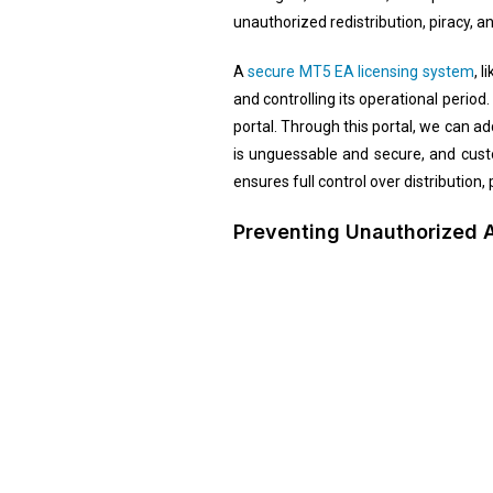
unauthorized redistribution, piracy, 
A
secure MT5 EA licensing system
, 
and controlling its operational period
portal. Through this portal, we can a
is unguessable and secure, and cust
ensures full control over distribution
Preventing Unauthorized 