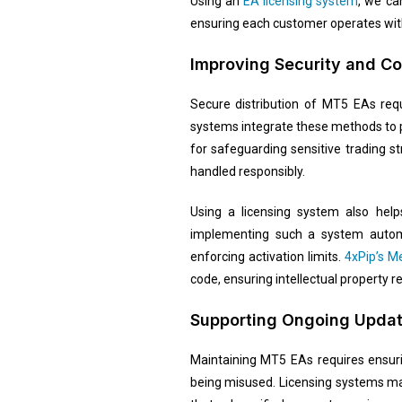
Using an
EA licensing system
, we ca
ensuring each customer operates with
Improving Security and C
Secure distribution of MT5 EAs requ
systems integrate these methods to p
for safeguarding sensitive trading st
handled responsibly.
Using a licensing system also help
implementing such a system automat
enforcing activation limits.
4xPip’s M
code, ensuring intellectual property 
Supporting Ongoing Upda
Maintaining MT5 EAs requires ensuri
being misused. Licensing systems mak