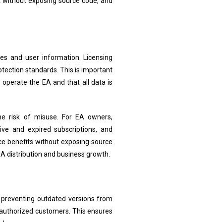
t without exposing source code, and
les and user information. Licensing
ection standards. This is important
 operate the EA and that all data is
the risk of misuse. For EA owners,
ve and expired subscriptions, and
ce benefits without exposing source
A distribution and business growth.
e preventing outdated versions from
 authorized customers. This ensures