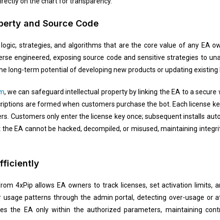
rectly on the chart for transparency.
roperty and Source Code
logic, strategies, and algorithms that are the core value of any EA o
verse engineered, exposing source code and sensitive strategies to u
the long-term potential of developing new products or updating existing
em
, we can safeguard intellectual property by linking the EA to a secure
criptions are formed when customers purchase the bot. Each license key
s. Customers only enter the license key once; subsequent installs aut
 the EA cannot be hacked, decompiled, or misused, maintaining integri
ficiently
rom 4xPip allows EA owners to track licenses, set activation limits, 
 usage patterns through the admin portal, detecting over-usage or at
s the EA only within the authorized parameters, maintaining contro