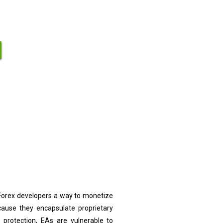
 Forex developers a way to monetize
cause they encapsulate proprietary
 protection, EAs are vulnerable to