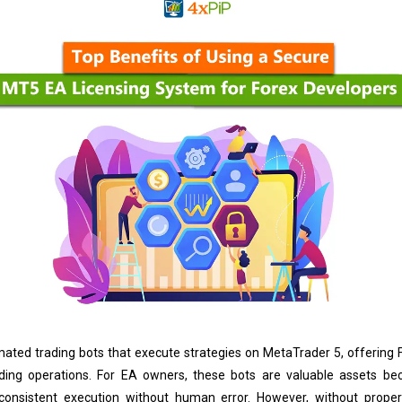
ated trading bots that execute strategies on MetaTrader 5, offering
ading operations. For EA owners, these bots are valuable assets be
 consistent execution without human error. However, without proper