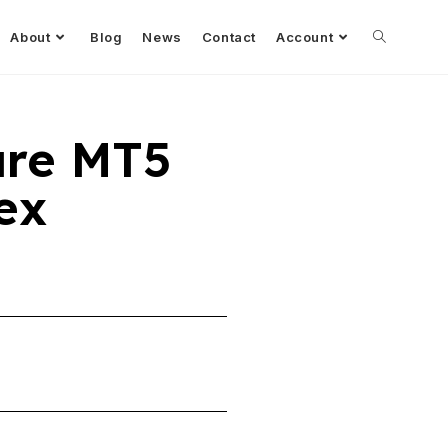
About
Blog
News
Contact
Account
ure MT5
ex