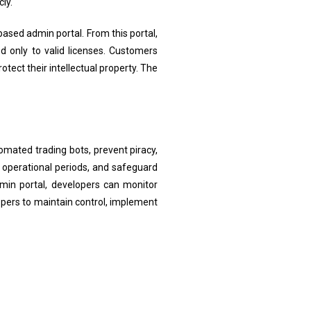
ly.
based admin portal. From this portal,
d only to valid licenses. Customers
otect their intellectual property. The
omated trading bots, prevent piracy,
 operational periods, and safeguard
dmin portal, developers can monitor
lopers to maintain control, implement