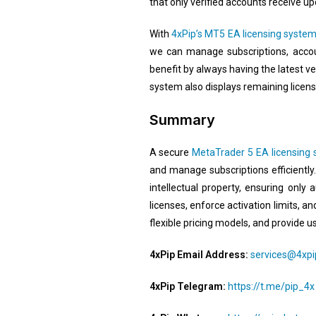
that only verified accounts receive upd
With
4xPip’s MT5 EA licensing syste
we can manage subscriptions, accoun
benefit by always having the latest ve
system also displays remaining licen
Summary
A secure
MetaTrader 5 EA licensing
and manage subscriptions efficiently
intellectual property, ensuring only
licenses, enforce activation limits, a
flexible pricing models, and provide us
4xPip Email Address:
services@4xp
4xPip Telegram:
https://t.me/pip_4x