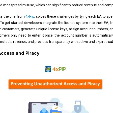
and widespread misuse, which can significantly reduce revenue and compr
like the one from
4xPip
, solves these challenges by tying each EA to s
. To get started, developers integrate the license system into their EA, l
dd customers, generate unique license keys, assign account numbers, and
omers only need to enter it once; the account number is automaticall
, protects revenue, and provides transparency with active and expired subs
Access and Piracy