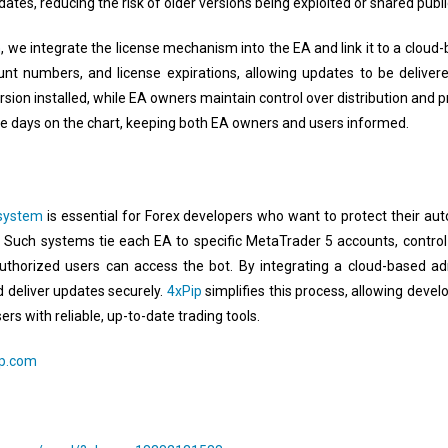
ates, reducing the risk of older versions being exploited or shared public
m
, we integrate the license mechanism into the EA and link it to a cloud-
t numbers, and license expirations, allowing updates to be delivere
rsion installed, while EA owners maintain control over distribution and pr
se days on the chart, keeping both EA owners and users informed.
 system
is essential for Forex developers who want to protect their aut
. Such systems tie each EA to specific MetaTrader 5 accounts, control
 authorized users can access the bot. By integrating a cloud-based a
nd deliver updates securely.
4xPip
simplifies this process, allowing deve
ers with reliable, up-to-date trading tools.
ip.com