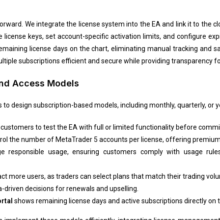
forward. We integrate the license system into the EA and link it to the 
license keys, set account-specific activation limits, and configure ex
maining license days on the chart, eliminating manual tracking and sav
ple subscriptions efficient and secure while providing transparency f
 and Access Models
to design subscription-based models, including monthly, quarterly, or ye
customers to test the EA with full or limited functionality before commi
trol the number of MetaTrader 5 accounts per license, offering premium
 responsible usage, ensuring customers comply with usage rules 
act more users, as traders can select plans that match their trading vo
-driven decisions for renewals and upselling.
rtal
shows remaining license days and active subscriptions directly on t