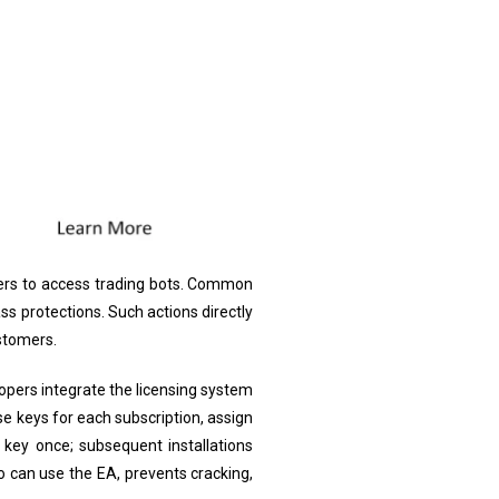
aders to access trading bots. Common
ss protections. Such actions directly
stomers.
opers integrate the licensing system
se keys for each subscription, assign
key once; subsequent installations
 can use the EA, prevents cracking,