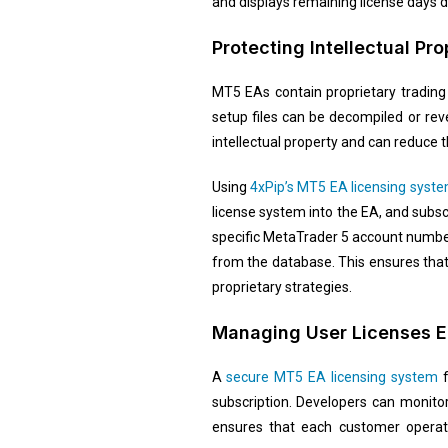
and displays remaining license days di
Protecting Intellectual P
MT5 EAs contain proprietary trading 
setup files can be decompiled or re
intellectual property and can reduce 
Using
4xPip’s MT5 EA licensing syst
license system into the EA, and subs
specific MetaTrader 5 account number
from the database. This ensures that
proprietary strategies.
Managing User Licenses Ef
A
secure MT5 EA licensing system
f
subscription. Developers can monitor
ensures that each customer operate