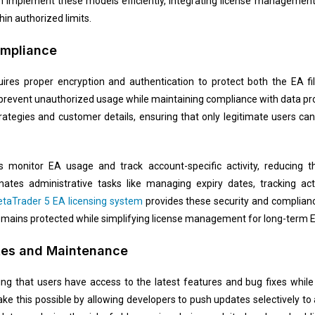
n implement these models efficiently, integrating license managemen
in authorized limits.
ompliance
ires proper encryption and authentication to protect both the EA fi
revent unauthorized usage while maintaining compliance with data prot
rategies and customer details, ensuring that only legitimate users can
s monitor EA usage and track account-specific activity, reducing 
es administrative tasks like managing expiry dates, tracking acti
etaTrader 5 EA licensing system
provides these security and complian
remains protected while simplifying license management for long-term E
tes and Maintenance
ng that users have access to the latest features and bug fixes whil
e this possible by allowing developers to push updates selectively to