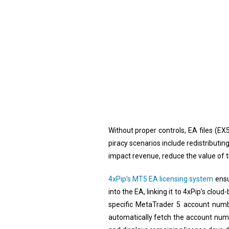
Without proper controls, EA files (EX
piracy scenarios include redistributin
impact revenue, reduce the value of 
4xPip’s MT5 EA licensing system
ensu
into the EA, linking it to 4xPip’s cl
specific MetaTrader 5 account numbe
automatically fetch the account numb