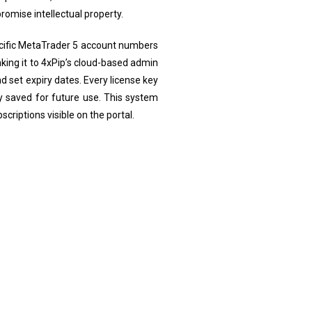
omise intellectual property.
pecific MetaTrader 5 account numbers
inking it to 4xPip’s cloud-based admin
 set expiry dates. Every license key
y saved for future use. This system
criptions visible on the portal.