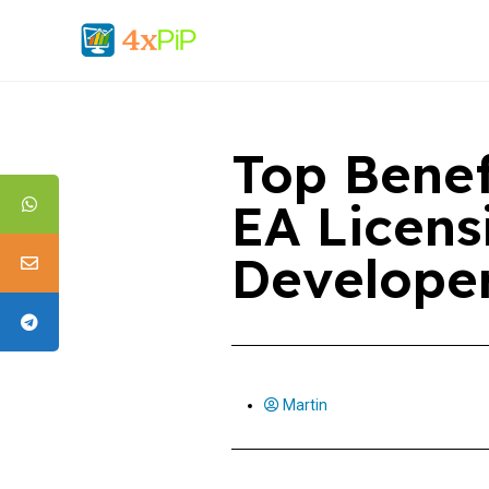
Top Benef
EA Licens
Develope
Martin