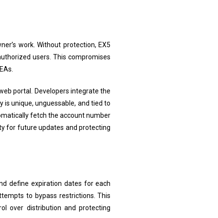
wner’s work. Without protection, EX5
nauthorized users. This compromises
 EAs.
 web portal. Developers integrate the
 is unique, unguessable, and tied to
omatically fetch the account number
ty for future updates and protecting
and define expiration dates for each
tempts to bypass restrictions. This
l over distribution and protecting