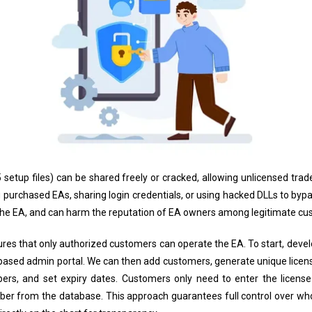
5 setup files) can be shared freely or cracked, allowing unlicensed tr
g purchased EAs, sharing login credentials, or using hacked DLLs to bypa
the EA, and can harm the reputation of EA owners among legitimate cu
res that only authorized customers can operate the EA. To start, devel
oud-based admin portal. We can then add customers, generate unique licen
rs, and set expiry dates. Customers only need to enter the license 
er from the database. This approach guarantees full control over who