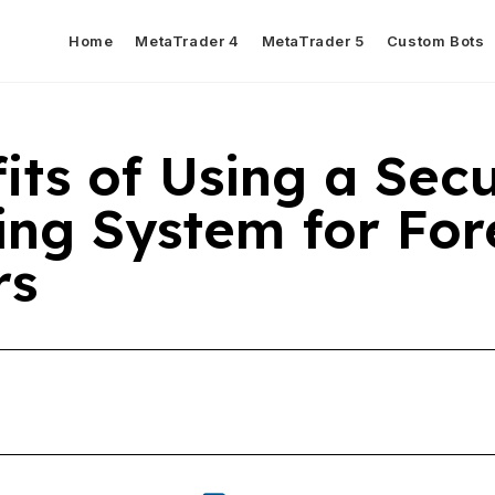
Home
MetaTrader 4
MetaTrader 5
Custom Bots
its of Using a Sec
ing System for For
rs