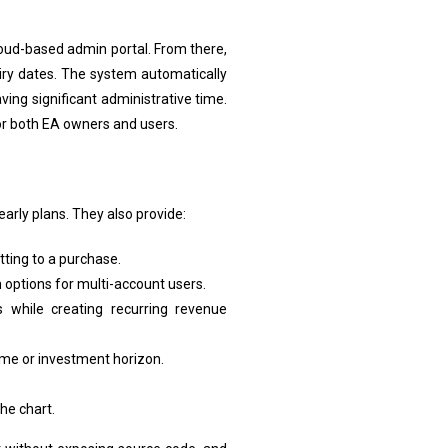
cloud-based admin portal. From there,
piry dates. The system automatically
ing significant administrative time.
or both EA owners and users.
arly plans. They also provide:
tting to a purchase.
 options for multi-account users.
while creating recurring revenue
lume or investment horizon.
he chart.