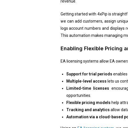
revenue.
Getting started with 4xPip is straight
we can add customers, assign unique 
logs account numbers and displays re
This automation makes managing multi
Enabling Flexible Pricing
EA licensing systems allow EA owners 
Support for trial periods
enables 
Multiple-level access
lets us con
Limited-time licenses
encourage
opportunities.
Flexible pricing models
help attr
Tracking and analytics
allow data
Automation via a cloud-based po