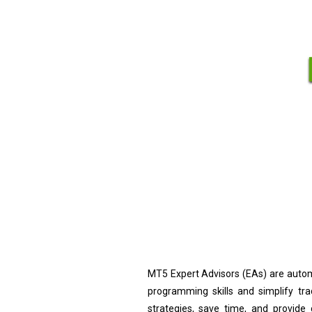
MT5 Expert Advisors (EAs) are autom
programming skills and simplify tr
strategies, save time, and provide