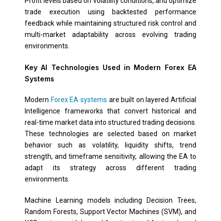
Profit levels based on volatility conditions, and optimize
trade execution using backtested performance
feedback while maintaining structured risk control and
multi-market adaptability across evolving trading
environments.
Key AI Technologies Used in Modern Forex EA
Systems
Modern
Forex EA systems
are built on layered Artificial
Intelligence frameworks that convert historical and
real-time market data into structured trading decisions.
These technologies are selected based on market
behavior such as volatility, liquidity shifts, trend
strength, and timeframe sensitivity, allowing the EA to
adapt its strategy across different trading
environments.
Machine Learning models including Decision Trees,
Random Forests, Support Vector Machines (SVM), and