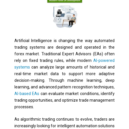
Artificial Intelligence is changing the way automated
trading systems are designed and operated in the
forex market. Traditional Expert Advisors (EAs) often
rely on fixed trading rules, while modern
AI-powered
systems
can analyze large amounts of historical and
real-time market data to support more adaptive
decision-making. Through machine learning, deep
learning, and advanced pattern recognition techniques,
AI-based EAs
can evaluate market conditions, identify
trading opportunities, and optimize trade management
processes.
As algorithmic trading continues to evolve, traders are
increasingly looking for intelligent automation solutions