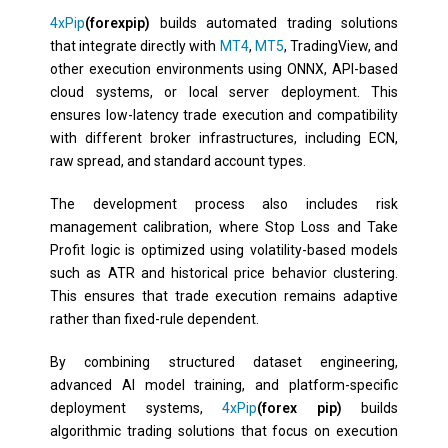
4xPip
(forexpip)
builds automated trading solutions
that integrate directly with
MT4
,
MT5
, TradingView, and
other execution environments using ONNX, API-based
cloud systems, or local server deployment. This
ensures low-latency trade execution and compatibility
with different broker infrastructures, including ECN,
raw spread, and standard account types.
The development process also includes risk
management calibration, where Stop Loss and Take
Profit logic is optimized using volatility-based models
such as ATR and historical price behavior clustering.
This ensures that trade execution remains adaptive
rather than fixed-rule dependent.
By combining structured dataset engineering,
advanced AI model training, and platform-specific
deployment systems,
4xPip
(forex pip)
builds
algorithmic trading solutions that focus on execution