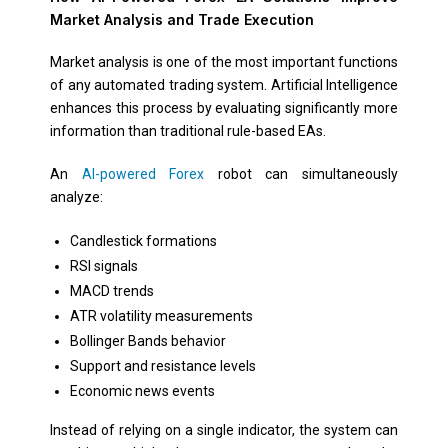
Market Analysis and Trade Execution
Market analysis is one of the most important functions
of any automated trading system. Artificial Intelligence
enhances this process by evaluating significantly more
information than traditional rule-based EAs.
An
AI-powered Forex
robot can simultaneously
analyze:
Candlestick formations
RSI signals
MACD trends
ATR volatility measurements
Bollinger Bands behavior
Support and resistance levels
Economic news events
Instead of relying on a single indicator, the system can