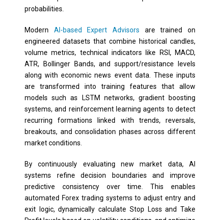
probabilities.
Modern
AI-based Expert Advisors
are trained on
engineered datasets that combine historical candles,
volume metrics, technical indicators like RSI, MACD,
ATR, Bollinger Bands, and support/resistance levels
along with economic news event data. These inputs
are transformed into training features that allow
models such as LSTM networks, gradient boosting
systems, and reinforcement learning agents to detect
recurring formations linked with trends, reversals,
breakouts, and consolidation phases across different
market conditions.
By continuously evaluating new market data, AI
systems refine decision boundaries and improve
predictive consistency over time. This enables
automated Forex trading systems to adjust entry and
exit logic, dynamically calculate Stop Loss and Take