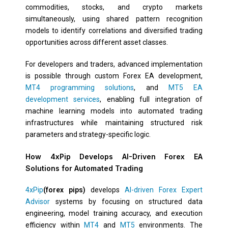
commodities, stocks, and crypto markets
simultaneously, using shared pattern recognition
models to identify correlations and diversified trading
opportunities across different asset classes.
For developers and traders, advanced implementation
is possible through custom Forex EA development,
MT4 programming solutions
, and
MT5 EA
development services
, enabling full integration of
machine learning models into automated trading
infrastructures while maintaining structured risk
parameters and strategy-specific logic.
How 4xPip Develops AI-Driven Forex EA
Solutions for Automated Trading
4xPip
(forex pips)
develops
AI-driven Forex Expert
Advisor
systems by focusing on structured data
engineering, model training accuracy, and execution
efficiency within
MT4
and
MT5
environments. The