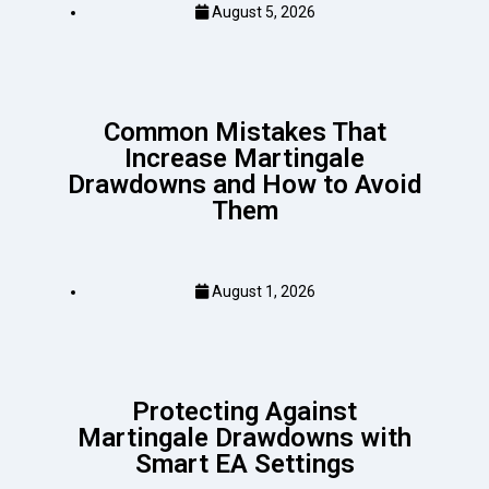
August 5, 2026
Common Mistakes That
Increase Martingale
Drawdowns and How to Avoid
Them
August 1, 2026
Protecting Against
Martingale Drawdowns with
Smart EA Settings