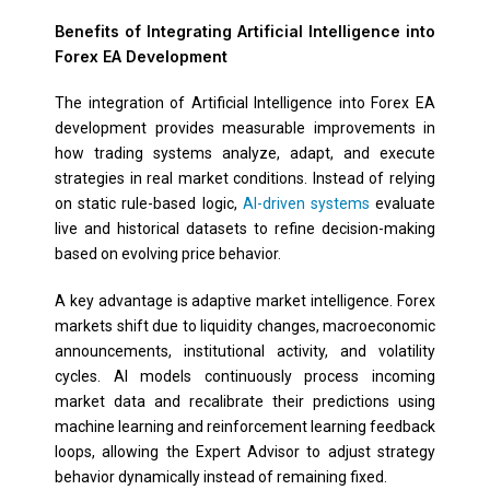
Benefits of Integrating Artificial Intelligence into
Forex EA Development
The integration of Artificial Intelligence into Forex EA
development provides measurable improvements in
how trading systems analyze, adapt, and execute
strategies in real market conditions. Instead of relying
on static rule-based logic,
AI-driven systems
evaluate
live and historical datasets to refine decision-making
based on evolving price behavior.
A key advantage is adaptive market intelligence. Forex
markets shift due to liquidity changes, macroeconomic
announcements, institutional activity, and volatility
cycles. AI models continuously process incoming
market data and recalibrate their predictions using
machine learning and reinforcement learning feedback
loops, allowing the Expert Advisor to adjust strategy
behavior dynamically instead of remaining fixed.