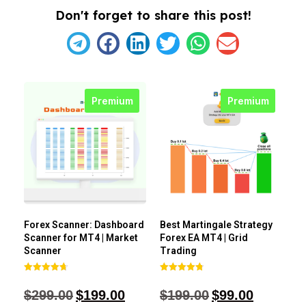
Don't forget to share this post!
Premium
Premium
Forex Scanner: Dashboard
Best Martingale Strategy
Scanner for MT4 | Market
Forex EA MT4 | Grid
Scanner
Trading
Rated
Rated
4.71
4.80
$
299.00
$
199.00
$
199.00
$
99.00
out of 5
out of 5