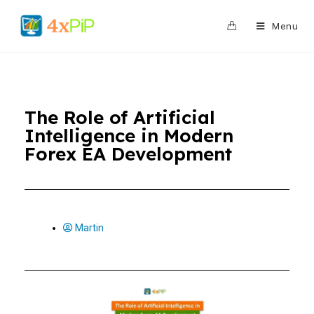
0
Menu
The Role of Artificial
Intelligence in Modern
Forex EA Development
Martin