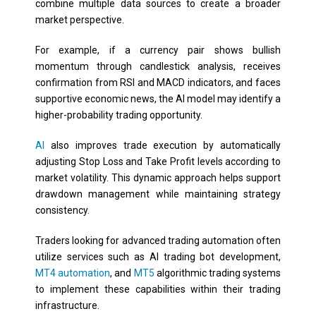
combine multiple data sources to create a broader
market perspective.
For example, if a currency pair shows bullish
momentum through candlestick analysis, receives
confirmation from RSI and MACD indicators, and faces
supportive economic news, the AI model may identify a
higher-probability trading opportunity.
AI
also improves trade execution by automatically
adjusting Stop Loss and Take Profit levels according to
market volatility. This dynamic approach helps support
drawdown management while maintaining strategy
consistency.
Traders looking for advanced trading automation often
utilize services such as AI trading bot development,
MT4 automation
, and
MT5
algorithmic trading systems
to implement these capabilities within their trading
infrastructure.