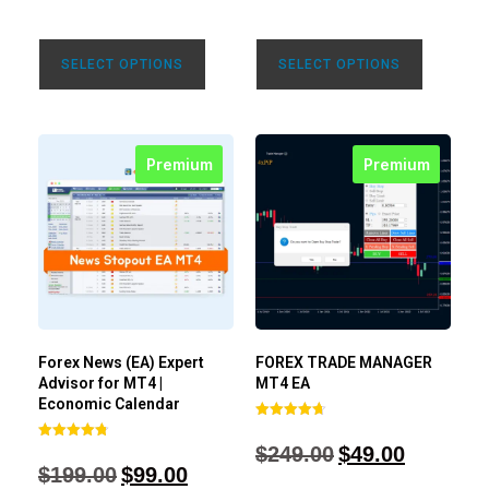
SELECT OPTIONS
SELECT OPTIONS
Premium
Premium
Forex News (EA) Expert
FOREX TRADE MANAGER
Advisor for MT4 |
MT4 EA
Economic Calendar
Rated
4.68
$
249.00
$
49.00
Rated
out of 5
4.77
$
199.00
$
99.00
out of 5