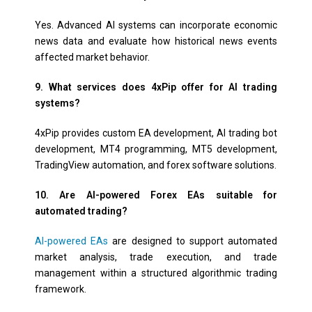
Yes. Advanced AI systems can incorporate economic
news data and evaluate how historical news events
affected market behavior.
9. What services does 4xPip offer for AI trading
systems?
4xPip provides custom EA development, AI trading bot
development, MT4 programming, MT5 development,
TradingView automation, and forex software solutions.
10. Are AI-powered Forex EAs suitable for
automated trading?
AI-powered EAs
are designed to support automated
market analysis, trade execution, and trade
management within a structured algorithmic trading
framework.