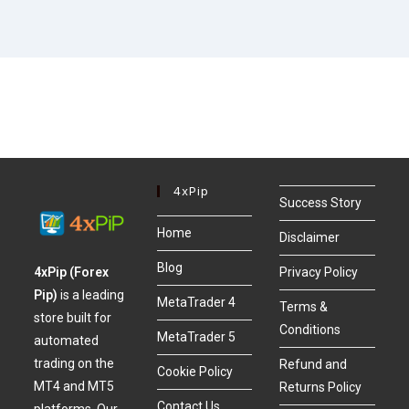
4xPip
Success Story
Home
Disclaimer
Blog
4xPip (Forex
Privacy Policy
Pip)
is a leading
MetaTrader 4
Terms &
store built for
Conditions
MetaTrader 5
automated
trading on the
Refund and
Cookie Policy
MT4 and MT5
Returns Policy
Contact Us