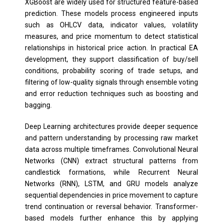
XGBoost are widely used for structured feature-based
prediction. These models process engineered inputs
such as OHLCV data, indicator values, volatility
measures, and price momentum to detect statistical
relationships in historical price action. In practical EA
development, they support classification of buy/sell
conditions, probability scoring of trade setups, and
filtering of low-quality signals through ensemble voting
and error reduction techniques such as boosting and
bagging.
Deep Learning architectures provide deeper sequence
and pattern understanding by processing raw market
data across multiple timeframes. Convolutional Neural
Networks (CNN) extract structural patterns from
candlestick formations, while Recurrent Neural
Networks (RNN), LSTM, and GRU models analyze
sequential dependencies in price movement to capture
trend continuation or reversal behavior. Transformer-
based models further enhance this by applying