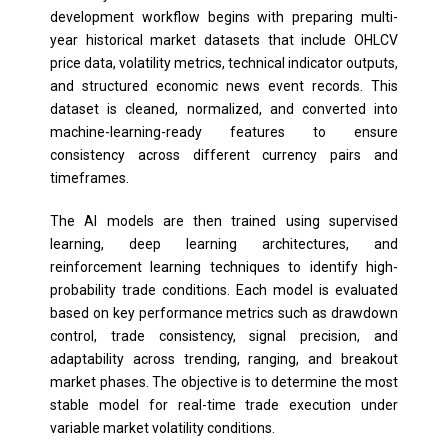
development workflow begins with preparing multi-
year historical market datasets that include OHLCV
price data, volatility metrics, technical indicator outputs,
and structured economic news event records. This
dataset is cleaned, normalized, and converted into
machine-learning-ready features to ensure
consistency across different currency pairs and
timeframes.
The AI models are then trained using supervised
learning, deep learning architectures, and
reinforcement learning techniques to identify high-
probability trade conditions. Each model is evaluated
based on key performance metrics such as drawdown
control, trade consistency, signal precision, and
adaptability across trending, ranging, and breakout
market phases. The objective is to determine the most
stable model for real-time trade execution under
variable market volatility conditions.