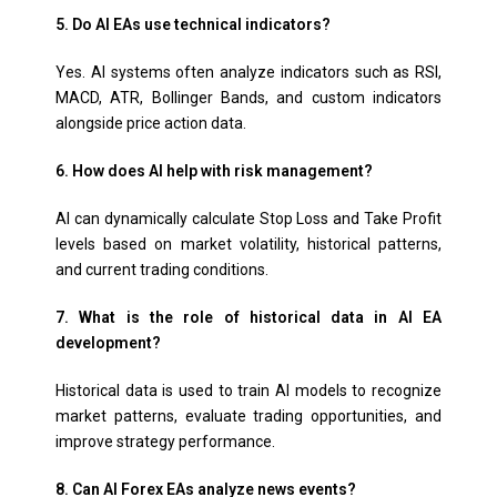
5. Do AI EAs use technical indicators?
Yes. AI systems often analyze indicators such as RSI,
MACD, ATR, Bollinger Bands, and custom indicators
alongside price action data.
6. How does AI help with risk management?
AI can dynamically calculate Stop Loss and Take Profit
levels based on market volatility, historical patterns,
and current trading conditions.
7. What is the role of historical data in AI EA
development?
Historical data is used to train AI models to recognize
market patterns, evaluate trading opportunities, and
improve strategy performance.
8. Can AI Forex EAs analyze news events?