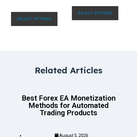
SELECT OPTIONS
SELECT OPTIONS
Related Articles
Best Forex EA Monetization
Methods for Automated
Trading Products
August 5, 2026