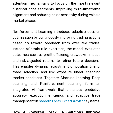
attention mechanisms to focus on the most relevant
historical price segments, improving multi-timeframe
alignment and reducing noise sensitivity during volatile
market phases.
Reinforcement Learning introduces adaptive decision
optimization by continuously improving trading actions
based on reward feedback from executed trades.
Instead of static rule execution, the model evaluates
outcomes such as profit efficiency, drawdown impact,
and risk-adjusted returns to refine future decisions.
This enables dynamic adjustment of position timing,
trade selection, and risk exposure under changing
market conditions. Together, Machine Learning, Deep
Learning, and Reinforcement Learning form an
integrated AI framework that enhances predictive
accuracy, execution efficiency, and adaptive trade
management in
modern Forex Expert Advisor
systems.
How AI-Powered Forex EA Solutions Improve