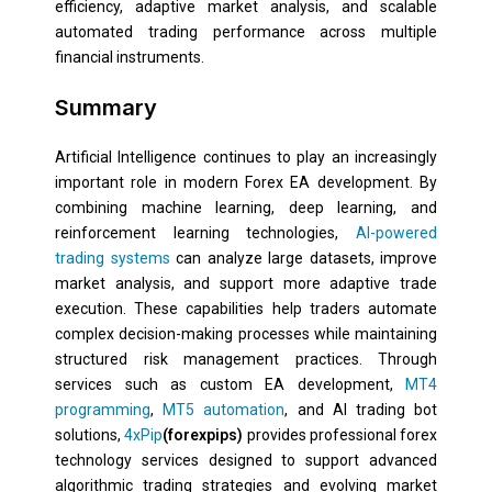
efficiency, adaptive market analysis, and scalable
automated trading performance across multiple
financial instruments.
Summary
Artificial Intelligence continues to play an increasingly
important role in modern Forex EA development. By
combining machine learning, deep learning, and
reinforcement learning technologies,
AI-powered
trading systems
can analyze large datasets, improve
market analysis, and support more adaptive trade
execution. These capabilities help traders automate
complex decision-making processes while maintaining
structured risk management practices. Through
services such as custom EA development,
MT4
programming
,
MT5 automation
, and AI trading bot
solutions,
4xPip
(forexpips)
provides professional forex
technology services designed to support advanced
algorithmic trading strategies and evolving market