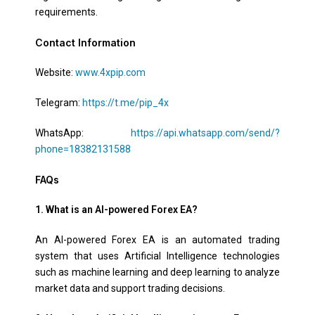
requirements.
Contact Information
Website:
www.4xpip.com
Telegram:
https://t.me/pip_4x
WhatsApp:
https://api.whatsapp.com/send/?
phone=18382131588
FAQs
1. What is an AI-powered Forex EA?
An AI-powered Forex EA is an automated trading
system that uses Artificial Intelligence technologies
such as machine learning and deep learning to analyze
market data and support trading decisions.