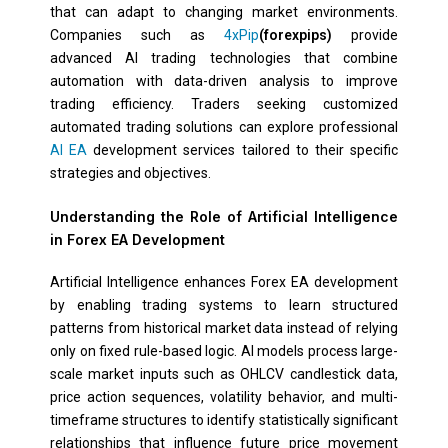
that can adapt to changing market environments.
Companies such as
4xPip
(forexpips)
provide
advanced AI trading technologies that combine
automation with data-driven analysis to improve
trading efficiency. Traders seeking customized
automated trading solutions can explore professional
AI EA
development services tailored to their specific
strategies and objectives.
Understanding the Role of Artificial Intelligence
in Forex EA Development
Artificial Intelligence enhances Forex EA development
by enabling trading systems to learn structured
patterns from historical market data instead of relying
only on fixed rule-based logic. AI models process large-
scale market inputs such as OHLCV candlestick data,
price action sequences, volatility behavior, and multi-
timeframe structures to identify statistically significant
relationships that influence future price movement