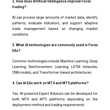
2. How does Artificial Intelligence improve Forex
trading?
AI can process large amounts of market data, identify
patterns, evaluate indicators, and support adaptive
trade management based on changing market
conditions.
3. What AI technologies are commonly used in Forex
EAs?
Common technologies include Machine Learning, Deep
Learning, Reinforcement Learning, LSTM networks,
CNN models, and Transformer-based architectures.
4. Can AI EAs work on MT4 and MT5 platforms?
Yes. AI-powered Expert Advisors can be developed for
both MT4 and MT5 platforms depending on the
deployment method and trading requirements.