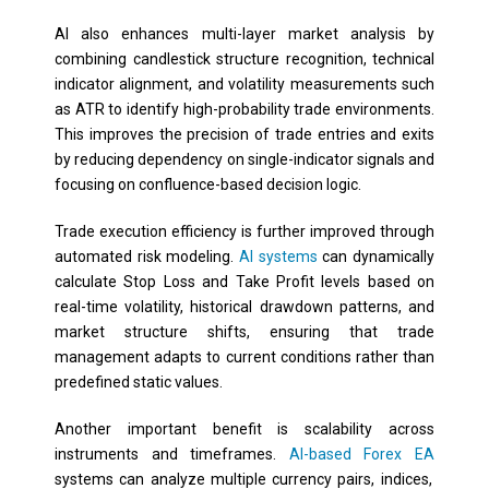
AI also enhances multi-layer market analysis by
combining candlestick structure recognition, technical
indicator alignment, and volatility measurements such
as ATR to identify high-probability trade environments.
This improves the precision of trade entries and exits
by reducing dependency on single-indicator signals and
focusing on confluence-based decision logic.
Trade execution efficiency is further improved through
automated risk modeling.
AI systems
can dynamically
calculate Stop Loss and Take Profit levels based on
real-time volatility, historical drawdown patterns, and
market structure shifts, ensuring that trade
management adapts to current conditions rather than
predefined static values.
Another important benefit is scalability across
instruments and timeframes.
AI-based Forex EA
systems can analyze multiple currency pairs, indices,