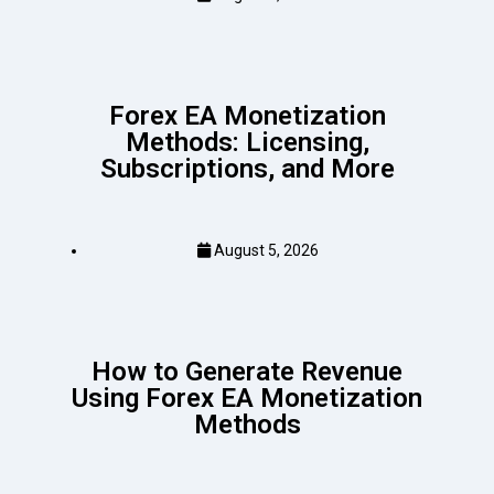
Forex EA Monetization
Methods: Licensing,
Subscriptions, and More
August 5, 2026
How to Generate Revenue
Using Forex EA Monetization
Methods