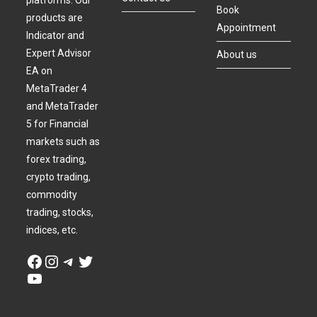
platforms. Our
Book
products are
Appointment
Indicator and
Expert Advisor
About us
EA on
MetaTrader 4
and MetaTrader
5 for Financial
markets such as
forex trading,
crypto trading,
commodity
trading, stocks,
indices, etc.