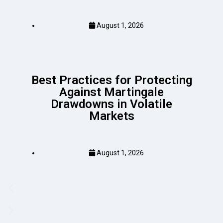
August 1, 2026
Best Practices for Protecting
Against Martingale
Drawdowns in Volatile
Markets
August 1, 2026