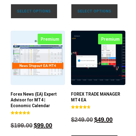
SELECT OPTIONS
SELECT OPTIONS
Premium
Premium
Forex News (EA) Expert
FOREX TRADE MANAGER
Advisor for MT4 |
MT4 EA
Economic Calendar
Rated
4.68
$
249.00
$
49.00
Rated
out of 5
4.77
$
199.00
$
99.00
out of 5