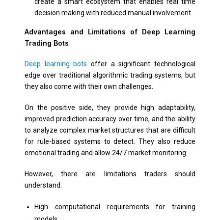
create a smart ecosystem that enables real time
decision making with reduced manual involvement.
Advantages and Limitations of Deep Learning
Trading Bots
Deep learning bots
offer a significant technological
edge over traditional algorithmic trading systems, but
they also come with their own challenges.
On the positive side, they provide high adaptability,
improved prediction accuracy over time, and the ability
to analyze complex market structures that are difficult
for rule-based systems to detect. They also reduce
emotional trading and allow 24/7 market monitoring.
However, there are limitations traders should
understand:
High computational requirements for training
models