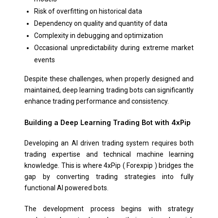
Risk of overfitting on historical data
Dependency on quality and quantity of data
Complexity in debugging and optimization
Occasional unpredictability during extreme market
events
Despite these challenges, when properly designed and
maintained, deep learning trading bots can significantly
enhance trading performance and consistency.
Building a Deep Learning Trading Bot with 4xPip
Developing an AI driven trading system requires both
trading expertise and technical machine learning
knowledge. This is where 4xPip ( Forexpip ) bridges the
gap by converting trading strategies into fully
functional AI powered bots.
The development process begins with strategy