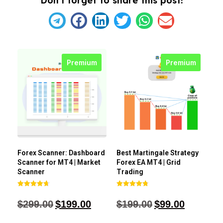
Don't forget to share this post!
Premium
Premium
Forex Scanner: Dashboard
Best Martingale Strategy
Scanner for MT4 | Market
Forex EA MT4 | Grid
Scanner
Trading
Rated
Rated
4.71
4.80
$
299.00
$
199.00
$
199.00
$
99.00
out of 5
out of 5