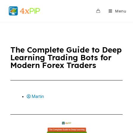
0
Menu
The Complete Guide to Deep
Learning Trading Bots for
Modern Forex Traders
Martin