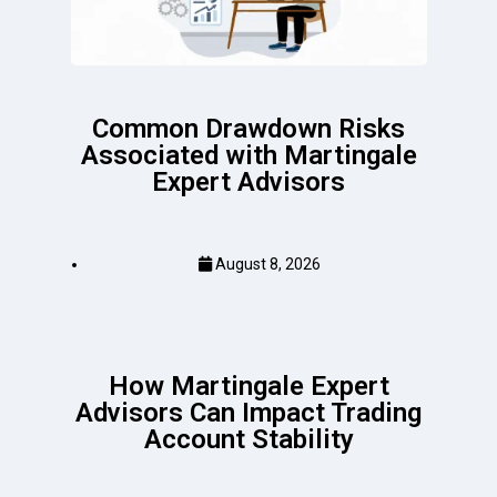
Common Drawdown Risks
Associated with Martingale
Expert Advisors
August 8, 2026
How Martingale Expert
Advisors Can Impact Trading
Account Stability