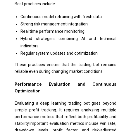
Best practices include:
Continuous model retraining with fresh data
Strong risk management integration
Real time performance monitoring
Hybrid strategies combining AI and technical
indicators
Regular system updates and optimization
These practices ensure that the trading bot remains
reliable even during changing market conditions.
Performance Evaluation and Continuous
Optimization
Evaluating a deep learning trading bot goes beyond
simple profit tracking. It requires analyzing multiple
performance metrics that reflect both profitability and
stability.Important evaluation metrics include win rate,
drawdown levels, profit factor, and risk-adjusted