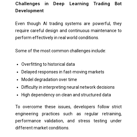
Challenges in Deep Learning Trading Bot
Development
Even though AI trading systems are powerful, they
require careful design and continuous maintenance to
perform effectively in real world conditions.
Some of the most common challenges include:
Overfitting to historical data
Delayed responses in fast-moving markets
Model degradation over time
Difficulty in interpreting neural network decisions
High dependency on clean and structured data
To overcome these issues, developers follow strict
engineering practices such as regular retraining,
performance validation, and stress testing under
different market conditions.