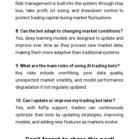
Risk management is built into the system through stop
loss, take profit, lot sizing, and drawdown control to
protect trading capital during market fluctuations.
8. Can the bot adapt to changing market conditions?
Yes, deep learning models are designed to update and
improve over time as they process new market data,
making them more adaptive than traditional systems.
9. What are the main risks of using AI trading bots?
Key risks include overfitting, poor data quality,
unexpected market volatility, and model performance
degradation if not regularly updated.
10. Can I update or improve my trading bot later?
Yes, with 4xPip support, traders can continuously
optimize their bots by updating strategies, improving
models, and adding new features as markets evolve.