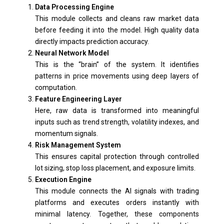
Data Processing Engine
This module collects and cleans raw market data
before feeding it into the model. High quality data
directly impacts prediction accuracy.
Neural Network Model
This is the “brain” of the system. It identifies
patterns in price movements using deep layers of
computation.
Feature Engineering Layer
Here, raw data is transformed into meaningful
inputs such as trend strength, volatility indexes, and
momentum signals.
Risk Management System
This ensures capital protection through controlled
lot sizing, stop loss placement, and exposure limits.
Execution Engine
This module connects the AI signals with trading
platforms and executes orders instantly with
minimal latency. Together, these components