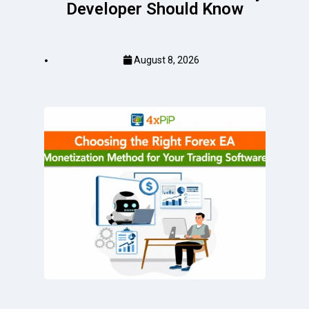
Developer Should Know
August 8, 2026