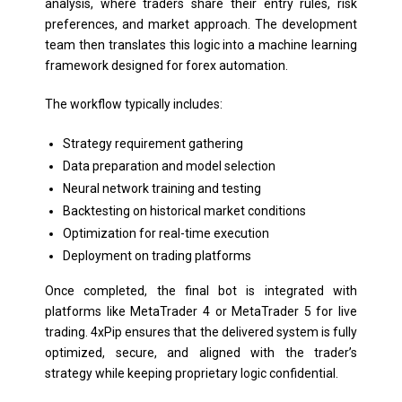
analysis, where traders share their entry rules, risk
preferences, and market approach. The development
team then translates this logic into a machine learning
framework designed for forex automation.
The workflow typically includes:
Strategy requirement gathering
Data preparation and model selection
Neural network training and testing
Backtesting on historical market conditions
Optimization for real-time execution
Deployment on trading platforms
Once completed, the final bot is integrated with
platforms like MetaTrader 4 or MetaTrader 5 for live
trading. 4xPip ensures that the delivered system is fully
optimized, secure, and aligned with the trader’s
strategy while keeping proprietary logic confidential.