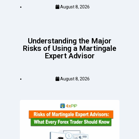
August 8, 2026
Understanding the Major
Risks of Using a Martingale
Expert Advisor
August 8, 2026