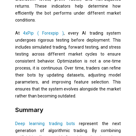
returns. These indicators help determine how
efficiently the bot performs under different market
conditions.
At
4xPip ( Forexpip )
, every AI trading system
undergoes rigorous testing before deployment. This
includes simulated trading, forward testing, and stress
testing across different market cycles to ensure
consistent behavior. Optimization is not a one-time
process, it is continuous. Over time, traders can refine
their bots by updating datasets, adjusting model
parameters, and improving feature selection. This
ensures that the system evolves alongside the market
rather than becoming outdated.
Summary
Deep learning trading bots
represent the next
generation of algorithmic trading. By combining