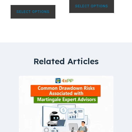
SELECT OPTIONS
SELECT OPTIONS
Related Articles