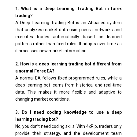
1. What is a Deep Learning Trading Bot in forex
trading?
A Deep Learning Trading Bot is an AI-based system
that analyzes market data using neural networks and
executes trades automatically based on learned
patterns rather than fixed rules. It adapts over time as
it processes new market information.
2. How is a deep learning trading bot different from
a normal Forex EA?
A normal EA follows fixed programmed rules, while a
deep learning bot learns from historical and real-time
data. This makes it more flexible and adaptive to
changing market conditions.
3. Do I need coding knowledge to use a deep
learning trading bot?
No, you don’t need coding skills. With 4xPip, traders only
provide their strategy, and the development team