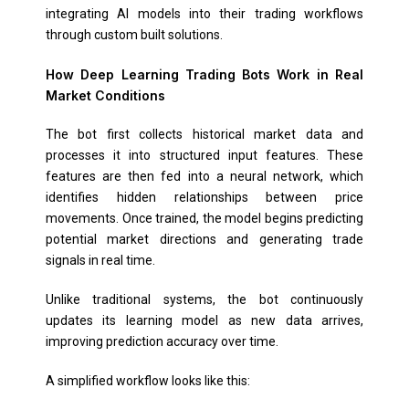
integrating AI models into their trading workflows
through custom built solutions.
How Deep Learning Trading Bots Work in Real
Market Conditions
The bot first collects historical market data and
processes it into structured input features. These
features are then fed into a neural network, which
identifies hidden relationships between price
movements. Once trained, the model begins predicting
potential market directions and generating trade
signals in real time.
Unlike traditional systems, the bot continuously
updates its learning model as new data arrives,
improving prediction accuracy over time.
A simplified workflow looks like this: