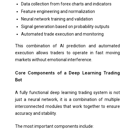
Data collection from forex charts and indicators
Feature engineering and normalization
Neural network training and validation
Signal generation based on probability outputs
Automated trade execution and monitoring
This combination of AI prediction and automated
execution allows traders to operate in fast moving
markets without emotional interference.
Core Components of a Deep Learning Trading
Bot
A fully functional deep learning trading system is not
just a neural network, it is a combination of multiple
interconnected modules that work together to ensure
accuracy and stability.
The most important components include: