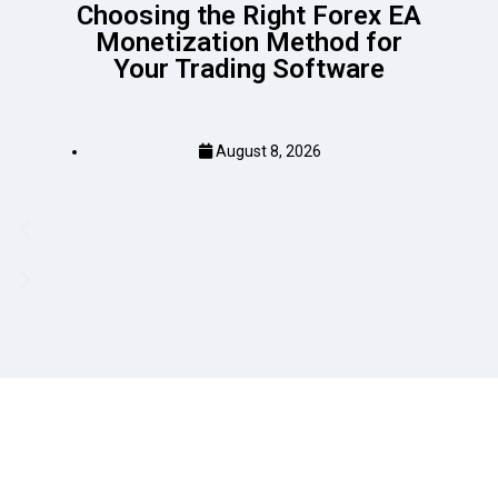
Choosing the Right Forex EA
Monetization Method for
Your Trading Software
August 8, 2026