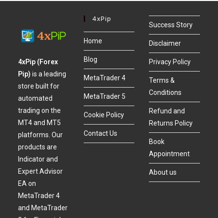
4xPip
Success Story
Home
Disclaimer
Blog
4xPip (Forex
Privacy Policy
Pip)
is a leading
MetaTrader 4
Terms &
store built for
Conditions
MetaTrader 5
automated
trading on the
Refund and
Cookie Policy
MT4 and MT5
Returns Policy
Contact Us
platforms. Our
Book
products are
Appointment
Indicator and
Expert Advisor
About us
EA on
MetaTrader 4
and MetaTrader