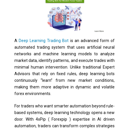
A
Deep Learning Trading Bot
is an advanced form of
automated trading system that uses artificial neural
networks and machine learning models to analyze
market data, identify patterns, and execute trades with
minimal human intervention. Unlike traditional Expert
Advisors that rely on fixed rules, deep learning bots
continuously “learn” from new market conditions,
making them more adaptive in dynamic and volatile
forex environments.
For traders who want smarter automation beyond rule-
based systems, deep learning technology opens a new
door. With 4xPip ( Forexpip ) expertise in AI driven
automation, traders can transform complex strategies