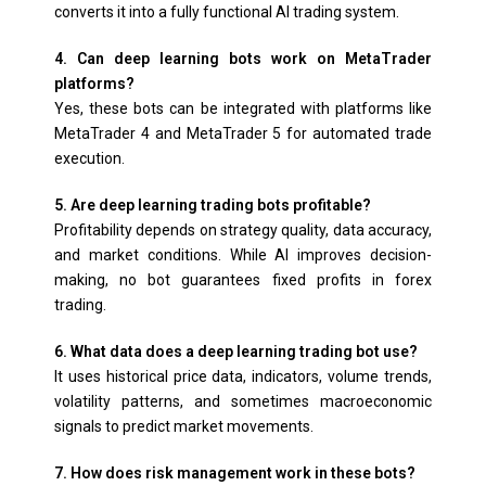
converts it into a fully functional AI trading system.
4. Can deep learning bots work on MetaTrader
platforms?
Yes, these bots can be integrated with platforms like
MetaTrader 4 and MetaTrader 5 for automated trade
execution.
5. Are deep learning trading bots profitable?
Profitability depends on strategy quality, data accuracy,
and market conditions. While AI improves decision-
making, no bot guarantees fixed profits in forex
trading.
6. What data does a deep learning trading bot use?
It uses historical price data, indicators, volume trends,
volatility patterns, and sometimes macroeconomic
signals to predict market movements.
7. How does risk management work in these bots?