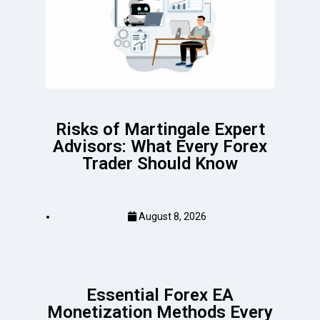
Risks of Martingale Expert
Advisors: What Every Forex
Trader Should Know
August 8, 2026
Essential Forex EA
Monetization Methods Every