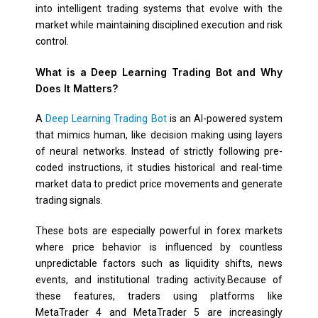
into intelligent trading systems that evolve with the
market while maintaining disciplined execution and risk
control.
What is a Deep Learning Trading Bot and Why
Does It Matters?
A
Deep Learning Trading Bot
is an AI-powered system
that mimics human, like decision making using layers
of neural networks. Instead of strictly following pre-
coded instructions, it studies historical and real-time
market data to predict price movements and generate
trading signals.
These bots are especially powerful in forex markets
where price behavior is influenced by countless
unpredictable factors such as liquidity shifts, news
events, and institutional trading activity.Because of
these features, traders using platforms like
MetaTrader 4 and MetaTrader 5 are increasingly