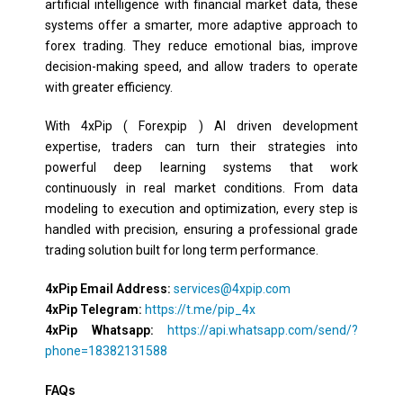
artificial intelligence with financial market data, these
systems offer a smarter, more adaptive approach to
forex trading. They reduce emotional bias, improve
decision-making speed, and allow traders to operate
with greater efficiency.
With 4xPip ( Forexpip ) AI driven development
expertise, traders can turn their strategies into
powerful deep learning systems that work
continuously in real market conditions. From data
modeling to execution and optimization, every step is
handled with precision, ensuring a professional grade
trading solution built for long term performance.
4xPip Email Address:
services@4xpip.com
4xPip Telegram:
https://t.me/pip_4x
4xPip Whatsapp:
https://api.whatsapp.com/send/?
phone=18382131588
FAQs