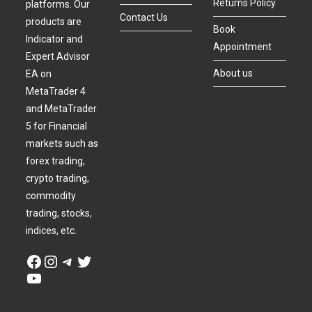
Returns Policy
platforms. Our
Contact Us
products are
Book
Indicator and
Appointment
Expert Advisor
About us
EA on
MetaTrader 4
and MetaTrader
5 for Financial
markets such as
forex trading,
crypto trading,
commodity
trading, stocks,
indices, etc.