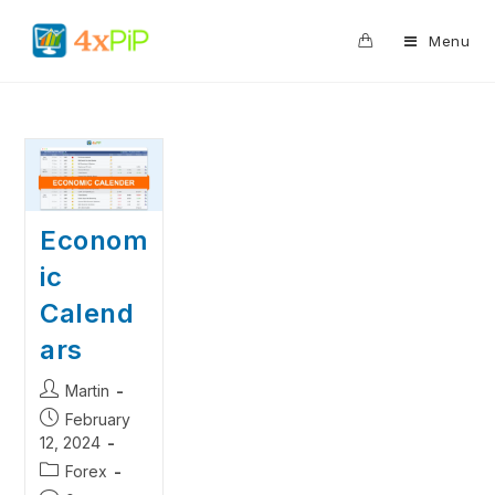
0
Menu
Econom
ic
Calend
ars
Martin
February
12, 2024
Forex