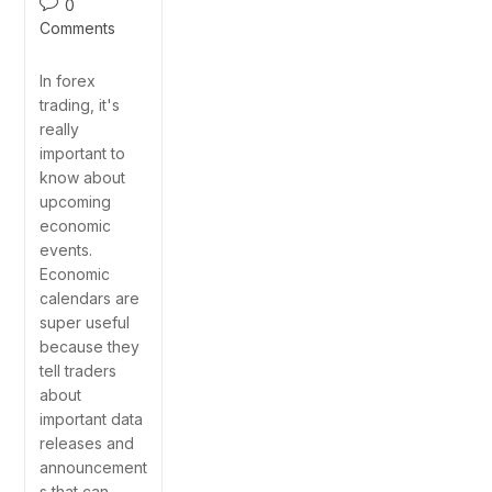
0
Comments
In forex
trading, it's
really
important to
know about
upcoming
economic
events.
Economic
calendars are
super useful
because they
tell traders
about
important data
releases and
announcement
s that can