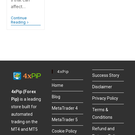
affect…
Continue
Reading
4xPip
Success Story
Home
Disclaimer
4xPip (Forex
Blog
Privacy Policy
Pip)
is a leading
store built for
MetaTrader 4
Terms &
automated
Conditions
MetaTrader 5
trading on the
Refund and
MT4 and MT5
Cookie Policy