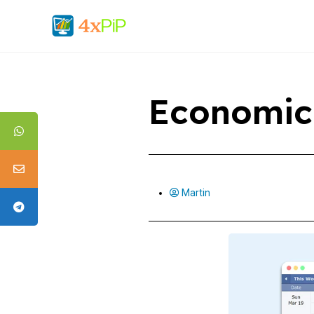
Economic
Martin