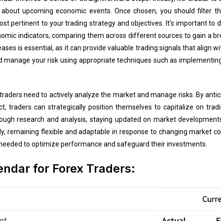
about upcoming economic events. Once chosen, you should filter th
t pertinent to your trading strategy and objectives. It’s important to d
omic indicators, comparing them across different sources to gain a br
es is essential, as it can provide valuable trading signals that align with
nd manage your risk using appropriate techniques such as implementin
 traders need to actively analyze the market and manage risks. By ant
t, traders can strategically position themselves to capitalize on trad
orough research and analysis, staying updated on market developments
, remaining flexible and adaptable in response to changing market cond
as needed to optimize performance and safeguard their investments.
ndar for Forex Traders: