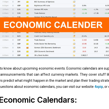
tant to know about upcoming economic events. Economic calendars are sup
announcements that can affect currency markets. They cover stuff lik
rs predict what might happen in the market and plan their trading stra
 questions about economic calendars, you can visit our website
4xpip
, or
 Economic Calendars: