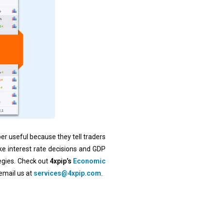
er useful because they tell traders
e interest rate decisions and GDP
tegies. Check out
4xpip’s
Economic
 email us at
services@4xpip.com
.