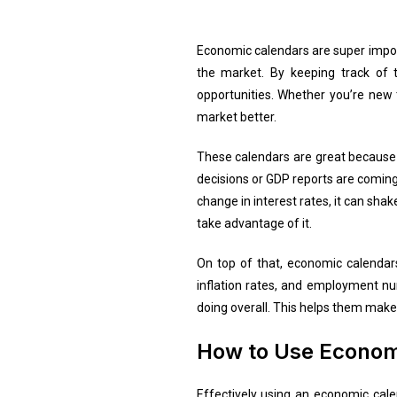
Economic calendars are super impor
the market. By keeping track of 
opportunities. Whether you’re new 
market better.
These calendars are great because 
decisions or GDP reports are coming
change in interest rates, it can sha
take advantage of it.
On top of that, economic calendar
inflation rates, and employment nu
doing overall. This helps them make 
How to Use Economi
Effectively using an economic calend