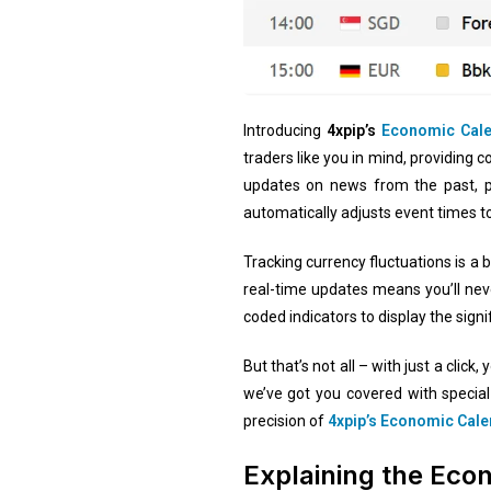
Introducing
4xpip’s
Economic Cal
traders like you in mind, providing 
updates on news from the past, 
automatically adjusts event times t
Tracking currency fluctuations is a 
real-time updates means you’ll never
coded indicators to display the signi
But that’s not all – with just a cli
we’ve got you covered with special
precision of
4xpip’s Economic Cal
Explaining the Eco