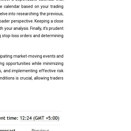
e calendar based on your trading
elve into researching the previous,
oader perspective. Keeping a close
 your analysis. Finally, it’s prudent
g stop-loss orders and determining
icipating market-moving events and
ing opportunities while minimizing
, and implementing effective risk
itions is crucial, allowing traders