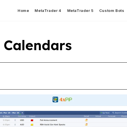
Home
MetaTrader 4
MetaTrader 5
Custom Bots
 Calendars