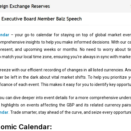
endar
– your go-to calendar for staying on top of global market even
comprehensive insights to help you make informed decisions. With our ca
present, and upcoming weeks or months. No need to worry about t
o match your local time zone, ensuring you’re always in sync with mar
breeze with our efficient recording of changes in all listed currencies.
 be left in the dark about vital market shifts. To help you prioritize y
ficance of each event. This makes it easy for you to identify key opportu
ck, you can dive deeper into event details for a more comprehensive under
 highlights on events affecting the GBP and its related currency pai
endar
. Trade smarter, stay ahead of the curve, and seize every opportuni
nomic Calendar: