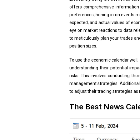
offers comprehensive information 
preferences, honing in on events mos
expected, and actual values of econ
eye on market reactions to data releas
to meticulously plan your trades a
position sizes.
To use the economic calendar well,
understanding their potential impac
risks. This involves conducting th
management strategies. Additionally
to adjust their trading strategies 
The Best News Cale