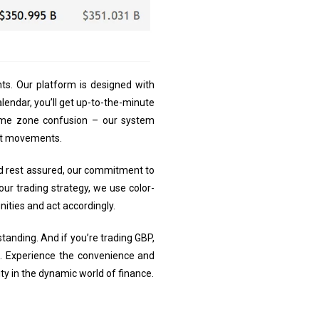
ts. Our platform is designed with
lendar, you’ll get up-to-the-minute
ime zone confusion – our system
ket movements.
 And rest assured, our commitment to
our trading strategy, we use color-
nities and act accordingly.
standing. And if you’re trading GBP,
rs. Experience the convenience and
ty in the dynamic world of finance.