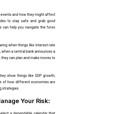
c events and how they might affect
ades to stay safe and grab good
rs can help you navigate the forex
ing when things like interest rate
e, when a central bank announces a
dar, they can plan and make moves to
They show things like GDP growth,
se of how different economies are
g strategies.
anage Your Risk:
o select a dependable calendar that