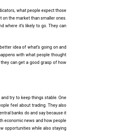
dicators, what people expect those
t on the market than smaller ones.
 where it’s likely to go. They can
better idea of what’s going on and
 happens with what people thought
, they can get a good grasp of how
and try to keep things stable. One
ople feel about trading. They also
central banks do and say because it
 with economic news and how people
w opportunities while also staying