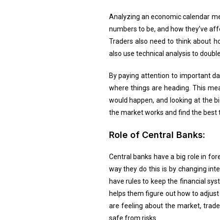
Analyzing an economic calendar mean
numbers to be, and how they’ve affe
Traders also need to think about ho
also use technical analysis to double
By paying attention to important d
where things are heading. This me
would happen, and looking at the bi
the market works and find the best 
Role of Central Banks:
Central banks have a big role in f
way they do this is by changing int
have rules to keep the financial sy
helps them figure out how to adjus
are feeling about the market, trad
safe from risks.