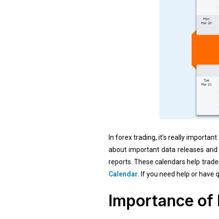
In forex trading, it’s really impor
about important data releases and 
reports. These calendars help trade
Calendar
. If you need help or have
Importance of