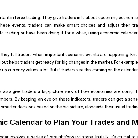
tant in forex trading. They give traders info about upcoming economi
these events, traders can make smart choices and adjust their tr
to trading or have been doing it for a while, using economic calenda
they tell traders when important economic events are happening. Know
 out helps traders get ready for big changes in the market. For exampl
ke up currency values a lot. But if traders see this coming on the calen
s also give traders a big-picture view of how economies are doing. 
mbers. By keeping an eye on these indicators, traders can get a sen
smarter decisions based on the big picture, alongside their usual tradin
c Calendar to Plan Your Trades and M
ar involves a series of straightforward steps. Initially, it’s crucial t