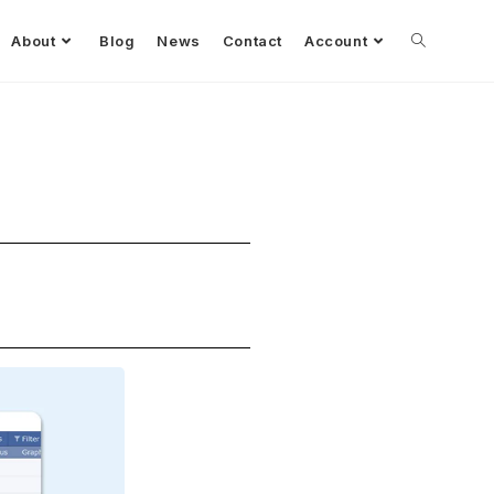
About
Blog
News
Contact
Account