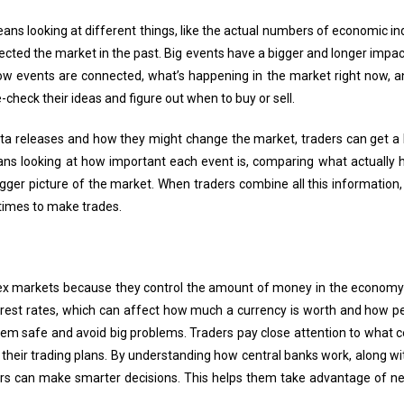
s looking at different things, like the actual numbers of economic in
cted the market in the past. Big events have a bigger and longer impac
w events are connected, what’s happening in the market right now, and
-check their ideas and figure out when to buy or sell.
ata releases and how they might change the market, traders can get a 
ans looking at how important each event is, comparing what actually
gger picture of the market. When traders combine all this information
times to make trades.
orex markets because they control the amount of money in the economy 
erest rates, which can affect how much a currency is worth and how pe
stem safe and avoid big problems. Traders pay close attention to what 
t their trading plans. By understanding how central banks work, along
ers can make smarter decisions. This helps them take advantage of ne