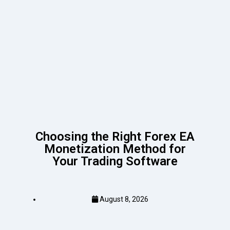
Choosing the Right Forex EA
Monetization Method for
Your Trading Software
August 8, 2026