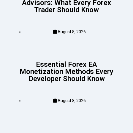
Advisors: What Every Forex
Trader Should Know
August 8, 2026
Essential Forex EA
Monetization Methods Every
Developer Should Know
August 8, 2026