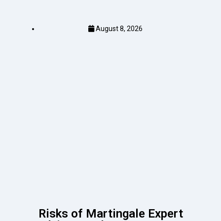
August 8, 2026
Risks of Martingale Expert