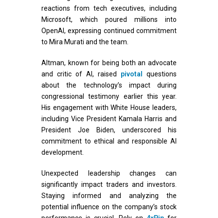
reactions from tech executives, including
Microsoft, which poured millions into
OpenAI, expressing continued commitment
to Mira Murati and the team.
Altman, known for being both an advocate
and critic of AI, raised
pivotal
questions
about the technology’s impact during
congressional testimony earlier this year.
His engagement with White House leaders,
including Vice President Kamala Harris and
President Joe Biden, underscored his
commitment to ethical and responsible AI
development.
Unexpected leadership changes can
significantly impact traders and investors.
Staying informed and analyzing the
potential influence on the company’s stock
performance is crucial. Rely on
4xPip
for