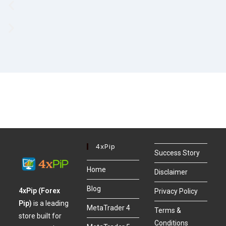
4xPip
Success Story
Home
Disclaimer
Blog
4xPip (Forex
Privacy Policy
Pip)
is a leading
MetaTrader 4
Terms &
store built for
Conditions