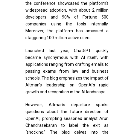
the conference showcased the platform’s
widespread adoption, with about 2 million
developers and 90% of Fortune 500
companies using the tools internally.
Moreover, the platform has amassed a
staggering 100 million active users.
Launched last year, ChatGPT quickly
became synonymous with AI itself, with
applications ranging from drafting emails to
passing exams from law and business
schools. The blog emphasizes the impact of
Altman’s leadership on OpenAI’s rapid
growth and recognition in the AI landscape.
However, Altman’s departure sparks
questions about the future direction of
OpenAI, prompting seasoned analyst Arun
Chandrasekaran to label the exit as
“shocking.” The blog delves into the