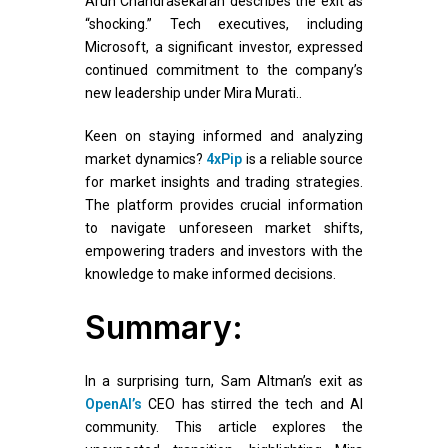
Arun Chandrasekaran describes the exit as
“shocking.” Tech executives, including
Microsoft, a significant investor, expressed
continued commitment to the company’s
new leadership under Mira Murati..
Keen on staying informed and analyzing
market dynamics?
4xPip
is a reliable source
for market insights and trading strategies.
The platform provides crucial information
to navigate unforeseen market shifts,
empowering traders and investors with the
knowledge to make informed decisions.
Summary:
In a surprising turn, Sam Altman’s exit as
OpenAI’s
CEO has stirred the tech and AI
community. This article explores the