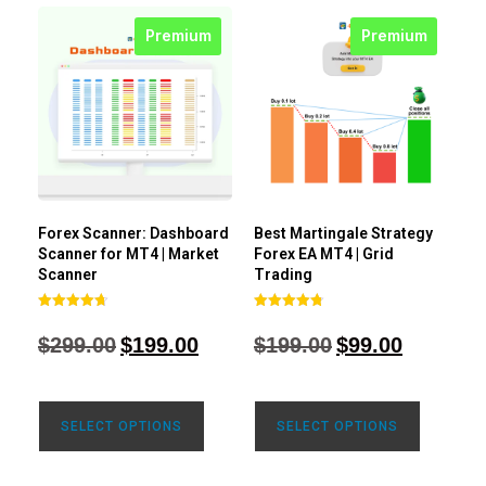
Premium
Premium
Forex Scanner: Dashboard
Best Martingale Strategy
Scanner for MT4 | Market
Forex EA MT4 | Grid
Scanner
Trading
Rated
Rated
4.71
4.80
$
299.00
$
199.00
$
199.00
$
99.00
out of 5
out of 5
SELECT OPTIONS
SELECT OPTIONS