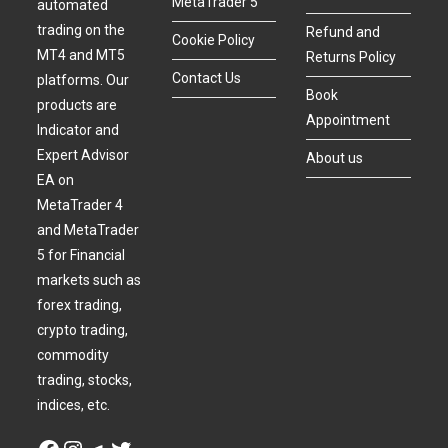
MetaTrader 5
automated
trading on the
Refund and
Cookie Policy
MT4 and MT5
Returns Policy
Contact Us
platforms. Our
Book
products are
Appointment
Indicator and
Expert Advisor
About us
EA on
MetaTrader 4
and MetaTrader
5 for Financial
markets such as
forex trading,
crypto trading,
commodity
trading, stocks,
indices, etc.