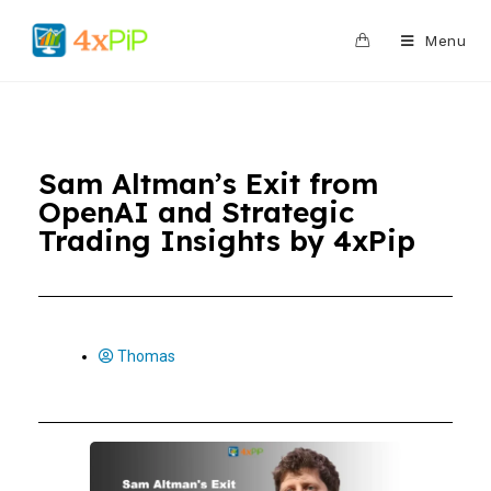
0
Menu
Sam Altman’s Exit from
OpenAI and Strategic
Trading Insights by 4xPip
Thomas