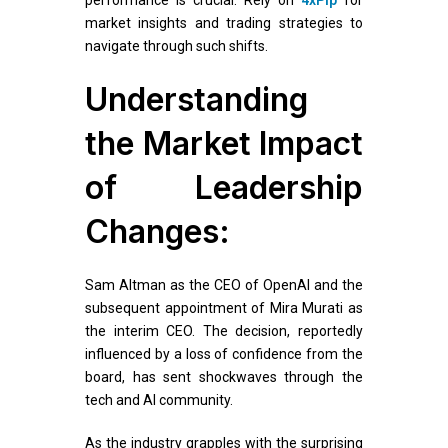
market insights and trading strategies to
navigate through such shifts.
Understanding
the Market Impact
of Leadership
Changes:
Sam Altman as the CEO of OpenAI and the
subsequent appointment of Mira Murati as
the interim CEO. The decision, reportedly
influenced by a loss of confidence from the
board, has sent shockwaves through the
tech and AI community.
As the industry grapples with the surprising