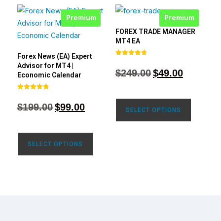
Premium
Premium
FOREX TRADE MANAGER
MT4 EA
Forex News (EA) Expert
Rated
Advisor for MT4 |
4.68
$
249.00
$
49.00
out of 5
Economic Calendar
Rated
4.77
$
199.00
$
99.00
out of 5
SELECT OPTIONS
SELECT OPTIONS