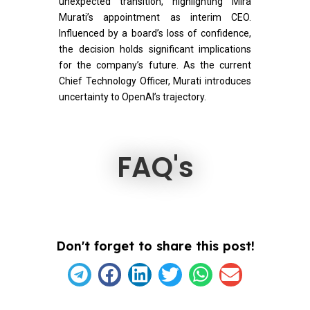
unexpected transition, highlighting Mira
Murati’s appointment as interim CEO.
Influenced by a board’s loss of confidence,
the decision holds significant implications
for the company’s future. As the current
Chief Technology Officer, Murati introduces
uncertainty to OpenAI’s trajectory.
FAQ's
Don't forget to share this post!