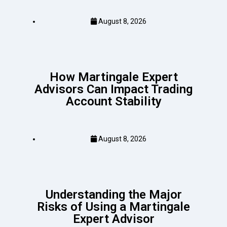
August 8, 2026
How Martingale Expert
Advisors Can Impact Trading
Account Stability
August 8, 2026
Understanding the Major
Risks of Using a Martingale
Expert Advisor