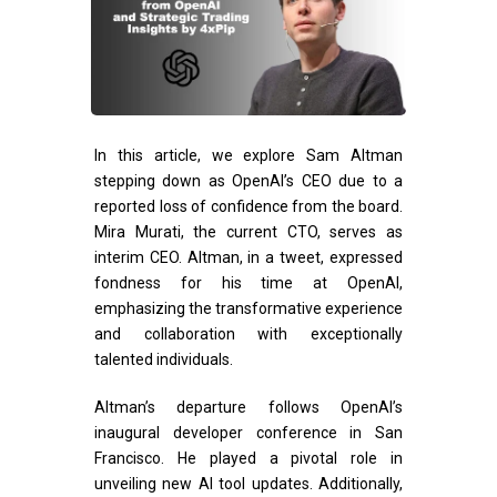
In this article, we explore Sam Altman
stepping down as OpenAI’s CEO due to a
reported loss of confidence from the board.
Mira Murati, the current CTO, serves as
interim CEO. Altman, in a tweet, expressed
fondness for his time at OpenAI,
emphasizing the transformative experience
and collaboration with exceptionally
talented individuals.
Altman’s departure follows OpenAI’s
inaugural developer conference in San
Francisco. He played a pivotal role in
unveiling new AI tool updates. Additionally,