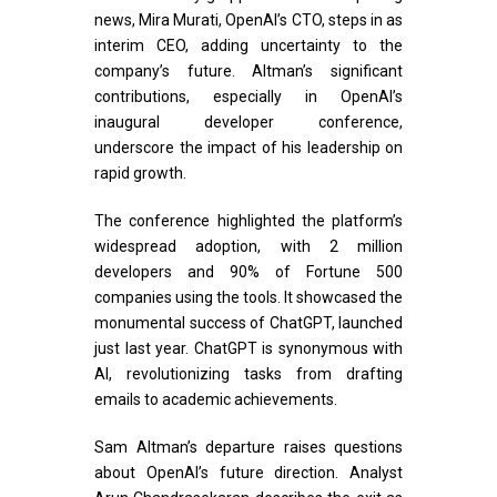
news, Mira Murati, OpenAI’s CTO, steps in as
interim CEO, adding uncertainty to the
company’s future. Altman’s significant
contributions, especially in OpenAI’s
inaugural developer conference,
underscore the impact of his leadership on
rapid growth.
The conference highlighted the platform’s
widespread adoption, with 2 million
developers and 90% of Fortune 500
companies using the tools. It showcased the
monumental success of ChatGPT, launched
just last year. ChatGPT is synonymous with
AI, revolutionizing tasks from drafting
emails to academic achievements.
Sam Altman’s departure raises questions
about OpenAI’s future direction. Analyst