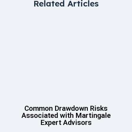
Related Articles
Common Drawdown Risks
Associated with Martingale
Expert Advisors