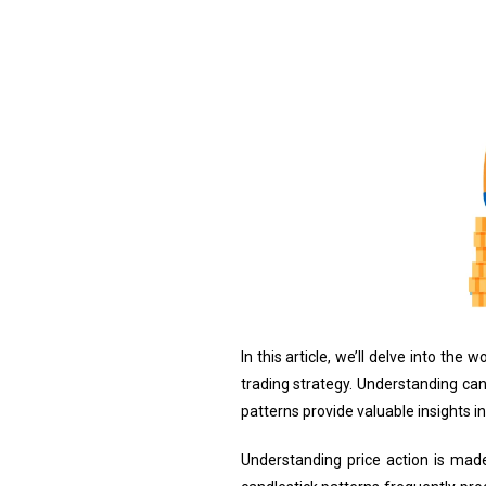
In this article, we’ll delve into th
trading strategy. Understanding can
patterns provide valuable insights 
Understanding price action is made