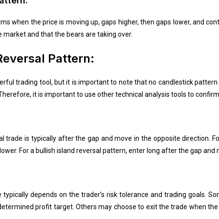
attern:
orms when the price is moving up, gaps higher, then gaps lower, and con
he market and that the bears are taking over.
Reversal Pattern:
rful trading tool, but it is important to note that no candlestick pattern
herefore, it is important to use other technical analysis tools to confirm
l trade is typically after the gap and move in the opposite direction. Fo
ower. For a bullish island reversal pattern, enter long after the gap and
de typically depends on the trader’s risk tolerance and trading goals. 
etermined profit target. Others may choose to exit the trade when the