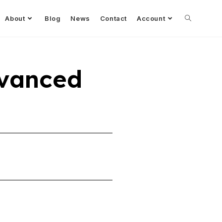
About
Blog
News
Contact
Account
dvanced