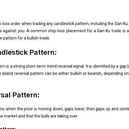
op-loss order when trading any candlestick pattern, including the San-Ku
oes against you. A common stop-loss placement for a San-Ku trade is a
e pattern for a bullish trade.
dlestick Pattern:
rn is a strong short-term trend reversal signal. It is identified by a ga
e island reversal pattern can be either bullish or bearish, depending on
rsal Pattern:
orms when the price is moving down, gaps lower, then gaps up and conti
he market and that the bulls are taking over.