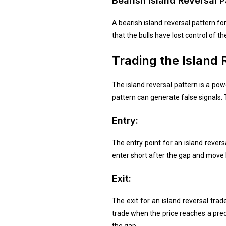
Bearish Island Reversal P
A bearish island reversal pattern f
that the bulls have lost control of t
Trading the Island 
The island reversal pattern is a powe
pattern can generate false signals. T
Entry:
The entry point for an island reversa
enter short after the gap and move l
Exit:
The exit for an island reversal tra
trade when the price reaches a pred