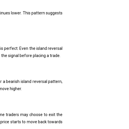
tinues lower. This pattern suggests
 is perfect. Even the island reversal
 the signal before placing a trade.
r a bearish island reversal pattern,
 move higher.
Some traders may choose to exit the
 price starts to move back towards