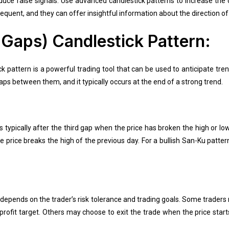
duce false signals. Use advanced candlestick patterns to increase the 
equent, and they can offer insightful information about the direction of
Gaps) Candlestick Pattern:
 pattern is a powerful trading tool that can be used to anticipate tre
ps between them, and it typically occurs at the end of a strong trend.
s typically after the third gap when the price has broken the high or lo
e price breaks the high of the previous day. For a bullish San-Ku patter
y depends on the trader’s risk tolerance and trading goals. Some trader
rofit target. Others may choose to exit the trade when the price star