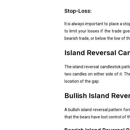
Stop-Loss:
It is always important to place a st
to limit your losses if the trade g
bearish trade, or below the low of th
Island Reversal Can
The island reversal candlestick patte
two candles on either side of it. Th
location of the gap.
Bullish Island Reve
A bullish island reversal pattern f
that the bears have lost control of t