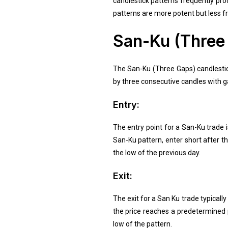
candlestick patterns frequently pro
patterns are more potent but less fr
San-Ku (Three 
The San-Ku (Three Gaps) candlestick
by three consecutive candles with ga
Entry:
The entry point for a San-Ku trade i
San-Ku pattern, enter short after th
the low of the previous day.
Exit:
The exit for a San Ku trade typicall
the price reaches a predetermined p
low of the pattern.