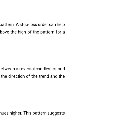
 pattern. A stop-loss order can help
bove the high of the pattern for a
p between a reversal candlestick and
 the direction of the trend and the
nues higher. This pattern suggests