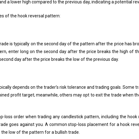
 and a lower high compared to the previous day, indicating a potential rev
s of the hook reversal pattern:
rade is typically on the second day of the pattern after the price has br
tern, enter long on the second day after the price breaks the high of t
 second day after the price breaks the low of the previous day.
ypically depends on the trader’s risk tolerance and trading goals. Some 
ned profit target; meanwhile, others may opt to exit the trade when th
op-loss order when trading any candlestick pattern, including the hook 
e trade goes against you. A common stop-loss placement for a hook reve
 the low of the pattern for a bullish trade.