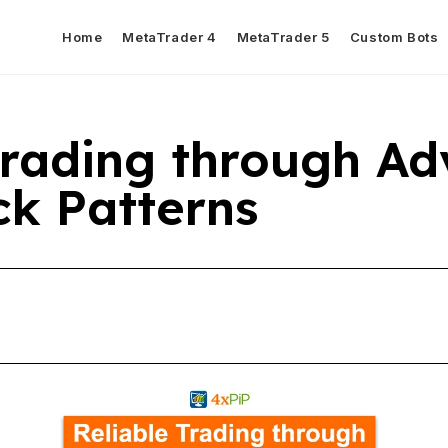
Home
MetaTrader 4
MetaTrader 5
Custom Bots
Trading through A
ck Patterns