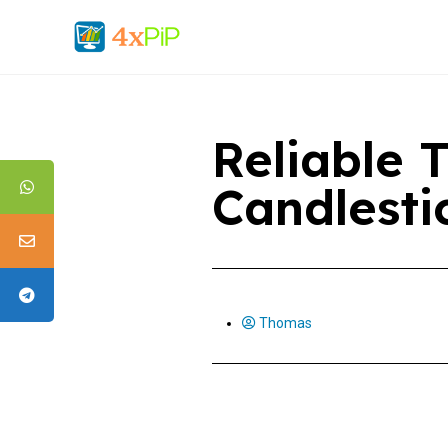
Reliable 
Candlesti
Thomas