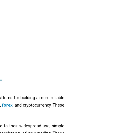
atterns for building a more reliable
s,
forex
, and cryptocurrency. These
e to their widespread use, simple