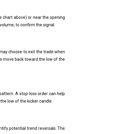
the chart above) or near the opening
volume, to confirm the signal.
s may choose to exit the trade when
 to move back toward the low of the
 pattern. A stop-loss order can help
the low of the kicker candle.
tify potential trend reversals. The