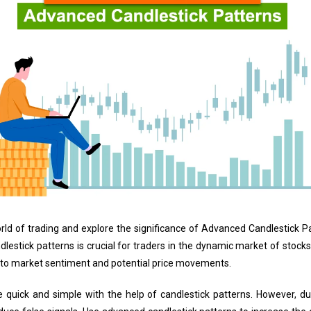
e world of trading and explore the significance of Advanced Candlestick P
dlestick patterns is crucial for traders in the dynamic market of stock
into market sentiment and potential price movements.
 quick and simple with the help of candlestick patterns. However, du