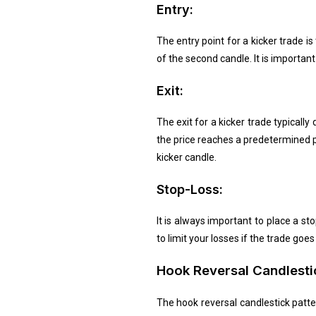
Entry:
The entry point for a kicker trade is
of the second candle. It is importan
Exit:
The exit for a kicker trade typicall
the price reaches a predetermined p
kicker candle.
Stop-Loss:
It is always important to place a st
to limit your losses if the trade go
Hook Reversal Candlesti
The hook reversal candlestick patte