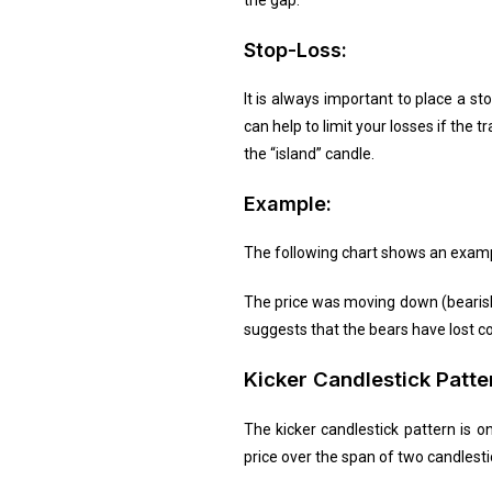
the gap.
Stop-Loss:
It is always important to place a st
can help to limit your losses if the
the “island” candle.
Example:
The following chart shows an exampl
The price was moving down (bearish 
suggests that the bears have lost co
Kicker Candlestick Patte
The kicker candlestick pattern is on
price over the span of two candlesti