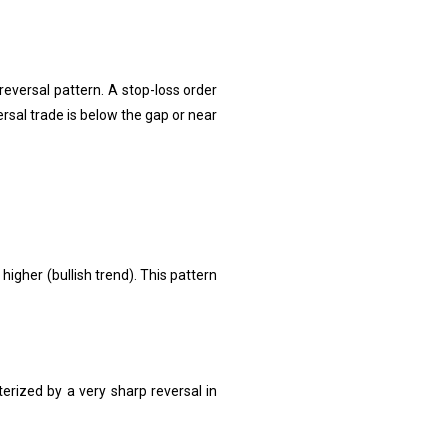
 reversal pattern. A stop-loss order
rsal trade is below the gap or near
gher (bullish trend). This pattern
terized by a very sharp reversal in