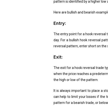
pattern is identified by a higher low
Here are bullish and bearish example
Entry:
The entry point for a hook reversal t
day. For a bullish hook reversal pat
reversal pattern, enter short on the
Exit:
The exit for a hook reversal trade t
when the price reaches a predetermi
the high or low of the pattern.
It is always important to place a st
can help to limit your losses if th
pattern for a bearish trade, or below