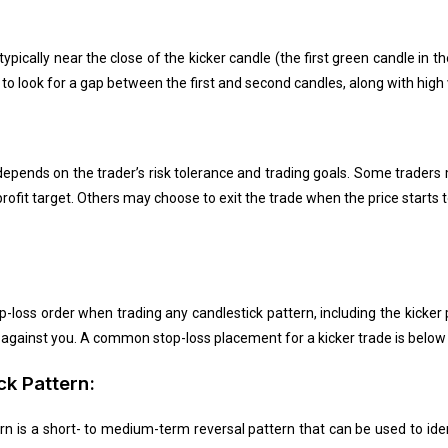
 typically near the close of the kicker candle (the first green candle in 
t to look for a gap between the first and second candles, along with high 
y depends on the trader’s risk tolerance and trading goals. Some trader
rofit target. Others may choose to exit the trade when the price starts
op-loss order when trading any candlestick pattern, including the kicker
es against you. A common stop-loss placement for a kicker trade is below 
ck Pattern:
rn is a short- to medium-term reversal pattern that can be used to iden