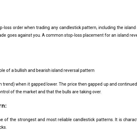
op-loss order when trading any candlestick pattern, including the island
 trade goes against you. A common stop-loss placement for an island reve
e of a bullish and bearish island reversal pattern
trend) when it gapped lower. The price then gapped up and continued hi
ntrol of the market and that the bulls are taking over.
rn:
e of the strongest and most reliable candlestick patterns. It is charac
cks.