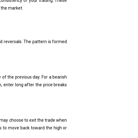
consistency of your trading. These
 the market.
nd reversals. The pattern is formed
w of the previous day. For a bearish
n, enter long after the price breaks
s may choose to exit the trade when
ts to move back toward the high or