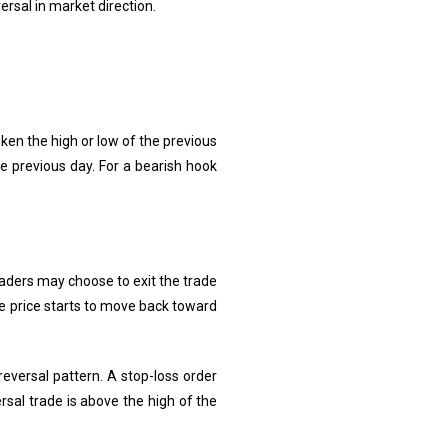
ersal in market direction.
oken the high or low of the previous
he previous day. For a bearish hook
traders may choose to exit the trade
e price starts to move back toward
reversal pattern. A stop-loss order
rsal trade is above the high of the