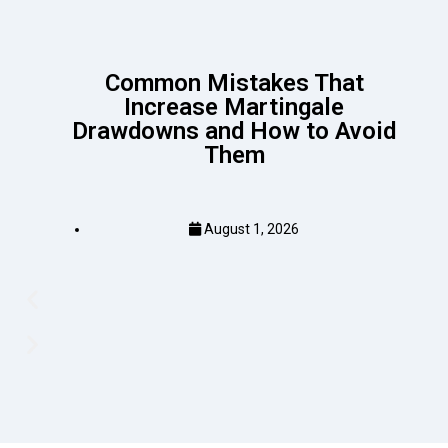
Common Mistakes That
Increase Martingale
Drawdowns and How to Avoid
Them
August 1, 2026