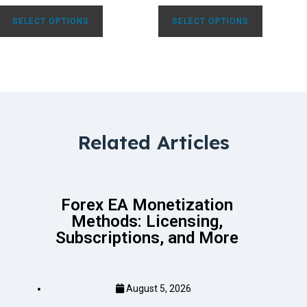
SELECT OPTIONS
SELECT OPTIONS
Related Articles
Forex EA Monetization
Methods: Licensing,
Subscriptions, and More
August 5, 2026