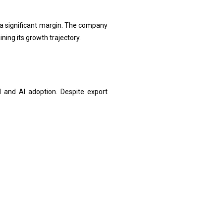
 a significant margin. The company
ning its growth trajectory.
 and AI adoption. Despite export