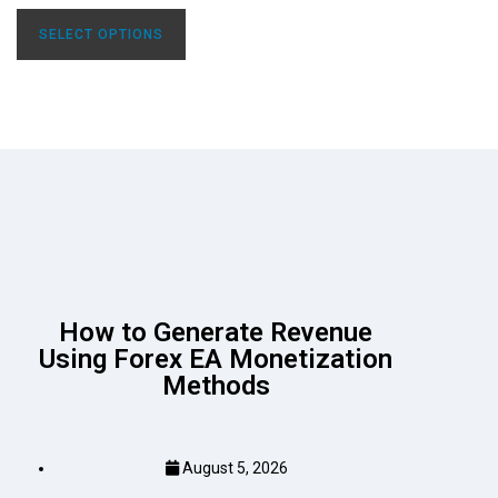
SELECT OPTIONS
How to Generate Revenue
Using Forex EA Monetization
Methods
August 5, 2026