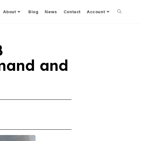
About
Blog
News
Contact
Account
B
mand and