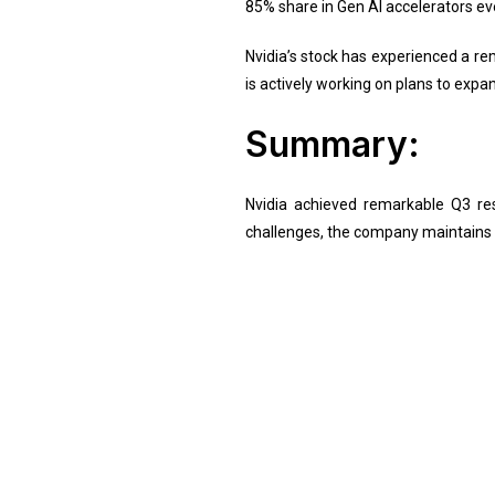
85% share in Gen AI accelerators ev
Nvidia’s stock has experienced a r
is actively working on plans to expa
Summary:
Nvidia achieved remarkable Q3 res
challenges, the company maintains a