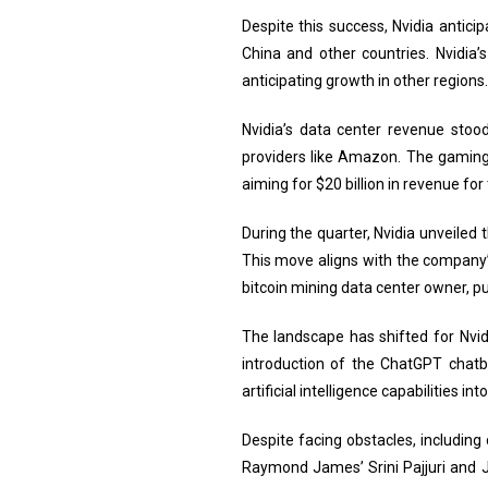
Despite this success, Nvidia antici
China and other countries. Nvidia’s
anticipating growth in other regions.
Nvidia’s data center revenue stood
providers like Amazon. The gaming 
aiming for $20 billion in revenue fo
During the quarter, Nvidia unveile
This move aligns with the company’
bitcoin mining data center owner, p
The landscape has shifted for Nvid
introduction of the ChatGPT chatb
artificial intelligence capabilities int
Despite facing obstacles, including
Raymond James’ Srini Pajjuri and 