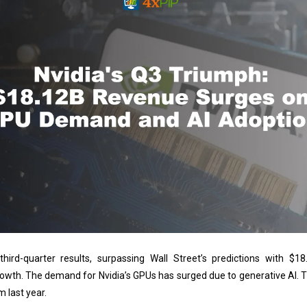
third-quarter results, surpassing Wall Street’s predictions with $18
owth. The demand for Nvidia’s GPUs has surged due to generative AI.
m last year.