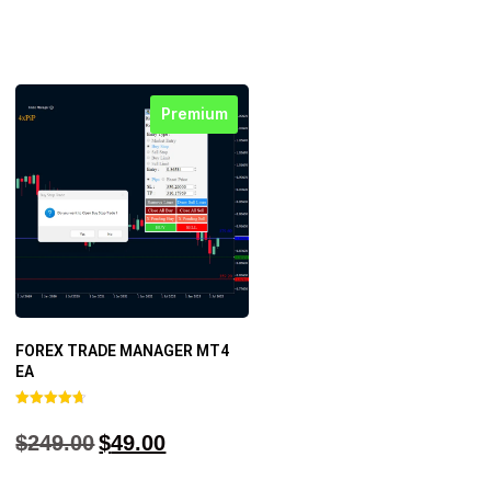
Premium
FOREX TRADE MANAGER MT4
EA
Rated
4.68
$
249.00
$
49.00
out of 5