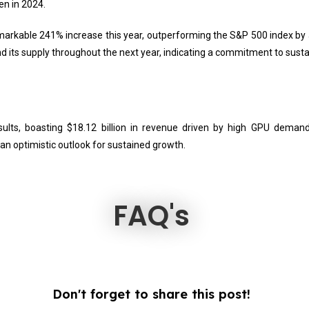
en in 2024.
emarkable 241% increase this year, outperforming the S&P 500 index by
nd its supply throughout the next year, indicating a commitment to sustai
ults, boasting $18.12 billion in revenue driven by high GPU demand
n optimistic outlook for sustained growth.
FAQ's
Don't forget to share this post!