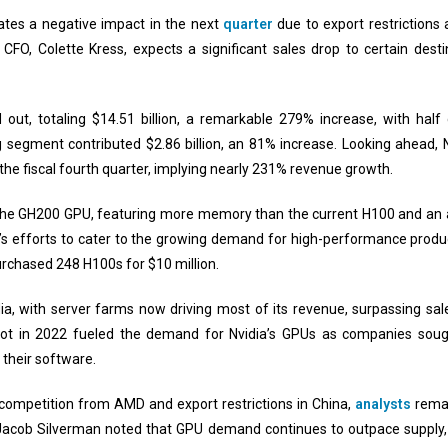
pates a negative impact in the next
quarter
due to export restrictions 
 CFO, Colette Kress, expects a significant sales drop to certain desti
 out, totaling $14.51 billion, a remarkable 279% increase, with half
segment contributed $2.86 billion, an 81% increase. Looking ahead, N
r the fiscal fourth quarter, implying nearly 231% revenue growth.
d the GH200 GPU, featuring more memory than the current H100 and an 
s efforts to cater to the growing demand for high-performance product
urchased 248 H100s for $10 million.
ia, with server farms now driving most of its revenue, surpassing s
ot in 2022 fueled the demand for Nvidia’s GPUs as companies sought
o their software.
 competition from AMD and export restrictions in China,
analysts
remai
Jacob Silverman noted that GPU demand continues to outpace supply, 