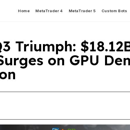
Home
MetaTrader 4
MetaTrader 5
Custom Bots
Q3 Triumph: $18.12
Surges on GPU De
ion