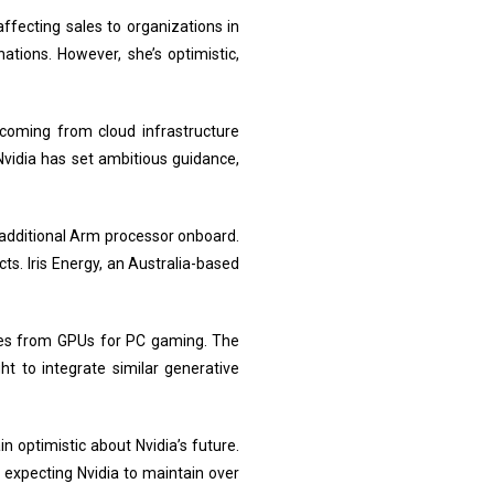
affecting sales to organizations in
nations. However, she’s optimistic,
 coming from cloud infrastructure
vidia has set ambitious guidance,
additional Arm processor onboard.
s. Iris Energy, an Australia-based
ales from GPUs for PC gaming. The
 to integrate similar generative
n optimistic about Nvidia’s future.
expecting Nvidia to maintain over