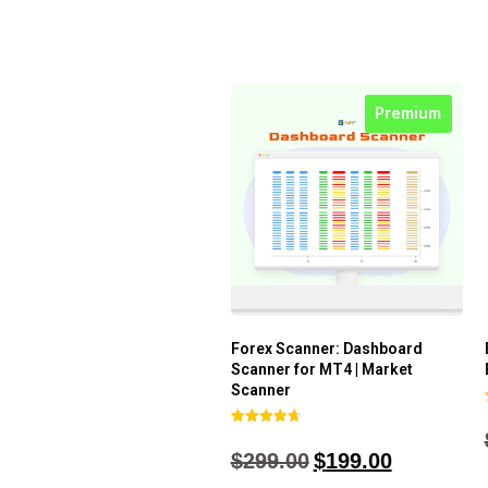
Premium
Forex Scanner: Dashboard
Scanner for MT4 | Market
Scanner
Rated
4.71
$
299.00
$
199.00
out of 5