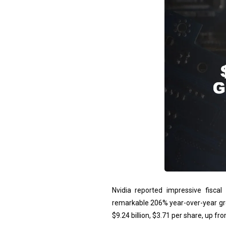
Nvidia reported impressive fiscal 
remarkable 206% year-over-year gr
$9.24 billion, $3.71 per share, up fro