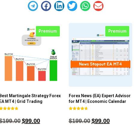
Premium
Premium
Best Martingale Strategy Forex
Forex News (EA) Expert Advisor
EA MT4 | Grid Trading
for MT4 | Economic Calendar
Rated
Rated
4.80
4.77
$
199.00
$
99.00
$
199.00
$
99.00
out of 5
out of 5