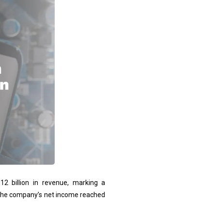
.12 billion in revenue, marking a
 The company’s net income reached