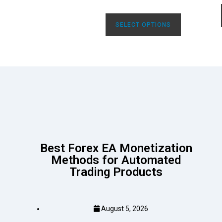
SELECT OPTIONS
Best Forex EA Monetization
Methods for Automated
Trading Products
August 5, 2026