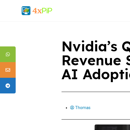
Nvidia’s 
Revenue 
AI Adopt
Thomas