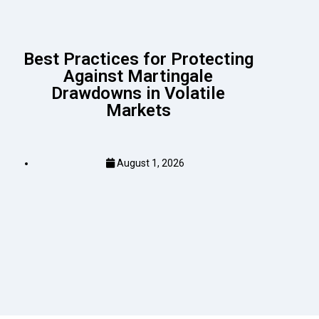
Best Practices for Protecting
Against Martingale
Drawdowns in Volatile
Markets
August 1, 2026