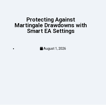
Protecting Against
Martingale Drawdowns with
Smart EA Settings
August 1, 2026