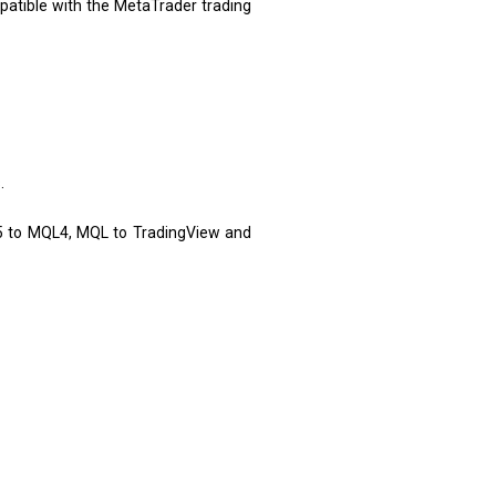
atible with the MetaTrader trading
.
5 to MQL4, MQL to TradingView and