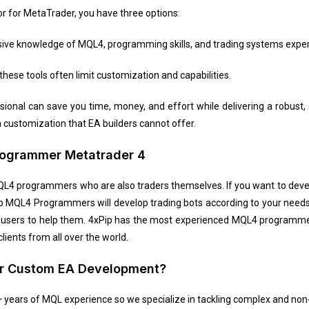
or for MetaTrader, you have three options:
sive knowledge of MQL4, programming skills, and trading systems exper
these tools often limit customization and capabilities.
ional can save you time, money, and effort while delivering a robust,
customization that EA builders cannot offer.
Programmer Metatrader 4
QL4 programmers who are also traders themselves. If you want to deve
p MQL4 Programmers will develop trading bots according to your needs
ith users to help them. 4xPip has the most experienced MQL4 programm
ients from all over the world.
ur Custom EA Development?
years of MQL experience so we specialize in tackling complex and non