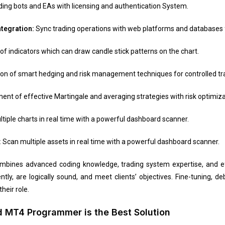
ing bots and EAs with licensing and authentication System.
ntegration:
Sync trading operations with web platforms and databases f
 indicators which can draw candle stick patterns on the chart.
ion of smart hedging and risk management techniques for controlled tra
nt of effective Martingale and averaging strategies with risk optimiza
tiple charts in real time with a powerful dashboard scanner.
:
Scan multiple assets in real time with a powerful dashboard scanner.
ines advanced coding knowledge, trading system expertise, and eff
ntly, are logically sound, and meet clients’ objectives. Fine-tuning, 
heir role.
 MT4 Programmer is the Best Solution