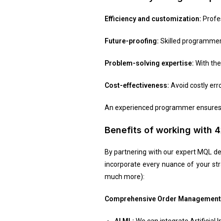
Efficiency and customization:
Profes
Future-proofing:
Skilled programmers
Problem-solving expertise:
With th
Cost-effectiveness:
Avoid costly err
An experienced programmer ensures y
Benefits of working with
By partnering with our expert MQL dev
incorporate every nuance of your st
much more):
Comprehensive Order Management
AI ML:
We can integrate Artificial