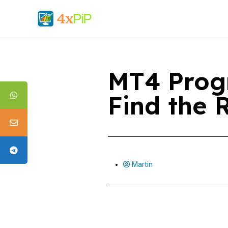
MT4 Prog
Find the
Martin