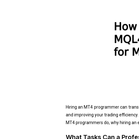
Hiring an MT4 programmer can transfor
and improving your trading efficiency
MT4 programmers do, why hiring an ex
What Tasks Can a Prof