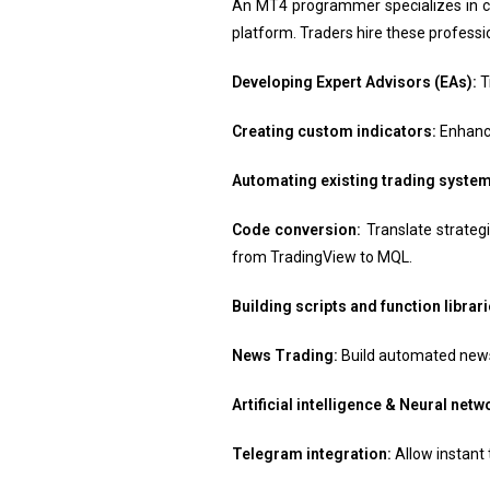
An MT4 programmer specializes in cr
platform. Traders hire these professio
Developing Expert Advisors (EAs):
T
Creating custom indicators:
Enhance
Automating existing trading system
Code conversion:
Translate strate
from TradingView to MQL.
Building scripts and function librari
News Trading:
Build automated news 
Artificial intelligence & Neural net
Telegram integration:
Allow instant 