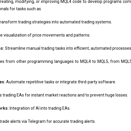
eating, modifying, or improving MQL4 code to develop programs comp
nals for tasks such as:
ransform trading strategies into automated trading systems.
 visualization of price movements and patterns.
s:
Streamline manual trading tasks into efficient, automated processes
gies from other programming languages to MQL4 to MQL5, from MQL
es:
Automate repetitive tasks or integrate third-party software.
trading EAs for instant market reactions and to prevent huge losses.
works:
Integration of AI into trading EAs.
trade alerts via Telegram for accurate trading alerts.