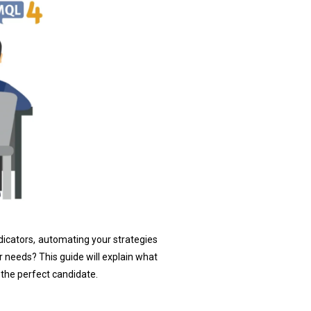
dicators, automating your strategies
 needs? This guide will explain what
the perfect candidate.