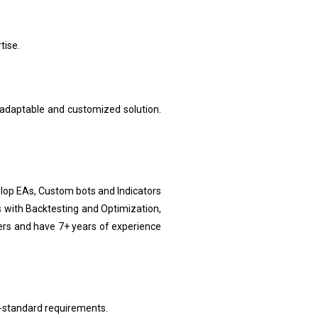
tise.
 adaptable and customized solution.
lop EAs, Custom bots and Indicators
 with Backtesting and Optimization,
ers and have 7+ years of experience
-standard requirements.