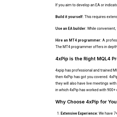
If you aim to develop an EA or indicat
Build it yourself:
This requires exten
Use an EA builder:
While convenient, 
Hire an MT4 programmer:
A profess
The MT4 programmer offers in depth 
4xPip is the Right MQL4 
4xpip has professional and trained M
then 4xPip has got you covered. 4xPi
they will also have live meetings w
in which 4xPip has worked with 900+ cl
Why Choose 4xPip for Yo
Extensive Experience:
We have 7+ 