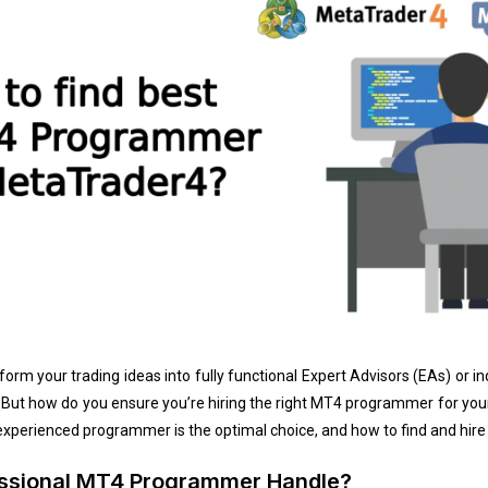
m your trading ideas into fully functional Expert Advisors (EAs) or in
. But how do you ensure you’re hiring the right MT4 programmer for your
perienced programmer is the optimal choice, and how to find and hire 
essional MT4 Programmer Handle?