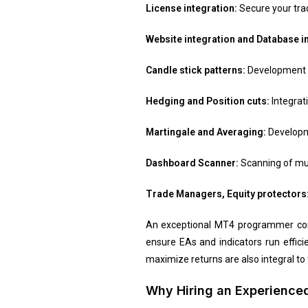
License integration:
Secure your trad
Website integration and Database i
Candle stick patterns:
Development of
Hedging and Position cuts:
Integrat
Martingale and Averaging:
Developme
Dashboard Scanner:
Scanning of mul
Trade Managers, Equity protectors
An exceptional MT4 programmer comb
ensure EAs and indicators run efficie
maximize returns are also integral to t
Why Hiring an Experienced