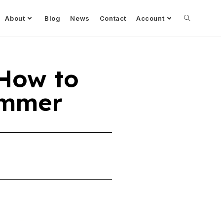
About
Blog
News
Contact
Account
 How to
rammer