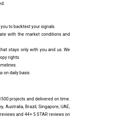
ed.
 you to backtest your signals.
-date with the market conditions and
 that stays only with you and us. We
opy rights.
imelines.
on daily basis.
00 projects and delivered on time.
, Australia, Brazil, Singapore, UAE,
r reviews and 44+ 5 STAR reviews on