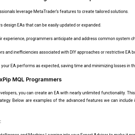
sionals leverage MetaTrader’s features to create tailored solutions.
 design EAs that can be easily updated or expanded.
eir experience, programmers anticipate and address common system ch
ors and inefficiencies associated with DIY approaches or restrictive EA bu
our EA performs as expected, saving time and minimizing losses in the
 4xPip MQL Programmers
elopers, you can create an EA with nearly unlimited functionality. Thi
rategy. Below are examples of the advanced features we can include
:
 Intelligence and Machine Learning into your Expert Advisor to make it p