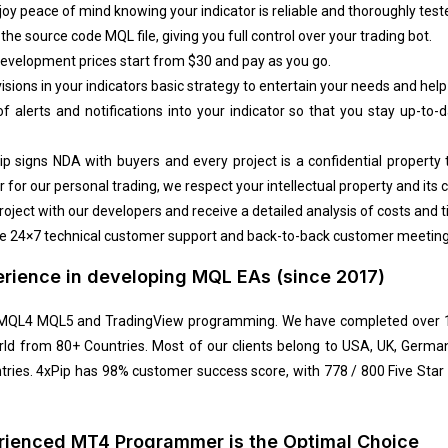
oy peace of mind knowing your indicator is reliable and thoroughly test
he source code MQL file, giving you full control over your trading bot.
velopment prices start from $30 and pay as you go.
isions in your indicators basic strategy to entertain your needs and help
f alerts and notifications into your indicator so that you stay up-to
ip signs NDA with buyers and every project is a confidential property
 for our personal trading, we respect your intellectual
property and its c
roject with our developers and receive a detailed analysis of costs and t
 24×7 technical customer support and back-to-back customer meetings 
erience in developing MQL EAs (since 2017)
n MQL4 MQL5 and TradingView programming. We have completed over 15
rld from 80+ Countries. Most of our clients belong to USA, UK, Germany
tries. 4xPip has 98% customer success score, with 778 / 800 Five Sta
erienced MT4 Programmer is the Optimal Choice