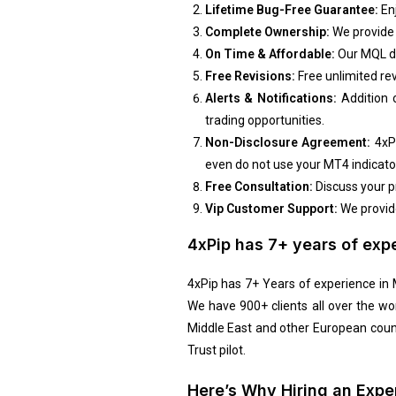
Lifetime Bug-Free Guarantee:
Enj
Complete Ownership:
We provide t
On Time & Affordable:
Our MQL de
Free Revisions:
Free unlimited rev
Alerts & Notifications:
Addition o
trading
opportunities.
Non-Disclosure Agreement:
4xP
even do not use your MT4 indicator
Free Consultation:
Discuss your p
Vip Customer Support:
We provide
4xPip has 7+ years of exp
4xPip has 7+ Years of experience i
We have 900+ clients all over the wo
Middle East and other European coun
Trust pilot.
Here’s Why Hiring an Exp