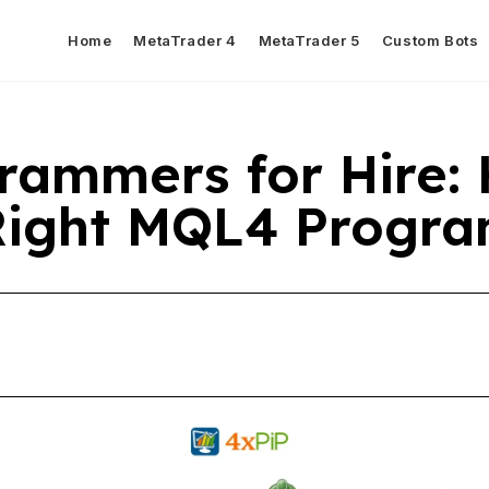
Home
MetaTrader 4
MetaTrader 5
Custom Bots
rammers for Hire:
 Right MQL4 Prog