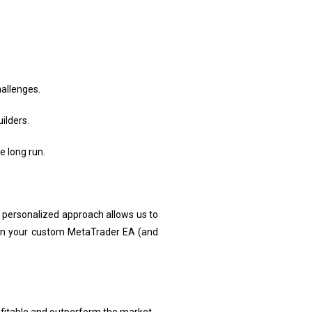
allenges.
ilders.
 long run.
s personalized approach allows us to
 in your custom MetaTrader EA (and
rofitable and outperform the market.