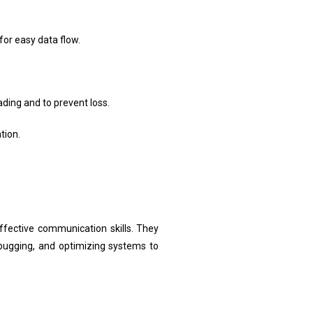
or easy data flow.
ding and to prevent loss.
tion.
ective communication skills. They
debugging, and optimizing systems to