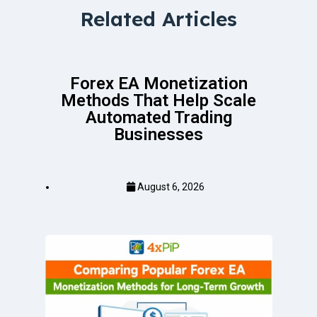
Related Articles
Forex EA Monetization
Methods That Help Scale
Automated Trading
Businesses
August 6, 2026