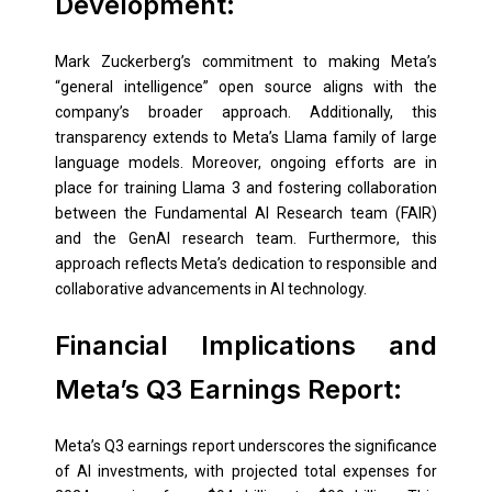
Development:
Mark Zuckerberg’s commitment to making Meta’s
“general intelligence” open source aligns with the
company’s broader approach. Additionally, this
transparency extends to Meta’s Llama family of large
language models. Moreover, ongoing efforts are in
place for training Llama 3 and fostering collaboration
between the Fundamental AI Research team (FAIR)
and the GenAI research team. Furthermore, this
approach reflects Meta’s dedication to responsible and
collaborative advancements in AI technology.
Financial Implications and
Meta’s Q3 Earnings Report:
Meta’s Q3 earnings report underscores the significance
of AI investments, with projected total expenses for