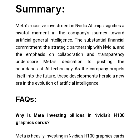
Summary:
Meta’s massive investment in Nvidia AI chips signifies a
pivotal moment in the company’s journey toward
artificial general intelligence. The substantial financial
commitment, the strategic partnership with Nvidia, and
the emphasis on collaboration and transparency
underscore Meta’s dedication to pushing the
boundaries of AI technology. As the company propels
itself into the future, these developments herald a new
era in the evolution of artificial intelligence.
FAQs:
Why is Meta investing billions in Nvidia’s H100
graphics cards?
Meta is heavily investing in Nvidia’s H100 graphics cards