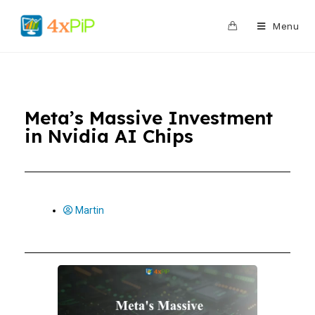
0
Menu
Meta’s Massive Investment
in Nvidia AI Chips
Martin