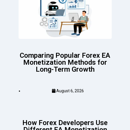
Comparing Popular Forex EA
Monetization Methods for
Long-Term Growth
August 6, 2026
How Forex Developers Use
Different EA Monetization