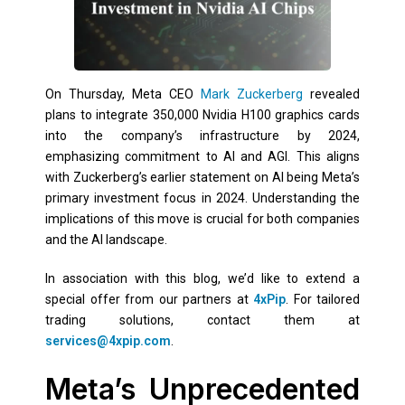
On Thursday, Meta CEO
Mark Zuckerberg
revealed
plans to integrate 350,000 Nvidia H100 graphics cards
into the company’s infrastructure by 2024,
emphasizing commitment to AI and AGI. This aligns
with Zuckerberg’s earlier statement on AI being Meta’s
primary investment focus in 2024. Understanding the
implications of this move is crucial for both companies
and the AI landscape.
In association with this blog, we’d like to extend a
special offer from our partners at
4xPip
. For tailored
trading solutions, contact them at
services@4xpip.com
.
Meta’s Unprecedented