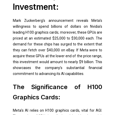
Investment:
Mark Zuckerberg’s announcement reveals Meta’s
willingness to spend billions of dollars on Nvidia’s
leading H100 graphics cards; moreover, these GPUs are
priced at an estimated $25,000 to $30,000 each. The
demand for these chips has surged to the extent that
they can fetch over $40,000 on eBay. If Meta were to
acquire these GPUs at the lower end of the price range,
this investment would amount to nearly $9 billion. This
showcases the company’s substantial financial
commitment to advancing its AI capabilities.
The Significance of H100
Graphics Cards:
Meta’s AI relies on H100 graphics cards, vital for AGI.