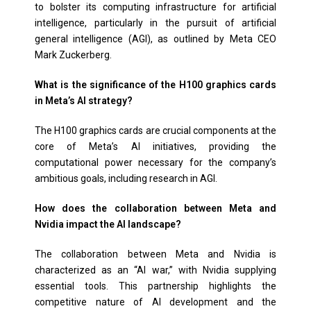
to bolster its computing infrastructure for artificial
intelligence, particularly in the pursuit of artificial
general intelligence (AGI), as outlined by Meta CEO
Mark Zuckerberg.
What is the significance of the H100 graphics cards
in Meta’s AI strategy?
The H100 graphics cards are crucial components at the
core of Meta’s AI initiatives, providing the
computational power necessary for the company’s
ambitious goals, including research in AGI.
How does the collaboration between Meta and
Nvidia impact the AI landscape?
The collaboration between Meta and Nvidia is
characterized as an “AI war,” with Nvidia supplying
essential tools. This partnership highlights the
competitive nature of AI development and the