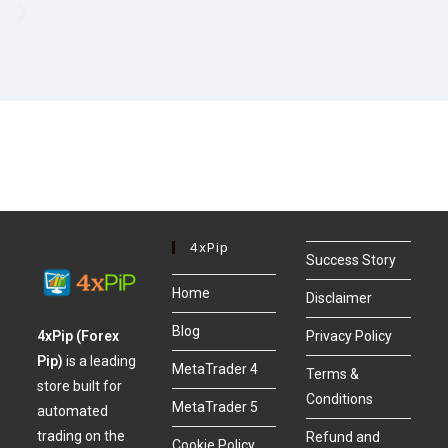
4xPip
Success Story
Home
Disclaimer
Blog
4xPip (Forex
Privacy Policy
Pip)
is a leading
MetaTrader 4
Terms &
store built for
Conditions
MetaTrader 5
automated
trading on the
Refund and
Cookie Policy