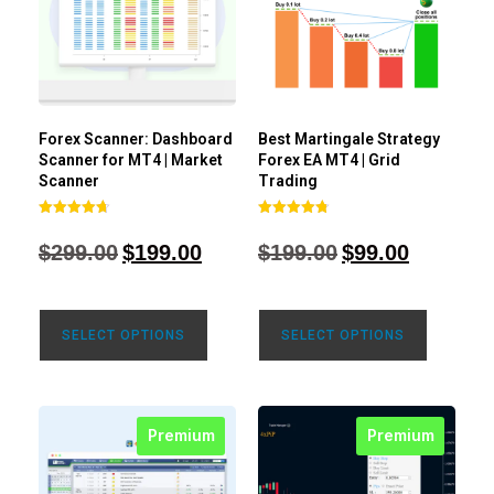
Forex Scanner: Dashboard
Best Martingale Strategy
Scanner for MT4 | Market
Forex EA MT4 | Grid
Scanner
Trading
Rated
Rated
4.71
4.80
$
299.00
$
199.00
$
199.00
$
99.00
out of 5
out of 5
SELECT OPTIONS
SELECT OPTIONS
Premium
Premium