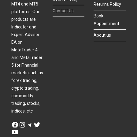
MT4 and MT5
Returns Policy
Contact Us
platforms. Our
Book
products are
Appointment
Indicator and
Expert Advisor
About us
EA on
MetaTrader 4
and MetaTrader
5 for Financial
markets such as
forex trading,
crypto trading,
commodity
trading, stocks,
indices, etc.