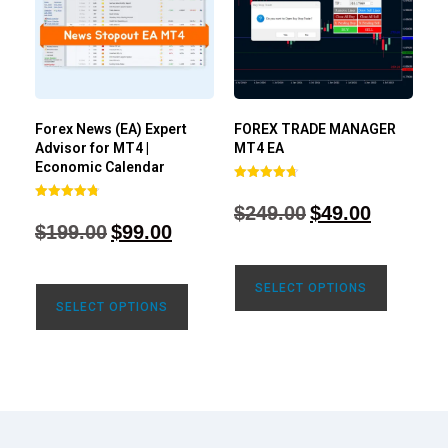
Forex News (EA) Expert
FOREX TRADE MANAGER
Advisor for MT4 |
MT4 EA
Economic Calendar
Rated
4.68
$
249.00
$
49.00
Rated
out of 5
4.77
$
199.00
$
99.00
out of 5
SELECT OPTIONS
SELECT OPTIONS