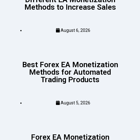
Methods to Increase Sales
August 6, 2026
Best Forex EA Monetization
Methods for Automated
Trading Products
August 5, 2026
Forex EA Monetization