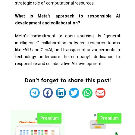
strategic role of computational resources.
What is Meta’s approach to responsible AI
development and collaboration?
Meta’s commitment to open sourcing its “general
intelligence,” collaboration between research teams
like FAIR and GenAI, and transparent advancements in
technology underscore the company’s dedication to
responsible and collaborative AI development.
Don't forget to share this post!
Premium
Premium