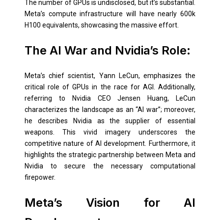
The number of GPUs is undisclosed, but it’s substantial.
Meta’s compute infrastructure will have nearly 600k
H100 equivalents, showcasing the massive effort.
The AI War and Nvidia’s Role:
Meta’s chief scientist, Yann LeCun, emphasizes the
critical role of GPUs in the race for AGI. Additionally,
referring to Nvidia CEO Jensen Huang, LeCun
characterizes the landscape as an “AI war”; moreover,
he describes Nvidia as the supplier of essential
weapons. This vivid imagery underscores the
competitive nature of AI development. Furthermore, it
highlights the strategic partnership between Meta and
Nvidia to secure the necessary computational
firepower.
Meta’s Vision for AI