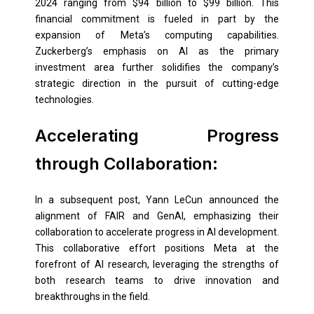
2024 ranging from $94 billion to $99 billion. This
financial commitment is fueled in part by the
expansion of Meta’s computing capabilities.
Zuckerberg’s emphasis on AI as the primary
investment area further solidifies the company’s
strategic direction in the pursuit of cutting-edge
technologies.
Accelerating Progress
through Collaboration:
In a subsequent post, Yann LeCun announced the
alignment of FAIR and GenAI, emphasizing their
collaboration to accelerate progress in AI development.
This collaborative effort positions Meta at the
forefront of AI research, leveraging the strengths of
both research teams to drive innovation and
breakthroughs in the field.