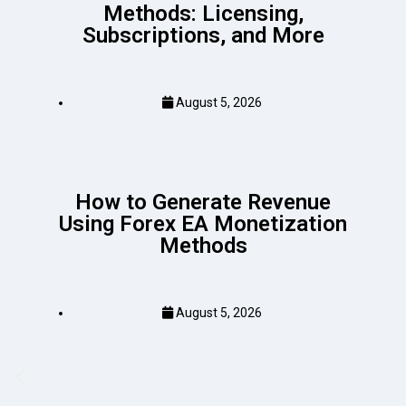
Methods: Licensing,
Subscriptions, and More
August 5, 2026
How to Generate Revenue
Using Forex EA Monetization
Methods
August 5, 2026