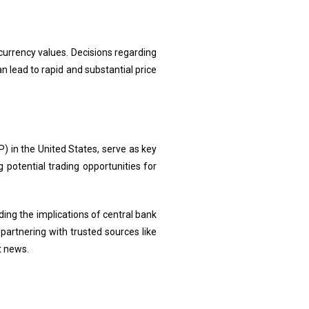
currency values. Decisions regarding
 lead to rapid and substantial price
 in the United States, serve as key
 potential trading opportunities for
ng the implications of central bank
partnering with trusted sources like
t news.