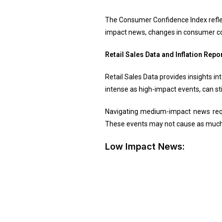
The Consumer Confidence Index reflec
impact news, changes in consumer c
Retail Sales Data and Inflation Repo
Retail Sales Data provides insights i
intense as high-impact events, can st
Navigating medium-impact news requ
These events may not cause as much t
Low Impact News: