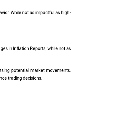
ior. While not as impactful as high-
es in Inflation Reports, while not as
essing potential market movements.
ce trading decisions.