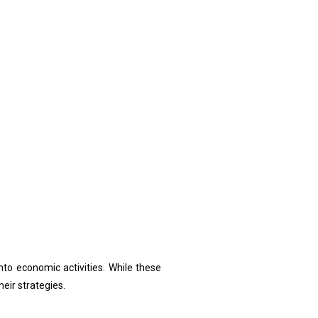
to economic activities. While these
eir strategies.