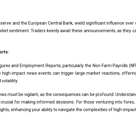
serve and the European Central Bank, wield significant influence over 
arket sentiment. Traders keenly await these announcements, as they can
orts:
ures and Employment Reports, particularly the Non-Farm Payrolls (NFP)
 high-impact news events can trigger large market reactions, offering
olatility.
ws must be vigilant, as the consequences can be profound. Understandi
crucial for making informed decisions. For those venturing into forex, 
ights, enhancing your ability to navigate the complexities of high-impac