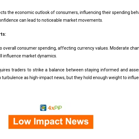
ts the economic outlook of consumers, influencing their spending behav
onfidence can lead to noticeable market movements.
rts:
nto overall consumer spending, affecting currency values. Moderate chang
ill influence market dynamics.
ires traders to strike a balance between staying informed and ass
urbulence as high-impact news, but they hold enough weight to influen