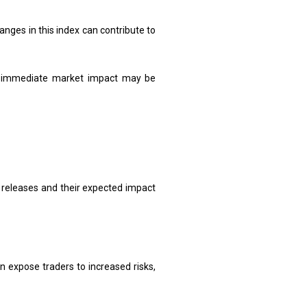
nges in this index can contribute to
he immediate market impact may be
 releases and their expected impact
n expose traders to increased risks,