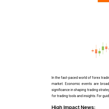
In the fast-paced world of forex tra
market. Economic events are broad
significance in shaping trading strat
for trading tools and insights. For gu
High Impact News: