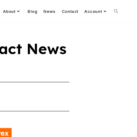
About
Blog
News
Contact
Account
act News