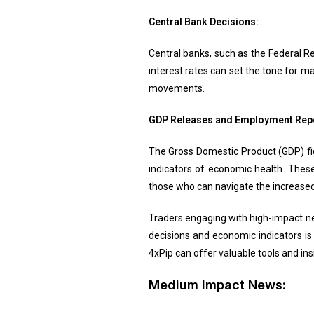
Central Bank Decisions:
Central banks, such as the Federal Re
interest rates can set the tone for m
movements.
GDP Releases and Employment Rep
The Gross Domestic Product (GDP) fig
indicators of economic health. These
those who can navigate the increased v
Traders engaging with high-impact ne
decisions and economic indicators is 
4xPip can offer valuable tools and ins
Medium Impact News: