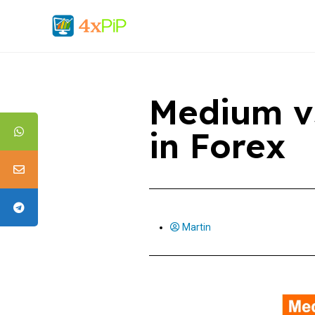
Medium v
in Forex
Martin