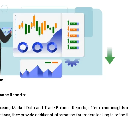
ance Reports:
sing Market Data and Trade Balance Reports, offer minor insights in
ions, they provide additional information for traders looking to refine th