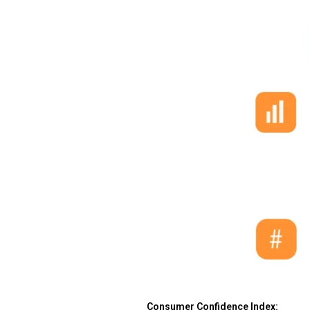
Consumer Confidence Index: