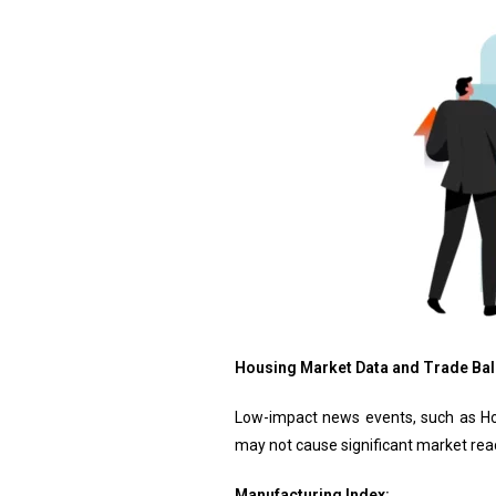
Housing Market Data and Trade Bal
Low-impact news events, such as Hou
may not cause significant market react
Manufacturing Index: