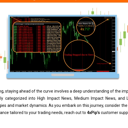
ding, staying ahead of the curve involves a deep understanding of the 
ly categorized into High Impact News, Medium Impact News, and L
egies and market dynamics. As you embark on this journey, consider the
idance tailored to your trading needs, reach out to
4xPip’s
customer supp