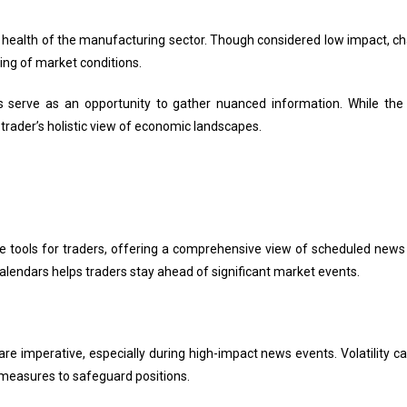
 health of the manufacturing sector. Though considered low impact, cha
ng of market conditions.
ts serve as an opportunity to gather nuanced information. While t
 trader’s holistic view of economic landscapes.
e tools for traders, offering a comprehensive view of scheduled news
alendars helps traders stay ahead of significant market events.
e imperative, especially during high-impact news events. Volatility ca
measures to safeguard positions.