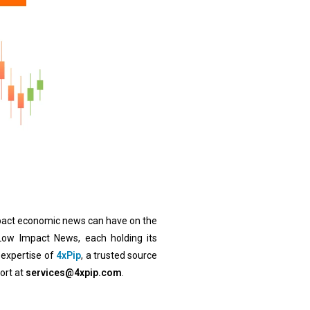
impact economic news can have on the
ow Impact News, each holding its
 expertise of
4xPip
, a trusted source
ort at
services@4xpip.com
.