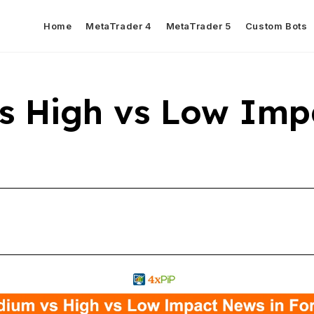
Home
MetaTrader 4
MetaTrader 5
Custom Bots
s High vs Low Imp