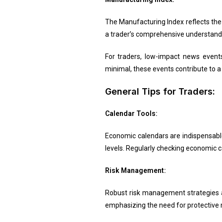
The Manufacturing Index reflects the
a trader’s comprehensive understandi
For traders, low-impact news even
minimal, these events contribute to a
General Tips for Traders:
Calendar Tools:
Economic calendars are indispensabl
levels. Regularly checking economic c
Risk Management:
Robust risk management strategies ar
emphasizing the need for protective 