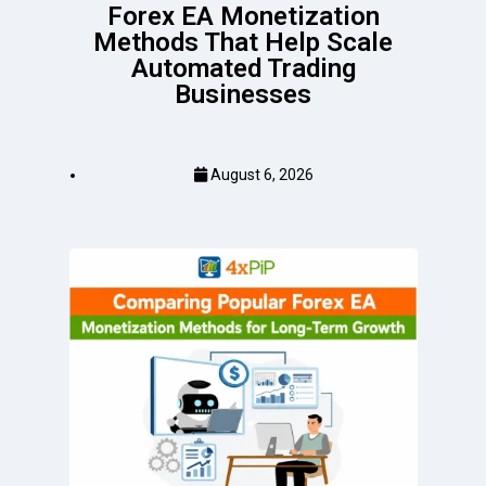
Forex EA Monetization
Methods That Help Scale
Automated Trading
Businesses
August 6, 2026