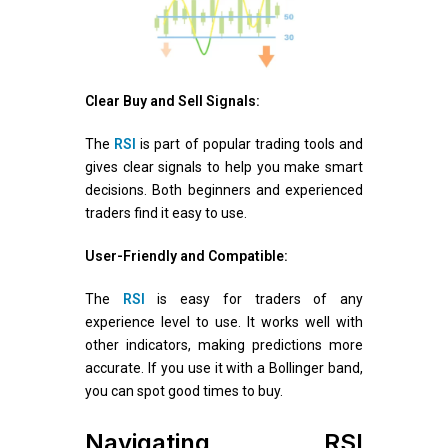
Clear Buy and Sell Signals:
The
RSI
is part of popular trading tools and
gives clear signals to help you make smart
decisions. Both beginners and experienced
traders find it easy to use.
User-Friendly and Compatible:
The
RSI
is easy for traders of any
experience level to use. It works well with
other indicators, making predictions more
accurate. If you use it with a Bollinger band,
you can spot good times to buy.
Navigating RSI