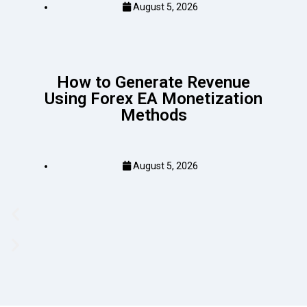
August 5, 2026
How to Generate Revenue
Using Forex EA Monetization
Methods
August 5, 2026