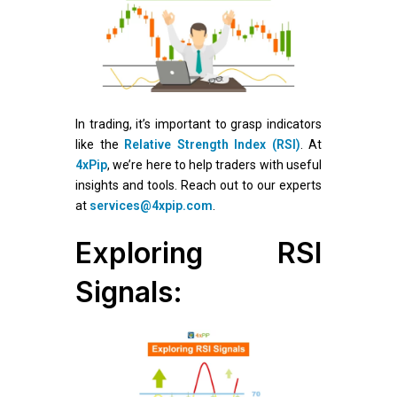
In trading, it’s important to grasp indicators
like the
Relative Strength Index (RSI)
. At
4xPip
, we’re here to help traders with useful
insights and tools. Reach out to our experts
at
services@4xpip.com
.
Exploring RSI
Signals: