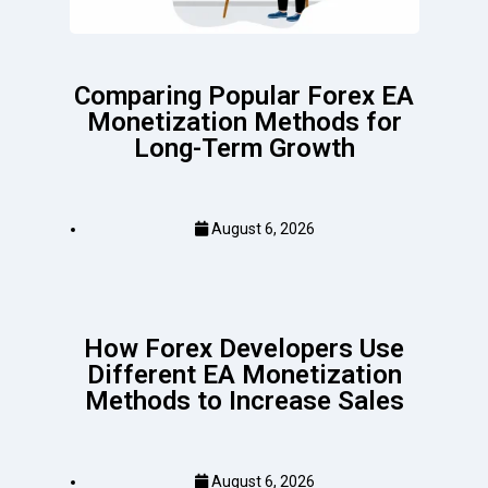
Comparing Popular Forex EA
Monetization Methods for
Long-Term Growth
August 6, 2026
How Forex Developers Use
Different EA Monetization
Methods to Increase Sales
August 6, 2026