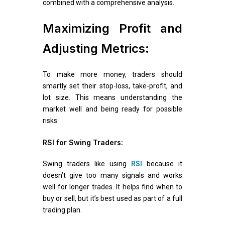
combined with a comprehensive analysis.
Maximizing Profit and
Adjusting Metrics:
To make more money, traders should
smartly set their stop-loss, take-profit, and
lot size. This means understanding the
market well and being ready for possible
risks.
RSI for Swing Traders:
Swing traders like using
RSI
because it
doesn’t give too many signals and works
well for longer trades. It helps find when to
buy or sell, but it’s best used as part of a full
trading plan.