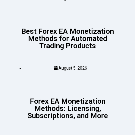
Best Forex EA Monetization
Methods for Automated
Trading Products
August 5, 2026
Forex EA Monetization
Methods: Licensing,
Subscriptions, and More