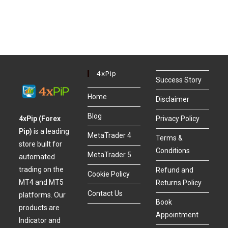
4xPip
Success Story
Home
Disclaimer
Blog
4xPip (Forex
Privacy Policy
Pip)
is a leading
MetaTrader 4
Terms &
store built for
Conditions
MetaTrader 5
automated
trading on the
Refund and
Cookie Policy
MT4 and MT5
Returns Policy
Contact Us
platforms. Our
Book
products are
Appointment
Indicator and