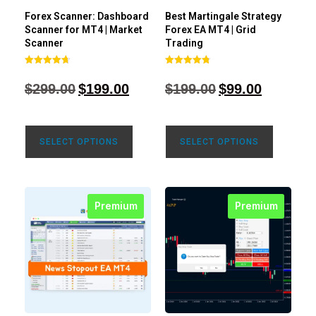
Forex Scanner: Dashboard
Best Martingale Strategy
Scanner for MT4 | Market
Forex EA MT4 | Grid
Scanner
Trading
Rated
Rated
4.71
4.80
$
299.00
$
199.00
$
199.00
$
99.00
out of 5
out of 5
SELECT OPTIONS
SELECT OPTIONS
Premium
Premium