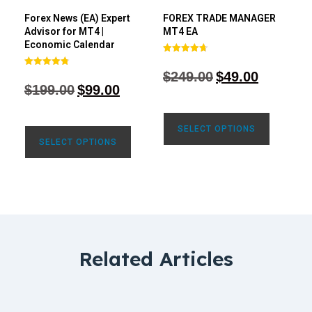
Forex News (EA) Expert
FOREX TRADE MANAGER
Advisor for MT4 |
MT4 EA
Economic Calendar
Rated
4.68
$
249.00
$
49.00
Rated
out of 5
4.77
$
199.00
$
99.00
out of 5
SELECT OPTIONS
SELECT OPTIONS
Related Articles