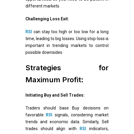
different markets.
Challenging Loss Exit:
RSI
can stay too high or too low for a long
time, leading to big losses. Using stop-loss is
important in trending markets to control
possible downsides.
Strategies for
Maximum Profit:
Initiating Buy and Sell Trades:
Traders should base Buy decisions on
favorable
RSI
signals, considering market
trends and economic data. Similarly, Sell
trades should align with
RSI
indicators,