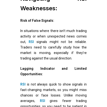
Weaknesses:
Risk of False Signals:
In situations where there isn’t much trading
activity or when unexpected news comes
out,
RSI
signals might not be reliable.
Traders need to carefully study how the
market is moving, especially if they’re
trading against the usual direction.
Lagging Indicator and Limited
Opportunities:
RSI
is not always quick to show signals in
fast-changing markets, so you might miss
chances or face losses. Unlike moving
averages,
RSI
gives fewer trading
opportunities, so you need to be patient in