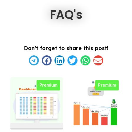
FAQ's
Don't forget to share this post!
Premium
Premium