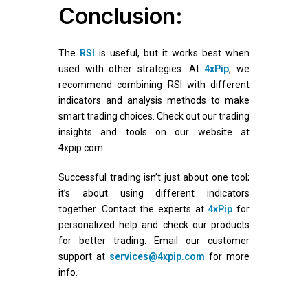
Conclusion:
The
RSI
is useful, but it works best when
used with other strategies. At
4xPip
, we
recommend combining RSI with different
indicators and analysis methods to make
smart trading choices. Check out our trading
insights and tools on our website at
4xpip.com.
Successful trading isn’t just about one tool;
it’s about using different indicators
together. Contact the experts at
4xPip
for
personalized help and check our products
for better trading. Email our customer
support at
services@4xpip.com
for more
info.