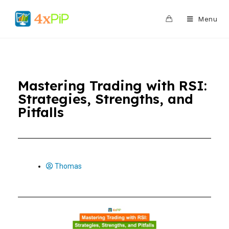
0
Menu
Mastering Trading with RSI:
Strategies, Strengths, and
Pitfalls
Thomas