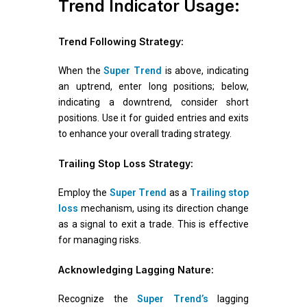
Trend Indicator Usage:
Trend Following Strategy:
When the
Super Trend
is above, indicating
an uptrend, enter long positions; below,
indicating a downtrend, consider short
positions. Use it for guided entries and exits
to enhance your overall trading strategy.
Trailing Stop Loss Strategy:
Employ the
Super Trend
as a
Trailing stop
loss
mechanism, using its direction change
as a signal to exit a trade. This is effective
for managing risks.
Acknowledging Lagging Nature:
Recognize the
Super Trend’s
lagging