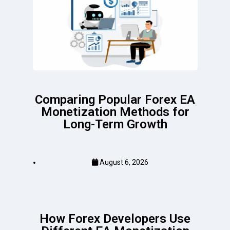
Comparing Popular Forex EA
Monetization Methods for
Long-Term Growth
August 6, 2026
How Forex Developers Use