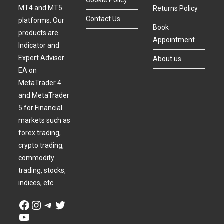
Cookie Policy
MT4 and MT5
Returns Policy
Contact Us
platforms. Our
Book
products are
Appointment
Indicator and
Expert Advisor
About us
EA on
MetaTrader 4
and MetaTrader
5 for Financial
markets such as
forex trading,
crypto trading,
commodity
trading, stocks,
indices, etc.