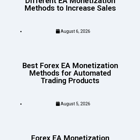
Different EA Monetization
Methods to Increase Sales
August 6, 2026
Best Forex EA Monetization
Methods for Automated
Trading Products
August 5, 2026
Forex EA Monetization