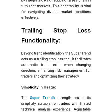
by integrating ATR, reducing false signals in
turbulent markets. This adaptability is vital
for navigating diverse market conditions
effectively.
Trailing Stop Loss
Functionality:
Beyond trend identification, the Super Trend
acts as a trailing stop loss tool. It facilitates
automatic trade exits when changing
direction, enhancing risk management for
traders and optimizing their strategy.
Simplicity in Usage:
The
Super Trend’s
strength lies in its
simplicity, suitable for traders with limited
technical analysis experience. Adjustable