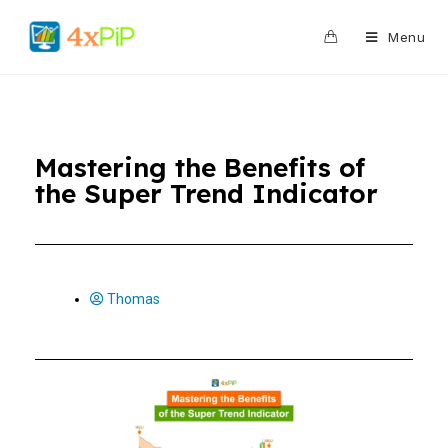
0
Menu
Mastering the Benefits of
the Super Trend Indicator
Thomas