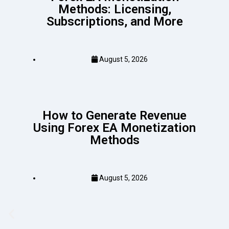
Methods: Licensing,
Subscriptions, and More
August 5, 2026
How to Generate Revenue
Using Forex EA Monetization
Methods
August 5, 2026