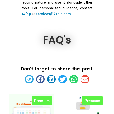
lagging nature and use it alongside other
tools. For personalized guidance, contact
4xPip
at
services@4xpip.com
.
FAQ's
Don't forget to share this post!
Premium
Premium