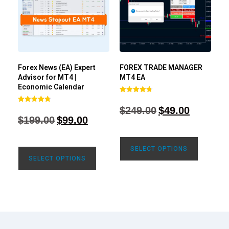
Forex News (EA) Expert
FOREX TRADE MANAGER
Advisor for MT4 |
MT4 EA
Economic Calendar
Rated
4.68
$
249.00
$
49.00
Rated
out of 5
4.77
$
199.00
$
99.00
out of 5
SELECT OPTIONS
SELECT OPTIONS