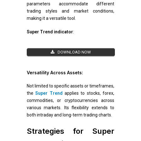
parameters accommodate different
trading styles and market conditions,
making it a versatile tool.
Super Trend indicator
:
DOWNLOAD NOW
Versatility Across Assets:
Not limited to specific assets or timeframes,
the
Super Trend
applies to stocks, forex,
commodities, or cryptocurrencies across
various markets. Its flexibility extends to
both intraday and long-term trading charts.
Strategies for Super