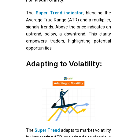
The
Super Trend indicator
, blending the
Average True Range (ATR) and a multiplier,
signals trends. Above the price indicates an
uptrend; below, a downtrend. This clarity
empowers traders, highlighting potential
opportunities.
Adapting to Volatility:
The
Super Trend
adapts to market volatility