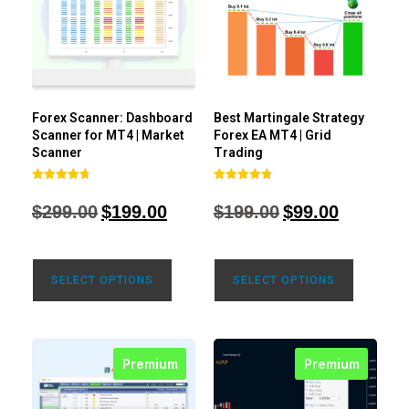
Forex Scanner: Dashboard
Best Martingale Strategy
Scanner for MT4 | Market
Forex EA MT4 | Grid
Scanner
Trading
Rated
Rated
4.71
4.80
$
299.00
$
199.00
$
199.00
$
99.00
out of 5
out of 5
SELECT OPTIONS
SELECT OPTIONS
Premium
Premium