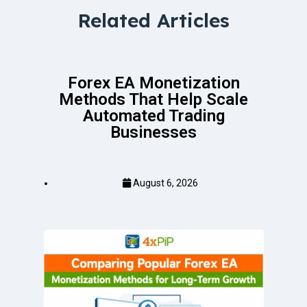
Related Articles
Forex EA Monetization
Methods That Help Scale
Automated Trading
Businesses
August 6, 2026