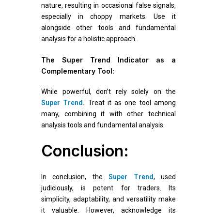
nature, resulting in occasional false signals,
especially in choppy markets. Use it
alongside other tools and fundamental
analysis for a holistic approach.
The Super Trend Indicator as a
Complementary Tool:
While powerful, don’t rely solely on the
Super Trend
.
Treat it as one tool among
many, combining it with other technical
analysis tools and fundamental analysis.
Conclusion:
In conclusion, the
Super Trend
, used
judiciously, is potent for traders. Its
simplicity, adaptability, and versatility make
it valuable. However, acknowledge its