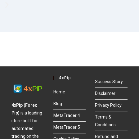
4xPip
Success Story
Home
Disclaimer
Blog
4xPip (Forex
Privacy Policy
Pip)
is a leading
MetaTrader 4
Terms &
store built for
Conditions
MetaTrader 5
automated
trading on the
Refund and