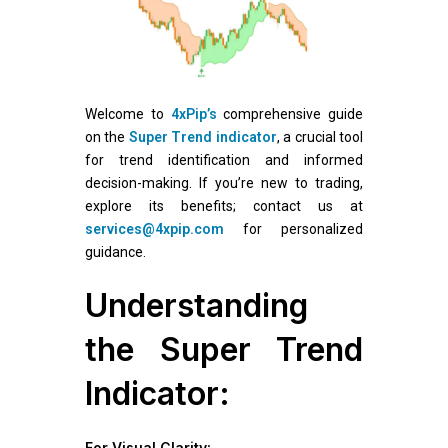
Welcome to
4xPip’s
comprehensive guide
on the
Super Trend indicator
, a crucial tool
for trend identification and informed
decision-making. If you’re new to trading,
explore its benefits; contact us at
services@4xpip.com
for personalized
guidance.
Understanding
the Super Trend
Indicator:
For Visual Clarity: