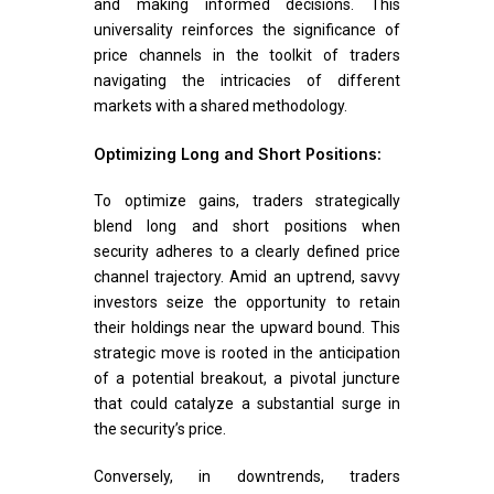
and making informed decisions. This
universality reinforces the significance of
price channels in the toolkit of traders
navigating the intricacies of different
markets with a shared methodology.
Optimizing Long and Short Positions:
To optimize gains, traders strategically
blend long and short positions when
security adheres to a clearly defined price
channel trajectory. Amid an uptrend, savvy
investors seize the opportunity to retain
their holdings near the upward bound. This
strategic move is rooted in the anticipation
of a potential breakout, a pivotal juncture
that could catalyze a substantial surge in
the security’s price.
Conversely, in downtrends, traders