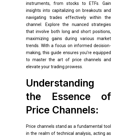
instruments, from stocks to ETFs. Gain
insights into capitalizing on breakouts and
navigating trades effectively within the
channel. Explore the nuanced strategies
that involve both long and short positions,
maximizing gains during various market
trends. With a focus on informed decision-
making, this guide ensures you’re equipped
to master the art of price channels and
elevate your trading prowess.
Understanding
the Essence of
Price Channels:
Price channels stand as a fundamental tool
in the realm of technical analysis, acting as