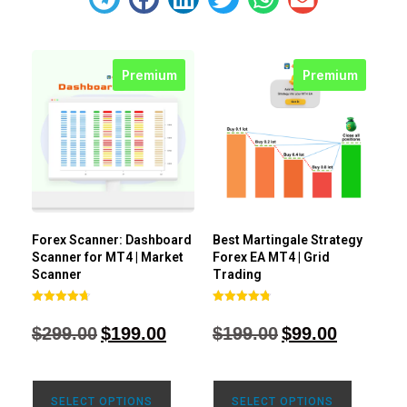
Premium
Premium
Forex Scanner: Dashboard
Best Martingale Strategy
Scanner for MT4 | Market
Forex EA MT4 | Grid
Scanner
Trading
Rated
Rated
4.71
4.80
$
299.00
$
199.00
$
199.00
$
99.00
out of 5
out of 5
SELECT OPTIONS
SELECT OPTIONS