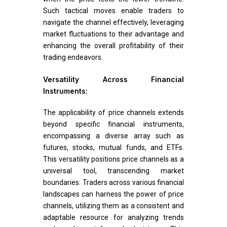
Such tactical moves enable traders to
navigate the channel effectively, leveraging
market fluctuations to their advantage and
enhancing the overall profitability of their
trading endeavors.
Versatility Across Financial
Instruments:
The applicability of price channels extends
beyond specific financial instruments,
encompassing a diverse array such as
futures, stocks, mutual funds, and ETFs.
This versatility positions price channels as a
universal tool, transcending market
boundaries. Traders across various financial
landscapes can harness the power of price
channels, utilizing them as a consistent and
adaptable resource for analyzing trends