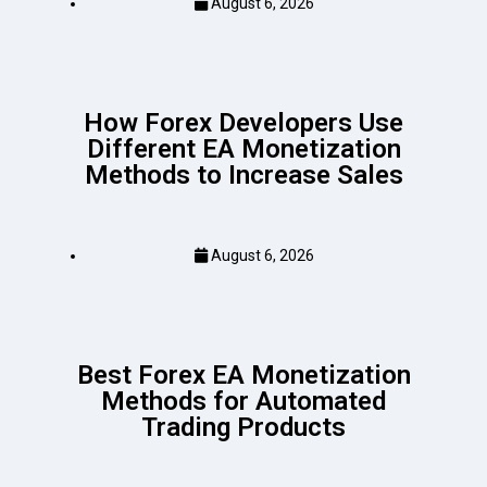
August 6, 2026
How Forex Developers Use
Different EA Monetization
Methods to Increase Sales
August 6, 2026
Best Forex EA Monetization
Methods for Automated
Trading Products