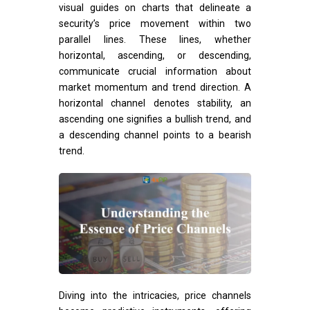
visual guides on charts that delineate a
security’s price movement within two
parallel lines. These lines, whether
horizontal, ascending, or descending,
communicate crucial information about
market momentum and trend direction. A
horizontal channel denotes stability, an
ascending one signifies a bullish trend, and
a descending channel points to a bearish
trend.
Diving into the intricacies, price channels