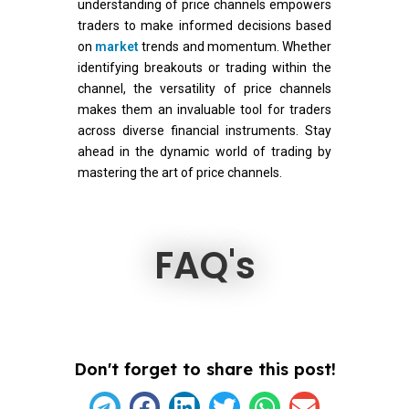
understanding of price channels empowers
traders to make informed decisions based
on
market
trends and momentum. Whether
identifying breakouts or trading within the
channel, the versatility of price channels
makes them an invaluable tool for traders
across diverse financial instruments. Stay
ahead in the dynamic world of trading by
mastering the art of price channels.
FAQ's
Don't forget to share this post!