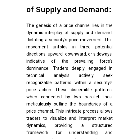
of Supply and Demand:
The genesis of a price channel lies in the
dynamic interplay of supply and demand,
dictating a security’s price movement. This
movement unfolds in three potential
directions: upward, downward, or sideways,
indicative of the prevailing force’s
dominance. Traders deeply engaged in
technical analysis actively seek
recognizable patterns within a security’s
price action. These discernible patterns,
when connected by two parallel lines,
meticulously outline the boundaries of a
price channel. This intricate process allows
traders to visualize and interpret market
dynamics, providing a structured
framework for understanding and