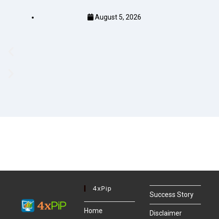
August 5, 2026
4xPip
Success Story
Home
Disclaimer