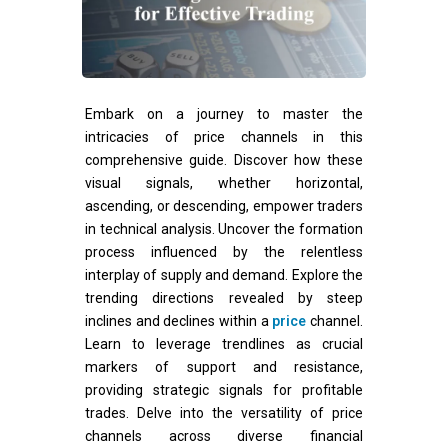
Embark on a journey to master the
intricacies of price channels in this
comprehensive guide. Discover how these
visual signals, whether horizontal,
ascending, or descending, empower traders
in technical analysis. Uncover the formation
process influenced by the relentless
interplay of supply and demand. Explore the
trending directions revealed by steep
inclines and declines within a
price
channel.
Learn to leverage trendlines as crucial
markers of support and resistance,
providing strategic signals for profitable
trades. Delve into the versatility of price
channels across diverse financial