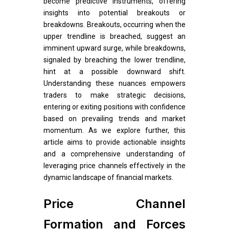
become predictive instruments, offering
insights into potential breakouts or
breakdowns. Breakouts, occurring when the
upper trendline is breached, suggest an
imminent upward surge, while breakdowns,
signaled by breaching the lower trendline,
hint at a possible downward shift.
Understanding these nuances empowers
traders to make strategic decisions,
entering or exiting positions with confidence
based on prevailing trends and market
momentum. As we explore further, this
article aims to provide actionable insights
and a comprehensive understanding of
leveraging price channels effectively in the
dynamic landscape of financial markets.
Price Channel
Formation and Forces