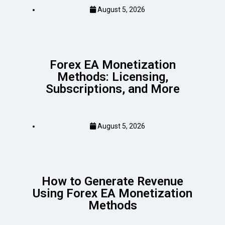
August 5, 2026
Forex EA Monetization
Methods: Licensing,
Subscriptions, and More
August 5, 2026
How to Generate Revenue
Using Forex EA Monetization
Methods