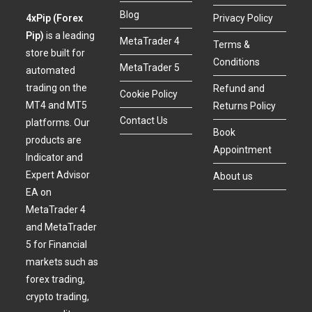
Blog
4xPip (Forex
Privacy Policy
Pip)
is a leading
MetaTrader 4
Terms &
store built for
Conditions
MetaTrader 5
automated
trading on the
Refund and
Cookie Policy
MT4 and MT5
Returns Policy
Contact Us
platforms. Our
Book
products are
Appointment
Indicator and
Expert Advisor
About us
EA on
MetaTrader 4
and MetaTrader
5 for Financial
markets such as
forex trading,
crypto trading,