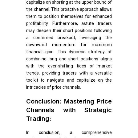
capitalize on shorting at the upper bound of
the channel. This proactive approach allows
them to position themselves for enhanced
profitability. Furthermore, astute traders
may deepen their short positions following
a confirmed breakout, leveraging the
downward momentum for maximum
financial gain. This dynamic strategy of
combining long and short positions aligns
with the ever-shifting tides of market
trends, providing traders with a versatile
toolkit to navigate and capitalize on the
intricacies of price channels.
Conclusion: Mastering Price
Channels with Strategic
Trading:
In conclusion, a comprehensive