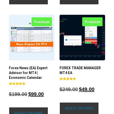
Premium
Premium
Forex News (EA) Expert
FOREX TRADE MANAGER
Advisor for MT4 |
MT4 EA
Economic Calendar
Rated
4.68
$
249.00
$
49.00
Rated
out of 5
4.77
$
199.00
$
99.00
out of 5
SELECT OPTIONS
SELECT OPTIONS