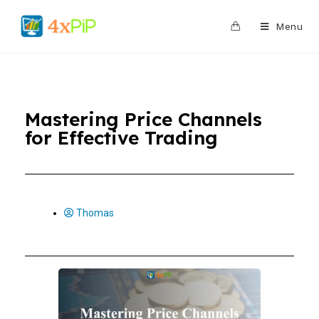
0
Menu
Mastering Price Channels
for Effective Trading
Thomas