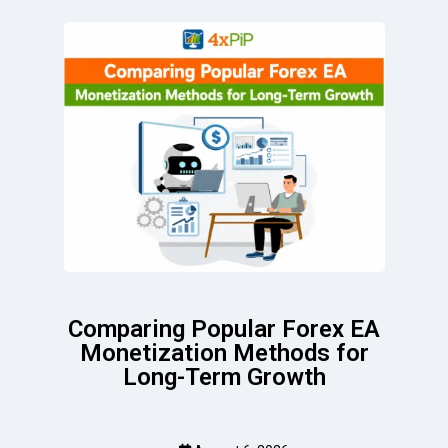
Comparing Popular Forex EA
Monetization Methods for
Long-Term Growth