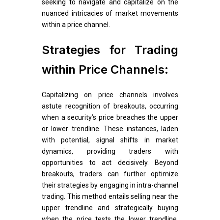
seeking to navigate and capitalize on the
nuanced intricacies of market movements
within a price channel.
Strategies for Trading
within Price Channels:
Capitalizing on price channels involves
astute recognition of breakouts, occurring
when a security’s price breaches the upper
or lower trendline. These instances, laden
with potential, signal shifts in market
dynamics, providing traders with
opportunities to act decisively. Beyond
breakouts, traders can further optimize
their strategies by engaging in intra-channel
trading. This method entails selling near the
upper trendline and strategically buying
when the price tests the lower trendline.