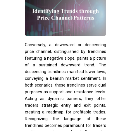
Conversely, a downward or descending
price channel, distinguished by trendlines
featuring a negative slope, paints a picture
of a sustained downward trend. The
descending trendlines manifest lower lows,
conveying a bearish market sentiment. In
both scenarios, these trendlines serve dual
purposes as support and resistance levels.
Acting as dynamic barriers, they offer
traders strategic entry and exit points,
creating a roadmap for profitable trades.
Recognizing the language of these
trendlines becomes paramount for traders