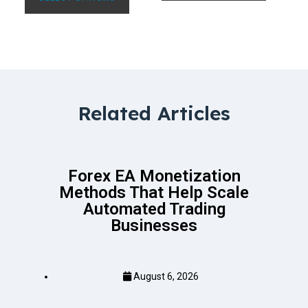
Related Articles
Forex EA Monetization
Methods That Help Scale
Automated Trading
Businesses
August 6, 2026