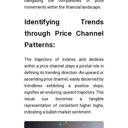
navigating the complexities of price
movements within the financial landscape.
Identifying Trends
through Price Channel
Patterns:
The trajectory of inclines and declines
within a price channel plays a pivotal role in
defining its trending direction. An upward or
ascending price channel, easily discerned by
trendlines exhibiting a positive slope,
signifies an enduring upward trajectory. This
visual cue becomes a tangible
representation of consistent higher highs,
indicating a bullish market sentiment.