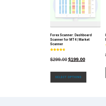
Forex Scanner: Dashboard
Scanner for MT4 | Market
Scanner
Rated
4.71
$
299.00
$
199.00
out of 5
SELECT OPTIONS