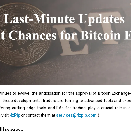
inues to evolve, the anticipation for the approval of Bitcoin Exchange
of these developments, traders are turning to advanced tools and expe
ffering cutting-edge tools and EAs for trading, play a crucial role in
 visit
4xPip
or contact them at
services@4xpip.com
.)