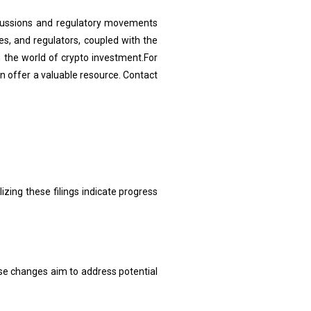
scussions and regulatory movements
s, and regulators, coupled with the
 the world of crypto investment.For
 offer a valuable resource. Contact
zing these filings indicate progress
se changes aim to address potential