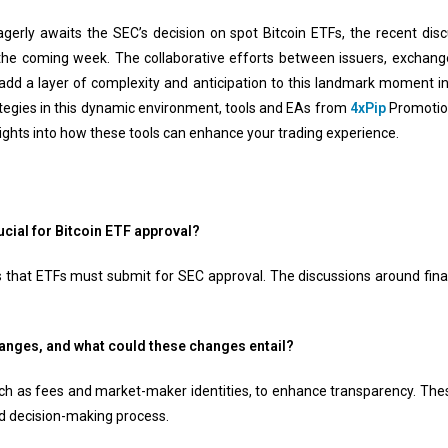
erly awaits the SEC’s decision on spot Bitcoin ETFs, the recent di
 the coming week. The collaborative efforts between issuers, exchange
dd a layer of complexity and anticipation to this landmark moment in
ategies in this dynamic environment, tools and EAs from
4xPip
Promotion
ights into how these tools can enhance your trading experience.
crucial for Bitcoin ETF approval?
 that ETFs must submit for SEC approval. The discussions around finali
anges, and what could these changes entail?
uch as fees and market-maker identities, to enhance transparency. The
 decision-making process.