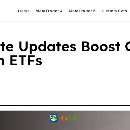
Home
MetaTrader 4
MetaTrader 5
Custom Bots
te Updates Boost 
in ETFs