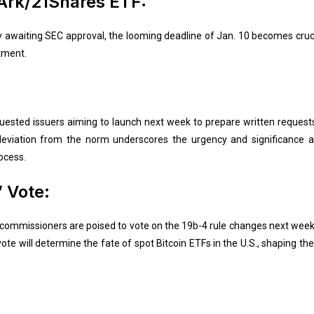
 Ark/21Shares ETF:
 awaiting SEC approval, the looming deadline of Jan. 10 becomes cruci
tment.
ested issuers aiming to launch next week to prepare written requests 
 deviation from the norm underscores the urgency and significance a
ocess.
 Vote:
mmissioners are poised to vote on the 19b-4 rule changes next week, wi
e will determine the fate of spot Bitcoin ETFs in the U.S., shaping th