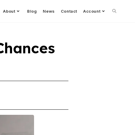
About
Blog
News
Contact
Account
Chances