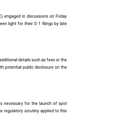
 engaged in discussions on Friday
en light for their S-1 filings by late
ditional details such as fees or the
h potential public disclosure on the
ges necessary for the launch of spot
s regulatory scrutiny applied to this