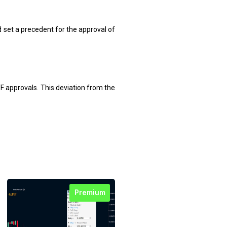
set a precedent for the approval of
F approvals. This deviation from the
Premium