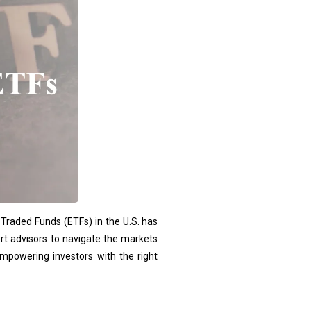
-Traded Funds (ETFs) in the U.S. has
rt advisors to navigate the markets
 empowering investors with the right