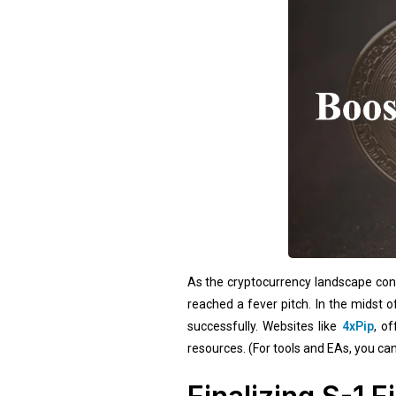
As the cryptocurrency landscape cont
reached a fever pitch. In the midst 
successfully. Websites like
4xPip
, o
resources. (For tools and EAs, you can