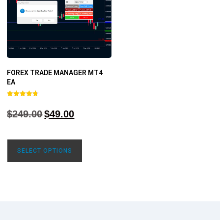
FOREX TRADE MANAGER MT4
EA
Rated
4.68
$
249.00
$
49.00
out of 5
SELECT OPTIONS