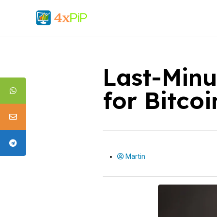
Last-Minu
for Bitco
Martin