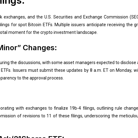
lings:
 exchanges, and the U.S. Securities and Exchange Commission (SEC)
ings for spot Bitcoin ETFs. Multiple issuers anticipate receiving the gre
otal moment for the crypto investment landscape.
Minor” Changes:
ing the discussions, with some asset managers expected to disclose ad
r ETFs. Issuers must submit these updates by 8 a.m. ET on Monday, wit
parency to the approval process.
orating with exchanges to finalize 19b-4 filings, outlining rule chan
mission of revisions to 11 of these filings, underscoring the meticulou