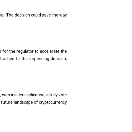
al. The decision could pave the way
for the regulator to accelerate the
ttached to the impending decision,
th insiders indicating a likely vote
e future landscape of cryptocurrency