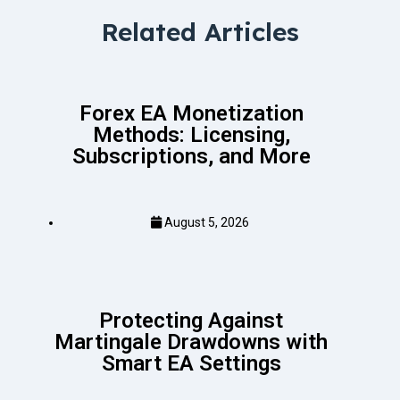
Related Articles
Forex EA Monetization
Methods: Licensing,
Subscriptions, and More
August 5, 2026
Protecting Against
Martingale Drawdowns with
Smart EA Settings