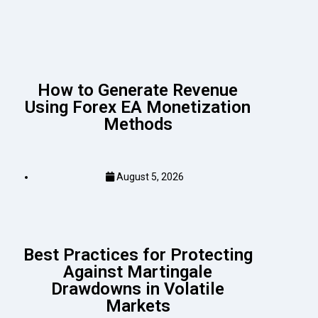
How to Generate Revenue
Using Forex EA Monetization
Methods
August 5, 2026
Best Practices for Protecting
Against Martingale
Drawdowns in Volatile
Markets