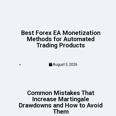
Best Forex EA Monetization
Methods for Automated
Trading Products
August 5, 2026
Common Mistakes That
Increase Martingale
Drawdowns and How to Avoid
Them