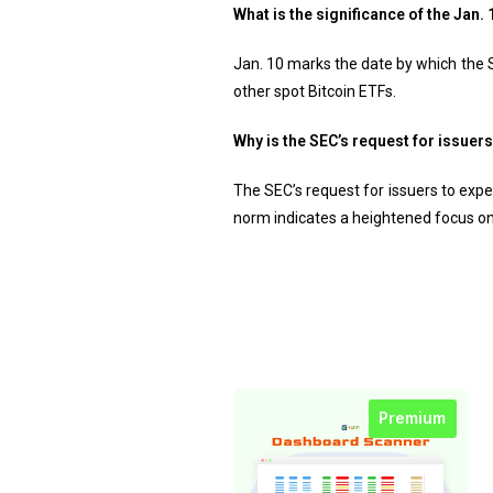
What is the significance of the Jan
Jan. 10 marks the date by which the 
other spot Bitcoin ETFs.
Why is the SEC’s request for issuer
The SEC’s request for issuers to expe
norm indicates a heightened focus on
Premium