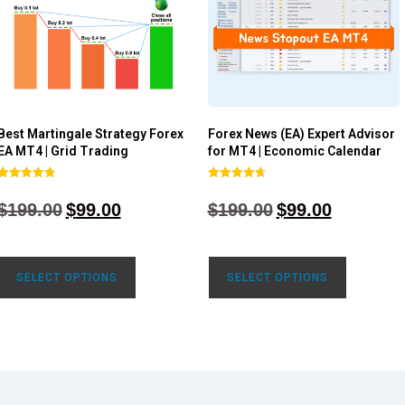
Best Martingale Strategy Forex
Forex News (EA) Expert Advisor
EA MT4 | Grid Trading
for MT4 | Economic Calendar
Rated
Rated
4.80
4.77
$
199.00
$
99.00
$
199.00
$
99.00
out of 5
out of 5
SELECT OPTIONS
SELECT OPTIONS