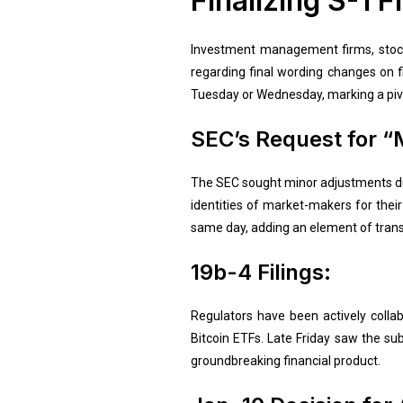
Finalizing S-1 Fi
Investment management firms, stock
regarding final wording changes on fil
Tuesday or Wednesday, marking a piv
SEC’s Request for “
The SEC sought minor adjustments dur
identities of market-makers for thei
same day, adding an element of trans
19b-4 Filings:
Regulators have been actively collab
Bitcoin ETFs. Late Friday saw the sub
groundbreaking financial product.