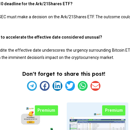
. 10 deadline for the Ark/21Shares ETF?
SEC must make a decision on the Ark/21Shares ETF. The outcome could 
s to accelerate the effective date considered unusual?
dite the effective date underscores the urgency surrounding Bitcoin ET
 the imminent decision’s impact on the cryptocurrency market.
Don't forget to share this post!
Premium
Premium