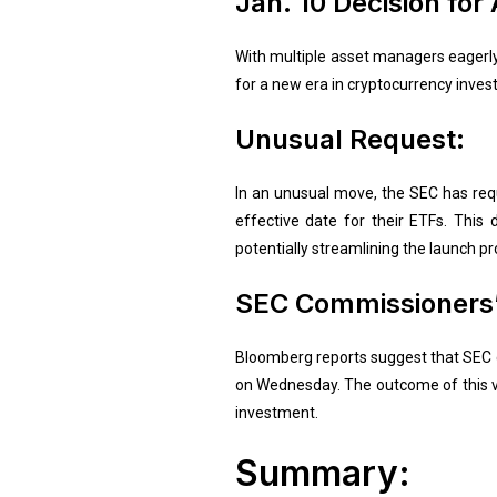
Jan. 10 Decision for
With multiple asset managers eagerly
for a new era in cryptocurrency inves
Unusual Request:
In an unusual move, the SEC has requ
effective date for their ETFs. This
potentially streamlining the launch pr
SEC Commissioners’
Bloomberg reports suggest that SEC co
on Wednesday. The outcome of this vot
investment.
Summary: