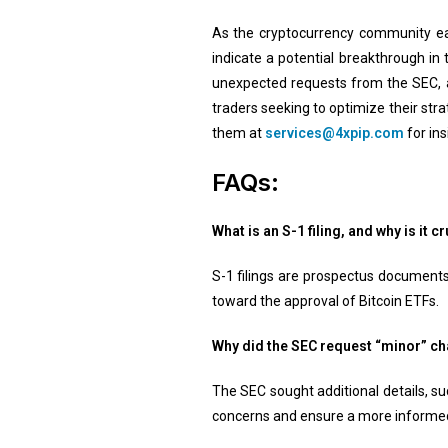
As the cryptocurrency community eag
indicate a potential breakthrough in
unexpected requests from the SEC, a
traders seeking to optimize their str
them at
services@4xpip.com
for ins
FAQs:
What is an S-1 filing, and why is it 
S-1 filings are prospectus documents
toward the approval of Bitcoin ETFs.
Why did the SEC request “minor” ch
The SEC sought additional details, s
concerns and ensure a more informed