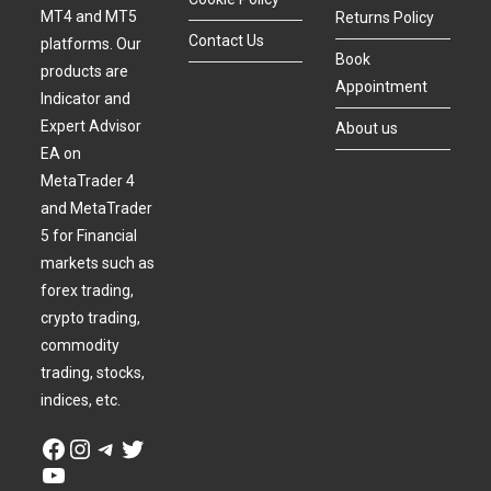
MT4 and MT5
Returns Policy
Contact Us
platforms. Our
Book
products are
Appointment
Indicator and
Expert Advisor
About us
EA on
MetaTrader 4
and MetaTrader
5 for Financial
markets such as
forex trading,
crypto trading,
commodity
trading, stocks,
indices, etc.