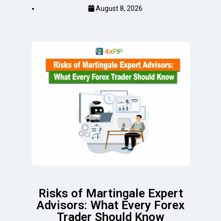
August 8, 2026
Risks of Martingale Expert
Advisors: What Every Forex
Trader Should Know