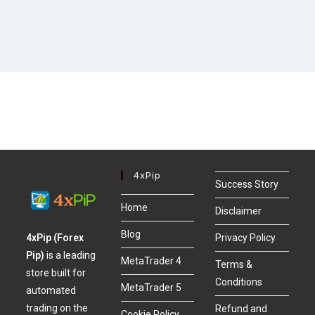
4xPip
Success Story
Home
Disclaimer
Blog
4xPip (Forex
Privacy Policy
Pip)
is a leading
MetaTrader 4
Terms &
store built for
Conditions
MetaTrader 5
automated
trading on the
Refund and
Cookie Policy