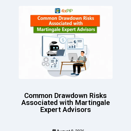
Common Drawdown Risks
Associated with Martingale
Expert Advisors