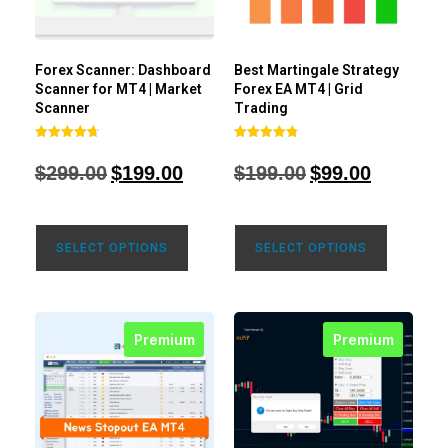
Forex Scanner: Dashboard
Best Martingale Strategy
Scanner for MT4 | Market
Forex EA MT4 | Grid
Scanner
Trading
Rated
Rated
4.71
4.80
$
299.00
$
199.00
$
199.00
$
99.00
out of 5
out of 5
SELECT OPTIONS
SELECT OPTIONS
Premium
Premium