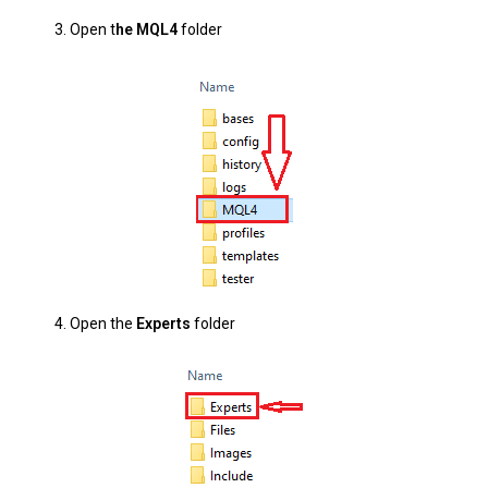
3. Open t
he MQL4
folder
4.
Open the
Experts
folder