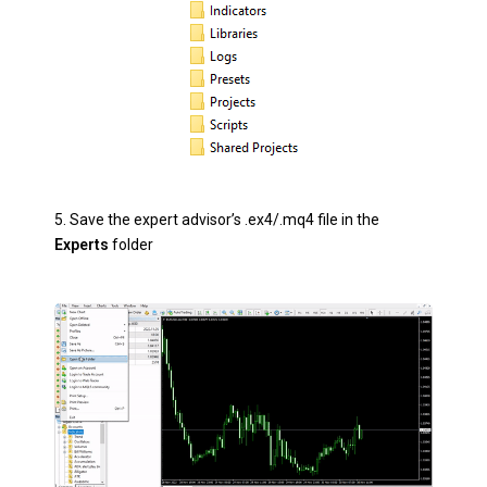
5.
Save the expert advisor’s .ex4/.mq4 file in the
Experts
folder