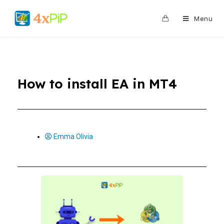
0
Menu
How to install EA in MT4
Emma Olivia