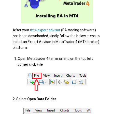
After your
mt4 expert advisor
(EA trading software)
has been downloaded, kindly follow the below steps to
Install an Expert Advisor in MetaTrader 4 (MT4 broker)
platform.
Open Metatrader 4 terminal and on the top left
corner click
File
2. Select
Open Data Folder