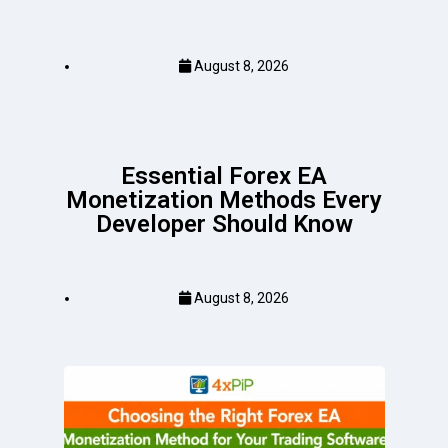
August 8, 2026
Essential Forex EA
Monetization Methods Every
Developer Should Know
August 8, 2026