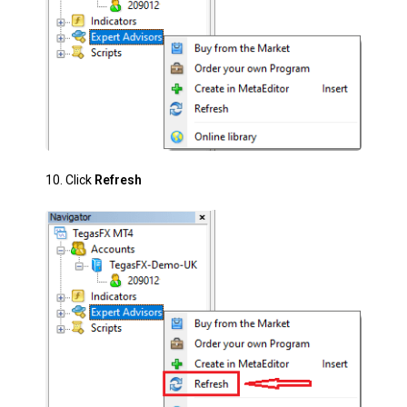
10. Click
Refresh