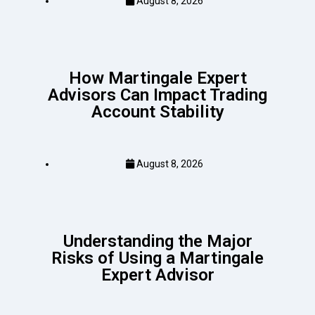
August 8, 2026
How Martingale Expert
Advisors Can Impact Trading
Account Stability
August 8, 2026
Understanding the Major
Risks of Using a Martingale
Expert Advisor