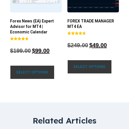
Forex News (EA) Expert
FOREX TRADE MANAGER
Advisor for MT4 |
MT4 EA
Economic Calendar
Rated
4.68
$
249.00
$
49.00
Rated
out of 5
4.77
$
199.00
$
99.00
out of 5
SELECT OPTIONS
SELECT OPTIONS
Related Articles