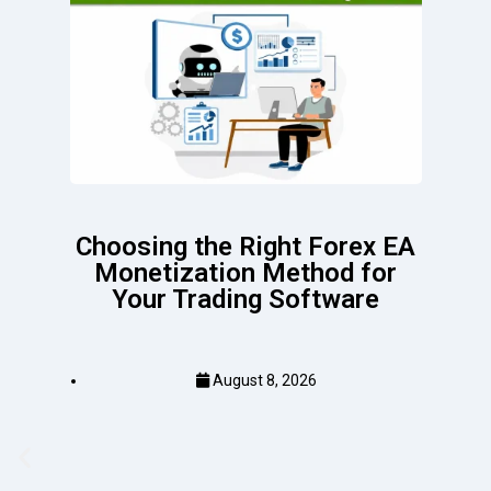
Choosing the Right Forex EA
Monetization Method for
Your Trading Software
August 8, 2026