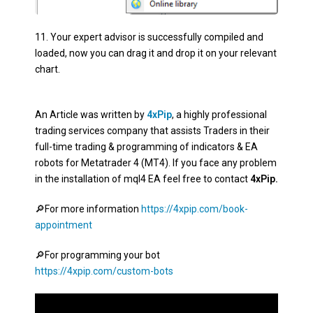
11.
Your expert advisor is successfully compiled and
loaded, now you can drag it and drop it on your relevant
chart
.
An Article was written by
4xPip
, a highly professional
trading services company that assists Traders in their
full-time trading & programming of indicators & EA
robots for Metatrader 4 (MT4). If you face any problem
in the installation of mql4 EA feel free to contact
4xPip.
🔎
For more information
https://4xpip.com/book-
appointment
🔎For programming your bot
https://4xpip.com/custom-bots