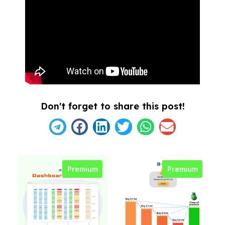
Don't forget to share this post!
Premium
Premium