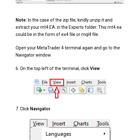
Note:
In the case of the zip file, kindly unzip it and
extract your mt4 EA. in the Experts folder. This mt4 ea
could be in the form of ex4 file or mql4 file.
Open your MetaTrader 4 terminal again and go to the
Navigator
window.
6.
On the top left of the terminal, click
View
7.
Click
Navigator