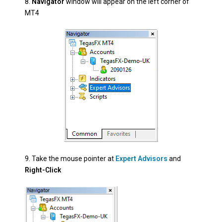
8.
Navigator
window will appear on the left corner of
MT4
9.
Take the mouse pointer at
Expert Advisors
and
Right-Click