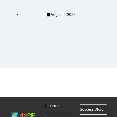
August 5, 2026
4xPip
Success Story