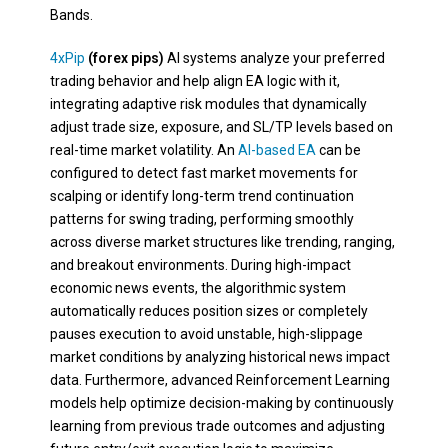
Bands.
4xPip
(forex pips)
AI systems analyze your preferred
trading behavior and help align EA logic with it,
integrating adaptive risk modules that dynamically
adjust trade size, exposure, and SL/TP levels based on
real-time market volatility. An
AI-based EA
can be
configured to detect fast market movements for
scalping or identify long-term trend continuation
patterns for swing trading, performing smoothly
across diverse market structures like trending, ranging,
and breakout environments. During high-impact
economic news events, the algorithmic system
automatically reduces position sizes or completely
pauses execution to avoid unstable, high-slippage
market conditions by analyzing historical news impact
data. Furthermore, advanced Reinforcement Learning
models help optimize decision-making by continuously
learning from previous trade outcomes and adjusting