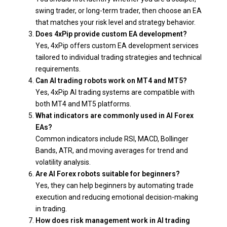
swing trader, or long-term trader, then choose an EA
that matches your risk level and strategy behavior.
Does 4xPip provide custom EA development?
Yes, 4xPip offers custom EA development services
tailored to individual trading strategies and technical
requirements.
Can AI trading robots work on MT4 and MT5?
Yes, 4xPip AI trading systems are compatible with
both MT4 and MT5 platforms.
What indicators are commonly used in AI Forex
EAs?
Common indicators include RSI, MACD, Bollinger
Bands, ATR, and moving averages for trend and
volatility analysis.
Are AI Forex robots suitable for beginners?
Yes, they can help beginners by automating trade
execution and reducing emotional decision-making
in trading.
How does risk management work in AI trading