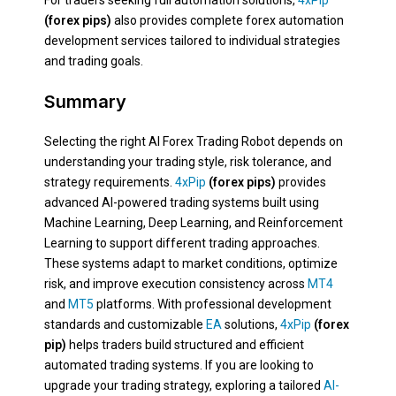
For traders seeking full automation solutions,
4xPip
(forex pips)
also provides complete forex automation
development services tailored to individual strategies
and trading goals.
Summary
Selecting the right AI Forex Trading Robot depends on
understanding your trading style, risk tolerance, and
strategy requirements.
4xPip
(forex pips)
provides
advanced AI-powered trading systems built using
Machine Learning, Deep Learning, and Reinforcement
Learning to support different trading approaches.
These systems adapt to market conditions, optimize
risk, and improve execution consistency across
MT4
and
MT5
platforms. With professional development
standards and customizable
EA
solutions,
4xPip
(forex
pip)
helps traders build structured and efficient
automated trading systems. If you are looking to
upgrade your trading strategy, exploring a tailored
AI-