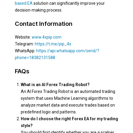
based EA
solution can significantly improve your
decision-making process.
Contact Information
Website:
www.4xpip.com
Telegram:
https://t.me/pip_4x
WhatsApp:
https://api.whatsapp.com/send/?
phone=18382131588
FAQs
What is an AI Forex Trading Robot?
An AI Forex Trading Robot is an automated trading
system that uses Machine Learning algorithms to
analyze market data and execute trades based on
predefined logic and patterns.
How do I choose the right Forex EA for my trading
style?
You should first identify whether you are a scalper,