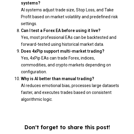
systems?
AI systems adjust trade size, Stop Loss, and Take
Profit based on market volatility and predefined risk
settings.
Can I test a Forex EA before using it live?
Yes, most professional EAs can be backtested and
forward-tested using historical market data.
Does 4xPip support multi-market trading?
Yes, 4xPip EAs can trade Forex, indices,
commodities, and crypto markets depending on
configuration.
Why is AI better than manual trading?
AI reduces emotional bias, processes large datasets
faster, and executes trades based on consistent
algorithmic logic.
Don't forget to share this post!