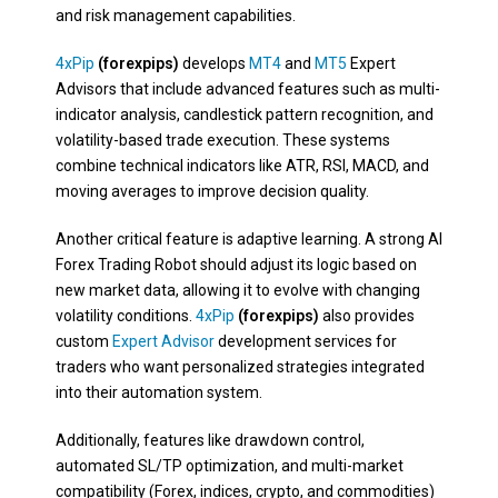
and risk management capabilities.
4xPip
(forexpips)
develops
MT4
and
MT5
Expert
Advisors that include advanced features such as multi-
indicator analysis, candlestick pattern recognition, and
volatility-based trade execution. These systems
combine technical indicators like ATR, RSI, MACD, and
moving averages to improve decision quality.
Another critical feature is adaptive learning. A strong AI
Forex Trading Robot should adjust its logic based on
new market data, allowing it to evolve with changing
volatility conditions.
4xPip
(forexpips)
also provides
custom
Expert Advisor
development services for
traders who want personalized strategies integrated
into their automation system.
Additionally, features like drawdown control,
automated SL/TP optimization, and multi-market
compatibility (Forex, indices, crypto, and commodities)