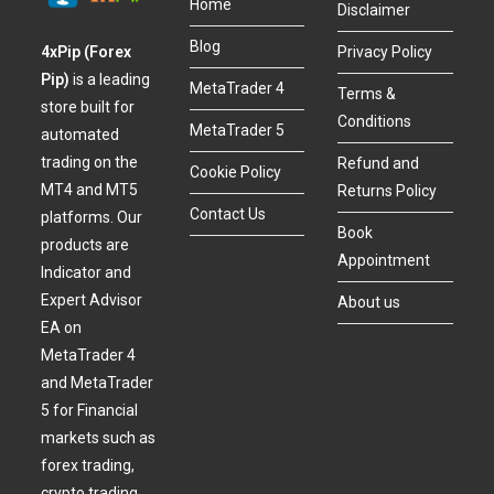
Home
Disclaimer
Blog
4xPip (Forex
Privacy Policy
Pip)
is a leading
MetaTrader 4
Terms &
store built for
Conditions
MetaTrader 5
automated
trading on the
Refund and
Cookie Policy
MT4 and MT5
Returns Policy
Contact Us
platforms. Our
Book
products are
Appointment
Indicator and
Expert Advisor
About us
EA on
MetaTrader 4
and MetaTrader
5 for Financial
markets such as
forex trading,
crypto trading,