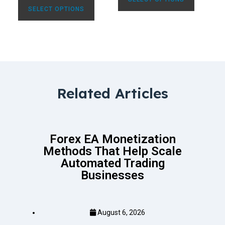
SELECT OPTIONS
Related Articles
Forex EA Monetization
Methods That Help Scale
Automated Trading
Businesses
August 6, 2026