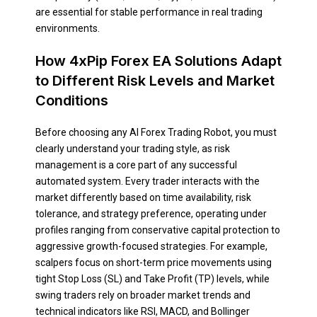
are essential for stable performance in real trading
environments.
How 4xPip Forex EA Solutions Adapt
to Different Risk Levels and Market
Conditions
Before choosing any AI Forex Trading Robot, you must
clearly understand your trading style, as risk
management is a core part of any successful
automated system. Every trader interacts with the
market differently based on time availability, risk
tolerance, and strategy preference, operating under
profiles ranging from conservative capital protection to
aggressive growth-focused strategies. For example,
scalpers focus on short-term price movements using
tight Stop Loss (SL) and Take Profit (TP) levels, while
swing traders rely on broader market trends and
technical indicators like RSI, MACD, and Bollinger