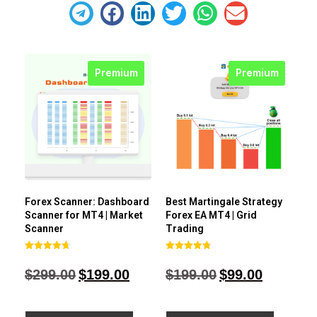
Premium
Premium
Forex Scanner: Dashboard
Best Martingale Strategy
Scanner for MT4 | Market
Forex EA MT4 | Grid
Scanner
Trading
Rated
Rated
4.71
4.80
$
299.00
$
199.00
$
199.00
$
99.00
out of 5
out of 5