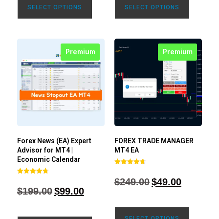
SELECT OPTIONS
SELECT OPTIONS
Premium
Premium
Forex News (EA) Expert
FOREX TRADE MANAGER
Advisor for MT4 |
MT4 EA
Economic Calendar
Rated
4.68
$
249.00
$
49.00
Rated
out of 5
4.77
$
199.00
$
99.00
out of 5
SELECT OPTIONS