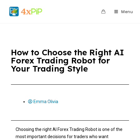
0
Menu
How to Choose the Right AI
Forex Trading Robot for
Your Trading Style
Emma Olivia
Choosing the right AI Forex Trading Robot is one of the
most important decisions for traders who want