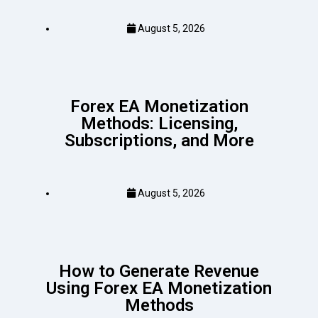
August 5, 2026
Forex EA Monetization
Methods: Licensing,
Subscriptions, and More
August 5, 2026
How to Generate Revenue
Using Forex EA Monetization
Methods