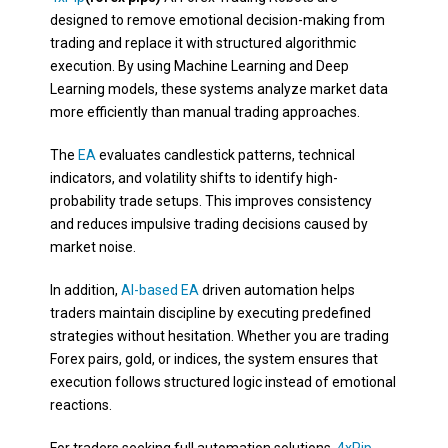
designed to remove emotional decision-making from
trading and replace it with structured algorithmic
execution. By using Machine Learning and Deep
Learning models, these systems analyze market data
more efficiently than manual trading approaches.
The
EA
evaluates candlestick patterns, technical
indicators, and volatility shifts to identify high-
probability trade setups. This improves consistency
and reduces impulsive trading decisions caused by
market noise.
In addition,
AI-based EA
driven automation helps
traders maintain discipline by executing predefined
strategies without hesitation. Whether you are trading
Forex pairs, gold, or indices, the system ensures that
execution follows structured logic instead of emotional
reactions.