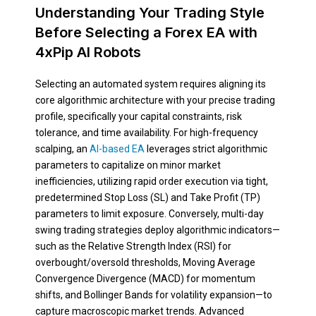
Understanding Your Trading Style
Before Selecting a Forex EA with
4xPip AI Robots
Selecting an automated system requires aligning its
core algorithmic architecture with your precise trading
profile, specifically your capital constraints, risk
tolerance, and time availability. For high-frequency
scalping, an
AI-based EA
leverages strict algorithmic
parameters to capitalize on minor market
inefficiencies, utilizing rapid order execution via tight,
predetermined Stop Loss (SL) and Take Profit (TP)
parameters to limit exposure. Conversely, multi-day
swing trading strategies deploy algorithmic indicators—
such as the Relative Strength Index (RSI) for
overbought/oversold thresholds, Moving Average
Convergence Divergence (MACD) for momentum
shifts, and Bollinger Bands for volatility expansion—to
capture macroscopic market trends. Advanced