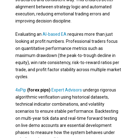
alignment between strategy logic and automated
execution, reducing emotional trading errors and
improving decision discipline.
Evaluating an
AI-based EA
requires more than just
looking at profit numbers. Professional traders focus
on quantitative performance metrics such as
maximum drawdown (the peak-to-trough decline in
equity), win rate consistency, risk-to-reward ratios per
trade, and profit factor stability across multiple market
cycles.
4xPip
(forex pips)
Expert Advisors
undergo rigorous
algorithmic verification using historical datasets,
technical indicator combinations, and volatility
scenarios to ensure stable performance. Backtesting
on multi-year tick data and real-time forward testing
on live demo accounts are essential development
phases to measure how the system behaves under