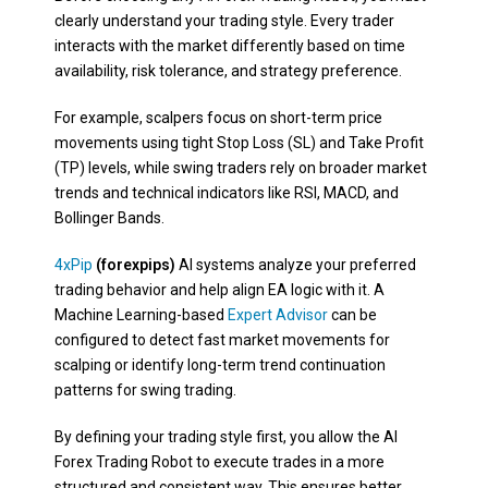
clearly understand your trading style. Every trader
interacts with the market differently based on time
availability, risk tolerance, and strategy preference.
For example, scalpers focus on short-term price
movements using tight Stop Loss (SL) and Take Profit
(TP) levels, while swing traders rely on broader market
trends and technical indicators like RSI, MACD, and
Bollinger Bands.
4xPip
(forexpips)
AI systems analyze your preferred
trading behavior and help align EA logic with it. A
Machine Learning-based
Expert Advisor
can be
configured to detect fast market movements for
scalping or identify long-term trend continuation
patterns for swing trading.
By defining your trading style first, you allow the AI
Forex Trading Robot to execute trades in a more
structured and consistent way. This ensures better