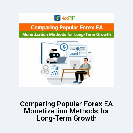
Comparing Popular Forex EA
Monetization Methods for
Long-Term Growth