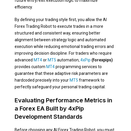
future entry/exit execution logic to maximize
efficiency.
By defining your trading style first, you allow the AI
Forex Trading Robot to execute trades in a more
structured and consistent way, ensuring better
alignment between strategy logic and automated
execution while reducing emotional trading errors and
improving decision discipline. For traders who require
advanced
MT4
or
MT5
automation,
4xPip
(forexpips)
provides custom
MT4
programming services to
guarantee that these adaptive risk parameters are
hardcoded precisely into your
MT5
framework to
perfectly safeguard your personal trading capital.
Evaluating Performance Metrics in
a Forex EA Built by 4xPip
Development Standards
Before choosing any AI Forex Trading Robot, you must