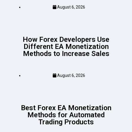
August 6, 2026
How Forex Developers Use
Different EA Monetization
Methods to Increase Sales
August 6, 2026
Best Forex EA Monetization
Methods for Automated
Trading Products