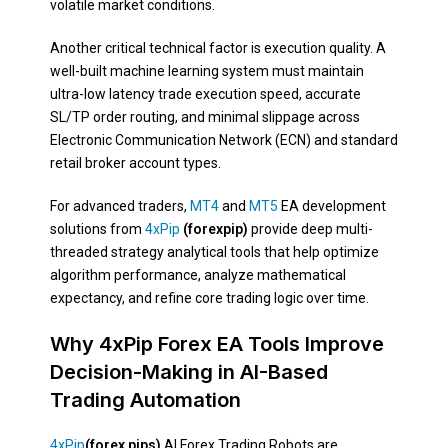
volatile market conditions.
Another critical technical factor is execution quality. A
well-built machine learning system must maintain
ultra-low latency trade execution speed, accurate
SL/TP order routing, and minimal slippage across
Electronic Communication Network (ECN) and standard
retail broker account types.
For advanced traders,
MT4
and
MT5
EA development
solutions from
4xPip
(forexpip)
provide deep multi-
threaded strategy analytical tools that help optimize
algorithm performance, analyze mathematical
expectancy, and refine core trading logic over time.
Why 4xPip Forex EA Tools Improve
Decision-Making in AI-Based
Trading Automation
4xPip
(forex pips)
AI Forex Trading Robots are