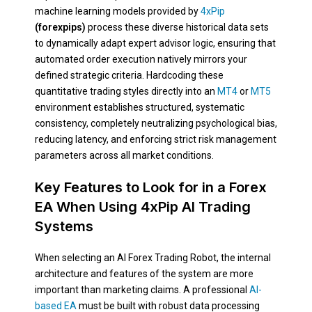
machine learning models provided by
4xPip
(forexpips)
process these diverse historical data sets
to dynamically adapt expert advisor logic, ensuring that
automated order execution natively mirrors your
defined strategic criteria. Hardcoding these
quantitative trading styles directly into an
MT4
or
MT5
environment establishes structured, systematic
consistency, completely neutralizing psychological bias,
reducing latency, and enforcing strict risk management
parameters across all market conditions.
Key Features to Look for in a Forex
EA When Using 4xPip AI Trading
Systems
When selecting an AI Forex Trading Robot, the internal
architecture and features of the system are more
important than marketing claims. A professional
AI-
based EA
must be built with robust data processing