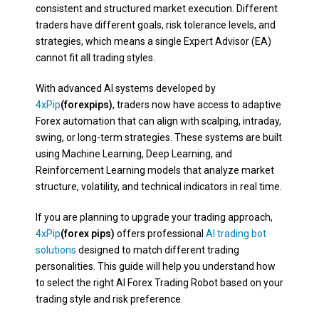
consistent and structured market execution. Different
traders have different goals, risk tolerance levels, and
strategies, which means a single Expert Advisor (EA)
cannot fit all trading styles.
With advanced AI systems developed by
4xPip
(forexpips)
, traders now have access to adaptive
Forex automation that can align with scalping, intraday,
swing, or long-term strategies. These systems are built
using Machine Learning, Deep Learning, and
Reinforcement Learning models that analyze market
structure, volatility, and technical indicators in real time.
If you are planning to upgrade your trading approach,
4xPip
(forex pips)
offers professional
AI trading bot
solutions
designed to match different trading
personalities. This guide will help you understand how
to select the right AI Forex Trading Robot based on your
trading style and risk preference.