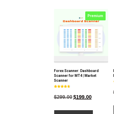
Premium
Forex Scanner: Dashboard
Scanner for MT4 | Market
Scanner
Rated
4.71
$
299.00
$
199.00
out of 5