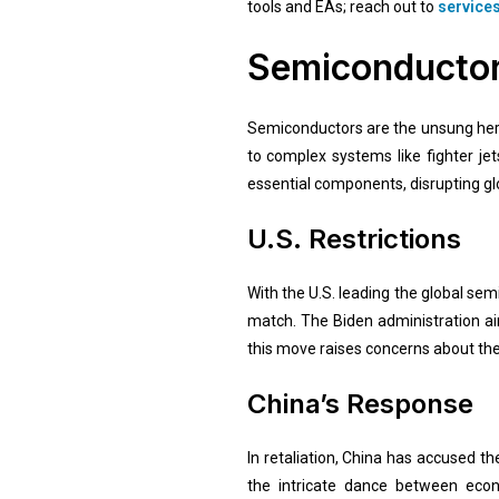
tools and EAs; reach out to
service
Semiconductors
Semiconductors are the unsung hero
to complex systems like fighter je
essential components, disrupting glo
U.S. Restrictions
With the U.S. leading the global se
match. The Biden administration aims
this move raises concerns about the
China’s Response
In retaliation, China has accused th
the intricate dance between eco