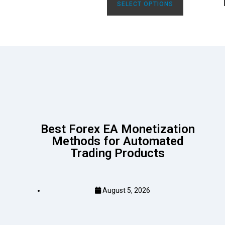
SELECT OPTIONS
Best Forex EA Monetization
Methods for Automated
Trading Products
August 5, 2026