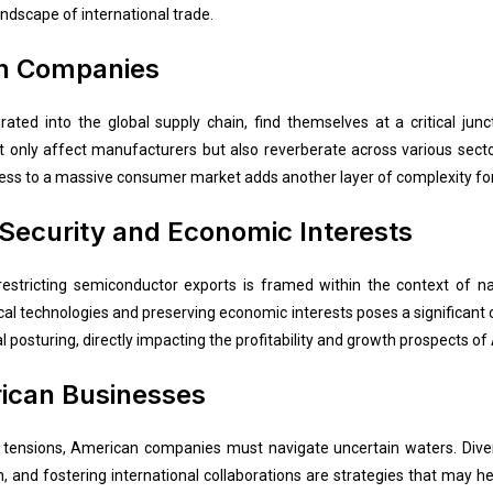
andscape of international trade.
n Companies
ated into the global supply chain, find themselves at a critical jun
t only affect manufacturers but also reverberate across various sec
ccess to a massive consumer market adds another layer of complexity fo
 Security and Economic Interests
stricting semiconductor exports is framed within the context of nati
al technologies and preserving economic interests poses a significant c
 posturing, directly impacting the profitability and growth prospects 
rican Businesses
al tensions, American companies must navigate uncertain waters. Divers
and fostering international collaborations are strategies that may help