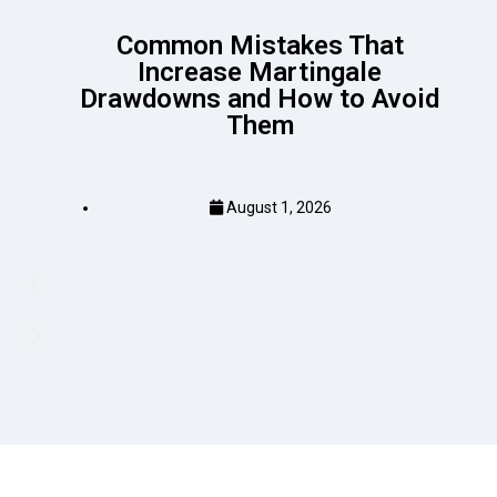
Common Mistakes That
Increase Martingale
Drawdowns and How to Avoid
Them
August 1, 2026