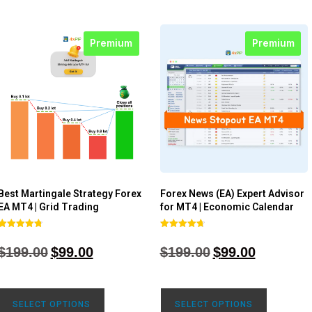
Premium
Premium
Best Martingale Strategy Forex
Forex News (EA) Expert Advisor
EA MT4 | Grid Trading
for MT4 | Economic Calendar
Rated
Rated
4.80
4.77
$
199.00
$
99.00
$
199.00
$
99.00
out of 5
out of 5
SELECT OPTIONS
SELECT OPTIONS