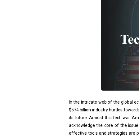
In the intricate web of the global 
$574 billion industry hurtles toward
its future. Amidst this tech war, Am
acknowledge the core of the issue –
effective tools and strategies are 