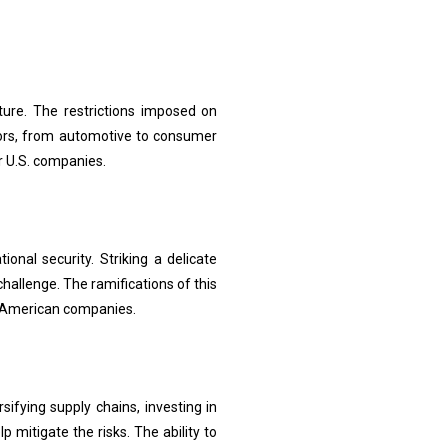
cture. The restrictions imposed on
tors, from automotive to consumer
r U.S. companies.
onal security. Striking a delicate
hallenge. The ramifications of this
of American companies.
ifying supply chains, investing in
 mitigate the risks. The ability to