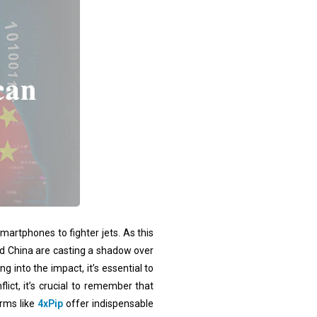
martphones to fighter jets. As this
and China are casting a shadow over
 into the impact, it’s essential to
ict, it’s crucial to remember that
orms like
4xPip
offer indispensable