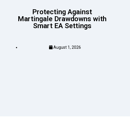
Protecting Against
Martingale Drawdowns with
Smart EA Settings
August 1, 2026