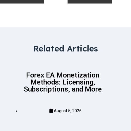
Related Articles
Forex EA Monetization
Methods: Licensing,
Subscriptions, and More
August 5, 2026