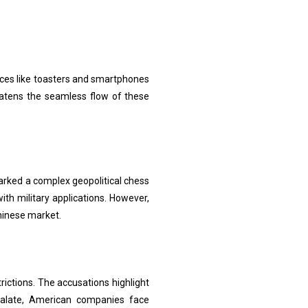
ces like toasters and smartphones
reatens the seamless flow of these
parked a complex geopolitical chess
with military applications. However,
hinese market.
rictions. The accusations highlight
calate, American companies face