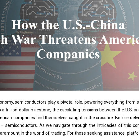
economy, semiconductors play a pivotal role, powering everything from s
s a trillion-dollar milestone, the escalating tensions between the U.S. 
erican companies find themselves caught in the crossfire. Before delving
 semiconductors. As we navigate through the intricacies of this confl
paramount in the world of trading. For those seeking assistance, platf