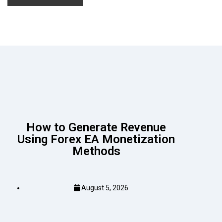
How to Generate Revenue
Using Forex EA Monetization
Methods
August 5, 2026