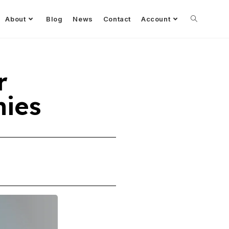
About
Blog
News
Contact
Account
r
ies