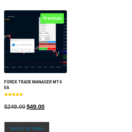
Premium
FOREX TRADE MANAGER MT4
EA
Rated
4.68
$
249.00
$
49.00
out of 5
SELECT OPTIONS