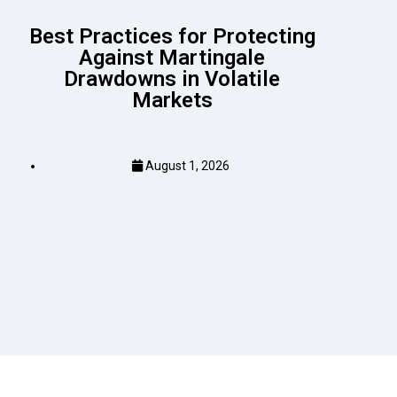
Best Practices for Protecting
Against Martingale
Drawdowns in Volatile
Markets
August 1, 2026