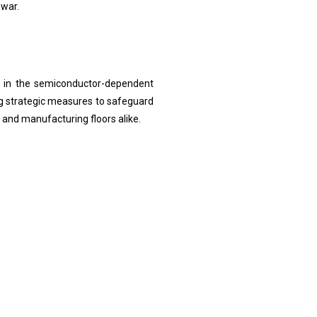
 war.
d in the semiconductor-dependent
ng strategic measures to safeguard
 and manufacturing floors alike.