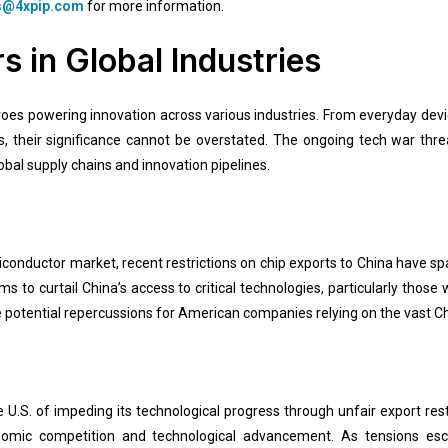
s@4xpip.com
for more information.
 in Global Industries
es powering innovation across various industries. From everyday devi
ts, their significance cannot be overstated. The ongoing tech war th
bal supply chains and innovation pipelines.
miconductor market, recent restrictions on chip exports to China have s
 to curtail China’s access to critical technologies, particularly those 
 potential repercussions for American companies relying on the vast C
e U.S. of impeding its technological progress through unfair export rest
nomic competition and technological advancement. As tensions es