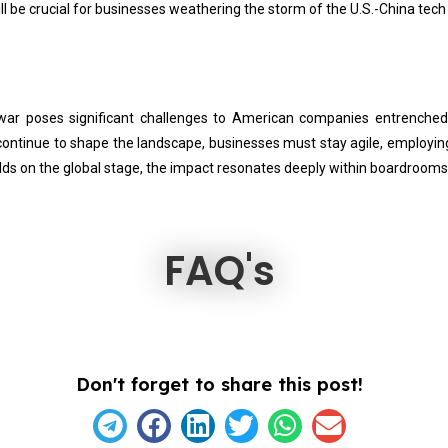
l be crucial for businesses weathering the storm of the U.S.-China tech
h war poses significant challenges to American companies entrenche
s continue to shape the landscape, businesses must stay agile, employi
folds on the global stage, the impact resonates deeply within boardrooms
FAQ's
Don't forget to share this post!