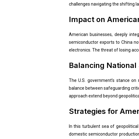
challenges navigating the shifting l
Impact on America
American businesses, deeply integr
semiconductor exports to China no
electronics. The threat of losing a
Balancing National
The U.S. government’s stance on re
balance between safeguarding critic
approach extend beyond geopolitical
Strategies for Ame
In this turbulent sea of geopolitic
domestic semiconductor production, 