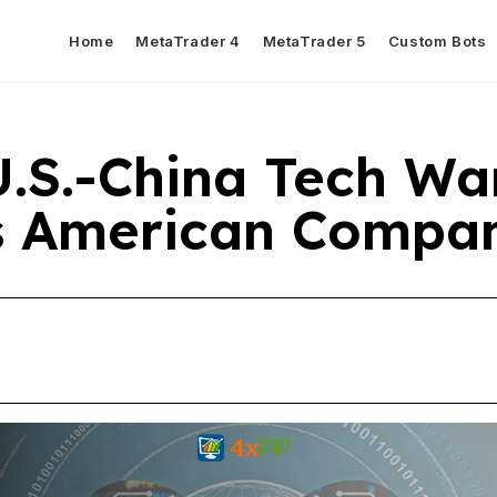
Home
MetaTrader 4
MetaTrader 5
Custom Bots
.S.-China Tech Wa
s American Compan