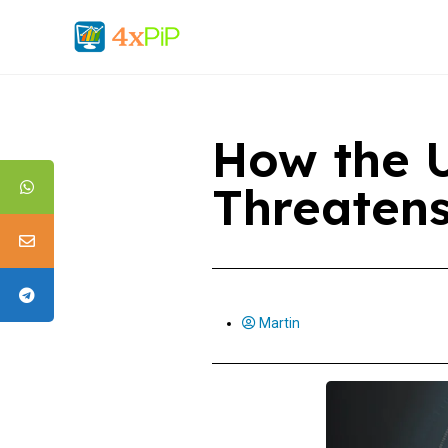
How the U
Threaten
Martin