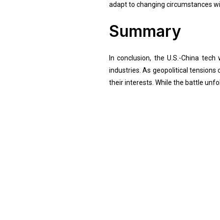
adapt to changing circumstances wil
Summary
In conclusion, the U.S.-China tec
industries. As geopolitical tension
their interests. While the battle un