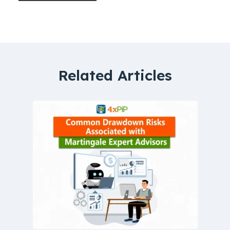
Related Articles