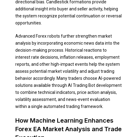
directional bias. Candlestick formations provide
additional insight into buyer and seller activity, helping
the system recognize potential continuation or reversal
opportunities.
Advanced Forex robots further strengthen market
analysis by incorporating economic news data into the
decision-making process. Historical reactions to
interest rate decisions, inflation releases, employment
reports, and other high-impact events help the system
assess potential market volatility and adjust trading
behavior accordingly. Many traders choose AI-powered
solutions available through AI Trading Bot development
to combine technical indicators, price action analysis,
volatility assessment, and news-event evaluation
within a single automated trading framework.
How Machine Learning Enhances
Forex EA Market Analysis and Trade