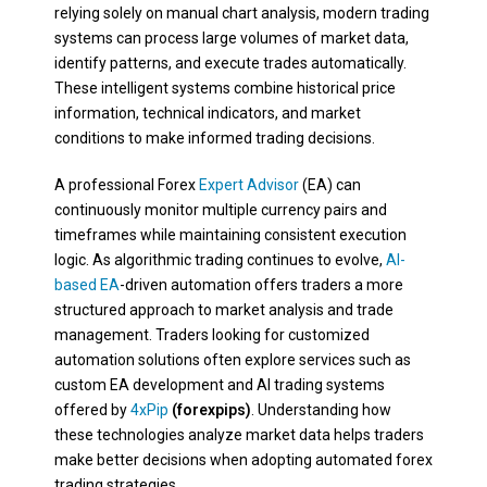
relying solely on manual chart analysis, modern trading
systems can process large volumes of market data,
identify patterns, and execute trades automatically.
These intelligent systems combine historical price
information, technical indicators, and market
conditions to make informed trading decisions.
A professional Forex
Expert Advisor
(EA) can
continuously monitor multiple currency pairs and
timeframes while maintaining consistent execution
logic. As algorithmic trading continues to evolve,
AI-
based EA
-driven automation offers traders a more
structured approach to market analysis and trade
management. Traders looking for customized
automation solutions often explore services such as
custom EA development and AI trading systems
offered by
4xPip
(forexpips)
. Understanding how
these technologies analyze market data helps traders
make better decisions when adopting automated forex
trading strategies.