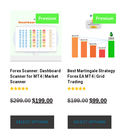
Premium
Premium
Forex Scanner: Dashboard
Best Martingale Strategy
Scanner for MT4 | Market
Forex EA MT4 | Grid
Scanner
Trading
Rated
Rated
4.71
4.80
$
299.00
$
199.00
$
199.00
$
99.00
out of 5
out of 5
SELECT OPTIONS
SELECT OPTIONS