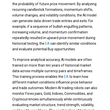
the probability of future price movement. By analyzing
recurring candlestick formations, momentum shifts,
volume changes, and volatility conditions, the AI model
can generate data-driven trade entries and exits. For
example, if a sequence of bullish engulfing patterns,
increasing volume, and momentum confirmation
repeatedly resulted in upward price movement during
historical testing, the
EA
can identify similar conditions
and evaluate potential Buy opportunities.
To improve analytical accuracy, AI models are often
trained on more than ten years of historical market
data across multiple currency pairs and timeframes.
This training process enables the
EA
to learn how
different market conditions influence price behavior
and trade outcomes. Modern AI trading robots can also
monitor Forex pairs, Gold, Indices, Commodities, and
Cryptocurrencies simultaneously while continuously
evaluating market structure, trend strength, volatility,