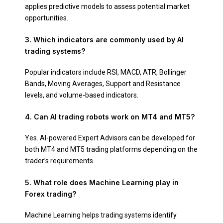
applies predictive models to assess potential market
opportunities.
3. Which indicators are commonly used by AI
trading systems?
Popular indicators include RSI, MACD, ATR, Bollinger
Bands, Moving Averages, Support and Resistance
levels, and volume-based indicators.
4. Can AI trading robots work on MT4 and MT5?
Yes. AI-powered Expert Advisors can be developed for
both MT4 and MT5 trading platforms depending on the
trader’s requirements.
5. What role does Machine Learning play in
Forex trading?
Machine Learning helps trading systems identify