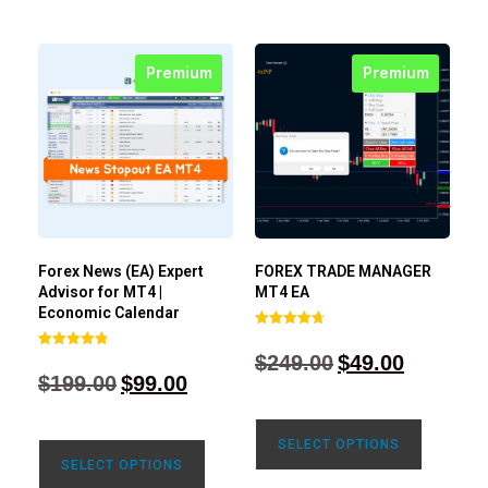
Premium
Premium
Forex News (EA) Expert
FOREX TRADE MANAGER
Advisor for MT4 |
MT4 EA
Economic Calendar
Rated
4.68
$
249.00
$
49.00
Rated
out of 5
4.77
$
199.00
$
99.00
out of 5
SELECT OPTIONS
SELECT OPTIONS