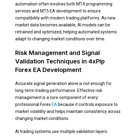
automation often involves both MT4 programming
services and MT5 EA development to ensure
compatibility with modern trading platforms. As new
market data becomes available, AI models can be
retrained and optimized, helping automated systems
adapt to changing market conditions over time.
Risk Management and Signal
Validation Techniques in 4xPip
Forex EA Development
Accurate signal generation alone is not enough for
long-term trading performance. Effective risk
management is a core component of every
professional Forex
EA
because it controls exposure to
market volatility and helps maintain consistency across
changing market conditions.
AI trading systems use multiple validation layers