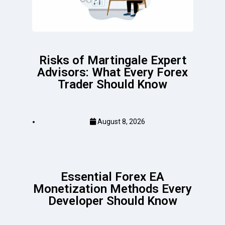
Risks of Martingale Expert
Advisors: What Every Forex
Trader Should Know
August 8, 2026
Essential Forex EA
Monetization Methods Every
Developer Should Know