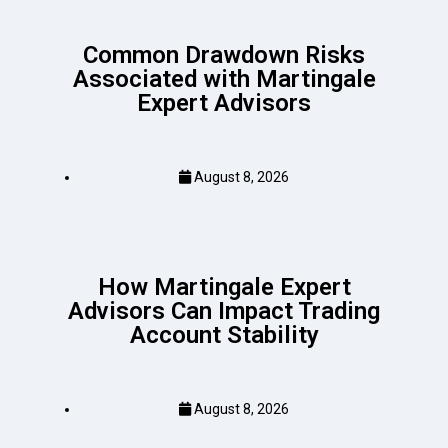
Common Drawdown Risks
Associated with Martingale
Expert Advisors
August 8, 2026
How Martingale Expert
Advisors Can Impact Trading
Account Stability
August 8, 2026