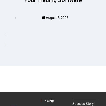
Your Trading Software
August 8, 2026
4xPip
Success Story