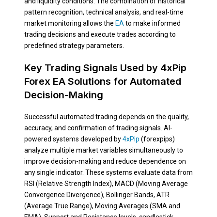
and liquidity conditions. The combination of historical
pattern recognition, technical analysis, and real-time
market monitoring allows the
EA
to make informed
trading decisions and execute trades according to
predefined strategy parameters.
Key Trading Signals Used by 4xPip
Forex EA Solutions for Automated
Decision-Making
Successful automated trading depends on the quality,
accuracy, and confirmation of trading signals. AI-
powered systems developed by
4xPip
(forexpips)
analyze multiple market variables simultaneously to
improve decision-making and reduce dependence on
any single indicator. These systems evaluate data from
RSI (Relative Strength Index), MACD (Moving Average
Convergence Divergence), Bollinger Bands, ATR
(Average True Range), Moving Averages (SMA and