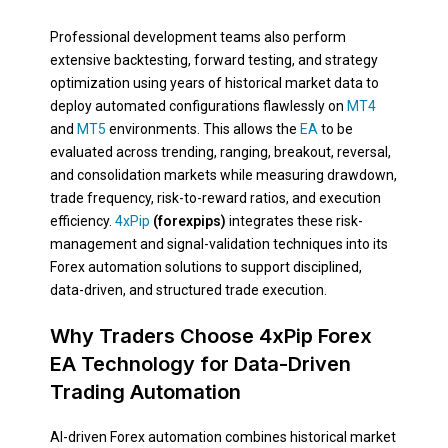
Professional development teams also perform
extensive backtesting, forward testing, and strategy
optimization using years of historical market data to
deploy automated configurations flawlessly on
MT4
and
MT5
environments. This allows the
EA
to be
evaluated across trending, ranging, breakout, reversal,
and consolidation markets while measuring drawdown,
trade frequency, risk-to-reward ratios, and execution
efficiency.
4xPip
(forexpips)
integrates these risk-
management and signal-validation techniques into its
Forex automation solutions to support disciplined,
data-driven, and structured trade execution.
Why Traders Choose 4xPip Forex
EA Technology for Data-Driven
Trading Automation
AI-driven Forex automation combines historical market