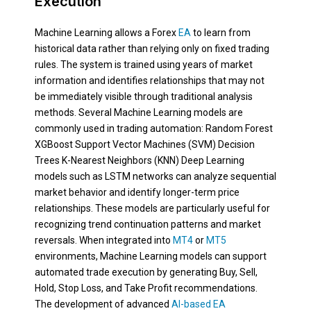
Execution
Machine Learning allows a Forex
EA
to learn from
historical data rather than relying only on fixed trading
rules. The system is trained using years of market
information and identifies relationships that may not
be immediately visible through traditional analysis
methods. Several Machine Learning models are
commonly used in trading automation: Random Forest
XGBoost Support Vector Machines (SVM) Decision
Trees K-Nearest Neighbors (KNN) Deep Learning
models such as LSTM networks can analyze sequential
market behavior and identify longer-term price
relationships. These models are particularly useful for
recognizing trend continuation patterns and market
reversals. When integrated into
MT4
or
MT5
environments, Machine Learning models can support
automated trade execution by generating Buy, Sell,
Hold, Stop Loss, and Take Profit recommendations.
The development of advanced
AI-based EA