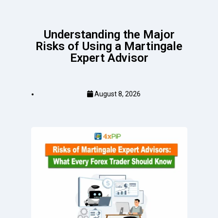
Understanding the Major
Risks of Using a Martingale
Expert Advisor
August 8, 2026