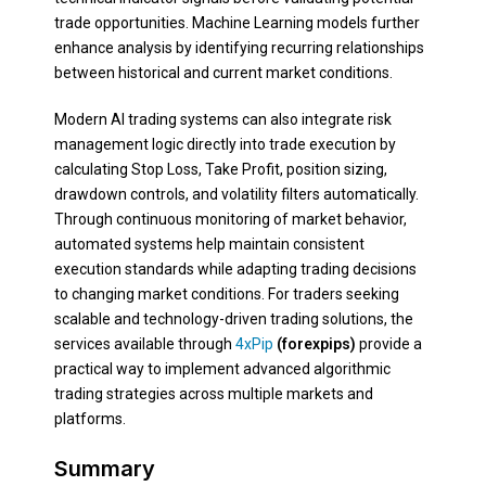
trade opportunities. Machine Learning models further
enhance analysis by identifying recurring relationships
between historical and current market conditions.
Modern AI trading systems can also integrate risk
management logic directly into trade execution by
calculating Stop Loss, Take Profit, position sizing,
drawdown controls, and volatility filters automatically.
Through continuous monitoring of market behavior,
automated systems help maintain consistent
execution standards while adapting trading decisions
to changing market conditions. For traders seeking
scalable and technology-driven trading solutions, the
services available through
4xPip
(forexpips)
provide a
practical way to implement advanced algorithmic
trading strategies across multiple markets and
platforms.
Summary