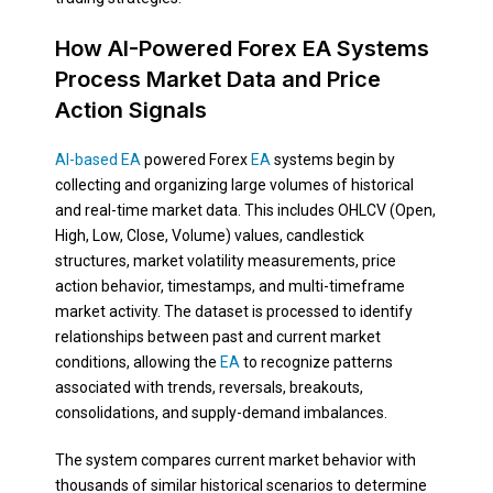
How AI-Powered Forex EA Systems
Process Market Data and Price
Action Signals
AI-based EA
powered Forex
EA
systems begin by
collecting and organizing large volumes of historical
and real-time market data. This includes OHLCV (Open,
High, Low, Close, Volume) values, candlestick
structures, market volatility measurements, price
action behavior, timestamps, and multi-timeframe
market activity. The dataset is processed to identify
relationships between past and current market
conditions, allowing the
EA
to recognize patterns
associated with trends, reversals, breakouts,
consolidations, and supply-demand imbalances.
The system compares current market behavior with
thousands of similar historical scenarios to determine