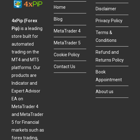
Home
Disclaimer
Blog
4xPip (Forex
Privacy Policy
Pip)
is a leading
MetaTrader 4
Terms &
store built for
Conditions
MetaTrader 5
automated
trading on the
Refund and
Cookie Policy
MT4 and MT5
Returns Policy
Contact Us
platforms. Our
Book
products are
Appointment
Indicator and
Expert Advisor
About us
EA on
MetaTrader 4
and MetaTrader
5 for Financial
markets such as
forex trading,