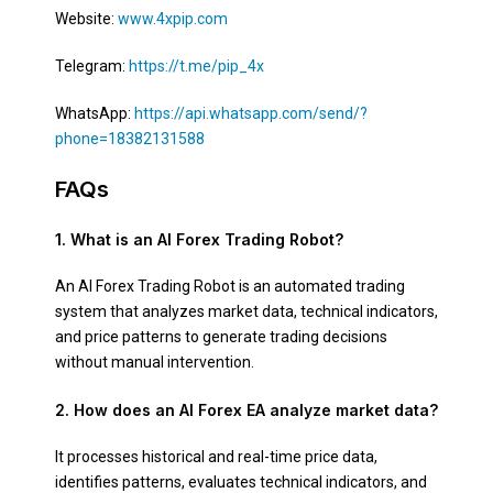
Website:
www.4xpip.com
Telegram:
https://t.me/pip_4x
WhatsApp:
https://api.whatsapp.com/send/?
phone=18382131588
FAQs
1. What is an AI Forex Trading Robot?
An AI Forex Trading Robot is an automated trading
system that analyzes market data, technical indicators,
and price patterns to generate trading decisions
without manual intervention.
2. How does an AI Forex EA analyze market data?
It processes historical and real-time price data,
identifies patterns, evaluates technical indicators, and