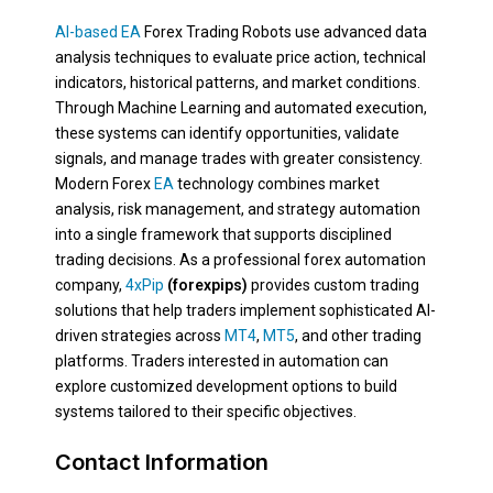
AI-based EA
Forex Trading Robots use advanced data
analysis techniques to evaluate price action, technical
indicators, historical patterns, and market conditions.
Through Machine Learning and automated execution,
these systems can identify opportunities, validate
signals, and manage trades with greater consistency.
Modern Forex
EA
technology combines market
analysis, risk management, and strategy automation
into a single framework that supports disciplined
trading decisions. As a professional forex automation
company,
4xPip
(forexpips)
provides custom trading
solutions that help traders implement sophisticated AI-
driven strategies across
MT4
,
MT5
, and other trading
platforms. Traders interested in automation can
explore customized development options to build
systems tailored to their specific objectives.
Contact Information