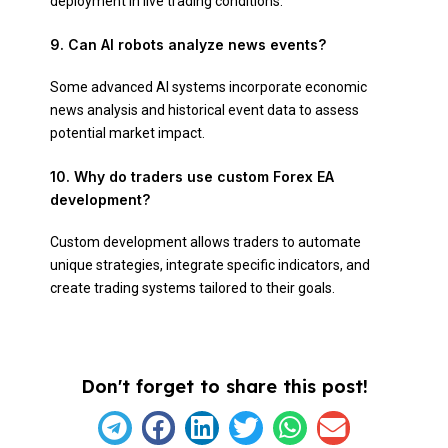
deployment in live trading conditions.
9. Can AI robots analyze news events?
Some advanced AI systems incorporate economic
news analysis and historical event data to assess
potential market impact.
10. Why do traders use custom Forex EA
development?
Custom development allows traders to automate
unique strategies, integrate specific indicators, and
create trading systems tailored to their goals.
Don't forget to share this post!