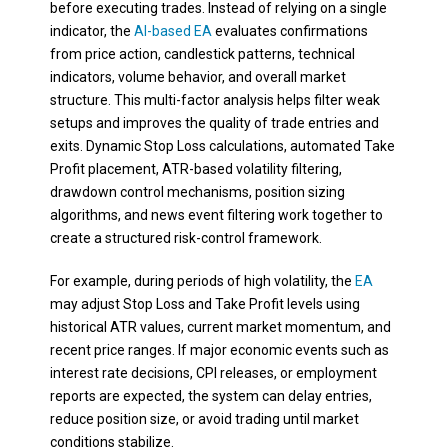
before executing trades. Instead of relying on a single
indicator, the
AI-based EA
evaluates confirmations
from price action, candlestick patterns, technical
indicators, volume behavior, and overall market
structure. This multi-factor analysis helps filter weak
setups and improves the quality of trade entries and
exits. Dynamic Stop Loss calculations, automated Take
Profit placement, ATR-based volatility filtering,
drawdown control mechanisms, position sizing
algorithms, and news event filtering work together to
create a structured risk-control framework.
For example, during periods of high volatility, the
EA
may adjust Stop Loss and Take Profit levels using
historical ATR values, current market momentum, and
recent price ranges. If major economic events such as
interest rate decisions, CPI releases, or employment
reports are expected, the system can delay entries,
reduce position size, or avoid trading until market
conditions stabilize.