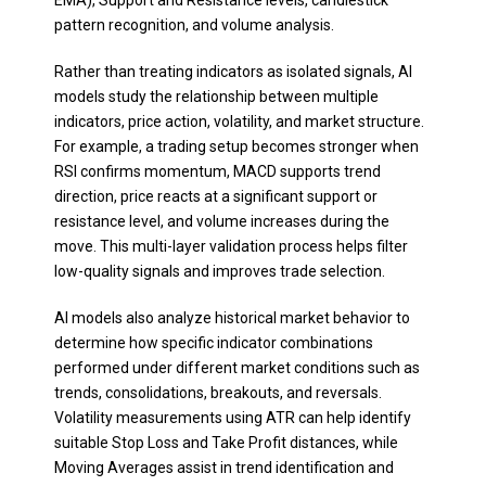
EMA), Support and Resistance levels, candlestick
pattern recognition, and volume analysis.
Rather than treating indicators as isolated signals, AI
models study the relationship between multiple
indicators, price action, volatility, and market structure.
For example, a trading setup becomes stronger when
RSI confirms momentum, MACD supports trend
direction, price reacts at a significant support or
resistance level, and volume increases during the
move. This multi-layer validation process helps filter
low-quality signals and improves trade selection.
AI models also analyze historical market behavior to
determine how specific indicator combinations
performed under different market conditions such as
trends, consolidations, breakouts, and reversals.
Volatility measurements using ATR can help identify
suitable Stop Loss and Take Profit distances, while
Moving Averages assist in trend identification and