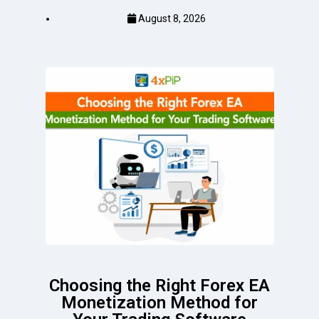
August 8, 2026
Choosing the Right Forex EA
Monetization Method for