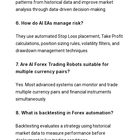
patterns from historical data and improve market
analysis through data-driven decision-making.
6. How do AI EAs manage risk?
They use automated Stop Loss placement, Take Profit
calculations, position sizing rules, volatility filters, and
drawdown management techniques.
7. Are AI Forex Trading Robots suitable for
multiple currency pairs?
Yes. Most advanced systems can monitor and trade
multiple currency pairs and financial instruments
simultaneously.
8. What is backtesting in Forex automation?
Backtesting evaluates a strategy using historical
market data to measure performance before