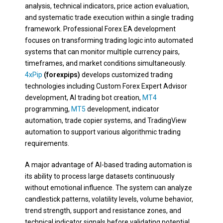
analysis, technical indicators, price action evaluation,
and systematic trade execution within a single trading
framework. Professional Forex EA development
focuses on transforming trading logic into automated
systems that can monitor multiple currency pairs,
timeframes, and market conditions simultaneously.
4xPip
(forexpips)
develops customized trading
technologies including Custom Forex Expert Advisor
development, AI trading bot creation,
MT4
programming,
MT5
development, indicator
automation, trade copier systems, and TradingView
automation to support various algorithmic trading
requirements.
A major advantage of AI-based trading automation is
its ability to process large datasets continuously
without emotional influence. The system can analyze
candlestick patterns, volatility levels, volume behavior,
trend strength, support and resistance zones, and
technical indicator signals before validating potential