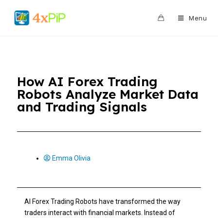
0
Menu
How AI Forex Trading
Robots Analyze Market Data
and Trading Signals
Emma Olivia
AI Forex Trading Robots have transformed the way
traders interact with financial markets. Instead of