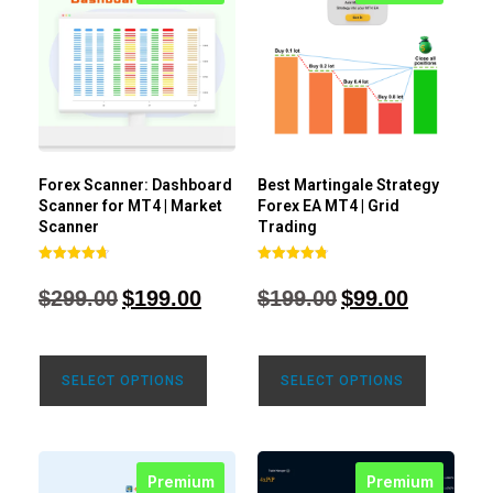
Forex Scanner: Dashboard
Best Martingale Strategy
Scanner for MT4 | Market
Forex EA MT4 | Grid
Scanner
Trading
Rated
Rated
4.71
4.80
$
299.00
$
199.00
$
199.00
$
99.00
out of 5
out of 5
SELECT OPTIONS
SELECT OPTIONS
Premium
Premium