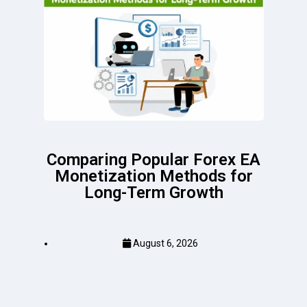
Comparing Popular Forex EA
Monetization Methods for
Long-Term Growth
August 6, 2026