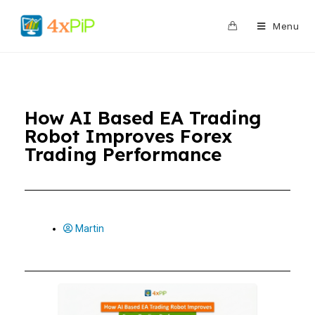
0
Menu
How AI Based EA Trading
Robot Improves Forex
Trading Performance
Martin