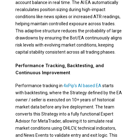
account balance in real time. The AI EA automatically
recalculates position sizing during high-impact
conditions like news spikes or increased ATR readings,
helping maintain controlled exposure across trades.
This adaptive structure reduces the probability of large
drawdowns by ensuring the Bot/EA continuously aligns
risk levels with evolving market conditions, keeping
capital stability consistent across all trading phases.
Performance Tracking, Backtesting, and
Continuous Improvement
Performance tracking in
4xPip’s AI based EA
starts
with backtesting, where the Strategy defined by the EA
owner / seller is executed on 10+ years of historical
market data before any live deployment. The team
converts this Strategy into a fully functional Expert
Advisor for MetaTrader, allowing it to simulate real
market conditions using OHLCV, technical indicators,
and News Events to validate entry and exit logic. This