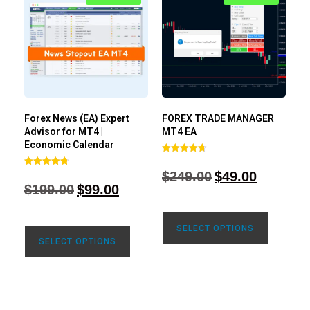
Forex News (EA) Expert
FOREX TRADE MANAGER
Advisor for MT4 |
MT4 EA
Economic Calendar
Rated
4.68
$
249.00
$
49.00
Rated
out of 5
4.77
$
199.00
$
99.00
out of 5
SELECT OPTIONS
SELECT OPTIONS