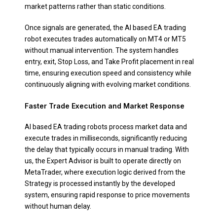
market patterns rather than static conditions.
Once signals are generated, the AI based EA trading
robot executes trades automatically on MT4 or MT5
without manual intervention. The system handles
entry, exit, Stop Loss, and Take Profit placement in real
time, ensuring execution speed and consistency while
continuously aligning with evolving market conditions.
Faster Trade Execution and Market Response
AI based EA trading robots process market data and
execute trades in milliseconds, significantly reducing
the delay that typically occurs in manual trading. With
us, the Expert Advisor is built to operate directly on
MetaTrader, where execution logic derived from the
Strategy is processed instantly by the developed
system, ensuring rapid response to price movements
without human delay.