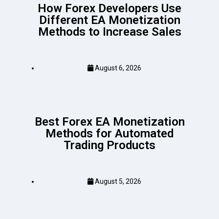
How Forex Developers Use
Different EA Monetization
Methods to Increase Sales
August 6, 2026
Best Forex EA Monetization
Methods for Automated
Trading Products
August 5, 2026