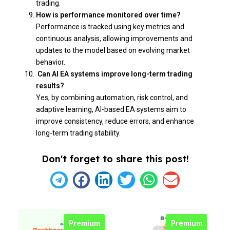
trading.
How is performance monitored over time?
Performance is tracked using key metrics and
continuous analysis, allowing improvements and
updates to the model based on evolving market
behavior.
Can AI EA systems improve long-term trading
results?
Yes, by combining automation, risk control, and
adaptive learning, AI-based EA systems aim to
improve consistency, reduce errors, and enhance
long-term trading stability.
Don't forget to share this post!
Premium
Premium