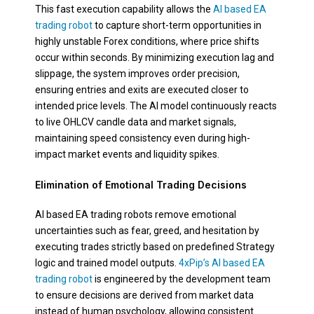
This fast execution capability allows the
AI based EA
trading robot
to capture short-term opportunities in
highly unstable Forex conditions, where price shifts
occur within seconds. By minimizing execution lag and
slippage, the system improves order precision,
ensuring entries and exits are executed closer to
intended price levels. The AI model continuously reacts
to live OHLCV candle data and market signals,
maintaining speed consistency even during high-
impact market events and liquidity spikes.
Elimination of Emotional Trading Decisions
AI based EA trading robots remove emotional
uncertainties such as fear, greed, and hesitation by
executing trades strictly based on predefined Strategy
logic and trained model outputs.
4xPip’s AI based EA
trading robot
is engineered by the development team
to ensure decisions are derived from market data
instead of human psychology, allowing consistent