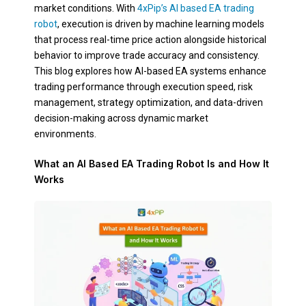
market conditions. With
4xPip’s AI based EA trading
robot
, execution is driven by machine learning models
that process real-time price action alongside historical
behavior to improve trade accuracy and consistency.
This blog explores how AI-based EA systems enhance
trading performance through execution speed, risk
management, strategy optimization, and data-driven
decision-making across dynamic market
environments.
What an AI Based EA Trading Robot Is and How It
Works