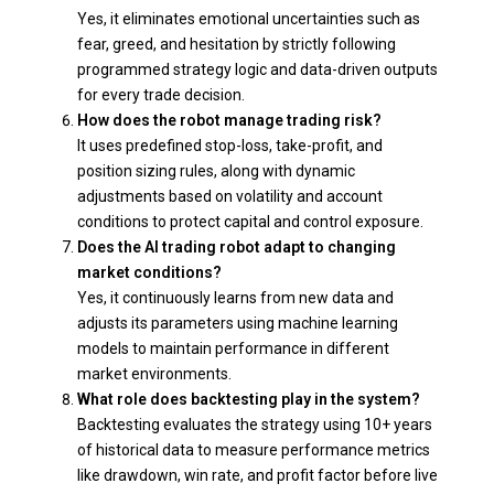
Yes, it eliminates emotional uncertainties such as
fear, greed, and hesitation by strictly following
programmed strategy logic and data-driven outputs
for every trade decision.
How does the robot manage trading risk?
It uses predefined stop-loss, take-profit, and
position sizing rules, along with dynamic
adjustments based on volatility and account
conditions to protect capital and control exposure.
Does the AI trading robot adapt to changing
market conditions?
Yes, it continuously learns from new data and
adjusts its parameters using machine learning
models to maintain performance in different
market environments.
What role does backtesting play in the system?
Backtesting evaluates the strategy using 10+ years
of historical data to measure performance metrics
like drawdown, win rate, and profit factor before live