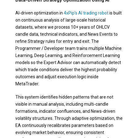
AI-driven optimization in
4xPip’s AI trading robot
is built
on continuous analysis of large-scale historical
datasets, where we process 10+ years of OHLCV
candle data, technical indicators, and News Events to
refine Strategy rules for entry and exit. The
Programmer / Developer team trains multiple Machine
Learning, Deep Learning, and Reinforcement Learning
models so the Expert Advisor can automatically detect
which trade conditions deliver the highest probability
outcomes and adjust execution logic inside
MetaTrader.
This system identifies hidden patterns that are not
visible in manual analysis, including multi-candle
formations, indicator confluences, and News-driven
volatility structures. Through adaptive optimization, the
EA continuously recalibrates parameters based on
evolving market behavior, ensuring consistent