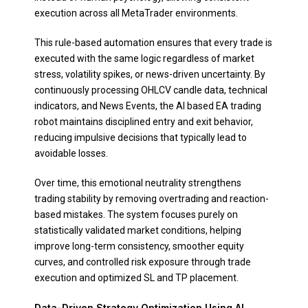
execution across all MetaTrader environments.
This rule-based automation ensures that every trade is
executed with the same logic regardless of market
stress, volatility spikes, or news-driven uncertainty. By
continuously processing OHLCV candle data, technical
indicators, and News Events, the AI based EA trading
robot maintains disciplined entry and exit behavior,
reducing impulsive decisions that typically lead to
avoidable losses.
Over time, this emotional neutrality strengthens
trading stability by removing overtrading and reaction-
based mistakes. The system focuses purely on
statistically validated market conditions, helping
improve long-term consistency, smoother equity
curves, and controlled risk exposure through trade
execution and optimized SL and TP placement.
Data-Driven Strategy Optimization Using AI