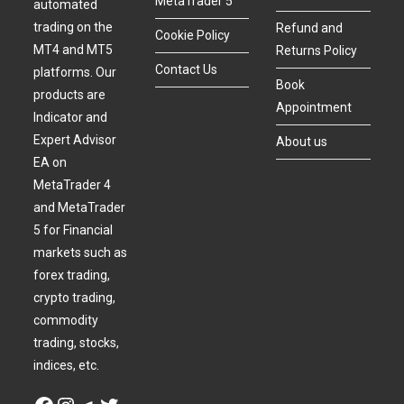
MetaTrader 5
automated
trading on the
Refund and
Cookie Policy
MT4 and MT5
Returns Policy
Contact Us
platforms. Our
Book
products are
Appointment
Indicator and
Expert Advisor
About us
EA on
MetaTrader 4
and MetaTrader
5 for Financial
markets such as
forex trading,
crypto trading,
commodity
trading, stocks,
indices, etc.