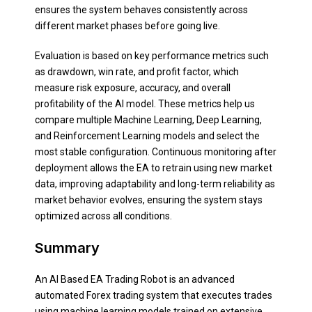
ensures the system behaves consistently across
different market phases before going live.
Evaluation is based on key performance metrics such
as drawdown, win rate, and profit factor, which
measure risk exposure, accuracy, and overall
profitability of the AI model. These metrics help us
compare multiple Machine Learning, Deep Learning,
and Reinforcement Learning models and select the
most stable configuration. Continuous monitoring after
deployment allows the EA to retrain using new market
data, improving adaptability and long-term reliability as
market behavior evolves, ensuring the system stays
optimized across all conditions.
Summary
An AI Based EA Trading Robot is an advanced
automated Forex trading system that executes trades
using machine learning models trained on extensive