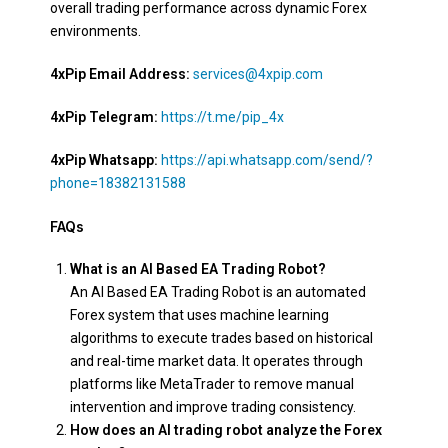
overall trading performance across dynamic Forex
environments.
4xPip Email Address:
services@4xpip.com
4xPip Telegram:
https://t.me/pip_4x
4xPip Whatsapp:
https://api.whatsapp.com/send/?
phone=18382131588
FAQs
What is an AI Based EA Trading Robot?
An AI Based EA Trading Robot is an automated
Forex system that uses machine learning
algorithms to execute trades based on historical
and real-time market data. It operates through
platforms like MetaTrader to remove manual
intervention and improve trading consistency.
How does an AI trading robot analyze the Forex