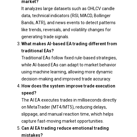
market?
It analyzes large datasets such as OHLCV candle
data, technical indicators (RSI, MACD, Bollinger
Bands, ATR), and news events to detect patterns
like trends, reversals, and volatility changes for
generating trade signals.
What makes AI-based EA trading different from
traditional EAs?
Traditional EAs follow fixed rule-based strategies,
while AI-based EAs can adapt to market behavior
using machine learning, allowing more dynamic
decision-making and improved trade accuracy.
How does the system improve trade execution
speed?
The AI EA executes trades in milliseconds directly
on MetaTrader (MT4/MT5), reducing delays,
slippage, and manual reaction time, which helps
capture fast-moving market opportunities.
Can AI EA trading reduce emotional trading
mistakes?