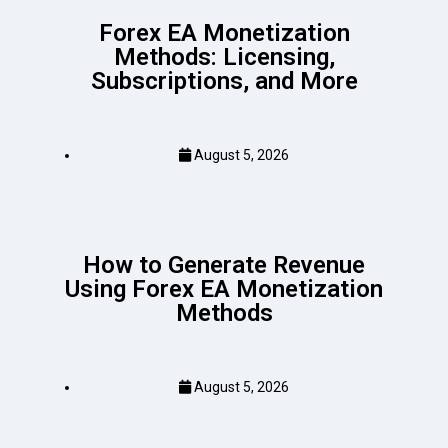
Forex EA Monetization
Methods: Licensing,
Subscriptions, and More
August 5, 2026
How to Generate Revenue
Using Forex EA Monetization
Methods
August 5, 2026