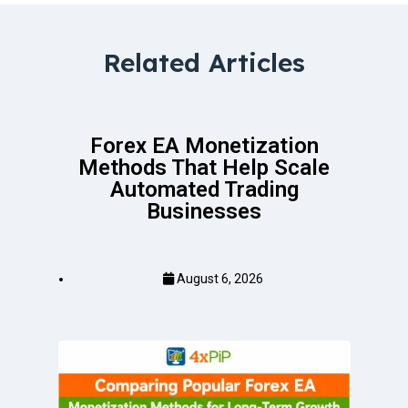
Related Articles
Forex EA Monetization
Methods That Help Scale
Automated Trading
Businesses
August 6, 2026