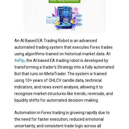
An AI Based EA Trading Robot is an advanced
automated trading system that executes Forex trades
using algorithms trained on historical market data. At
4xPip
, the AI based EA trading robot is developed by
transforming a trader’s Strategy into a fully automated
Bot that runs on MetaTrader. The system is trained
using 10+ years of OHLCV candle data, technical
indicators, and news event analysis, allowing it to
recognize market structures like trends, reversals, and
liquidity shifts for automated decision-making.
Automation in Forex trading is growing rapidly due to
the need for faster execution, reduced emotional
uncertainty, and consistent trade logic across all