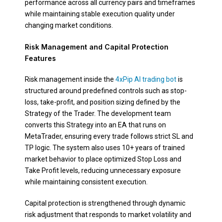
performance across all currency pairs and timeframes
while maintaining stable execution quality under
changing market conditions.
Risk Management and Capital Protection
Features
Risk management inside the
4xPip AI trading bot
is
structured around predefined controls such as stop-
loss, take-profit, and position sizing defined by the
Strategy of the Trader. The development team
converts this Strategy into an EA that runs on
MetaTrader, ensuring every trade follows strict SL and
TP logic. The system also uses 10+ years of trained
market behavior to place optimized Stop Loss and
Take Profit levels, reducing unnecessary exposure
while maintaining consistent execution.
Capital protection is strengthened through dynamic
risk adjustment that responds to market volatility and