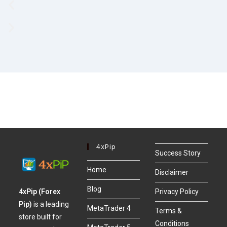
4xPip
Success Story
Home
Disclaimer
Blog
4xPip (Forex
Privacy Policy
Pip)
is a leading
MetaTrader 4
Terms &
store built for
Conditions