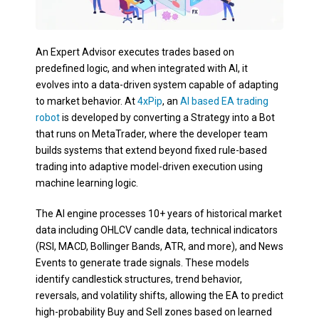
An Expert Advisor executes trades based on
predefined logic, and when integrated with AI, it
evolves into a data-driven system capable of adapting
to market behavior. At
4xPip
, an
AI based EA trading
robot
is developed by converting a Strategy into a Bot
that runs on MetaTrader, where the developer team
builds systems that extend beyond fixed rule-based
trading into adaptive model-driven execution using
machine learning logic.
The AI engine processes 10+ years of historical market
data including OHLCV candle data, technical indicators
(RSI, MACD, Bollinger Bands, ATR, and more), and News
Events to generate trade signals. These models
identify candlestick structures, trend behavior,
reversals, and volatility shifts, allowing the EA to predict
high-probability Buy and Sell zones based on learned