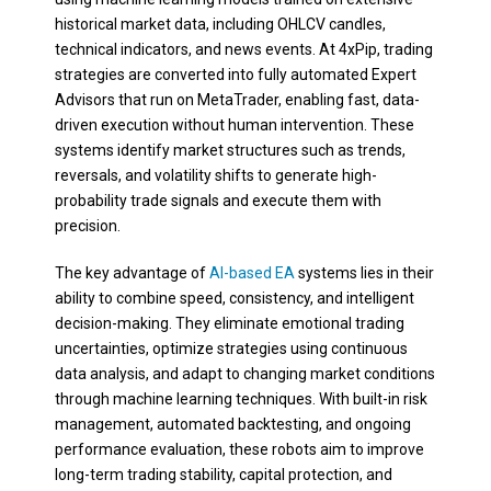
historical market data, including OHLCV candles,
technical indicators, and news events. At 4xPip, trading
strategies are converted into fully automated Expert
Advisors that run on MetaTrader, enabling fast, data-
driven execution without human intervention. These
systems identify market structures such as trends,
reversals, and volatility shifts to generate high-
probability trade signals and execute them with
precision.
The key advantage of
AI-based EA
systems lies in their
ability to combine speed, consistency, and intelligent
decision-making. They eliminate emotional trading
uncertainties, optimize strategies using continuous
data analysis, and adapt to changing market conditions
through machine learning techniques. With built-in risk
management, automated backtesting, and ongoing
performance evaluation, these robots aim to improve
long-term trading stability, capital protection, and