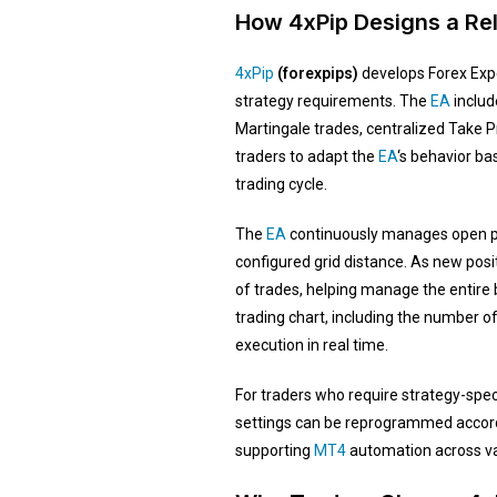
How 4xPip Designs a Rel
4xPip
(forexpips)
develops Forex Expe
strategy requirements. The
EA
include
Martingale trades, centralized Take P
traders to adapt the
EA
‘s behavior b
trading cycle.
The
EA
continuously manages open po
configured grid distance. As new posi
of trades, helping manage the entire b
trading chart, including the number of 
execution in real time.
For traders who require strategy-spec
settings can be reprogrammed accordi
supporting
MT4
automation across va