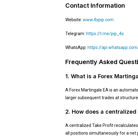
Contact Information
Website:
www.4xpip.com
Telegram:
https://t.me/pip_4x
WhatsApp:
https://api.whatsapp.c
Frequently Asked Quest
1. What is a Forex Marting
A Forex Martingale EA is an automate
larger subsequent trades at structured
2. How does a centralized
A centralized Take Profit recalculates 
all positions simultaneously for a net 