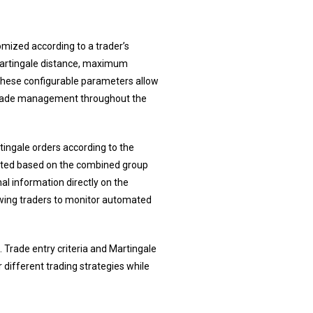
omized according to a trader’s
t, Martingale distance, maximum
. These configurable parameters allow
 trade management throughout the
ngale orders according to the
justed based on the combined group
al information directly on the
lowing traders to monitor automated
Trade entry criteria and Martingale
r different trading strategies while