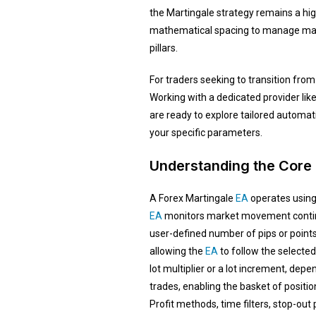
the Martingale strategy remains a hig
mathematical spacing to manage marke
pillars.
For traders seeking to transition fro
Working with a dedicated provider lik
are ready to explore tailored automati
your specific parameters.
Understanding the Core 
A Forex Martingale
EA
operates using 
EA
monitors market movement continuo
user-defined number of pips or point
allowing the
EA
to follow the selected
lot multiplier or a lot increment, depe
trades, enabling the basket of positio
Profit methods, time filters, stop-out