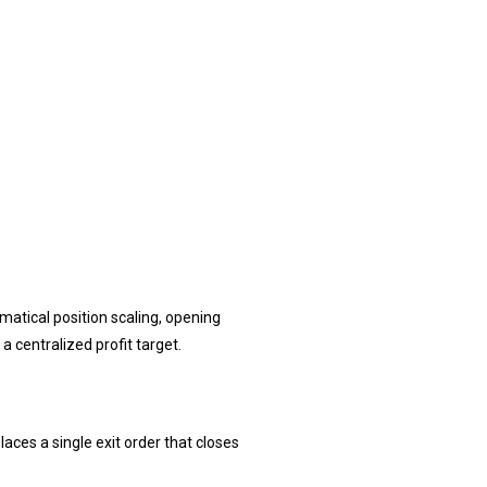
atical position scaling, opening
a centralized profit target.
laces a single exit order that closes