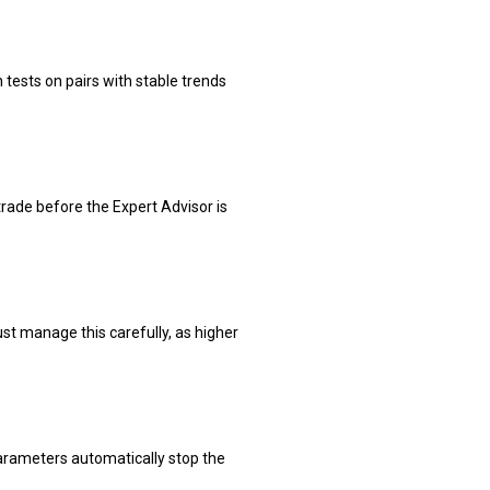
tests on pairs with stable trends
rade before the Expert Advisor is
ust manage this carefully, as higher
arameters automatically stop the