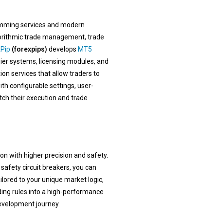
ming services and modern
lgorithmic trade management, trade
Pip
(forexpips)
develops
MT5
ier systems, licensing modules, and
on services that allow traders to
ith configurable settings, user-
tch their execution and trade
n with higher precision and safety.
afety circuit breakers, you can
lored to your unique market logic,
ding rules into a high-performance
evelopment journey.