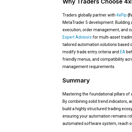
Why Traders Choose 4xP
Traders globally partner with
4xPip
(f
MetaTrader 5 development. Building a
execution, order management, and cus
Expert Advisors
for multi-asset tradi
tailored automation solutions based o
modify trade entry criteria and
EA
beh
friendly menus, and compatibility ac
management requirements.
Summary
Mastering the foundational pillars of
By combining solid trend indicators,
build a highly structured trading eco
ensuring your automation remains robu
automated software system, reach out