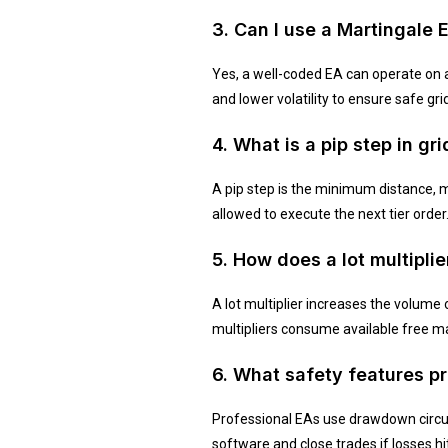
3. Can I use a Martingale 
Yes, a well-coded EA can operate on a
and lower volatility to ensure safe gri
4. What is a pip step in gr
A pip step is the minimum distance, m
allowed to execute the next tier order
5. How does a lot multipli
A lot multiplier increases the volume 
multipliers consume available free m
6. What safety features 
Professional EAs use drawdown circui
software and close trades if losses h