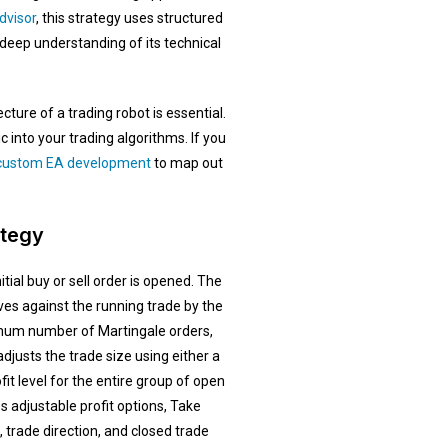
dvisor
, this strategy uses structured
eep understanding of its technical
ture of a trading robot is essential.
into your trading algorithms. If you
ustom EA development
to map out
ategy
ial buy or sell order is opened. The
s against the running trade by the
imum number of Martingale orders,
djusts the trade size using either a
fit level for the entire group of open
s adjustable profit options, Take
, trade direction, and closed trade