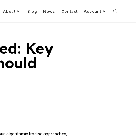
About
Blog
News
Contact
Account
ed: Key
hould
s algorithmic trading approaches,