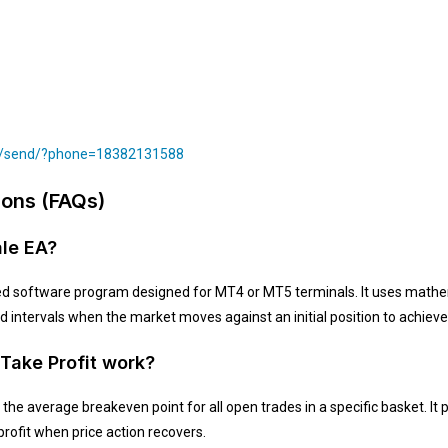
om/send/?phone=18382131588
ions (FAQs)
ale EA?
d software program designed for MT4 or MT5 terminals. It uses mathem
 intervals when the market moves against an initial position to achieve 
 Take Profit work?
the average breakeven point for all open trades in a specific basket. It p
profit when price action recovers.