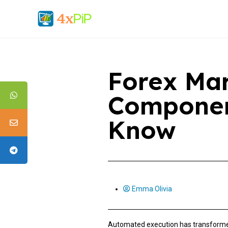
Forex Mar
Componen
Know
Emma Olivia
Automated execution has transformed