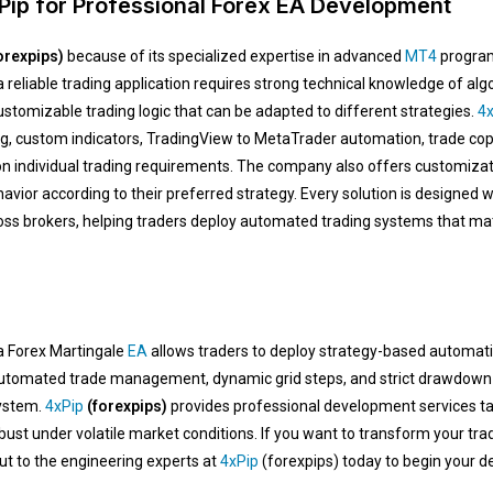
ip for Professional Forex EA Development
orexpips)
because of its specialized expertise in advanced
MT4
program
 reliable trading application requires strong technical knowledge of a
tomizable trading logic that can be adapted to different strategies.
4x
ng, custom indicators, TradingView to MetaTrader automation, trade cop
n individual trading requirements. The company also offers customizati
avior according to their preferred strategy. Every solution is designed w
ross brokers, helping traders deploy automated trading systems that ma
 a Forex Martingale
EA
allows traders to deploy strategy-based automatio
 automated trade management, dynamic grid steps, and strict drawdown s
system.
4xPip
(forexpips)
provides professional development services tai
st under volatile market conditions. If you want to transform your tra
 to the engineering experts at
4xPip
(forexpips) today to begin your d