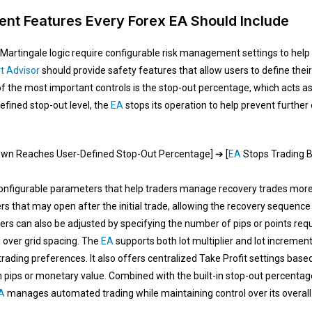
nt Features Every Forex EA Should Include
Martingale logic require configurable risk management settings to help
t Advisor
should provide safety features that allow users to define their
of the most important controls is the stop-out percentage, which acts as
fined stop-out level, the
EA
stops its operation to help prevent furthe
down Reaches User-Defined Stop-Out Percentage] ➔ [
EA
Stops Trading B
onfigurable parameters that help traders manage recovery trades more 
hat may open after the initial trade, allowing the recovery sequence t
s can also be adjusted by specifying the number of pips or points requ
 over grid spacing. The
EA
supports both lot multiplier and lot increment
trading preferences. It also offers centralized Take Profit settings based
in pips or monetary value. Combined with the built-in stop-out percentage
A
manages automated trading while maintaining control over its overall