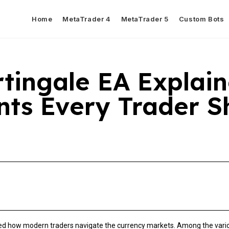
Home
MetaTrader 4
MetaTrader 5
Custom Bots
tingale EA Explain
ts Every Trader S
 how modern traders navigate the currency markets. Among the variou