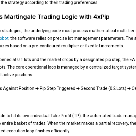
 the strategy according to their trading preferences.
 Martingale Trading Logic with 4xPip
trategies, the underlying code must process mathematical multi-tier o
robot
, the software relies on precise lot management parameters. The a
izes based on a pre-configured multiplier or fixed lot increments.
is opened at 0.1 lots and the market drops by a designated pip step, the E
2 lots. The core operational loop is managed by a centralized target syst
l active positions.
es Against Position ➔ Pip Step Triggered ➔ Second Trade (0.2 Lots) ➔ Ce
ade to hit its own individual Take Profit (TP), the automated trade ma
the entire basket of trades. When the market makes a partial recovery, th
d execution loop finishes efficiently.