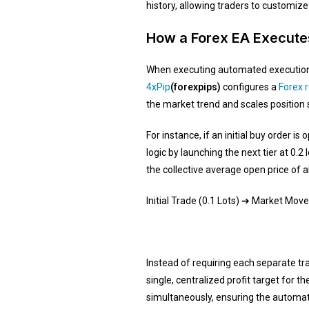
history, allowing traders to customize
How a Forex EA Executes
When executing automated execution s
4xPip
(forexpips)
configures a
Forex 
the market trend and scales position s
For instance, if an initial buy order 
logic by launching the next tier at 0.
the collective average open price of al
Initial Trade (0.1 Lots) ➔ Market Mov
Instead of requiring each separate tr
single, centralized profit target for 
simultaneously, ensuring the automate