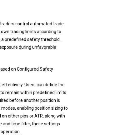
 traders control automated trade
 own trading limits according to
 a predefined safety threshold.
r exposure during unfavorable
ased on Configured Safety
effectively. Users can define the
o remain within predefined limits.
ired before another position is
 modes, enabling position sizing to
 on either pips or ATR, along with
 and time filter, these settings
 operation.