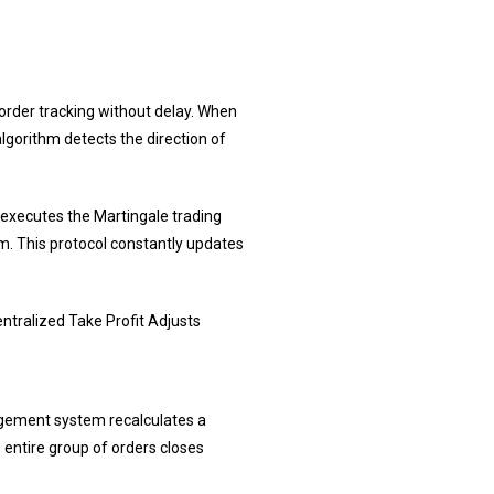
rder tracking without delay. When
lgorithm detects the direction of
A executes the Martingale trading
em. This protocol constantly updates
ntralized Take Profit Adjusts
nagement system recalculates a
e entire group of orders closes