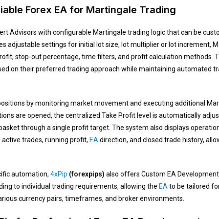
iable Forex EA for Martingale Trading
rt Advisors with configurable Martingale trading logic that can be cust
s adjustable settings for initial lot size, lot multiplier or lot incremen
rofit, stop-out percentage, time filters, and profit calculation methods
ased on their preferred trading approach while maintaining automated
sitions by monitoring market movement and executing additional Marti
tions are opened, the centralized Take Profit level is automatically ad
asket through a single profit target. The system also displays operation
active trades, running profit,
EA
direction, and closed trade history, al
ific automation,
4xPip
(forexpips)
also offers Custom EA Development. 
ng to individual trading requirements, allowing the
EA
to be tailored fo
rious currency pairs, timeframes, and broker environments.