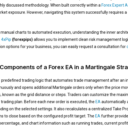
hly discussed methodology. When built correctly within a
Forex Expert A
t exposure. However, navigating this system successfully requires a d
m manual charts to automated execution, understanding the inner architec
e
4xPip
(forexpips)
allows you to implement clean risk management logic 
on options for your business, you can easily request a consultation for
c
Components of a Forex EA in a Martingale Str
predefined trading logic that automates trade management after an init
usly and opens additional Martingale orders only when the price move
s, known as the grid distance or steps. Traders can customize the max
 trading plan. Before each new order is executed, the
EA
automatically a
nding on the selected settings. It also recalculates a centralized Take Pro
ns to close based on the configured profit target. The
EA
further provide
 percentage, and chart information such as running trades, current profit