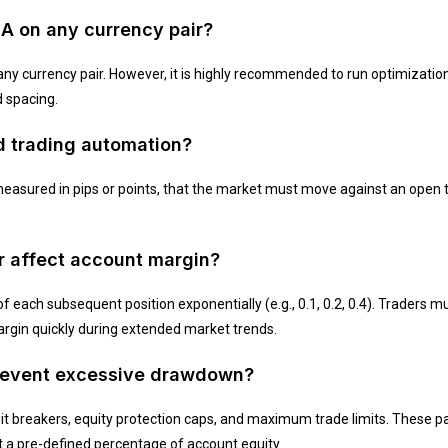
EA on any currency pair?
ny currency pair. However, it is highly recommended to run optimization 
d spacing.
id trading automation?
easured in pips or points, that the market must move against an open t
.
er affect account margin?
of each subsequent position exponentially (e.g., 0.1, 0.2, 0.4). Traders m
argin quickly during extended market trends.
prevent excessive drawdown?
t breakers, equity protection caps, and maximum trade limits. These p
it a pre-defined percentage of account equity.