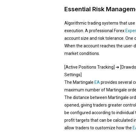
Essential Risk Manageme
Algorithmic trading systems that use 
execution. A professional Forex
Exper
account size and risk tolerance. One 
When the account reaches the user-de
market conditions.
[Active Positions Tracking] ➔ [Draw
Settings]
The Martingale
EA
provides several c
maximum number of Martingale orders t
The distance between Martingale order
opened, giving traders greater control
be configured according to individual 
profit targets that can be calculated 
allow traders to customize how the
E