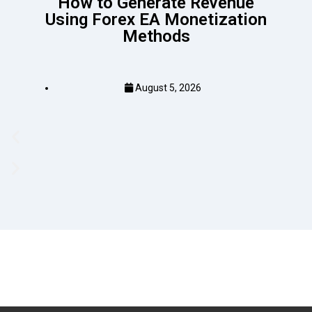
How to Generate Revenue
Using Forex EA Monetization
Methods
August 5, 2026