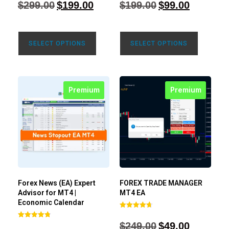
$
299.00
$
199.00
$
199.00
$
99.00
out of 5
out of 5
SELECT OPTIONS
SELECT OPTIONS
Premium
Premium
Forex News (EA) Expert
FOREX TRADE MANAGER
Advisor for MT4 |
MT4 EA
Economic Calendar
Rated
4.68
$
249.00
$
49.00
Rated
out of 5