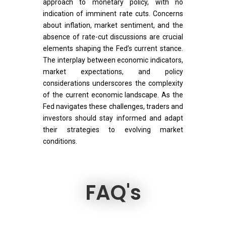
approach to monetary policy, with no
indication of imminent rate cuts. Concerns
about inflation, market sentiment, and the
absence of rate-cut discussions are crucial
elements shaping the Fed’s current stance.
The interplay between economic indicators,
market expectations, and policy
considerations underscores the complexity
of the current economic landscape. As the
Fed navigates these challenges, traders and
investors should stay informed and adapt
their strategies to evolving market
conditions.
FAQ's