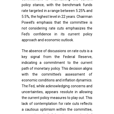
policy stance, with the benchmark funds
rate targeted in a range between 5.25% and
5.5%, the highest level in 22 years. Chairman
Powell’s emphasis that the committee is
not considering rate cuts emphasizes the
Fed’s confidence in its current policy
approach and economic outlook.
The absence of discussions on rate cuts is a
key signal from the Federal Reserve,
indicating a commitment to the current
path of monetary policy. This decision aligns
with the committee’s assessment of
economic conditions and inflation dynamics.
The Fed, while acknowledging concerns and
uncertainties, appears resolute in allowing
the current policy measures to play out. This
lack of contemplation for rate cuts reflects
a cautious optimism within the committee,