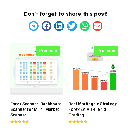
Don't forget to share this post!
Premium
Premium
Forex Scanner: Dashboard
Best Martingale Strategy
Scanner for MT4 | Market
Forex EA MT4 | Grid
Scanner
Trading
Rated
Rated
4.71
4.80