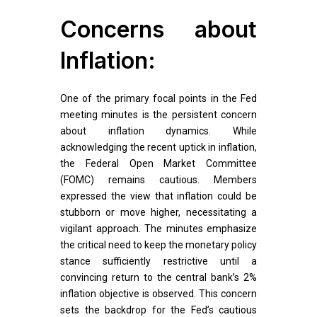
Concerns about
Inflation:
One of the primary focal points in the Fed
meeting minutes is the persistent concern
about inflation dynamics. While
acknowledging the recent uptick in inflation,
the Federal Open Market Committee
(FOMC) remains cautious. Members
expressed the view that inflation could be
stubborn or move higher, necessitating a
vigilant approach. The minutes emphasize
the critical need to keep the monetary policy
stance sufficiently restrictive until a
convincing return to the central bank’s 2%
inflation objective is observed. This concern
sets the backdrop for the Fed’s cautious