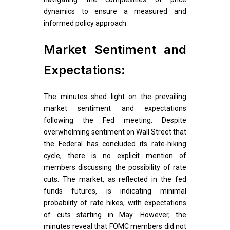
dynamics to ensure a measured and
informed policy approach.
Market Sentiment and
Expectations:
The minutes shed light on the prevailing
market sentiment and expectations
following the Fed meeting. Despite
overwhelming sentiment on Wall Street that
the Federal has concluded its rate-hiking
cycle, there is no explicit mention of
members discussing the possibility of rate
cuts. The market, as reflected in the fed
funds futures, is indicating minimal
probability of rate hikes, with expectations
of cuts starting in May. However, the
minutes reveal that FOMC members did not