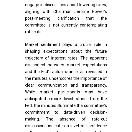
engage in discussions about lowering rates,
aligning with Chairman Jerome Powell’s
post-meeting clarification that the
committee is not currently contemplating
rate cuts.
Market sentiment plays a crucial role in
shaping expectations about the future
trajectory of interest rates. The apparent
disconnect between market expectations
and the Fed’s actual stance, as revealed in
the minutes, underscores the importance of
clear communication and transparency.
While market participants may have
anticipated a more dovish stance from the
Fed, the minutes illuminate the committee’s
commitment to data-driven decision-
making. The absence of rate-cut
discussions indicates a level of confidence