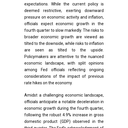
expectations. While the current policy is
deemed restrictive, exerting downward
pressure on economic activity and inflation,
officials expect economic growth in the
fourth quarter to slow markedly. The risks to
broader economic growth are viewed as
tilted to the downside, while risks to inflation
are seen as tilted to the upside.
Policymakers are attentive to the nuanced
economic landscape, with split opinions
among Fed officials reflecting ongoing
considerations of the impact of previous
rate hikes on the economy.
Amidst a challenging economic landscape,
officials anticipate a notable deceleration in
economic growth during the fourth quarter,
following the robust 4.9% increase in gross
domestic product (GDP) observed in the