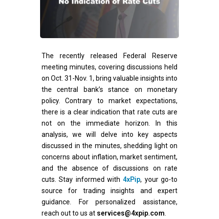
The recently released Federal Reserve
meeting minutes, covering discussions held
on Oct. 31-Nov. 1, bring valuable insights into
the central bank’s stance on monetary
policy. Contrary to market expectations,
there is a clear indication that rate cuts are
not on the immediate horizon. In this
analysis, we will delve into key aspects
discussed in the minutes, shedding light on
concerns about inflation, market sentiment,
and the absence of discussions on rate
cuts. Stay informed with
4xPip
, your go-to
source for trading insights and expert
guidance. For personalized assistance,
reach out to us at
services@4xpip.com
.