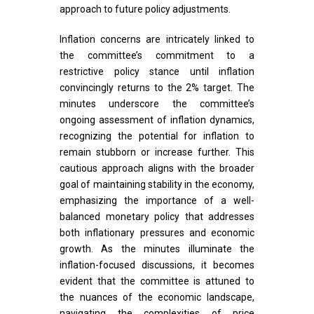
approach to future policy adjustments.
Inflation concerns are intricately linked to
the committee’s commitment to a
restrictive policy stance until inflation
convincingly returns to the 2% target. The
minutes underscore the committee’s
ongoing assessment of inflation dynamics,
recognizing the potential for inflation to
remain stubborn or increase further. This
cautious approach aligns with the broader
goal of maintaining stability in the economy,
emphasizing the importance of a well-
balanced monetary policy that addresses
both inflationary pressures and economic
growth. As the minutes illuminate the
inflation-focused discussions, it becomes
evident that the committee is attuned to
the nuances of the economic landscape,
navigating the complexities of price