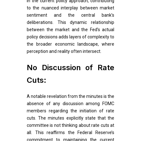
in the current policy approach, contributing
to the nuanced interplay between market
sentiment and the central bank’s
deliberations. This dynamic relationship
between the market and the Fed’s actual
policy decisions adds layers of complexity to
the broader economic landscape, where
perception and reality often intersect.
No Discussion of Rate
Cuts:
A notable revelation from the minutes is the
absence of any discussion among FOMC
members regarding the initiation of rate
cuts. The minutes explicitly state that the
committee is not thinking about rate cuts at
all. This reaffirms the Federal Reserve’s
commitment to maintaining the current