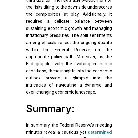
third quarter. The Fed’s acknowledgment of
the risks tilting to the downside underscores
the complexities at play. Additionally, it
requires a delicate balance between
sustaining economic growth and managing
inflationary pressures. The split sentiments
among officials reflect the ongoing debate
within the Federal Reserve on the
appropriate policy path. Moreover, as the
Fed grapples with the evolving economic
conditions, these insights into the economic
outlook provide a glimpse into the
intricacies of navigating a dynamic and
ever-changing economic landscape.
Summary:
In summary, the Federal Reserve’s meeting
minutes reveal a cautious yet
determined