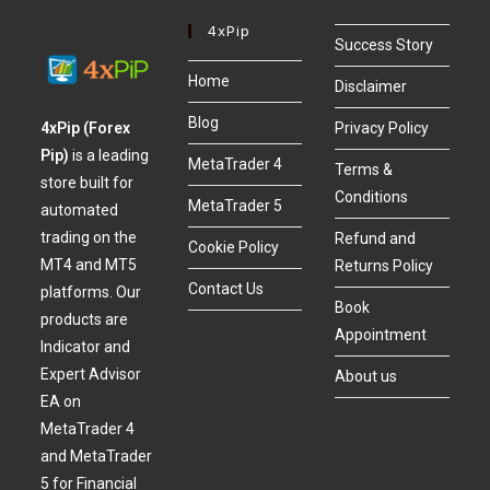
4xPip
Success Story
Home
Disclaimer
Blog
4xPip (Forex
Privacy Policy
Pip)
is a leading
MetaTrader 4
Terms &
store built for
Conditions
MetaTrader 5
automated
trading on the
Refund and
Cookie Policy
MT4 and MT5
Returns Policy
Contact Us
platforms. Our
Book
products are
Appointment
Indicator and
Expert Advisor
About us
EA on
MetaTrader 4
and MetaTrader
5 for Financial