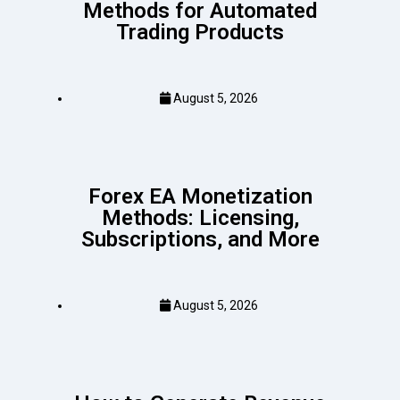
Methods for Automated
Trading Products
August 5, 2026
Forex EA Monetization
Methods: Licensing,
Subscriptions, and More
August 5, 2026