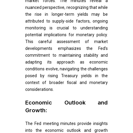
market forces. The minutes reveal a
nuanced perspective, recognizing that while
the rise in longer-term yields may be
attributed to supply-side factors, ongoing
monitoring is crucial to understanding
potential implications for monetary policy.
This careful assessment of market
developments emphasizes the Fed’s
commitment to maintaining stability and
adapting its approach as economic
conditions evolve, navigating the challenges
posed by rising Treasury yields in the
context of broader fiscal and monetary
considerations.
Economic Outlook and
Growth:
The Fed meeting minutes provide insights
into the economic outlook and growth