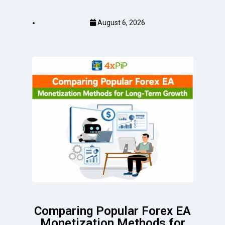
August 6, 2026
Comparing Popular Forex EA
Monetization Methods for