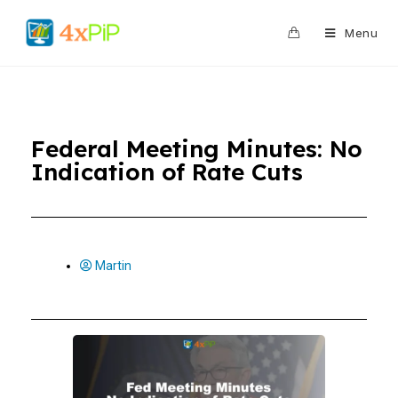
0
Menu
Federal Meeting Minutes: No
Indication of Rate Cuts
Martin