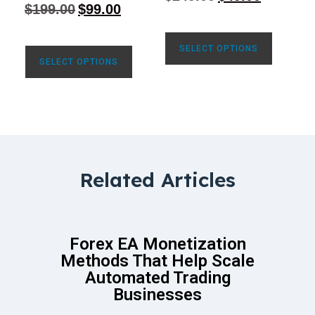
4.77
$
199.00
$
99.00
out of 5
SELECT OPTIONS
SELECT OPTIONS
Related Articles
Forex EA Monetization
Methods That Help Scale
Automated Trading
Businesses