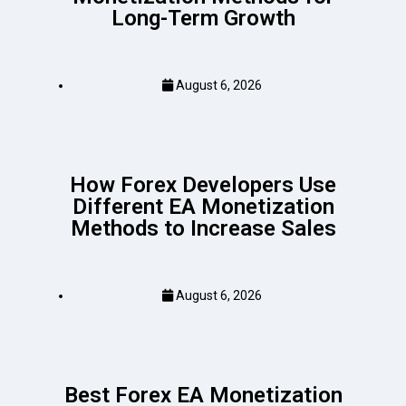
Long-Term Growth
August 6, 2026
How Forex Developers Use
Different EA Monetization
Methods to Increase Sales
August 6, 2026
Best Forex EA Monetization