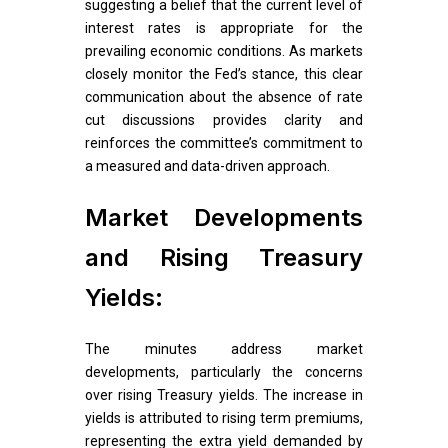
suggesting a belief that the current level of
interest rates is appropriate for the
prevailing economic conditions. As markets
closely monitor the Fed’s stance, this clear
communication about the absence of rate
cut discussions provides clarity and
reinforces the committee’s commitment to
a measured and data-driven approach.
Market Developments
and Rising Treasury
Yields:
The minutes address market
developments, particularly the concerns
over rising Treasury yields. The increase in
yields is attributed to rising term premiums,
representing the extra yield demanded by