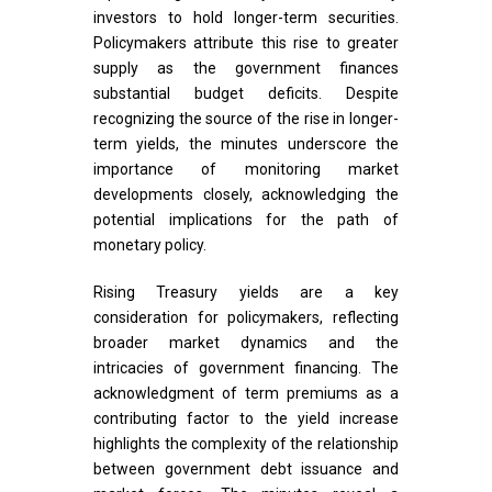
investors to hold longer-term securities.
Policymakers attribute this rise to greater
supply as the government finances
substantial budget deficits. Despite
recognizing the source of the rise in longer-
term yields, the minutes underscore the
importance of monitoring market
developments closely, acknowledging the
potential implications for the path of
monetary policy.
Rising Treasury yields are a key
consideration for policymakers, reflecting
broader market dynamics and the
intricacies of government financing. The
acknowledgment of term premiums as a
contributing factor to the yield increase
highlights the complexity of the relationship
between government debt issuance and