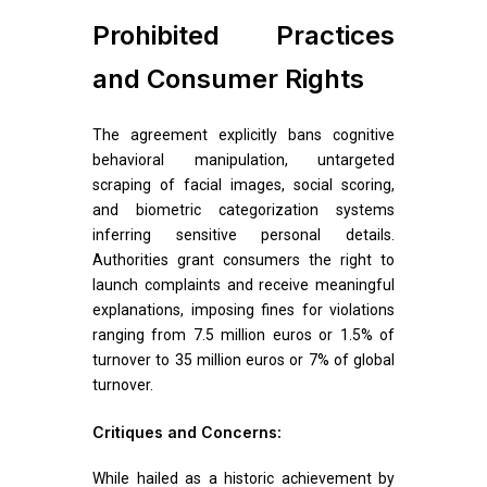
Prohibited Practices
and Consumer Rights
The agreement explicitly bans cognitive
behavioral manipulation, untargeted
scraping of facial images, social scoring,
and biometric categorization systems
inferring sensitive personal details.
Authorities grant consumers the right to
launch complaints and receive meaningful
explanations, imposing fines for violations
ranging from 7.5 million euros or 1.5% of
turnover to 35 million euros or 7% of global
turnover.
Critiques and Concerns:
While hailed as a historic achievement by