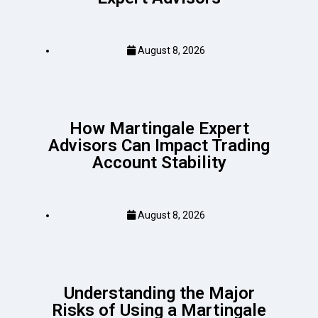
August 8, 2026
How Martingale Expert
Advisors Can Impact Trading
Account Stability
August 8, 2026
Understanding the Major
Risks of Using a Martingale