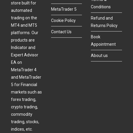
store built for
Conditions
MetaTrader 5
automated
trading on the
Refund and
Cookie Policy
MT4 and MT5
Returns Policy
Contact Us
platforms. Our
Book
products are
Appointment
Indicator and
Expert Advisor
About us
EA on
MetaTrader 4
and MetaTrader
5 for Financial
markets such as
forex trading,
crypto trading,
commodity
trading, stocks,
indices, etc.