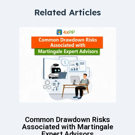
Related Articles
Common Drawdown Risks
Associated with Martingale
Expert Advisors