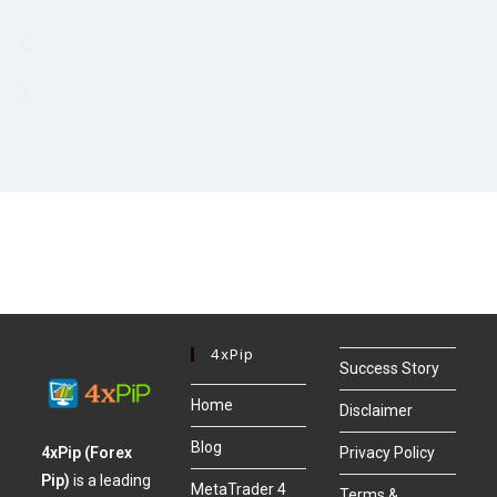
4xPip
Success Story
Home
Disclaimer
Blog
4xPip (Forex
Privacy Policy
Pip)
is a leading
MetaTrader 4
Terms &