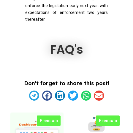
enforce the legislation early next year, with
expectations of enforcement two years
thereafter.
FAQ's
Don't forget to share this post!
Premium
Premium