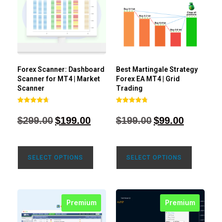
Forex Scanner: Dashboard
Best Martingale Strategy
Scanner for MT4 | Market
Forex EA MT4 | Grid
Scanner
Trading
Rated
Rated
4.71
4.80
$
299.00
$
199.00
$
199.00
$
99.00
out of 5
out of 5
SELECT OPTIONS
SELECT OPTIONS
Premium
Premium