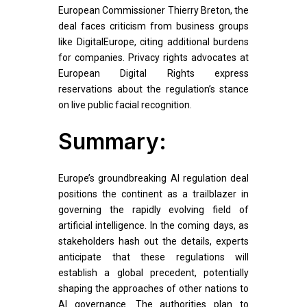
European Commissioner Thierry Breton, the
deal faces criticism from business groups
like DigitalEurope, citing additional burdens
for companies. Privacy rights advocates at
European Digital Rights express
reservations about the regulation’s stance
on live public facial recognition.
Summary:
Europe’s groundbreaking AI regulation deal
positions the continent as a trailblazer in
governing the rapidly evolving field of
artificial intelligence. In the coming days, as
stakeholders hash out the details, experts
anticipate that these regulations will
establish a global precedent, potentially
shaping the approaches of other nations to
AI governance. The authorities plan to