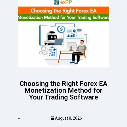
Choosing the Right Forex EA
Monetization Method for
Your Trading Software
August 8, 2026