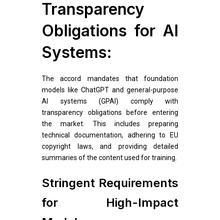
Transparency
Obligations for AI
Systems:
The accord mandates that foundation
models like ChatGPT and general-purpose
AI systems (GPAI) comply with
transparency obligations before entering
the market. This includes preparing
technical documentation, adhering to EU
copyright laws, and providing detailed
summaries of the content used for training.
Stringent Requirements
for High-Impact