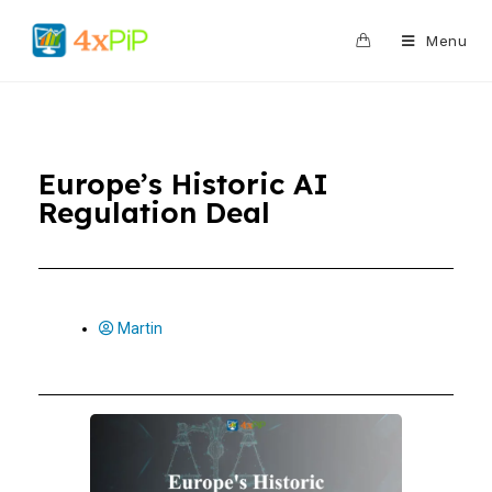
0
Menu
Europe’s Historic AI
Regulation Deal
Martin