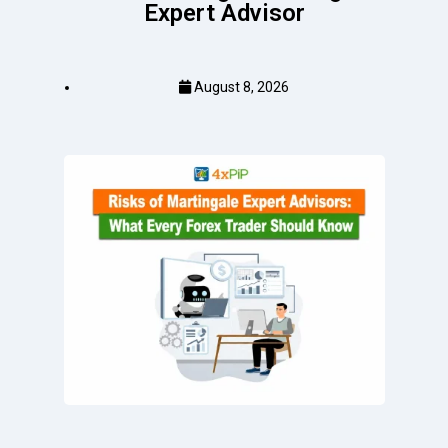
Expert Advisor
August 8, 2026