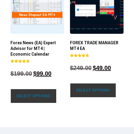
Forex News (EA) Expert
FOREX TRADE MANAGER
Advisor for MT4 |
MT4 EA
Economic Calendar
Rated
4.68
$
249.00
$
49.00
Rated
out of 5
4.77
$
199.00
$
99.00
out of 5
SELECT OPTIONS
SELECT OPTIONS