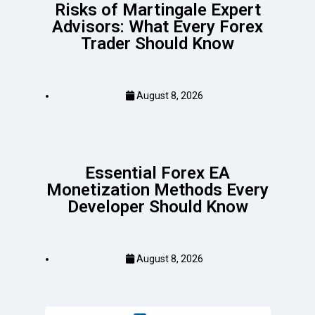
Risks of Martingale Expert
Advisors: What Every Forex
Trader Should Know
August 8, 2026
Essential Forex EA
Monetization Methods Every
Developer Should Know
August 8, 2026