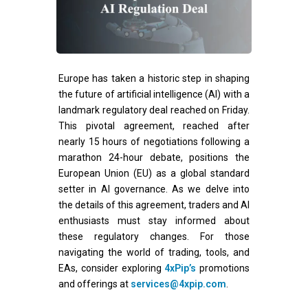
Europe has taken a historic step in shaping
the future of artificial intelligence (AI) with a
landmark regulatory deal reached on Friday.
This pivotal agreement, reached after
nearly 15 hours of negotiations following a
marathon 24-hour debate, positions the
European Union (EU) as a global standard
setter in AI governance. As we delve into
the details of this agreement, traders and AI
enthusiasts must stay informed about
these regulatory changes. For those
navigating the world of trading, tools, and
EAs, consider exploring
4xPip’s
promotions
and offerings at
services@4xpip.com
.