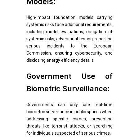
Models:
High-impact foundation models carrying
systemic risks face additional requirements,
including model evaluations, mitigation of
systemic risks, adversarial testing, reporting
serious incidents to the European
Commission, ensuring cybersecurity, and
disclosing energy efficiency details.
Government Use of
Biometric Surveillance:
Governments can only use real-time
biometric surveillance in public spaces when
addressing specific crimes, preventing
threats like terrorist attacks, or searching
for individuals suspected of serious crimes.