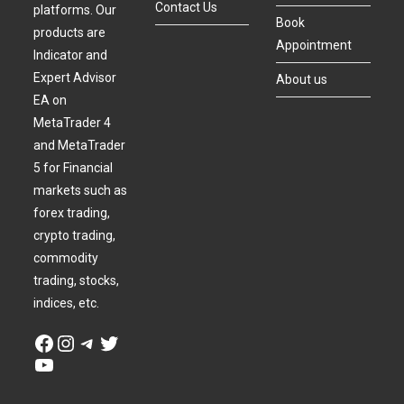
Contact Us
platforms. Our
Book
products are
Appointment
Indicator and
Expert Advisor
About us
EA on
MetaTrader 4
and MetaTrader
5 for Financial
markets such as
forex trading,
crypto trading,
commodity
trading, stocks,
indices, etc.