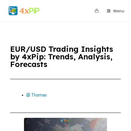
0
Menu
EUR/USD Trading Insights
by 4xPip: Trends, Analysis,
Forecasts
Thomas