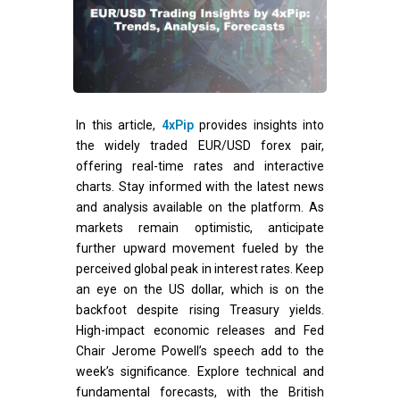
In this article,
4xPip
provides insights into
the widely traded EUR/USD forex pair,
offering real-time rates and interactive
charts. Stay informed with the latest news
and analysis available on the platform. As
markets remain optimistic, anticipate
further upward movement fueled by the
perceived global peak in interest rates. Keep
an eye on the US dollar, which is on the
backfoot despite rising Treasury yields.
High-impact economic releases and Fed
Chair Jerome Powell’s speech add to the
week’s significance. Explore technical and
fundamental forecasts, with the British