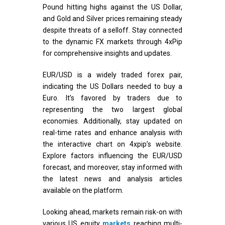
Pound hitting highs against the US Dollar,
and Gold and Silver prices remaining steady
despite threats of a selloff. Stay connected
to the dynamic FX markets through 4xPip
for comprehensive insights and updates.
EUR/USD is a widely traded forex pair,
indicating the US Dollars needed to buy a
Euro. It’s favored by traders due to
representing the two largest global
economies. Additionally, stay updated on
real-time rates and enhance analysis with
the interactive chart on 4xpip’s website.
Explore factors influencing the EUR/USD
forecast, and moreover, stay informed with
the latest news and analysis articles
available on the platform.
Looking ahead, markets remain risk-on with
various US equity
markets
reaching multi-