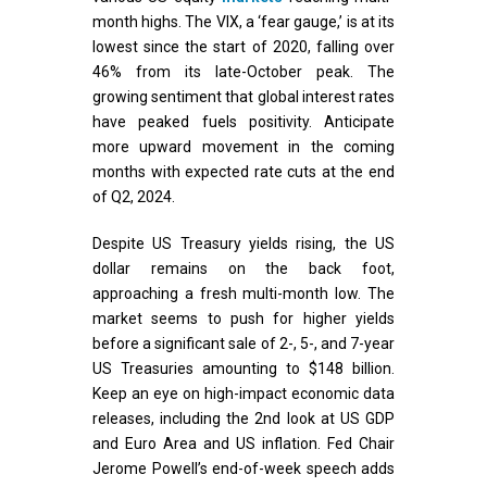
month highs. The VIX, a ‘fear gauge,’ is at its
lowest since the start of 2020, falling over
46% from its late-October peak. The
growing sentiment that global interest rates
have peaked fuels positivity. Anticipate
more upward movement in the coming
months with expected rate cuts at the end
of Q2, 2024.
Despite US Treasury yields rising, the US
dollar remains on the back foot,
approaching a fresh multi-month low. The
market seems to push for higher yields
before a significant sale of 2-, 5-, and 7-year
US Treasuries amounting to $148 billion.
Keep an eye on high-impact economic data
releases, including the 2nd look at US GDP
and Euro Area and US inflation. Fed Chair
Jerome Powell’s end-of-week speech adds