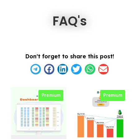
FAQ's
Don't forget to share this post!
Premium
Premium