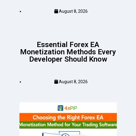
August 8, 2026
Essential Forex EA
Monetization Methods Every
Developer Should Know
August 8, 2026