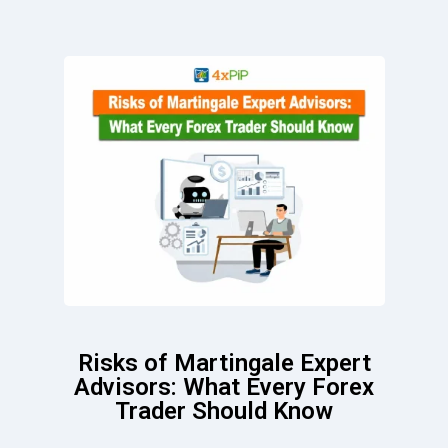
Risks of Martingale Expert
Advisors: What Every Forex
Trader Should Know