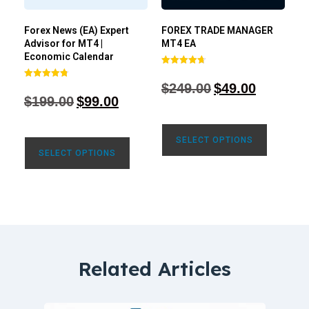
Forex News (EA) Expert
FOREX TRADE MANAGER
Advisor for MT4 |
MT4 EA
Economic Calendar
Rated
4.68
$
249.00
$
49.00
Rated
out of 5
4.77
$
199.00
$
99.00
out of 5
SELECT OPTIONS
SELECT OPTIONS
Related Articles