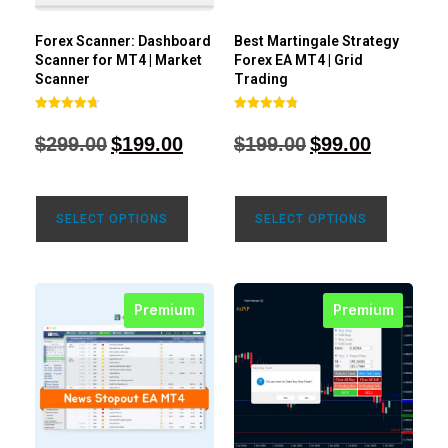
Forex Scanner: Dashboard
Best Martingale Strategy
Scanner for MT4 | Market
Forex EA MT4 | Grid
Scanner
Trading
Rated
Rated
4.71
4.80
$
299.00
$
199.00
$
199.00
$
99.00
out of 5
out of 5
SELECT OPTIONS
SELECT OPTIONS
Premium
Premium