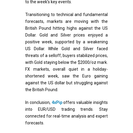
to the week’s key events.
Transitioning to technical and fundamental
forecasts, markets are moving with the
British Pound hitting highs against the US
Dollar. Gold and Silver prices enjoyed a
positive week, supported by a weakening
US Dollar. While Gold and Silver faced
threats of a selloff, buyers stabilized prices,
with Gold staying below the $2000/oz mark.
FX markets, overall quiet in a holiday-
shortened week, saw the Euro gaining
against the US dollar but struggling against
the British Pound.
In conclusion,
4xPip
offers valuable insights
into EUR/USD trading trends. Stay
connected for real-time analysis and expert
forecasts.