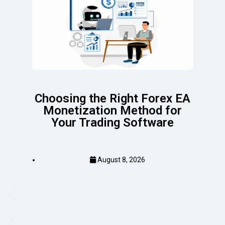
Choosing the Right Forex EA
Monetization Method for
Your Trading Software
August 8, 2026