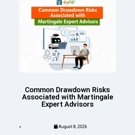
Common Drawdown Risks
Associated with Martingale
Expert Advisors
August 8, 2026