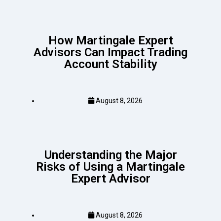
How Martingale Expert
Advisors Can Impact Trading
Account Stability
August 8, 2026
Understanding the Major
Risks of Using a Martingale
Expert Advisor
August 8, 2026