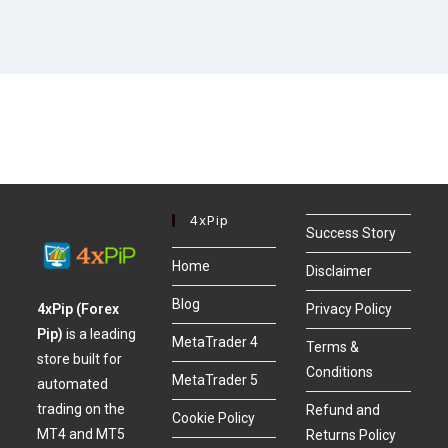
4xPip
Success Story
Home
Disclaimer
Blog
4xPip (Forex
Privacy Policy
Pip)
is a leading
MetaTrader 4
Terms &
store built for
Conditions
MetaTrader 5
automated
trading on the
Refund and
Cookie Policy
MT4 and MT5
Returns Policy