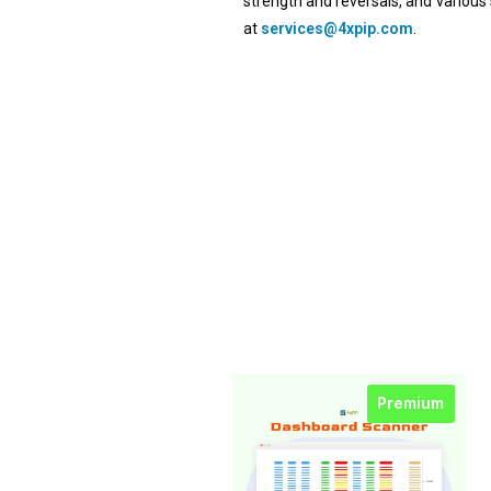
strength and reversals, and various 
at
services@4xpip.com
.
Premium