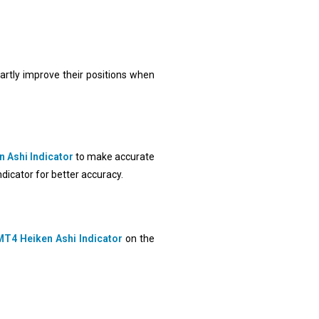
martly improve their positions when
 Ashi Indicator
to make accurate
ndicator for better accuracy.
MT4 Heiken Ashi Indicator
on the