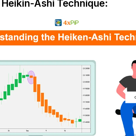
Heikin-Ashi Technique: