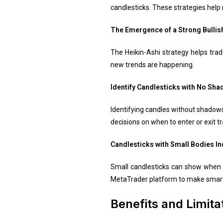
candlesticks. These strategies help
The Emergence of a Strong Bullis
The Heikin-Ashi strategy helps trad
new trends are happening.
Identify Candlesticks with No Sha
Identifying candles without shadows
decisions on when to enter or exit t
Candlesticks with Small Bodies In
Small candlesticks can show when a
MetaTrader platform to make smarte
Benefits and Limita