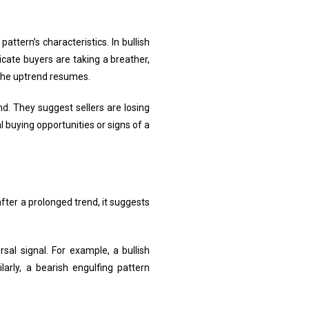
ttern’s characteristics. In bullish
icate buyers are taking a breather,
e the uptrend resumes.
d. They suggest sellers are losing
 buying opportunities or signs of a
fter a prolonged trend, it suggests
sal signal. For example, a bullish
larly, a bearish engulfing pattern