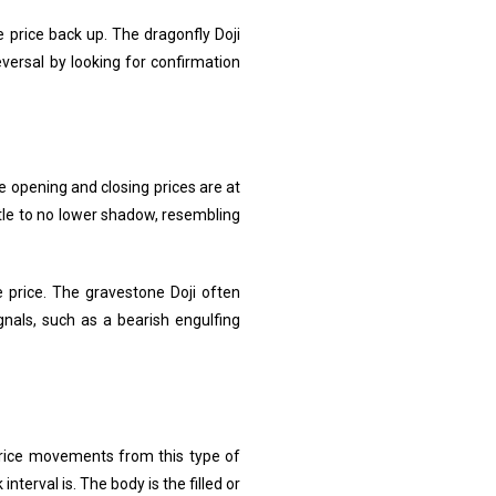
e price back up. The dragonfly Doji
eversal by looking for confirmation
he opening and closing prices are at
ttle to no lower shadow, resembling
e price. The gravestone Doji often
gnals, such as a bearish engulfing
 price movements from this type of
interval is. The body is the filled or