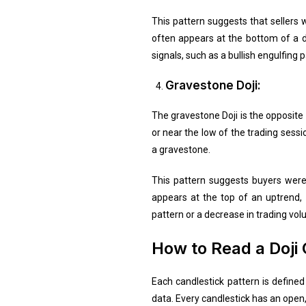
This pattern suggests that sellers 
often appears at the bottom of a do
signals, such as a bullish engulfing 
Gravestone Doji:
The gravestone Doji is the opposite 
or near the low of the trading sess
a gravestone.
This pattern suggests buyers were i
appears at the top of an uptrend, i
pattern or a decrease in trading volu
How to Read a Doji 
Each candlestick pattern is define
data. Every candlestick has an open, h