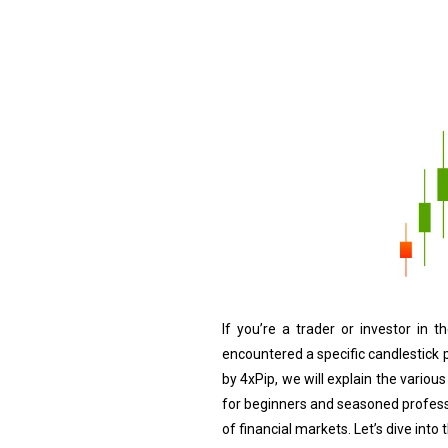
If you’re a trader or investor in 
encountered a specific candlestick pa
by 4xPip, we will explain the various
for beginners and seasoned profess
of financial markets. Let’s dive into