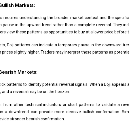
Bullish Markets:
ns requires understanding the broader market context and the specific pa
 a pause in the upward trend rather than a complete reversal. They ind
aders view these patterns as opportunities to buy at a lower price befor
ts, Doji patterns can indicate a temporary pause in the downward tren
ices slightly higher. Traders may interpret these patterns as potential
 Bearish Markets:
k patterns to identify potential reversal signals. When a Doji appears a
g, and a reversal may be on the horizon.
 from other technical indicators or chart patterns to validate a rever
 in a downtrend can provide more decisive bullish confirmation. Simi
rovide stronger bearish confirmation.