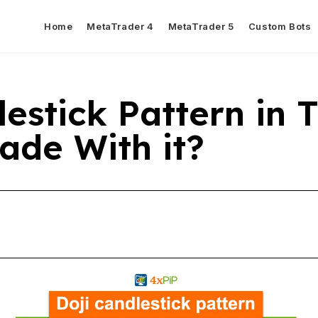
Home
MetaTrader 4
MetaTrader 5
Custom Bots
estick Pattern in 
ade With it?