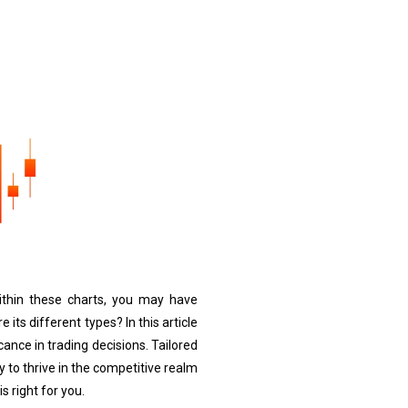
 Within these charts, you may have
 its different types? In this article
cance in trading decisions. Tailored
 to thrive in the competitive realm
s right for you.