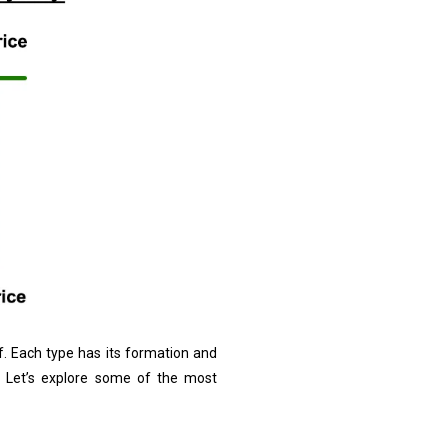
of. Each type has its formation and
s. Let’s explore some of the most