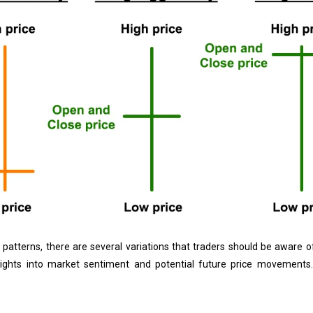
k patterns, there are several variations that traders should be aware 
insights into market sentiment and potential future price movement