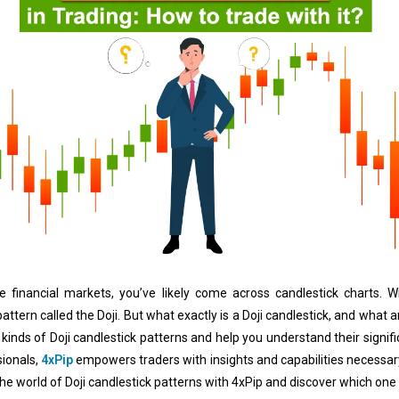
the financial markets, you’ve likely come across candlestick charts.
ttern called the Doji. But what exactly is a Doji candlestick, and what are
 kinds of Doji candlestick patterns and help you understand their signifi
ionals,
4xPip
empowers traders with insights and capabilities necessary
 the world of Doji candlestick patterns with 4xPip and discover which one i