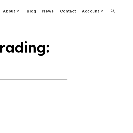
About
Blog
News
Contact
Account
Trading: