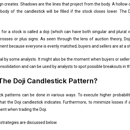
gn creates. Shadows are the lines that project from the body. A hollow c
ody of the candlestick will be filled if the stock closes lower. The D
or a stock is called a doji (which can have both singular and plural ver
osses or plus signs. As seen through the lens of auction theory, Doj
ment because everyone is evenly matched; buyers and sellers are at a st
gnal by some analysts. It might also be the moment when buyers or seller
onsolidation and can be used by analysts to spot possible breakouts in 
The Doji Candlestick Pattern?
ick patterns can be done in various ways. To execute higher probabilit
t the Doji candlestick indicates. Furthermore, to minimize losses if a 
nt when trading the Doji.
 strategies are discussed below.