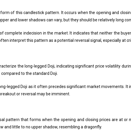
form of this candlestick pattern. It occurs when the opening and closing 
 upper and lower shadows can vary, but they should be relatively long co
f complete indecision in the market. It indicates that neither the buyer
ten interpret this pattern as a potential reversal signal, especially at cri
erize the long-legged Doji, indicating significant price volatility duri
n compared to the standard Doji.
long-legged Doji as it often precedes significant market movements. It
a breakout or reversal may be imminent.
rsal pattern that forms when the opening and closing prices are at or ne
w and little to no upper shadow, resembling a dragonfly.