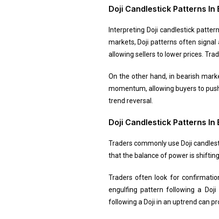
Doji Candlestick Patterns In 
Interpreting Doji candlestick patter
markets, Doji patterns often signal
allowing sellers to lower prices. Tr
On the other hand, in bearish marke
momentum, allowing buyers to push pr
trend reversal.
Doji Candlestick Patterns In
Traders commonly use Doji candlestic
that the balance of power is shiftin
Traders often look for confirmation
engulfing pattern following a Doji
following a Doji in an uptrend can p