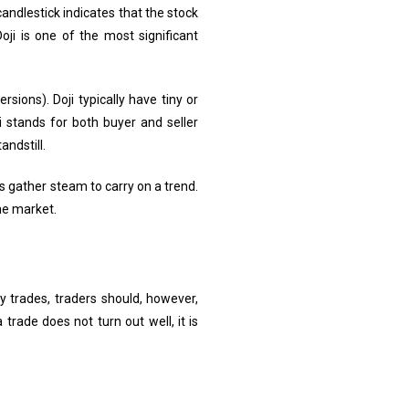
andlestick indicates that the stock
oji is one of the most significant
sions). Doji typically have tiny or
i stands for both buyer and seller
andstill.
s gather steam to carry on a trend.
the market.
y trades, traders should, however,
trade does not turn out well, it is