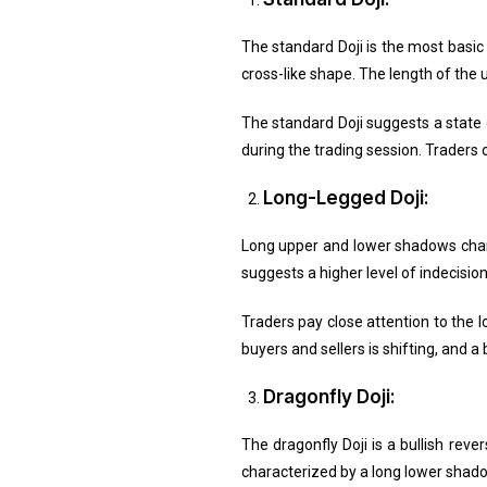
The standard Doji is the most basic 
cross-like shape. The length of the
The standard Doji suggests a state o
during the trading session. Traders of
Long-Legged Doji:
Long upper and lower shadows charact
suggests a higher level of indecisio
Traders pay close attention to the 
buyers and sellers is shifting, and 
Dragonfly Doji:
The dragonfly Doji is a bullish reve
characterized by a long lower shado