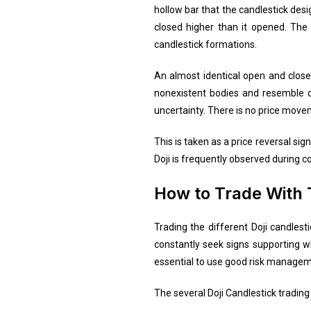
hollow bar that the candlestick desi
closed higher than it opened. The b
candlestick formations.
An almost identical open and close f
nonexistent bodies and resemble cr
uncertainty. There is no price move
This is taken as a price reversal si
Doji is frequently observed during c
How to Trade With 
Trading the different Doji candlest
constantly seek signs supporting wha
essential to use good risk manageme
The several Doji Candlestick trading