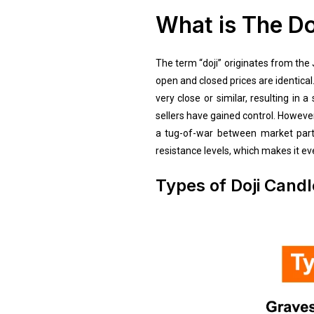
What is The Do
The term “doji” originates from the
open and closed prices are identical.
very close or similar, resulting in
sellers have gained control. However,
a tug-of-war between market partic
resistance levels, which makes it ev
Types of Doji Candl