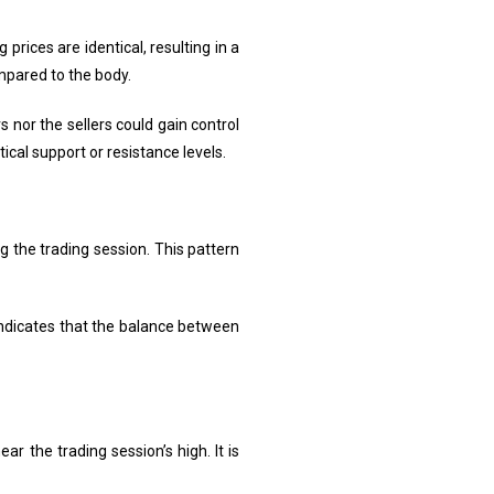
prices are identical, resulting in a
mpared to the body.
s nor the sellers could gain control
tical support or resistance levels.
ng the trading session. This pattern
 indicates that the balance between
ar the trading session’s high. It is