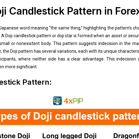
ji Candlestick Pattern in Fore
 Japanese word meaning “the same thing,” highlighting the pattern’s ch
 A Doji candlestick pattern or doji star is formed when an asset or secur
 a small or nonexistent body. This pattern suggests indecision in the m
 the Doji pattern has several variations, each with its unique characteris
ipants, where neither side has a clear advantage. This indecision of
en more significant.
estick Pattern: