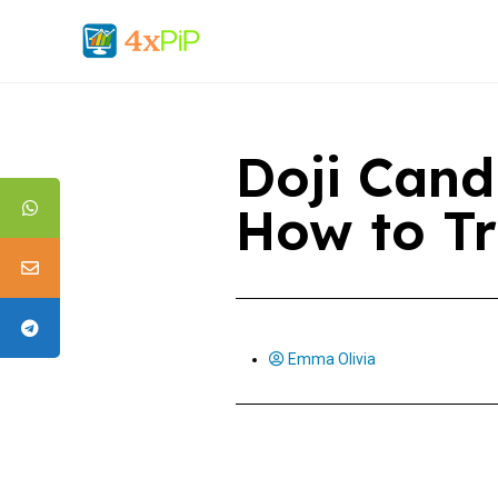
Doji Candl
How to Tr
Emma Olivia