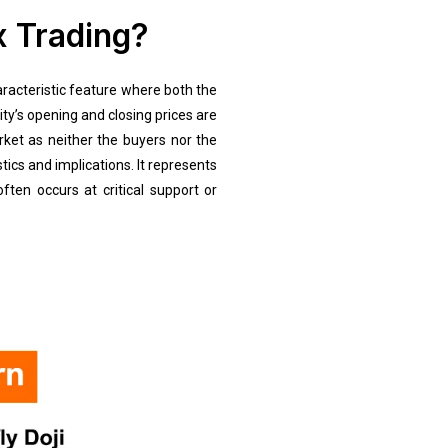
x Trading?
aracteristic feature where both the
ity’s opening and closing prices are
arket as neither the buyers nor the
tics and implications. It represents
ten occurs at critical support or