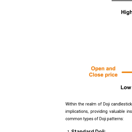
Within the realm of Doji candlestic
implications, providing valuable 
common types of Doji patterns:
Standard Doji: