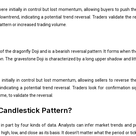
were initially in control but lost momentum, allowing buyers to push th
wntrend, indicating a potential trend reversal. Traders validate the r
pattern or increased trading volume.
of the dragonfly Doji and is a bearish reversal pattern. It forms when t
ion. The gravestone Doji is characterized by a long upper shadow and li
nitially in control but lost momentum, allowing sellers to reverse th
ndicating a potential trend reversal. Traders look for confirmation si
me, to validate the reversal.
Candlestick Pattern?
d in part by four kinds of data. Analysts can infer market trends and
igh, low, and close as its basis. It doesn’t matter what the period or tick 