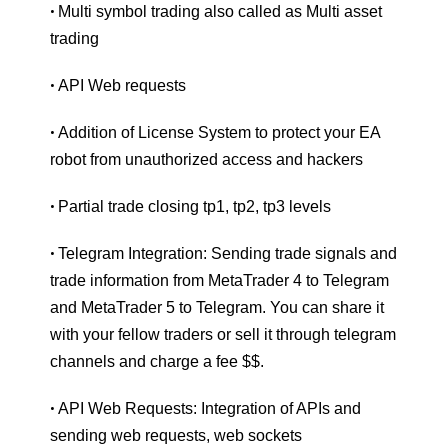
Multi symbol trading also called as Multi asset
•
trading
API Web requests
•
Addition of License System to protect your EA
•
robot from unauthorized access and hackers
Partial trade closing tp1, tp2, tp3 levels
•
Telegram Integration: Sending trade signals and
•
trade information from MetaTrader 4 to Telegram
and MetaTrader 5 to Telegram. You can share it
with your fellow traders or sell it through telegram
channels and charge a fee $$.
API Web Requests: Integration of APIs and
•
sending web requests, web sockets