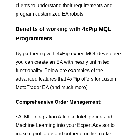
clients to understand their requirements and
program customized EA robots.
Benefits of working with 4xPip MQL
Programmers
By partnering with 4xPip expert MQL developers,
you can create an EA with nearly unlimited
functionality. Below are examples of the
advanced features that 4xPip offers for custom
MetaTrader EA (and much more):
Comprehensive Order Management:
AI ML: integration Artificial Intelligence and
•
Machine Learning into your Expert Advisor to
make it profitable and outperform the market.