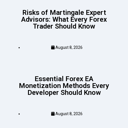
Risks of Martingale Expert
Advisors: What Every Forex
Trader Should Know
August 8, 2026
Essential Forex EA
Monetization Methods Every
Developer Should Know
August 8, 2026