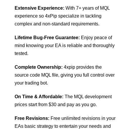
Extensive Experience:
With 7+ years of MQL
experience so 4xPip specialize in tackling
complex and non-standard requirements.
Lifetime Bug-Free Guarantee:
Enjoy peace of
mind knowing your EA is reliable and thoroughly
tested.
Complete Ownership:
4xpip provides the
source code MQL file, giving you full control over
your trading bot.
On Time & Affordable:
The MQL development
prices start from $30 and pay as you go.
Free Revisions:
Free unlimited revisions in your
EAs basic strategy to entertain your needs and