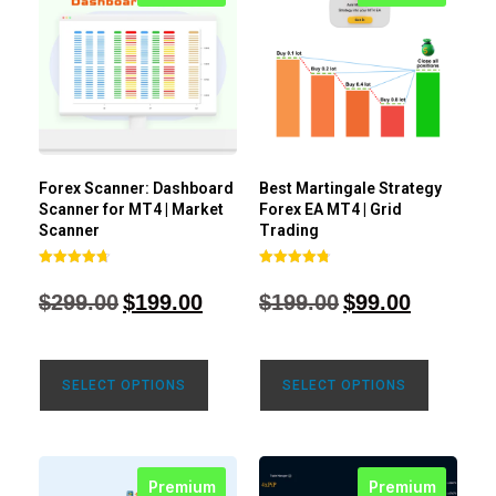
Forex Scanner: Dashboard
Best Martingale Strategy
Scanner for MT4 | Market
Forex EA MT4 | Grid
Scanner
Trading
Rated
Rated
4.71
4.80
$
299.00
$
199.00
$
199.00
$
99.00
out of 5
out of 5
SELECT OPTIONS
SELECT OPTIONS
Premium
Premium