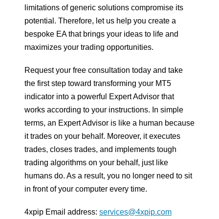
limitations of generic solutions compromise its
potential. Therefore, let us help you create a
bespoke EA that brings your ideas to life and
maximizes your trading opportunities.
Request your free consultation today and take
the first step toward transforming your MT5
indicator into a powerful Expert Advisor that
works according to your instructions. In simple
terms, an Expert Advisor is like a human because
it trades on your behalf. Moreover, it executes
trades, closes trades, and implements tough
trading algorithms on your behalf, just like
humans do. As a result, you no longer need to sit
in front of your computer every time.
4xpip Email address:
services@4xpip.com