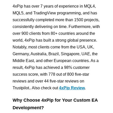
4xPip has over 7 years of experience in MQL4,
MQL5, and TradingView programming, and has
successfully completed more than 1500 projects,
consistently delivering on time. Furthermore, with
over 900 clients from 80+ countries around the
world, 4xPip has built a strong global presence.
Notably, most clients come from the USA, UK,
Germany, Australia, Brazil, Singapore, UAE, the
Middle East, and other European countries. As a
result, 4xPip has achieved a 98% customer
success score, with 778 out of 800 five-star
reviews and over 44 five-star reviews on
Trustpilot.. Also check out
4xPip Review
.
Why Choose 4xPip for Your Custom EA
Development?