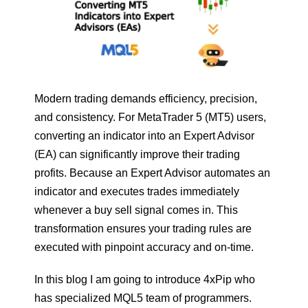
Modern trading demands efficiency, precision,
and consistency. For MetaTrader 5 (MT5) users,
converting an indicator into an Expert Advisor
(EA) can significantly improve their trading
profits. Because an Expert Advisor automates an
indicator and executes trades immediately
whenever a buy sell signal comes in. This
transformation ensures your trading rules are
executed with pinpoint accuracy and on-time.
In this blog I am going to introduce 4xPip who
has specialized MQL5 team of programmers.