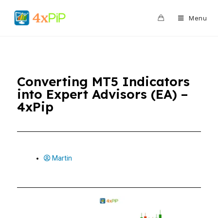
0
Menu
Converting MT5 Indicators
into Expert Advisors (EA) –
4xPip
Martin