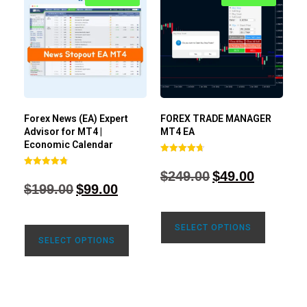
Forex News (EA) Expert
FOREX TRADE MANAGER
Advisor for MT4 |
MT4 EA
Economic Calendar
Rated
4.68
$
249.00
$
49.00
Rated
out of 5
4.77
$
199.00
$
99.00
out of 5
SELECT OPTIONS
SELECT OPTIONS