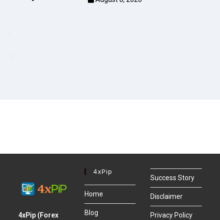
4xPip
Success Story
Home
Disclaimer
Blog
4xPip (Forex
Privacy Policy