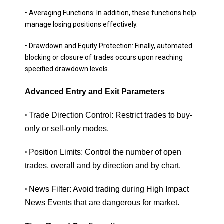
• Averaging Functions: In addition, these functions help
manage losing positions effectively.
• Drawdown and Equity Protection: Finally, automated
blocking or closure of trades occurs upon reaching
specified drawdown levels.
Advanced Entry and Exit Parameters
Trade Direction Control: Restrict trades to buy-
•
only or sell-only modes.
Position Limits: Control the number of open
•
trades, overall and by direction and by chart.
News Filter: Avoid trading during High Impact
•
News Events that are dangerous for market.