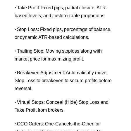
Take Profit: Fixed pips, partial closure, ATR-
•
based levels, and customizable proportions.
Stop Loss: Fixed pips, percentage of balance,
•
or dynamic ATR-based calculations.
Trailing Stop: Moving stoploss along with
•
market price for maximizing profit.
Breakeven Adjustment: Automatically move
•
Stop Loss to breakeven to secure profits before
reversal.
Virtual Stops: Conceal (Hide) Stop Loss and
•
Take Profit from brokers.
OCO Orders: One-Cancels-the-Other for
•