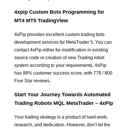
4xpip Custom Bots Programming for
MT4 MT5 TradingView
4xPip provides excellent custom trading bots
development services for MetaTrader 5. You can
contact 4xPip either for modification in existing
source code or creation of new Trading robot
system according to your requirements. 4xPip
has 98% customer success score, with 778 / 800
Five Star reviews.
Start Your Journey Towards Automated
Trading Robots MQL MetaTrader – 4xPip
Your trading strategy is a product of hard work,
research, and dedication. However, don’t let the