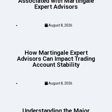
Associated with Martingale
Expert Advisors
August 8, 2026
How Martingale Expert
Advisors Can Impact Trading
Account Stability
August 8, 2026
Understanding the Major