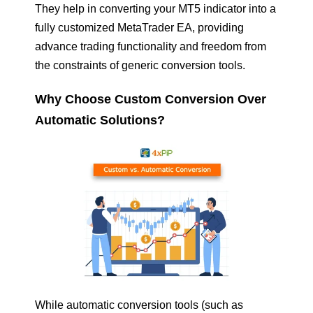
They help in converting your MT5 indicator into a
fully customized MetaTrader EA, providing
advance trading functionality and freedom from
the constraints of generic conversion tools.
Why Choose Custom Conversion Over
Automatic Solutions?
While automatic conversion tools (such as