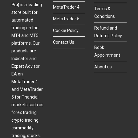
Pip)
is a leading
MetaTrader 4
Terms &
store built for
Conditions
MetaTrader 5
automated
trading on the
Refund and
Cookie Policy
MT4 and MT5
Returns Policy
Contact Us
platforms. Our
Book
products are
Appointment
Indicator and
Expert Advisor
About us
EA on
MetaTrader 4
and MetaTrader
5 for Financial
markets such as
forex trading,
crypto trading,
commodity
trading, stocks,