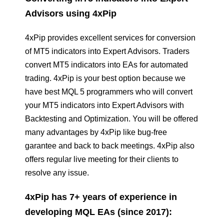
Advisors using 4xPip
4xPip provides excellent services for conversion
of MT5 indicators into Expert Advisors. Traders
convert MT5 indicators into EAs for automated
trading. 4xPip is your best option because we
have best MQL 5 programmers who will convert
your MT5 indicators into Expert Advisors with
Backtesting and Optimization. You will be offered
many advantages by 4xPip like bug-free
garantee and back to back meetings. 4xPip also
offers regular live meeting for their clients to
resolve any issue.
4xPip has 7+ years of experience in
developing MQL EAs (since 2017):