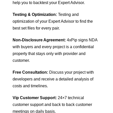
help you to backtest your Expert Advisor.
Testing & Optimization:
Testing and
optimization of your Expert Advisor to find the
best set files for every pair.
Non-Disclosure Agreement:
4xPip signs NDA
with buyers and every project is a confidential
property that stays only with provider and
customer.
Free Consultation:
Discuss your project with
developers and receive a detailed analysis of
costs and timelines.
Vip Customer Support:
24×7 technical
customer support and back to back customer
meetings on daily basis.