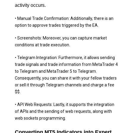
activity occurs.
• Manual Trade Confirmation: Additionally, there is an
option to approve trades triggered by the EA.
• Screenshots: Moreover, you can capture market
conditions at trade execution.
• Telegram Integration: Furthermore, it allows sending
trade signals and trade information from MetaTrader 4
to Telegram and MetaTrader 5 to Telegram.
Consequently, you can share it with your fellow traders
or sell it through Telegram channels and charge a fee
$$.
• API Web Requests: Lastly, it supports the integration
of APIs and the sending of web requests, along with
web sockets programming.
Converting MT5 Indicators into Expert