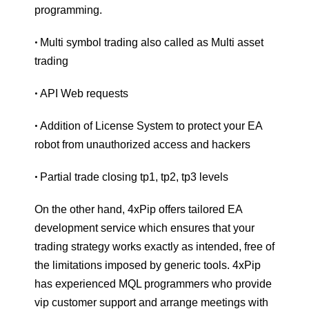
programming.
Multi symbol trading also called as Multi asset
•
trading
API Web requests
•
Addition of License System to protect your EA
•
robot from unauthorized access and hackers
Partial trade closing tp1, tp2, tp3 levels
•
On the other hand, 4xPip offers tailored EA
development service which ensures that your
trading strategy works exactly as intended, free of
the limitations imposed by generic tools. 4xPip
has experienced MQL programmers who provide
vip customer support and arrange meetings with