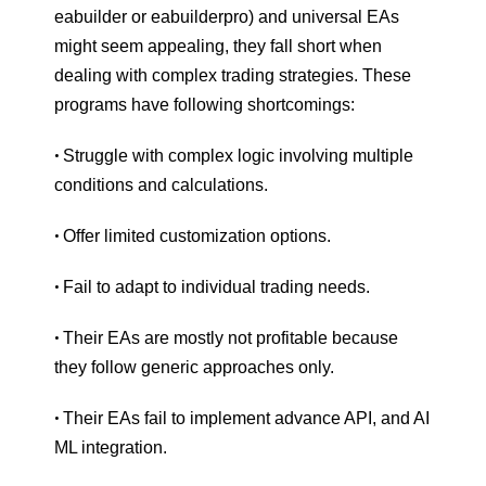
eabuilder or eabuilderpro) and universal EAs
might seem appealing, they fall short when
dealing with complex trading strategies. These
programs have following shortcomings:
Struggle with complex logic involving multiple
•
conditions and calculations.
Offer limited customization options.
•
Fail to adapt to individual trading needs.
•
Their EAs are mostly not profitable because
•
they follow generic approaches only.
Their EAs fail to implement advance API, and AI
•
ML integration.