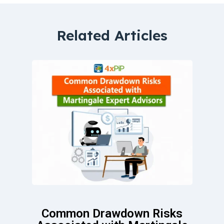
Related Articles
Common Drawdown Risks