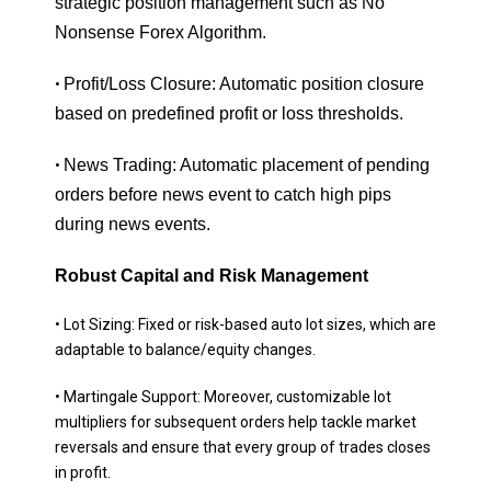
strategic position management such as No
Nonsense Forex Algorithm.
Profit/Loss Closure: Automatic position closure
•
based on predefined profit or loss thresholds.
News Trading: Automatic placement of pending
•
orders before news event to catch high pips
during news events.
Robust Capital and Risk Management
• Lot Sizing: Fixed or risk-based auto lot sizes, which are
adaptable to balance/equity changes.
• Martingale Support: Moreover, customizable lot
multipliers for subsequent orders help tackle market
reversals and ensure that every group of trades closes
in profit.