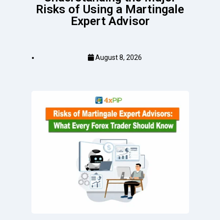
Risks of Using a Martingale
Expert Advisor
August 8, 2026