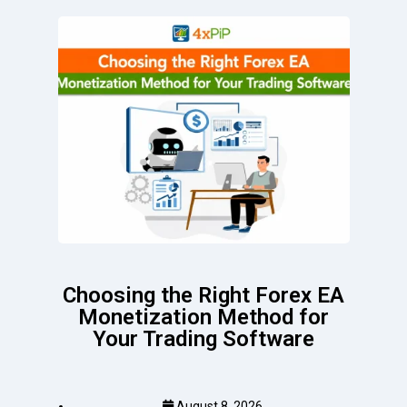
Choosing the Right Forex EA
Monetization Method for
Your Trading Software
August 8, 2026