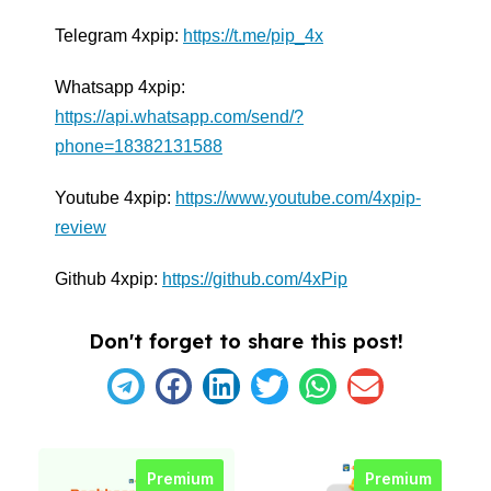
Telegram 4xpip:
https://t.me/pip_4x
Whatsapp 4xpip:
https://api.whatsapp.com/send/?
phone=18382131588
Youtube 4xpip:
https://www.youtube.com/4xpip-
review
Github 4xpip:
https://github.com/4xPip
Don't forget to share this post!
Premium
Premium