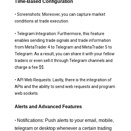
Time-Based Configuration
• Screenshots: Moreover, you can capture market
conditions at trade execution.
• Telegram Integration: Furthermore, this feature
enables sending trade signals and trade information
from MetaTrader 4 to Telegram and MetaTrader 5 to
Telegram. As a result, you can share it with your fellow
traders or even sell it through Telegram channels and
charge a fee $$.
• API Web Requests: Lastly, there is the integration of
APIs and the ability to send web requests and program
web sockets.
Alerts and Advanced Features
Notifications: Push alerts to your email, mobile,
•
telegram or desktop whenever a certain trading