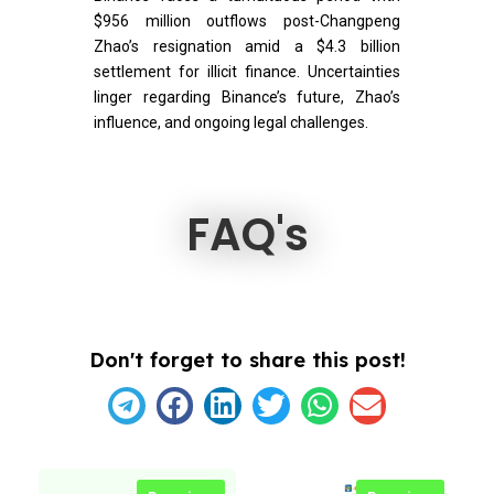
$956 million outflows post-Changpeng
Zhao’s resignation amid a $4.3 billion
settlement for illicit finance. Uncertainties
linger regarding Binance’s future, Zhao’s
influence, and ongoing legal challenges.
FAQ's
Don't forget to share this post!