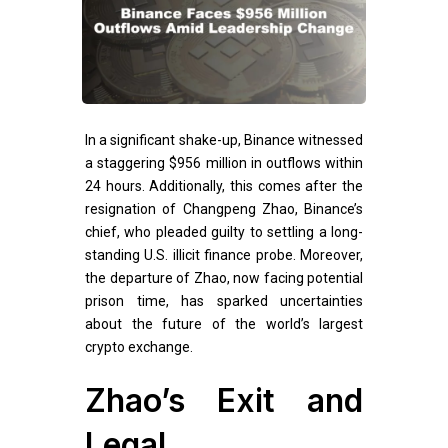
In a significant shake-up, Binance witnessed
a staggering $956 million in outflows within
24 hours. Additionally, this comes after the
resignation of Changpeng Zhao, Binance’s
chief, who pleaded guilty to settling a long-
standing U.S. illicit finance probe. Moreover,
the departure of Zhao, now facing potential
prison time, has sparked uncertainties
about the future of the world’s largest
crypto exchange.
Zhao’s Exit and
Legal