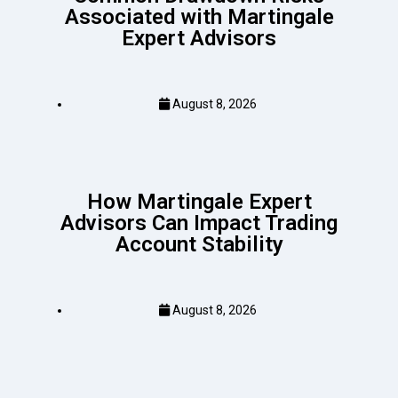
Associated with Martingale
Expert Advisors
August 8, 2026
How Martingale Expert
Advisors Can Impact Trading
Account Stability
August 8, 2026