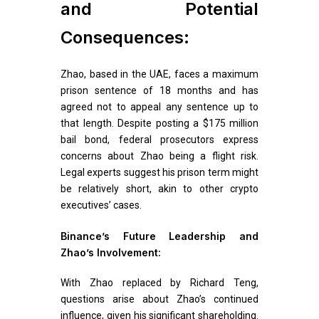
and Potential
Consequences:
Zhao, based in the UAE, faces a maximum
prison sentence of 18 months and has
agreed not to appeal any sentence up to
that length. Despite posting a $175 million
bail bond, federal prosecutors express
concerns about Zhao being a flight risk.
Legal experts suggest his prison term might
be relatively short, akin to other crypto
executives’ cases.
Binance’s Future Leadership and
Zhao’s Involvement:
With Zhao replaced by Richard Teng,
questions arise about Zhao’s continued
influence, given his significant shareholding.