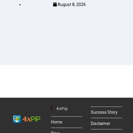
August 8, 2026
4xPip
Success Story
Home
Disclaimer