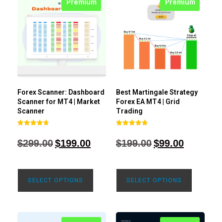
Premium
Premium
Forex Scanner: Dashboard
Best Martingale Strategy
Scanner for MT4 | Market
Forex EA MT4 | Grid
Scanner
Trading
Rated
Rated
4.71
4.80
$
299.00
$
199.00
$
199.00
$
99.00
out of 5
out of 5
SELECT OPTIONS
SELECT OPTIONS