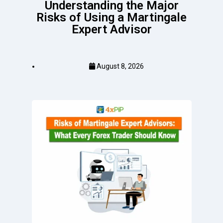
Understanding the Major
Risks of Using a Martingale
Expert Advisor
August 8, 2026