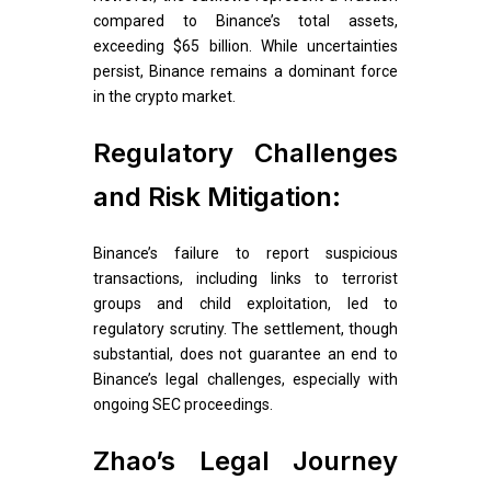
compared to Binance’s total assets,
exceeding $65 billion. While uncertainties
persist, Binance remains a dominant force
in the crypto market.
Regulatory Challenges
and Risk Mitigation:
Binance’s failure to report suspicious
transactions, including links to terrorist
groups and child exploitation, led to
regulatory scrutiny. The settlement, though
substantial, does not guarantee an end to
Binance’s legal challenges, especially with
ongoing SEC proceedings.
Zhao’s Legal Journey