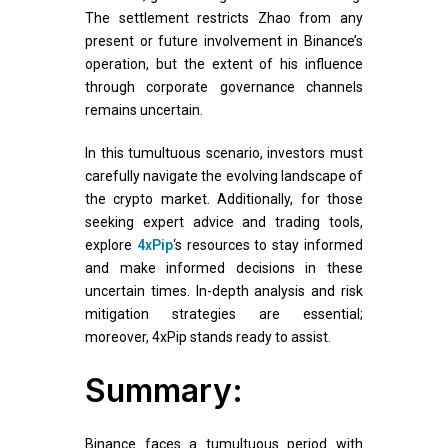
The settlement restricts Zhao from any
present or future involvement in Binance’s
operation, but the extent of his influence
through corporate governance channels
remains uncertain.
In this tumultuous scenario, investors must
carefully navigate the evolving landscape of
the crypto market. Additionally, for those
seeking expert advice and trading tools,
explore
4xPip
‘s resources to stay informed
and make informed decisions in these
uncertain times. In-depth analysis and risk
mitigation strategies are essential;
moreover, 4xPip stands ready to assist.
Summary:
Binance faces a tumultuous period with