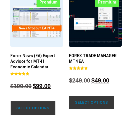
Premium
Premium
Forex News (EA) Expert
FOREX TRADE MANAGER
Advisor for MT4 |
MT4 EA
Economic Calendar
Rated
4.68
$
249.00
$
49.00
Rated
out of 5
4.77
$
199.00
$
99.00
out of 5
SELECT OPTIONS
SELECT OPTIONS