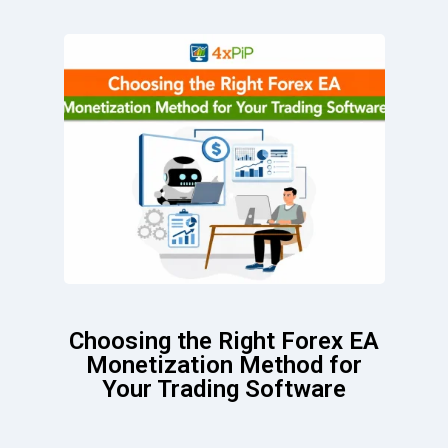
Choosing the Right Forex EA
Monetization Method for
Your Trading Software