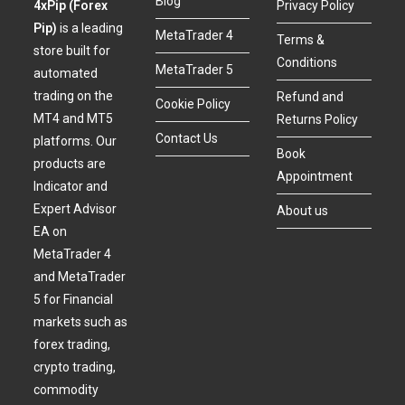
Blog
4xPip (Forex
Privacy Policy
Pip)
is a leading
MetaTrader 4
Terms &
store built for
Conditions
MetaTrader 5
automated
trading on the
Refund and
Cookie Policy
MT4 and MT5
Returns Policy
Contact Us
platforms. Our
Book
products are
Appointment
Indicator and
Expert Advisor
About us
EA on
MetaTrader 4
and MetaTrader
5 for Financial
markets such as
forex trading,
crypto trading,
commodity