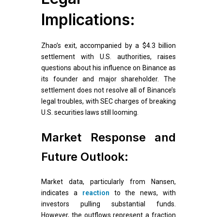
Implications:
Zhao’s exit, accompanied by a $4.3 billion
settlement with U.S. authorities, raises
questions about his influence on Binance as
its founder and major shareholder. The
settlement does not resolve all of Binance’s
legal troubles, with SEC charges of breaking
U.S. securities laws still looming.
Market Response and
Future Outlook:
Market data, particularly from Nansen,
indicates a
reaction
to the news, with
investors pulling substantial funds.
However, the outflows represent a fraction