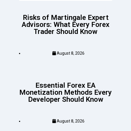
Risks of Martingale Expert
Advisors: What Every Forex
Trader Should Know
August 8, 2026
Essential Forex EA
Monetization Methods Every
Developer Should Know
August 8, 2026