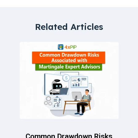
Related Articles
Common Drawdown Risks