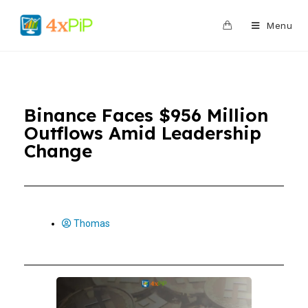
0
Menu
Binance Faces $956 Million
Outflows Amid Leadership
Change
Thomas