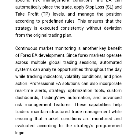
automatically place the trade, apply Stop Loss (SL) and
Take Profit (TP) levels, and manage the position
according to predefined rules. This ensures that the
strategy is executed consistently without deviation
from the original trading plan.
Continuous market monitoring is another key benefit
of Forex EA development. Since forex markets operate
across multiple global trading sessions, automated
systems can analyze opportunities throughout the day
while tracking indicators, volatility conditions, and price
action. Professional EA solutions can also incorporate
real-time alerts, strategy optimization tools, custom
dashboards, TradingView automation, and advanced
risk management features. These capabilities help
traders maintain structured trade management while
ensuring that market conditions are monitored and
evaluated according to the strategy’s programmed
logic.