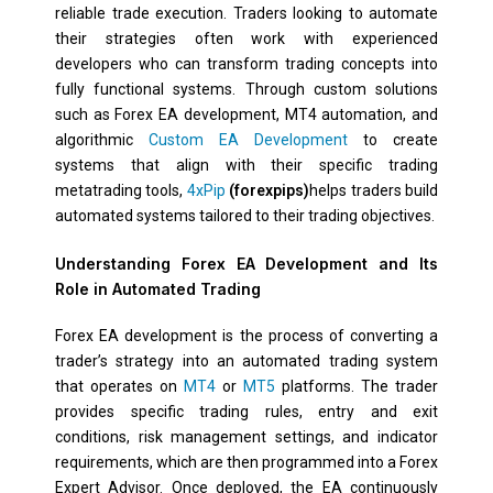
reliable trade execution. Traders looking to automate
their strategies often work with experienced
developers who can transform trading concepts into
fully functional systems. Through custom solutions
such as Forex EA development, MT4 automation, and
algorithmic
Custom EA Development
to create
systems that align with their specific trading
metatrading tools,
4xPip
(forexpips)
helps traders build
automated systems tailored to their trading objectives.
Understanding Forex EA Development and Its
Role in Automated Trading
Forex EA development is the process of converting a
trader’s strategy into an automated trading system
that operates on
MT4
or
MT5
platforms. The trader
provides specific trading rules, entry and exit
conditions, risk management settings, and indicator
requirements, which are then programmed into a Forex
Expert Advisor. Once deployed, the EA continuously