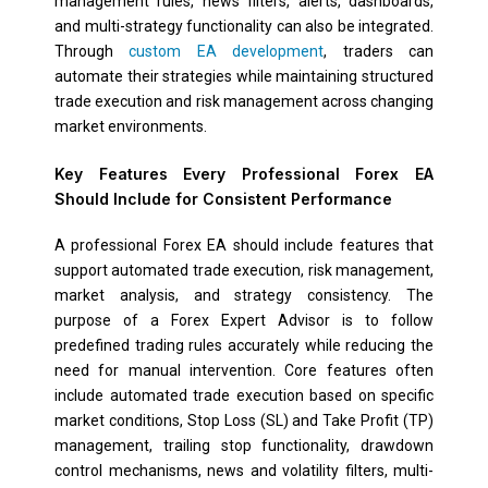
management rules, news filters, alerts, dashboards,
and multi-strategy functionality can also be integrated.
Through
custom EA development
, traders can
automate their strategies while maintaining structured
trade execution and risk management across changing
market environments.
Key Features Every Professional Forex EA
Should Include for Consistent Performance
A professional Forex EA should include features that
support automated trade execution, risk management,
market analysis, and strategy consistency. The
purpose of a Forex Expert Advisor is to follow
predefined trading rules accurately while reducing the
need for manual intervention. Core features often
include automated trade execution based on specific
market conditions, Stop Loss (SL) and Take Profit (TP)
management, trailing stop functionality, drawdown
control mechanisms, news and volatility filters, multi-