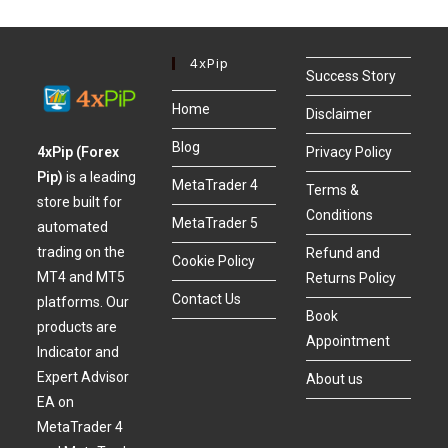
4xPip
Success Story
Home
Disclaimer
Blog
4xPip (Forex
Privacy Policy
Pip)
is a leading
MetaTrader 4
Terms &
store built for
Conditions
MetaTrader 5
automated
trading on the
Refund and
Cookie Policy
MT4 and MT5
Returns Policy
Contact Us
platforms. Our
Book
products are
Appointment
Indicator and
Expert Advisor
About us
EA on
MetaTrader 4