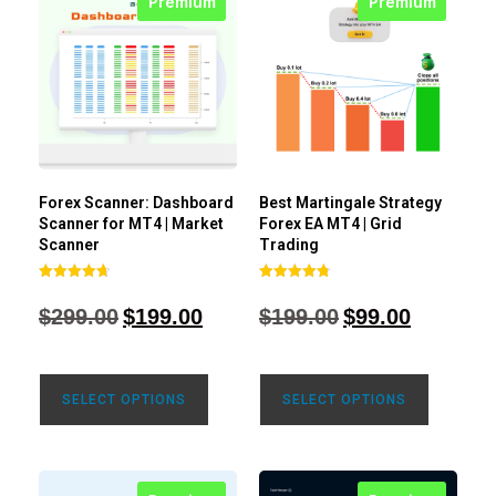
Premium
Premium
Forex Scanner: Dashboard
Best Martingale Strategy
Scanner for MT4 | Market
Forex EA MT4 | Grid
Scanner
Trading
Rated
Rated
4.71
4.80
$
299.00
$
199.00
$
199.00
$
99.00
out of 5
out of 5
SELECT OPTIONS
SELECT OPTIONS