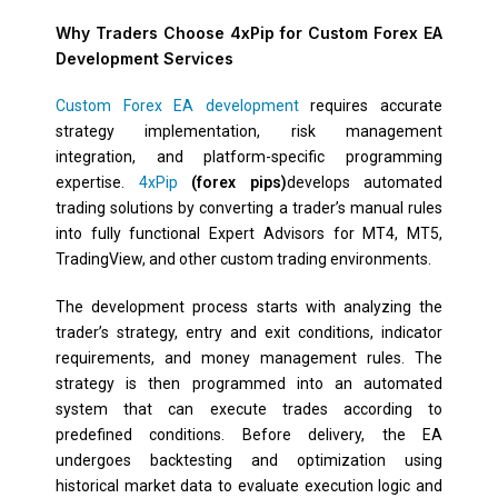
Why Traders Choose 4xPip for Custom Forex EA
Development Services
Custom Forex EA development
requires accurate
strategy implementation, risk management
integration, and platform-specific programming
expertise.
4xPip
(forex pips)
develops automated
trading solutions by converting a trader’s manual rules
into fully functional Expert Advisors for MT4, MT5,
TradingView, and other custom trading environments.
The development process starts with analyzing the
trader’s strategy, entry and exit conditions, indicator
requirements, and money management rules. The
strategy is then programmed into an automated
system that can execute trades according to
predefined conditions. Before delivery, the EA
undergoes backtesting and optimization using
historical market data to evaluate execution logic and