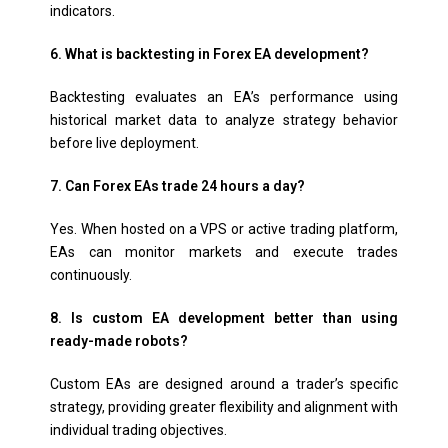
indicators.
6. What is backtesting in Forex EA development?
Backtesting evaluates an EA’s performance using
historical market data to analyze strategy behavior
before live deployment.
7. Can Forex EAs trade 24 hours a day?
Yes. When hosted on a VPS or active trading platform,
EAs can monitor markets and execute trades
continuously.
8. Is custom EA development better than using
ready-made robots?
Custom EAs are designed around a trader’s specific
strategy, providing greater flexibility and alignment with
individual trading objectives.