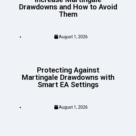
Drawdowns and How to Avoid
Them
August 1, 2026
Protecting Against
Martingale Drawdowns with
Smart EA Settings
August 1, 2026