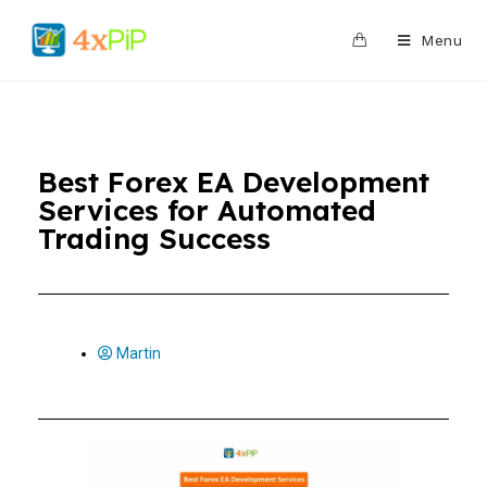
0
Menu
Best Forex EA Development
Services for Automated
Trading Success
Martin