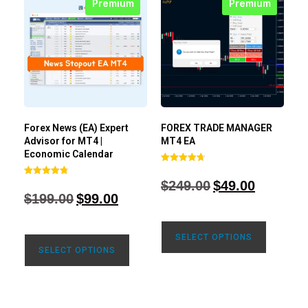
Premium
Premium
Forex News (EA) Expert
FOREX TRADE MANAGER
Advisor for MT4 |
MT4 EA
Economic Calendar
Rated
4.68
$
249.00
$
49.00
Rated
out of 5
4.77
$
199.00
$
99.00
out of 5
SELECT OPTIONS
SELECT OPTIONS