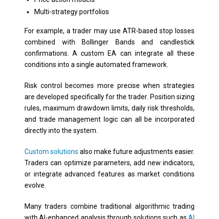
Multi-strategy portfolios
For example, a trader may use ATR-based stop losses
combined with Bollinger Bands and candlestick
confirmations. A custom EA can integrate all these
conditions into a single automated framework.
Risk control becomes more precise when strategies
are developed specifically for the trader. Position sizing
rules, maximum drawdown limits, daily risk thresholds,
and trade management logic can all be incorporated
directly into the system.
Custom solutions
also make future adjustments easier.
Traders can optimize parameters, add new indicators,
or integrate advanced features as market conditions
evolve.
Many traders combine traditional algorithmic trading
with AI-enhanced analysis through solutions such as
AI