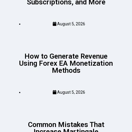
Subscriptions, and More
August 5, 2026
How to Generate Revenue
Using Forex EA Monetization
Methods
August 5, 2026
Common Mistakes That
Increase Martingale