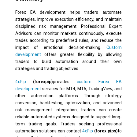
Forex EA development helps traders automate
strategies, improve execution efficiency, and maintain
disciplined risk management. Professional Expert
Advisors can monitor markets continuously, execute
trades according to predefined rules, and reduce the
impact of emotional decision-making.
Custom
development
offers greater flexibility by allowing
traders to build automation around their own
strategies and trading objectives.
4xPip
(forexpip)
provides
custom Forex EA
development
services for MT4, MT5, TradingView, and
other automation platforms. Through strategy
conversion, backtesting, optimization, and advanced
risk management integration, traders can create
reliable automated systems designed to support long-
term trading goals. Traders seeking professional
automation solutions can contact
4xPip
(forex pips)
to