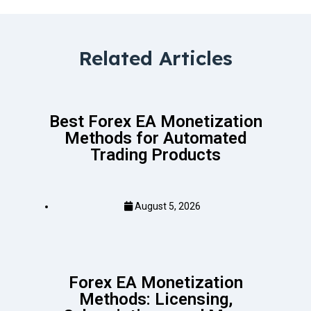
Related Articles
Best Forex EA Monetization
Methods for Automated
Trading Products
August 5, 2026
Forex EA Monetization
Methods: Licensing,