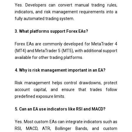
Yes. Developers can convert manual trading rules,
indicators, and risk management requirements into a
fully automated trading system.
3. What platforms support Forex EAs?
Forex EAs are commonly developed for MetaTrader 4
(MT4) and MetaTrader 5 (MT5), with additional support
available for other trading platforms.
4. Why is risk management important in an EA?
Risk management helps control drawdowns, protect
account capital, and ensure that trades follow
predefined exposure limits.
5. Can an EA use indicators like RSI and MACD?
Yes. Most custom EAs can integrate indicators such as
RSI, MACD, ATR, Bollinger Bands, and custom