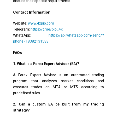
discuss their specific requirements.
Contact Information
Website:
www.4xpip.com
Telegram:
https://t.me/pip_4x
WhatsApp:
https://api.whatsapp.com/send/?
phone=18382131588
FAQs
1. What is a Forex Expert Advisor (EA)?
A Forex Expert Advisor is an automated trading
program that analyzes market conditions and
executes trades on MT4 or MT5 according to
predefined rules.
2. Can a custom EA be built from my trading
strategy?