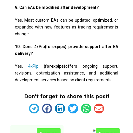
9. Can EAs be modified after development?
Yes. Most custom EAs can be updated, optimized, or
expanded with new features as trading requirements
change.
10. Does 4xPip(forexpips) provide support after EA
delivery?
Yes.
4xPip
(forexpips)
offers ongoing support,
revisions, optimization assistance, and additional
development services based on client requirements.
Don't forget to share this post!