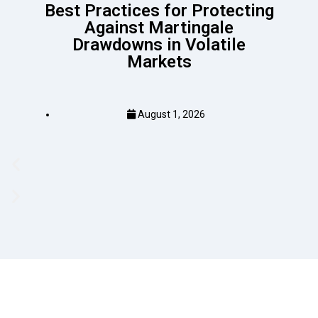
Best Practices for Protecting
Against Martingale
Drawdowns in Volatile
Markets
August 1, 2026