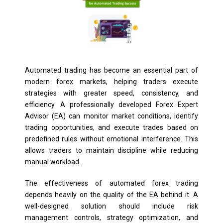
Automated trading has become an essential part of
modern forex markets, helping traders execute
strategies with greater speed, consistency, and
efficiency. A professionally developed Forex Expert
Advisor (EA) can monitor market conditions, identify
trading opportunities, and execute trades based on
predefined rules without emotional interference. This
allows traders to maintain discipline while reducing
manual workload.
The effectiveness of automated forex trading
depends heavily on the quality of the EA behind it. A
well-designed solution should include risk
management controls, strategy optimization, and