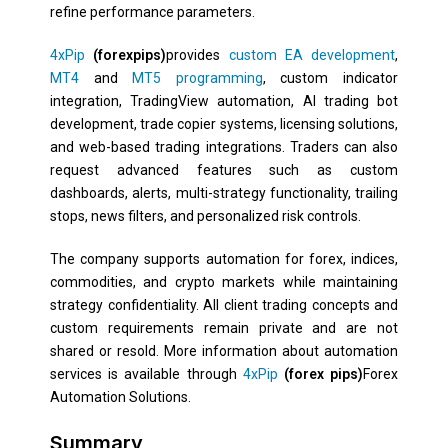
refine performance parameters.
4xPip
(forexpips)
provides
custom EA development
,
MT4
and
MT5 programming
, custom indicator
integration, TradingView automation, AI trading bot
development, trade copier systems, licensing solutions,
and web-based trading integrations. Traders can also
request advanced features such as custom
dashboards, alerts, multi-strategy functionality, trailing
stops, news filters, and personalized risk controls.
The company supports automation for forex, indices,
commodities, and crypto markets while maintaining
strategy confidentiality. All client trading concepts and
custom requirements remain private and are not
shared or resold. More information about automation
services is available through
4xPip
(forex pips)
Forex
Automation Solutions.
Summary