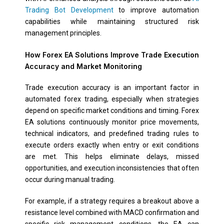
Trading Bot Development
to improve automation
capabilities while maintaining structured risk
management principles.
How Forex EA Solutions Improve Trade Execution
Accuracy and Market Monitoring
Trade execution accuracy is an important factor in
automated forex trading, especially when strategies
depend on specific market conditions and timing. Forex
EA solutions continuously monitor price movements,
technical indicators, and predefined trading rules to
execute orders exactly when entry or exit conditions
are met. This helps eliminate delays, missed
opportunities, and execution inconsistencies that often
occur during manual trading.
For example, if a strategy requires a breakout above a
resistance level combined with MACD confirmation and
specific risk management conditions, the EA can