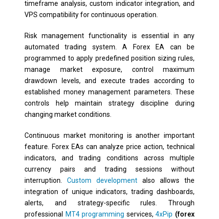
timeframe analysis, custom indicator integration, and
VPS compatibility for continuous operation.
Risk management functionality is essential in any
automated trading system. A Forex EA can be
programmed to apply predefined position sizing rules,
manage market exposure, control maximum
drawdown levels, and execute trades according to
established money management parameters. These
controls help maintain strategy discipline during
changing market conditions.
Continuous market monitoring is another important
feature. Forex EAs can analyze price action, technical
indicators, and trading conditions across multiple
currency pairs and trading sessions without
interruption.
Custom development
also allows the
integration of unique indicators, trading dashboards,
alerts, and strategy-specific rules. Through
professional
MT4 programming
services,
4xPip
(forex