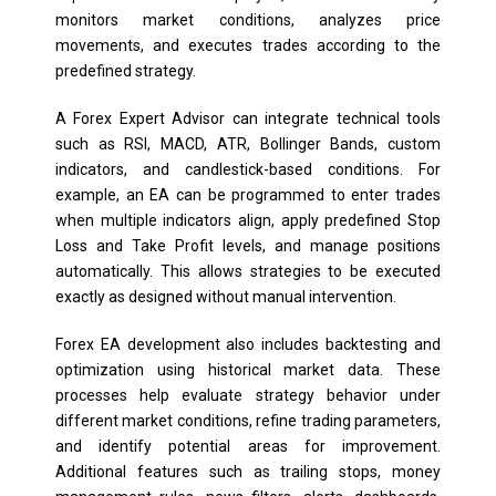
monitors market conditions, analyzes price
movements, and executes trades according to the
predefined strategy.
A Forex Expert Advisor can integrate technical tools
such as RSI, MACD, ATR, Bollinger Bands, custom
indicators, and candlestick-based conditions. For
example, an EA can be programmed to enter trades
when multiple indicators align, apply predefined Stop
Loss and Take Profit levels, and manage positions
automatically. This allows strategies to be executed
exactly as designed without manual intervention.
Forex EA development also includes backtesting and
optimization using historical market data. These
processes help evaluate strategy behavior under
different market conditions, refine trading parameters,
and identify potential areas for improvement.
Additional features such as trailing stops, money