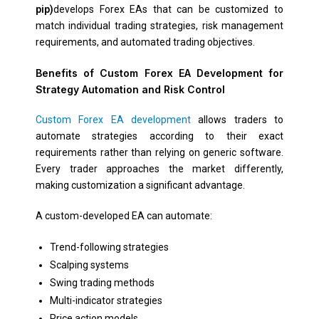
pip)
develops Forex EAs that can be customized to
match individual trading strategies, risk management
requirements, and automated trading objectives.
Benefits of Custom Forex EA Development for
Strategy Automation and Risk Control
Custom Forex EA development
allows traders to
automate strategies according to their exact
requirements rather than relying on generic software.
Every trader approaches the market differently,
making customization a significant advantage.
A custom-developed EA can automate:
Trend-following strategies
Scalping systems
Swing trading methods
Multi-indicator strategies
Price action models