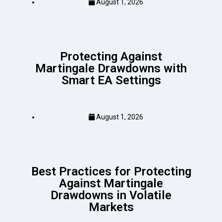
August 1, 2026
Protecting Against
Martingale Drawdowns with
Smart EA Settings
August 1, 2026
Best Practices for Protecting
Against Martingale
Drawdowns in Volatile
Markets