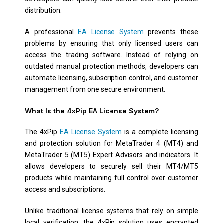
distribution.
A professional
EA License System
prevents these
problems by ensuring that only licensed users can
access the trading software. Instead of relying on
outdated manual protection methods, developers can
automate licensing, subscription control, and customer
management from one secure environment.
What Is the 4xPip EA License System?
The 4xPip
EA License System
is a complete licensing
and protection solution for MetaTrader 4 (MT4) and
MetaTrader 5 (MT5) Expert Advisors and indicators. It
allows developers to securely sell their MT4/MT5
products while maintaining full control over customer
access and subscriptions.
Unlike traditional license systems that rely on simple
local verification, the 4xPip solution uses encrypted