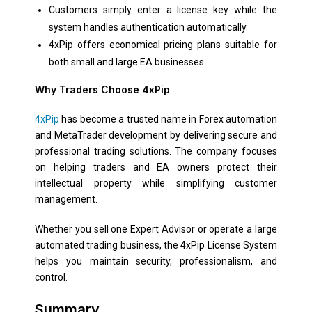
Customers simply enter a license key while the
system handles authentication automatically.
4xPip offers economical pricing plans suitable for
both small and large EA businesses.
Why Traders Choose 4xPip
4xPip
has become a trusted name in Forex automation
and MetaTrader development by delivering secure and
professional trading solutions. The company focuses
on helping traders and EA owners protect their
intellectual property while simplifying customer
management.
Whether you sell one Expert Advisor or operate a large
automated trading business, the 4xPip License System
helps you maintain security, professionalism, and
control.
Summary