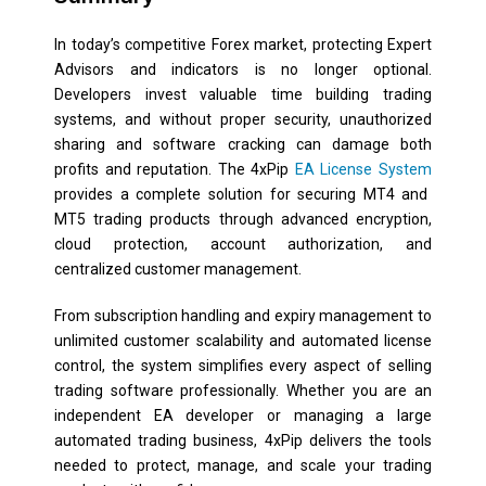
In today’s competitive Forex market, protecting Expert
Advisors and indicators is no longer optional.
Developers invest valuable time building trading
systems, and without proper security, unauthorized
sharing and software cracking can damage both
profits and reputation. The 4xPip
EA License System
provides a complete solution for securing MT4 and
MT5 trading products through advanced encryption,
cloud protection, account authorization, and
centralized customer management.
From subscription handling and expiry management to
unlimited customer scalability and automated license
control, the system simplifies every aspect of selling
trading software professionally. Whether you are an
independent EA developer or managing a large
automated trading business, 4xPip delivers the tools
needed to protect, manage, and scale your trading