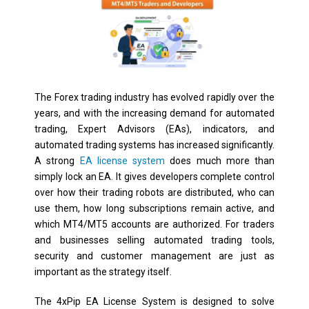
The Forex trading industry has evolved rapidly over the
years, and with the increasing demand for automated
trading, Expert Advisors (EAs), indicators, and
automated trading systems has increased significantly.
A strong
EA license system
does much more than
simply lock an EA. It gives developers complete control
over how their trading robots are distributed, who can
use them, how long subscriptions remain active, and
which MT4/MT5 accounts are authorized. For traders
and businesses selling automated trading tools,
security and customer management are just as
important as the strategy itself.
The 4xPip EA License System is designed to solve