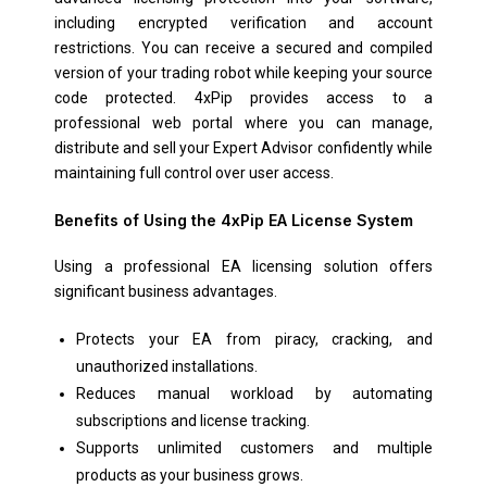
including encrypted verification and account
restrictions. You can receive a secured and compiled
version of your trading robot while keeping your source
code protected. 4xPip provides access to a
professional web portal where you can manage,
distribute and sell your Expert Advisor confidently while
maintaining full control over user access.
Benefits of Using the 4xPip EA License System
Using a professional EA licensing solution offers
significant business advantages.
Protects your EA from piracy, cracking, and
unauthorized installations.
Reduces manual workload by automating
subscriptions and license tracking.
Supports unlimited customers and multiple
products as your business grows.