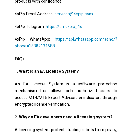
products with confidence.
4xPip Email Address:
services@4xpip.com
4xPip Telegram:
https://t.me/pip_4x
4xPip WhatsApp:
https://api.whatsapp.com/send/?
phone=18382131588
FAQs
1. What is an EA License System?
An EA License System is a software protection
mechanism that allows only authorized users to
access MT4/MT5 Expert Advisors or indicators through
encrypted license verification.
2. Why do EA developers need a licensing system?
A licensing system protects trading robots from piracy,