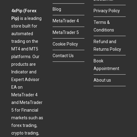
Blog
4xPip (Forex
Privacy Policy
Pip)
is a leading
MetaTrader 4
Terms &
store built for
Conditions
MetaTrader 5
automated
trading on the
Refund and
Cookie Policy
MT4 and MT5
Returns Policy
Contact Us
platforms. Our
Book
products are
Appointment
Indicator and
Expert Advisor
About us
EA on
MetaTrader 4
and MetaTrader
5 for Financial
markets such as
forex trading,
crypto trading,