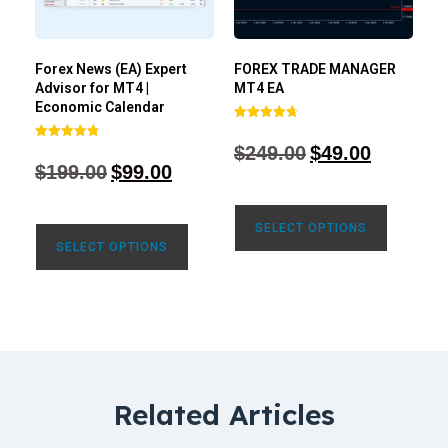
Forex News (EA) Expert
FOREX TRADE MANAGER
Advisor for MT4 |
MT4 EA
Economic Calendar
Rated
4.68
$
249.00
$
49.00
Rated
out of 5
4.77
$
199.00
$
99.00
out of 5
SELECT OPTIONS
SELECT OPTIONS
Related Articles