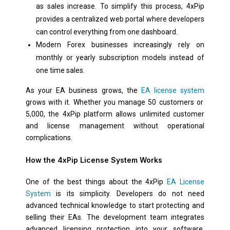
as sales increase. To simplify this process, 4xPip
provides a centralized web portal where developers
can control everything from one dashboard.
Modern Forex businesses increasingly rely on
monthly or yearly subscription models instead of
one time sales.
As your EA business grows, the
EA license system
grows with it. Whether you manage 50 customers or
5,000, the 4xPip platform allows unlimited customer
and license management without operational
complications.
How the 4xPip License System Works
One of the best things about the 4xPip
EA License
System
is its simplicity. Developers do not need
advanced technical knowledge to start protecting and
selling their EAs. The development team integrates
advanced licensing protection into your software,