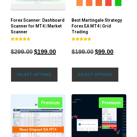
Forex Scanner: Dashboard
Best Martingale Strategy
Scanner for MT4 | Market
Forex EA MT4 | Grid
Scanner
Trading
Rated
Rated
4.71
4.80
$
299.00
$
199.00
$
199.00
$
99.00
out of 5
out of 5
SELECT OPTIONS
SELECT OPTIONS
Premium
Premium