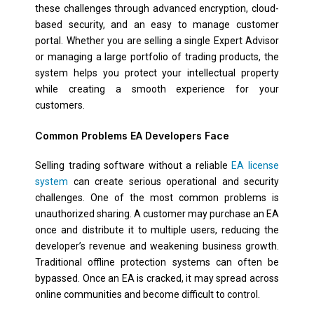
these challenges through advanced encryption, cloud-
based security, and an easy to manage customer
portal. Whether you are selling a single Expert Advisor
or managing a large portfolio of trading products, the
system helps you protect your intellectual property
while creating a smooth experience for your
customers.
Common Problems EA Developers Face
Selling trading software without a reliable
EA license
system
can create serious operational and security
challenges. One of the most common problems is
unauthorized sharing. A customer may purchase an EA
once and distribute it to multiple users, reducing the
developer’s revenue and weakening business growth.
Traditional offline protection systems can often be
bypassed. Once an EA is cracked, it may spread across
online communities and become difficult to control.