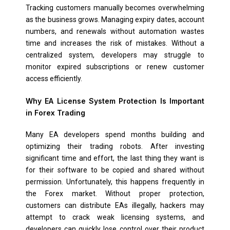
Tracking customers manually becomes overwhelming
as the business grows. Managing expiry dates, account
numbers, and renewals without automation wastes
time and increases the risk of mistakes. Without a
centralized system, developers may struggle to
monitor expired subscriptions or renew customer
access efficiently.
Why EA License System
Protection Is Important
in Forex Trading
Many EA developers spend months building and
optimizing their trading robots. After investing
significant time and effort, the last thing they want is
for their software to be copied and shared without
permission. Unfortunately, this happens frequently in
the Forex market. Without proper protection,
customers can distribute EAs illegally, hackers may
attempt to crack weak licensing systems, and
developers can quickly lose control over their product