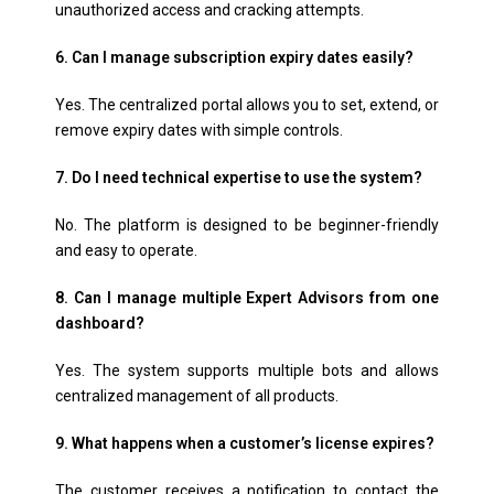
unauthorized access and cracking attempts.
6. Can I manage subscription expiry dates easily?
Yes. The centralized portal allows you to set, extend, or
remove expiry dates with simple controls.
7. Do I need technical expertise to use the system?
No. The platform is designed to be beginner-friendly
and easy to operate.
8. Can I manage multiple Expert Advisors from one
dashboard?
Yes. The system supports multiple bots and allows
centralized management of all products.
9. What happens when a customer’s license expires?
The customer receives a notification to contact the