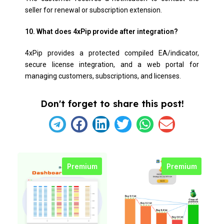
seller for renewal or subscription extension.
10. What does 4xPip provide after integration?
4xPip provides a protected compiled EA/indicator,
secure license integration, and a web portal for
managing customers, subscriptions, and licenses.
Don't forget to share this post!
Premium
Premium