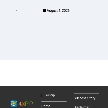
August 1, 2026
4xPip
Success Story
Home
Disclaimer