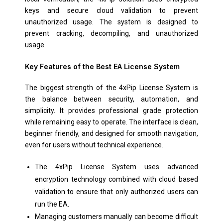
keys and secure cloud validation to prevent
unauthorized usage. The system is designed to
prevent cracking, decompiling, and unauthorized
usage.
Key Features of the Best EA License System
The biggest strength of the 4xPip License System is
the balance between security, automation, and
simplicity. It provides professional grade protection
while remaining easy to operate. The interface is clean,
beginner friendly, and designed for smooth navigation,
even for users without technical experience.
The 4xPip License System uses advanced
encryption technology combined with cloud based
validation to ensure that only authorized users can
run the EA.
Managing customers manually can become difficult