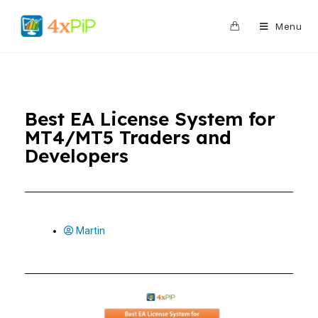
0
Menu
Best EA License System for
MT4/MT5 Traders and
Developers
Martin