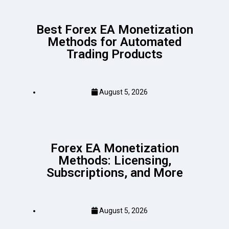
Best Forex EA Monetization
Methods for Automated
Trading Products
August 5, 2026
Forex EA Monetization
Methods: Licensing,
Subscriptions, and More
August 5, 2026