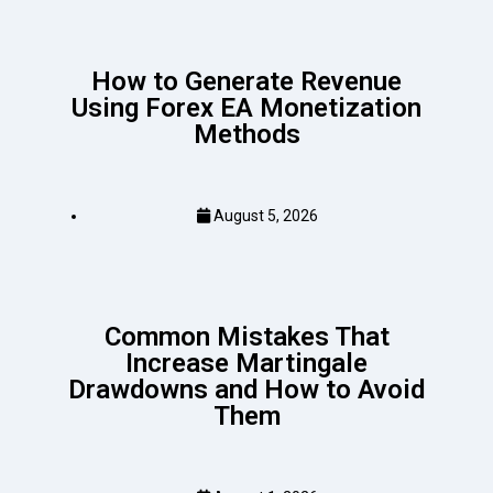
How to Generate Revenue
Using Forex EA Monetization
Methods
August 5, 2026
Common Mistakes That
Increase Martingale
Drawdowns and How to Avoid
Them