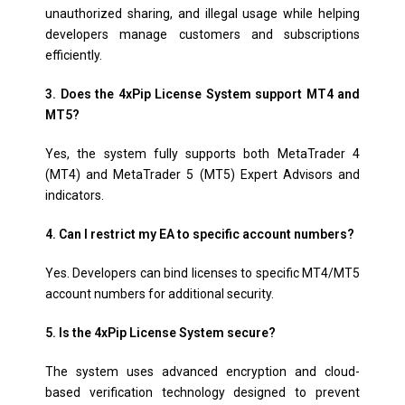
unauthorized sharing, and illegal usage while helping
developers manage customers and subscriptions
efficiently.
3. Does the 4xPip License System support MT4 and
MT5?
Yes, the system fully supports both MetaTrader 4
(MT4) and MetaTrader 5 (MT5) Expert Advisors and
indicators.
4. Can I restrict my EA to specific account numbers?
Yes. Developers can bind licenses to specific MT4/MT5
account numbers for additional security.
5. Is the 4xPip License System secure?
The system uses advanced encryption and cloud-
based verification technology designed to prevent