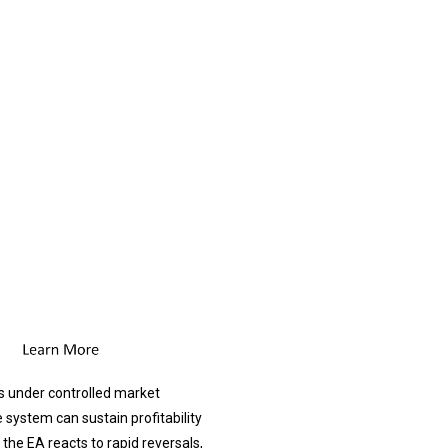
s under controlled market
system can sustain profitability
the EA reacts to rapid reversals,