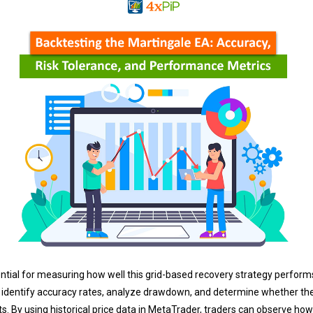
ential for measuring how well this grid-based recovery strategy perform
 identify accuracy rates, analyze drawdown, and determine whether the 
. By using historical price data in MetaTrader, traders can observe how 