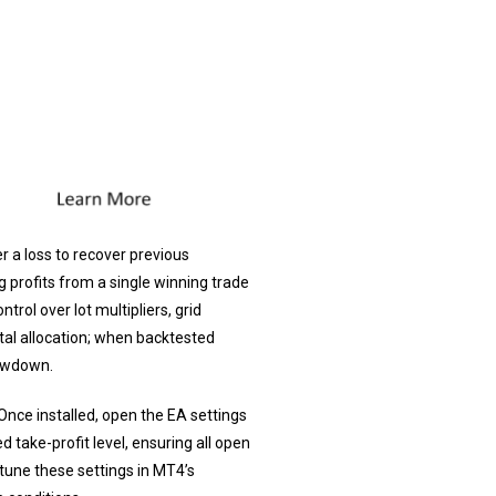
r a loss to recover previous
g profits from a single winning trade
rol over lot multipliers, grid
al allocation; when backtested
rawdown.
Once installed, open the EA settings
ed take-profit level, ensuring all open
-tune these settings in MT4’s