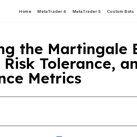
Home
MetaTrader 4
MetaTrader 5
Custom Bots
ng the Martingale 
 Risk Tolerance, a
nce Metrics