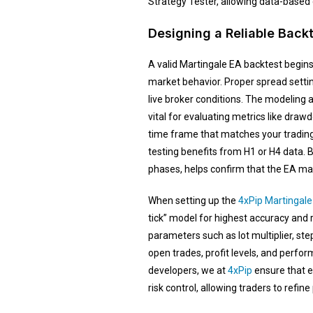
Strategy Tester, allowing data-based 
Designing a Reliable Back
A valid Martingale EA backtest begins 
market behavior. Proper spread setti
live broker conditions. The modeling 
vital for evaluating metrics like drawd
time frame that matches your trading
testing benefits from H1 or H4 data. 
phases, helps confirm that the EA mai
When setting up the
4xPip Martingale
tick” model for highest accuracy and 
parameters such as lot multiplier, step
open trades, profit levels, and perfor
developers, we at
4xPip
ensure that e
risk control, allowing traders to refi