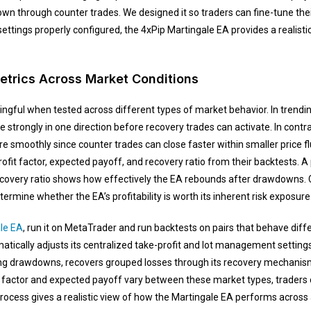
n through counter trades. We designed it so traders can fine-tune thei
 settings properly configured, the 4xPip Martingale EA provides a realis
etrics Across Market Conditions
ngful when tested across different types of market behavior. In trendi
strongly in one direction before recovery trades can activate. In contr
e smoothly since counter trades can close faster within smaller price f
rofit factor, expected payoff, and recovery ratio from their backtests. A 
recovery ratio shows how effectively the EA rebounds after drawdowns
rmine whether the EA’s profitability is worth its inherent risk exposure
le EA
, run it on MetaTrader and run backtests on pairs that behave diff
ically adjusts its centralized take-profit and lot management settings 
g drawdowns, recovers grouped losses through its recovery mechanism, 
it factor and expected payoff vary between these market types, traders
ocess gives a realistic view of how the Martingale EA performs across al