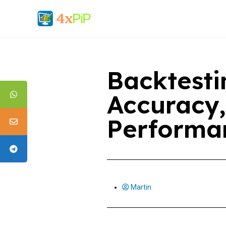
Backtesti
Accuracy,
Performa
Martin