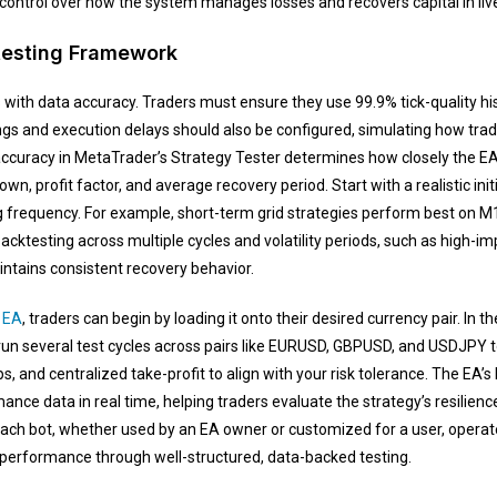
control over how the system manages losses and recovers capital in live
testing Framework
with data accuracy. Traders must ensure they use 99.9% tick-quality histo
ngs and execution delays should also be configured, simulating how tr
accuracy in MetaTrader’s Strategy Tester determines how closely the EA 
own, profit factor, and average recovery period. Start with a realistic init
 frequency. For example, short-term grid strategies perform best on M1
Backtesting across multiple cycles and volatility periods, such as high
ntains consistent recovery behavior.
 EA
, traders can begin by loading it onto their desired currency pair. In 
run several test cycles across pairs like EURUSD, GBPUSD, and USDJPY to
s, and centralized take-profit to align with your risk tolerance. The EA’s 
mance data in real time, helping traders evaluate the strategy’s resilienc
ach bot, whether used by an EA owner or customized for a user, operate
ne performance through well-structured, data-backed testing.