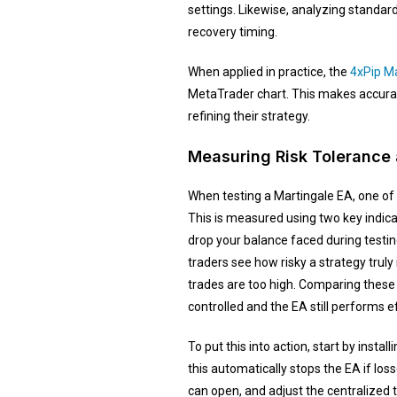
settings. Likewise, analyzing standar
recovery timing.
When applied in practice, the
4xPip Ma
MetaTrader chart. This makes accuracy
refining their strategy.
Measuring Risk Tolerance
When testing a Martingale EA, one of
This is measured using two key indi
drop your balance faced during testin
traders see how risky a strategy trul
trades are too high. Comparing these 
controlled and the EA still performs eff
To put this into action, start by install
this automatically stops the EA if los
can open, and adjust the centralized 