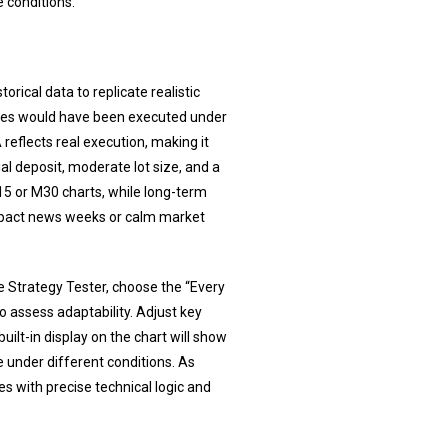
 conditions.
rical data to replicate realistic
ades would have been executed under
reflects real execution, making it
ial deposit, moderate lot size, and a
5 or M30 charts, while long-term
-impact news weeks or calm market
the Strategy Tester, choose the “Every
 assess adaptability. Adjust key
built-in display on the chart will show
e under different conditions. As
s with precise technical logic and