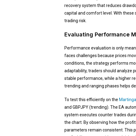
recovery system that reduces drawdow
capital and comfort level. With these
trading risk.
Evaluating Performance M
Performance evaluation is only meani
faces challenges because prices move 
conditions, the strategy performs mor
adaptability, traders should analyze p
stable performance, while a higher 
trending and ranging phases helps dete
To test this efficiently on the
Martinga
and GBPJPY (trending). The EA automat
system executes counter trades durin
the chart. By observing how the prof
parameters remain consistent. This pr