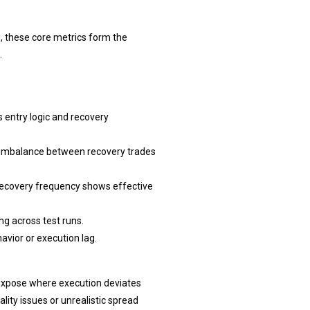
, these core metrics form the
.
 entry logic and recovery
ct imbalance between recovery trades
 recovery frequency shows effective
g across test runs.
avior or execution lag.
s expose where execution deviates
ity issues or unrealistic spread