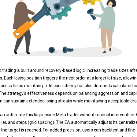
 trading is built around recovery-based logic, increasing trade sizes afte
ch losing position triggers the next order at a larger lot size, allowin
process helps maintain profit consistency but also demands calculated cont
The strategy’s effectiveness depends on balancing aggression and capit
tem can sustain extended losing streaks while maintaining acceptable d
 can automate this logic inside MetaTrader without manual intervention. 
iplier, and steps (grid spacing). The EA automatically adjusts its centraliz
e the target is reached. For added precision, users can backtest and fine