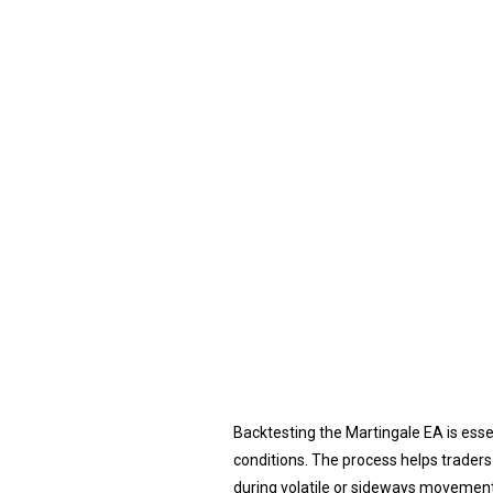
Backtesting the Martingale EA is ess
conditions. The process helps traders
during volatile or sideways movements