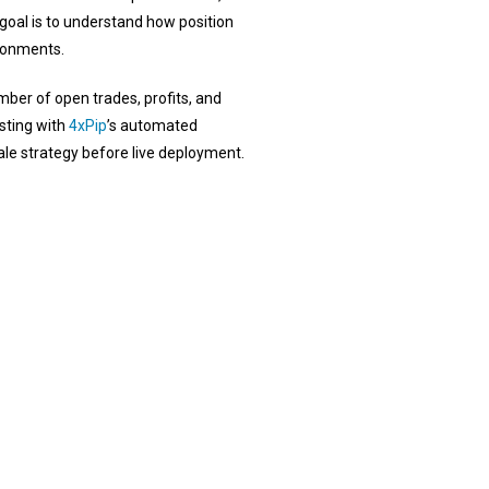
goal is to understand how position
ironments.
mber of open trades, profits, and
sting with
4xPip
’s automated
ale strategy before live deployment.