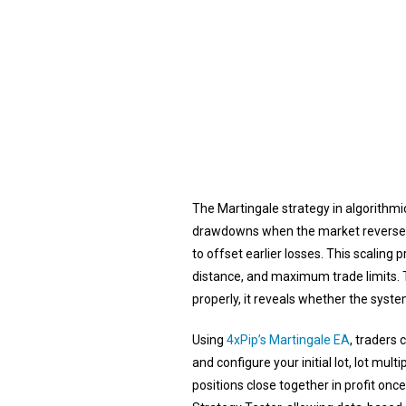
The Martingale strategy in algorithmic
drawdowns when the market reverses. Ea
to offset earlier losses. This scaling 
distance, and maximum trade limits. 
properly, it reveals whether the sys
Using
4xPip’s Martingale EA
, traders
and configure your initial lot, lot mult
positions close together in profit onc