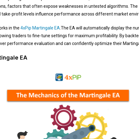
ons, factors that often expose weaknesses in untested algorithms. The 
zed take-profit levels influence performance across different market env
rks in the
4xPip Martingale EA
.The EA will automatically display the nu
owing traders to fine-tune settings for maximum profitability. By backte
over performance evaluation and can confidently optimize their Marting
tingale EA