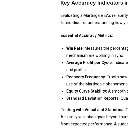
Key Accuracy Indicators i
Evaluating a Martingale EA’s reliabil
foundation for understanding how your
Essential Accuracy Metrics:
Win Rate:
Measures the percentage 
mechanism are working in sync.
Average Profit per Cycle:
Indicate
and profits.
Recovery Frequency:
Tracks how o
use of the Martingale phenomenon
Equity Curve Stability:
A smooth cu
Standard Deviation Reports:
Quan
Testing with Visual and Statistical 
Accuracy validation goes beyond numbe
from expected performance. A sudden s