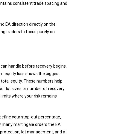
intains consistent trade spacing and
nd EA direction directly on the
ing traders to focus purely on
 can handle before recovery begins.
m equity loss shows the biggest
 total equity. These numbers help
our lot sizes or number of recovery
 limits where your risk remains
define your stop-out percentage,
how many martingale orders the EA
y protection, lot management, and a