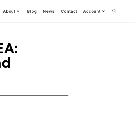
About
Blog
News
Contact
Account
EA:
nd