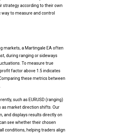
r strategy according to their own
tic way to measure and control
ng markets, a Martingale EA often
ast, during ranging or sideways
luctuations. To measure true
profit factor above 1.5 indicates
. Comparing these metrics between
.
erently, such as EURUSD (ranging)
as market direction shifts. Our
and displays results directly on
 can see whether their chosen
l conditions, helping traders align