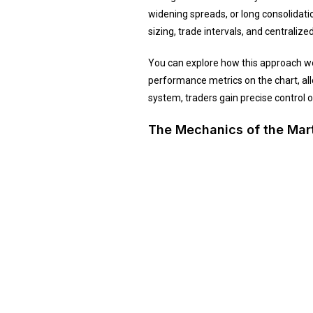
widening spreads, or long consolidati
sizing, trade intervals, and centrali
You can explore how this approach wo
performance metrics on the chart, all
system, traders gain precise control 
The Mechanics of the Mar