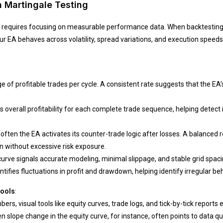
n Martingale Testing
ity requires focusing on measurable performance data. When backtesting
 EA behaves across volatility, spread variations, and execution speeds
of profitable trades per cycle. A consistent rate suggests that the EA’s
s overall profitability for each complete trade sequence, helping dete
ften the EA activates its counter-trade logic after losses. A balanced
 without excessive risk exposure.
rve signals accurate modeling, minimal slippage, and stable grid spacin
tifies fluctuations in profit and drawdown, helping identify irregular beh
Tools
:
rs, visual tools like equity curves, trade logs, and tick-by-tick report
lope change in the equity curve, for instance, often points to data qual