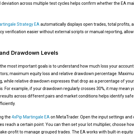
d deviation across multiple test cycles helps confirm whether the EA ma
rtingale Strategy EA
automatically displays open trades, total profits, a
 verification easier without external scripts or manual reporting, allow
 and Drawdown Levels
 the most important goals is to understand how much loss your account
cators; maximum equity loss and relative drawdown percentage. Maximu
g, while relative drawdown expresses that drop as a percentage of your
y is. For example, if your drawdown regularly crosses 30%, it may mean y
results across different pairs and market conditions helps identify safe
iciently.
ing the
4xPip Martingale EA
on MetaTrader. Open the input settings and 
ses reach a certain point. You can then set your lot multiplier, choose 
take-profit to manage grouped trades. The EA works with built-in equit